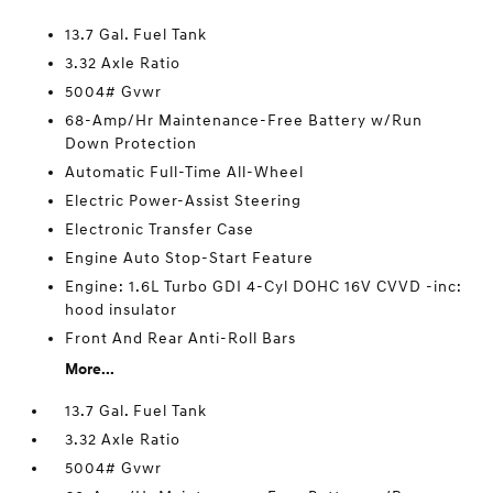
13.7 Gal. Fuel Tank
3.32 Axle Ratio
5004# Gvwr
68-Amp/Hr Maintenance-Free Battery w/Run
Down Protection
Automatic Full-Time All-Wheel
Electric Power-Assist Steering
Electronic Transfer Case
Engine Auto Stop-Start Feature
Engine: 1.6L Turbo GDI 4-Cyl DOHC 16V CVVD -inc:
hood insulator
Front And Rear Anti-Roll Bars
More...
13.7 Gal. Fuel Tank
3.32 Axle Ratio
5004# Gvwr