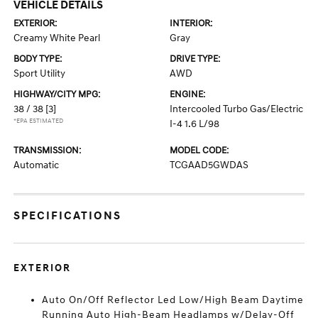
VEHICLE DETAILS
EXTERIOR:
INTERIOR:
Creamy White Pearl
Gray
BODY TYPE:
DRIVE TYPE:
Sport Utility
AWD
HIGHWAY/CITY MPG:
ENGINE:
38 / 38
[3]
Intercooled Turbo Gas/Electric
*EPA ESTIMATED
I-4 1.6 L/98
TRANSMISSION:
MODEL CODE:
Automatic
TCGAAD5GWDAS
SPECIFICATIONS
EXTERIOR
Auto On/Off Reflector Led Low/High Beam Daytime
Running Auto High-Beam Headlamps w/Delay-Off