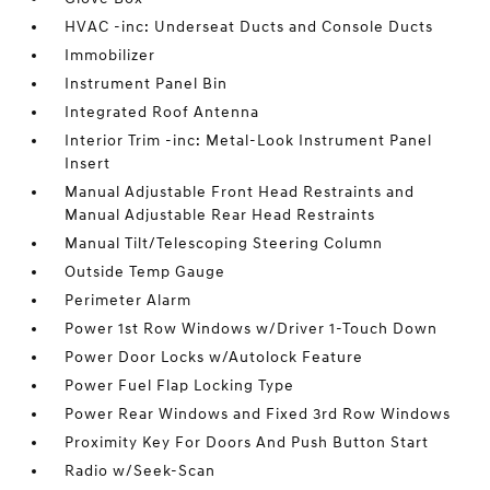
HVAC -inc: Underseat Ducts and Console Ducts
Immobilizer
Instrument Panel Bin
Integrated Roof Antenna
Interior Trim -inc: Metal-Look Instrument Panel
Insert
Manual Adjustable Front Head Restraints and
Manual Adjustable Rear Head Restraints
Manual Tilt/Telescoping Steering Column
Outside Temp Gauge
Perimeter Alarm
Power 1st Row Windows w/Driver 1-Touch Down
Power Door Locks w/Autolock Feature
Power Fuel Flap Locking Type
Power Rear Windows and Fixed 3rd Row Windows
Proximity Key For Doors And Push Button Start
Radio w/Seek-Scan