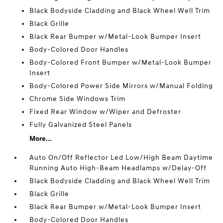
Black Bodyside Cladding and Black Wheel Well Trim
Black Grille
Black Rear Bumper w/Metal-Look Bumper Insert
Body-Colored Door Handles
Body-Colored Front Bumper w/Metal-Look Bumper
Insert
Body-Colored Power Side Mirrors w/Manual Folding
Chrome Side Windows Trim
Fixed Rear Window w/Wiper and Defroster
Fully Galvanized Steel Panels
More...
Auto On/Off Reflector Led Low/High Beam Daytime
Running Auto High-Beam Headlamps w/Delay-Off
Black Bodyside Cladding and Black Wheel Well Trim
Black Grille
Black Rear Bumper w/Metal-Look Bumper Insert
Body-Colored Door Handles