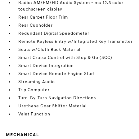
Radio: AM/FM/HD Audio System -inc: 12.3 color
touchscreen display
Rear Carpet Floor Trim
Rear Cupholder
Redundant Digital Speedometer
Remote Keyless Entry w/Integrated Key Transmitter
Seats w/Cloth Back Material
Smart Cruise Control with Stop & Go (SCC)
Smart Device Integration
Smart Device Remote Engine Start
Streaming Audio
Trip Computer
Turn-By-Turn Navigation Directions
Urethane Gear Shifter Material
Valet Function
MECHANICAL