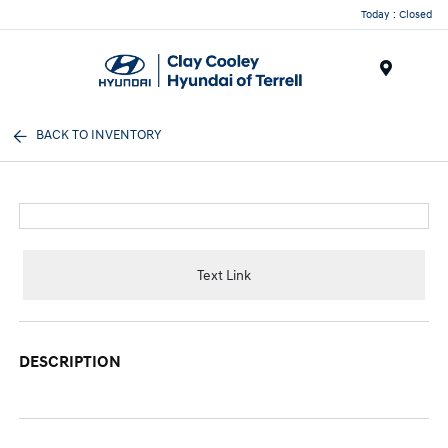
Today : Closed
Menu
BACK TO INVENTORY
Text Link
DESCRIPTION