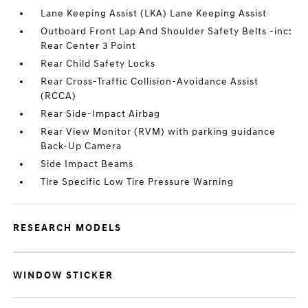
Lane Keeping Assist (LKA) Lane Keeping Assist
Outboard Front Lap And Shoulder Safety Belts -inc:
Rear Center 3 Point
Rear Child Safety Locks
Rear Cross-Traffic Collision-Avoidance Assist
(RCCA)
Rear Side-Impact Airbag
Rear View Monitor (RVM) with parking guidance
Back-Up Camera
Side Impact Beams
Tire Specific Low Tire Pressure Warning
RESEARCH MODELS
WINDOW STICKER