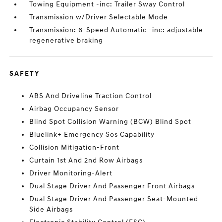
Towing Equipment -inc: Trailer Sway Control
Transmission w/Driver Selectable Mode
Transmission: 6-Speed Automatic -inc: adjustable
regenerative braking
SAFETY
ABS And Driveline Traction Control
Airbag Occupancy Sensor
Blind Spot Collision Warning (BCW) Blind Spot
Bluelink+ Emergency Sos Capability
Collision Mitigation-Front
Curtain 1st And 2nd Row Airbags
Driver Monitoring-Alert
Dual Stage Driver And Passenger Front Airbags
Dual Stage Driver And Passenger Seat-Mounted
Side Airbags