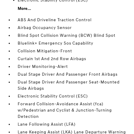
Electronic Stability Control (ESC)
More...
ABS And Driveline Traction Control
Airbag Occupancy Sensor
Blind Spot Collision Warning (BCW) Blind Spot
Bluelink+ Emergency Sos Capability
Collision Mitigation-Front
Curtain 1st And 2nd Row Airbags
Driver Monitoring-Alert
Dual Stage Driver And Passenger Front Airbags
Dual Stage Driver And Passenger Seat-Mounted
Side Airbags
Electronic Stability Control (ESC)
Forward Collision-Avoidance Assist (fca)
w/Pedestrian and Cyclist & Junction-Turning
Detection
Lane Following Assist (LFA)
Lane Keeping Assist (LKA) Lane Departure Warning