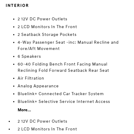
INTERIOR
2 12V DC Power Outlets
2 LCD Monitors In The Front
2 Seatback Storage Pockets
4-Way Passenger Seat -inc: Manual Recline and
Fore/Aft Movement
6 Speakers
60-40 Folding Bench Front Facing Manual
Reclining Fold Forward Seatback Rear Seat
Air Filtration
Analog Appearance
Bluelink+ Connected Car Tracker System
Bluelink+ Selective Service Internet Access
More...
2 12V DC Power Outlets
2 LCD Monitors In The Front