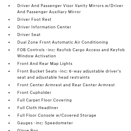
Driver And Passenger Visor Vanity Mirrors w/Driver
And Passenger Auxiliary Mirror
Driver Foot Rest
Driver Information Center
Driver Seat
Dual Zone Front Automatic Air Conditioning
FOB Controls -inc: Keyfob Cargo Access and Keyfob
Window Activation
Front And Rear Map Lights
Front Bucket Seats -inc: 6-way adjustable driver's
seat and adjustable head restraints
Front Center Armrest and Rear Center Armrest
Front Cupholder
Full Carpet Floor Covering
Full Cloth Headliner
Full Floor Console w/Covered Storage
Gauges -inc: Speedometer
Glove Box