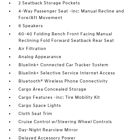
2 Seatback Storage Pockets
4-Way Passenger Seat -inc: Manual Recline and
Fore/Aft Movement
6 Speakers
60-40 Folding Bench Front Facing Manual
Reclining Fold Forward Seatback Rear Seat
Air Filtration
Analog Appearance
Bluelink+ Connected Car Tracker System
Bluelink+ Selective Service Internet Access
Bluetooth® Wireless Phone Connectivity
Cargo Area Concealed Storage
Cargo Features -inc: Tire Mobility Kit
Cargo Space Lights
Cloth Seat Trim
Cruise Control w/Steering Wheel Controls
Day-Night Rearview Mirror
Delayed Accessory Power