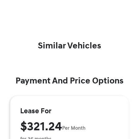
Similar Vehicles
Payment And Price Options
Lease For
$321.24
Per Month