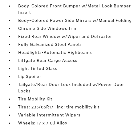
Body-Colored Front Bumper w/Metal-Look Bumper
Insert
Body-Colored Power Side Mirrors w/Manual Folding
Chrome Side Windows Trim
Fixed Rear Window w/Wiper and Defroster
Fully Galvanized Steel Panels
Headlights-Automatic Highbeams
Liftgate Rear Cargo Access
Light Tinted Glass
Lip Spoiler
Tailgate/Rear Door Lock Included w/Power Door
Locks
Tire Mobility Kit
Tires: 235/65R17 -inc: tire mobility kit
Variable Intermittent Wipers
Wheels: 17 x 7.0J Alloy