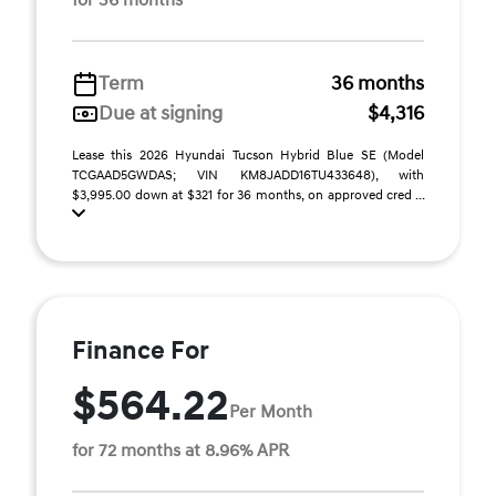
for 36 months
Term
36 months
Due at signing
$4,316
Lease this 2026 Hyundai Tucson Hybrid Blue SE (Model
TCGAAD5GWDAS; VIN KM8JADD16TU433648), with
$3,995.00 down at $321 for 36 months, on approved cred ...
Finance For
$564.22
Per Month
for 72 months at 8.96% APR