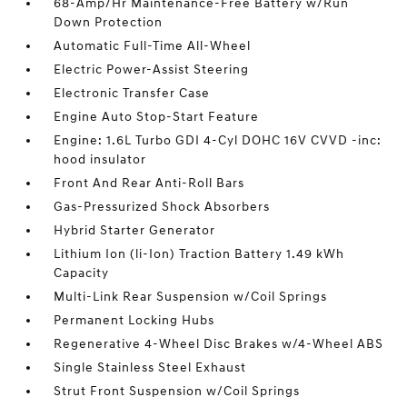
68-Amp/Hr Maintenance-Free Battery w/Run
Down Protection
Automatic Full-Time All-Wheel
Electric Power-Assist Steering
Electronic Transfer Case
Engine Auto Stop-Start Feature
Engine: 1.6L Turbo GDI 4-Cyl DOHC 16V CVVD -inc:
hood insulator
Front And Rear Anti-Roll Bars
Gas-Pressurized Shock Absorbers
Hybrid Starter Generator
Lithium Ion (li-Ion) Traction Battery 1.49 kWh
Capacity
Multi-Link Rear Suspension w/Coil Springs
Permanent Locking Hubs
Regenerative 4-Wheel Disc Brakes w/4-Wheel ABS
Single Stainless Steel Exhaust
Strut Front Suspension w/Coil Springs