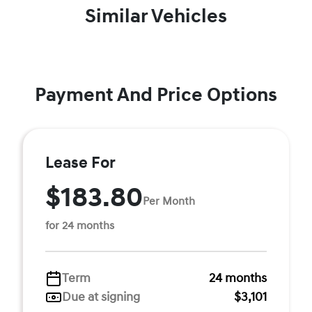
Similar Vehicles
Payment And Price Options
Lease For
$183.80
Per Month
for 24 months
Term
24 months
Due at signing
$3,101