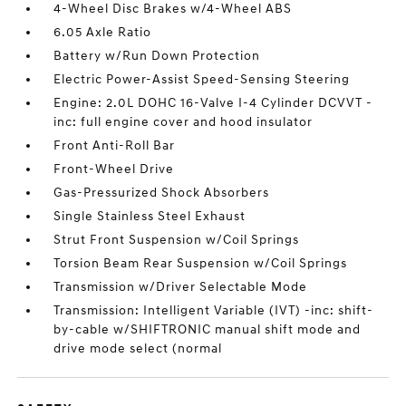
4-Wheel Disc Brakes w/4-Wheel ABS
6.05 Axle Ratio
Battery w/Run Down Protection
Electric Power-Assist Speed-Sensing Steering
Engine: 2.0L DOHC 16-Valve I-4 Cylinder DCVVT -
inc: full engine cover and hood insulator
Front Anti-Roll Bar
Front-Wheel Drive
Gas-Pressurized Shock Absorbers
Single Stainless Steel Exhaust
Strut Front Suspension w/Coil Springs
Torsion Beam Rear Suspension w/Coil Springs
Transmission w/Driver Selectable Mode
Transmission: Intelligent Variable (IVT) -inc: shift-
by-cable w/SHIFTRONIC manual shift mode and
drive mode select (normal