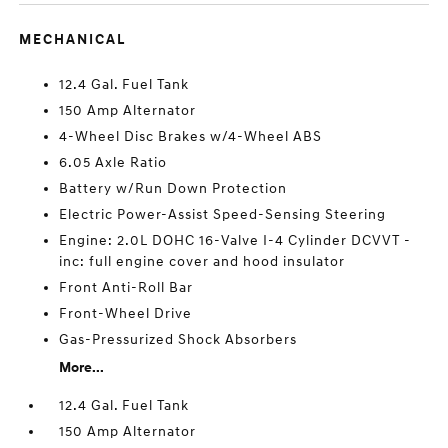
MECHANICAL
12.4 Gal. Fuel Tank
150 Amp Alternator
4-Wheel Disc Brakes w/4-Wheel ABS
6.05 Axle Ratio
Battery w/Run Down Protection
Electric Power-Assist Speed-Sensing Steering
Engine: 2.0L DOHC 16-Valve I-4 Cylinder DCVVT -
inc: full engine cover and hood insulator
Front Anti-Roll Bar
Front-Wheel Drive
Gas-Pressurized Shock Absorbers
More...
12.4 Gal. Fuel Tank
150 Amp Alternator