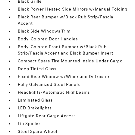
Black Grille
Black Power Heated Side Mirrors w/Manual Folding
Black Rear Bumper w/Black Rub Strip/Fascia
Accent
Black Side Windows Trim
Body-Colored Door Handles
Body-Colored Front Bumper w/Black Rub
Strip/Fascia Accent and Black Bumper Insert
Compact Spare Tire Mounted Inside Under Cargo
Deep Tinted Glass
Fixed Rear Window w/Wiper and Defroster
Fully Galvanized Steel Panels
Headlights-Automatic Highbeams
Laminated Glass
LED Brakelights
Liftgate Rear Cargo Access
Lip Spoiler
Steel Spare Wheel