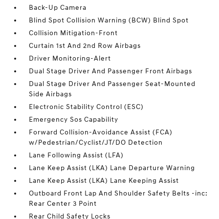
Back-Up Camera
Blind Spot Collision Warning (BCW) Blind Spot
Collision Mitigation-Front
Curtain 1st And 2nd Row Airbags
Driver Monitoring-Alert
Dual Stage Driver And Passenger Front Airbags
Dual Stage Driver And Passenger Seat-Mounted
Side Airbags
Electronic Stability Control (ESC)
Emergency Sos Capability
Forward Collision-Avoidance Assist (FCA)
w/Pedestrian/Cyclist/JT/DO Detection
Lane Following Assist (LFA)
Lane Keep Assist (LKA) Lane Departure Warning
Lane Keep Assist (LKA) Lane Keeping Assist
Outboard Front Lap And Shoulder Safety Belts -inc:
Rear Center 3 Point
Rear Child Safety Locks