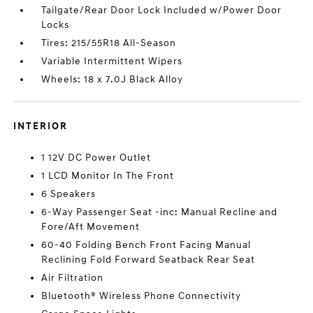
Tailgate/Rear Door Lock Included w/Power Door
Locks
Tires: 215/55R18 All-Season
Variable Intermittent Wipers
Wheels: 18 x 7.0J Black Alloy
INTERIOR
1 12V DC Power Outlet
1 LCD Monitor In The Front
6 Speakers
6-Way Passenger Seat -inc: Manual Recline and
Fore/Aft Movement
60-40 Folding Bench Front Facing Manual
Reclining Fold Forward Seatback Rear Seat
Air Filtration
Bluetooth® Wireless Phone Connectivity