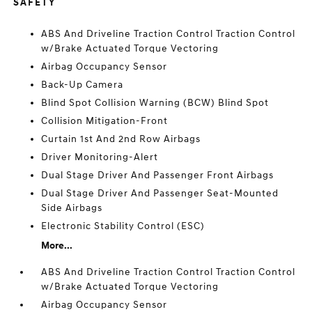
SAFETY
ABS And Driveline Traction Control Traction Control
w/Brake Actuated Torque Vectoring
Airbag Occupancy Sensor
Back-Up Camera
Blind Spot Collision Warning (BCW) Blind Spot
Collision Mitigation-Front
Curtain 1st And 2nd Row Airbags
Driver Monitoring-Alert
Dual Stage Driver And Passenger Front Airbags
Dual Stage Driver And Passenger Seat-Mounted
Side Airbags
Electronic Stability Control (ESC)
More...
ABS And Driveline Traction Control Traction Control
w/Brake Actuated Torque Vectoring
Airbag Occupancy Sensor