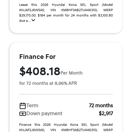
Lease this 2026 Hyundai Kona SEL Sport (Model
KNJAF2J6W5A5; VIN KM8HF3AB2TU446310). MSRP
$29,170.00. $184 per month for 24 months with $3,100.80
due a ...
Finance For
$408.18
Per Month
for 72 months at 8.96% APR
Term
72 months
Down payment
$2,917
Finance this 2026 Hyundai Kona SEL Sport (Model
KNJAF2J6W5A5; VIN KM8HF3AB2TU446310). MSRP