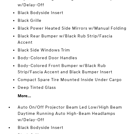
w/Delay-Off
Black Bodyside Insert
Black Grille
Black Power Heated Side Mirrors w/Manual Folding
Black Rear Bumper w/Black Rub Strip/Fascia
Accent
Black Side Windows Trim
Body-Colored Door Handles
Body-Colored Front Bumper w/Black Rub
Strip/Fascia Accent and Black Bumper Insert
Compact Spare Tire Mounted Inside Under Cargo
Deep Tinted Glass
More...
Auto On/Off Projector Beam Led Low/High Beam
Daytime Running Auto High-Beam Headlamps
w/Delay-Off
Black Bodyside Insert