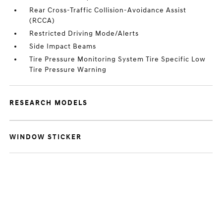
Rear Cross-Traffic Collision-Avoidance Assist
(RCCA)
Restricted Driving Mode/Alerts
Side Impact Beams
Tire Pressure Monitoring System Tire Specific Low
Tire Pressure Warning
RESEARCH MODELS
WINDOW STICKER