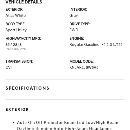
VEHICLE DETAILS
EXTERIOR:
INTERIOR:
Atlas White
Gray
BODY TYPE:
DRIVE TYPE:
Sport Utility
FWD
HIGHWAY/CITY MPG:
ENGINE:
35 / 28
[3]
Regular Gasoline I-4 2.0 L/122
*EPA ESTIMATED
TRANSMISSION:
MODEL CODE:
CVT
KNJAF2J6W5A5
SPECIFICATIONS
EXTERIOR
Auto On/Off Projector Beam Led Low/High Beam
Daytime Running Auto High-Beam Headlamps