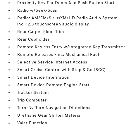
Proximity Key For Doors And Push Button Start
Radio w/Seek-Scan
Radio: AM/FM/SiriusXM/HD Radio Audio System -
inc: 12.3 touchscreen audio display
Rear Carpet Floor Trim
Rear Cupholder
Remote Keyless Entry w/Integrated Key Transmitter
Remote Releases -Inc: Mechanical Fuel
Selective Service Internet Access
Smart Cruise Control with Stop & Go (SCC)
Smart Device Integration
Smart Device Remote Engine Start
Tracker System
Trip Computer
Turn-By-Turn Navigation Directions
Urethane Gear Shifter Material
Valet Function