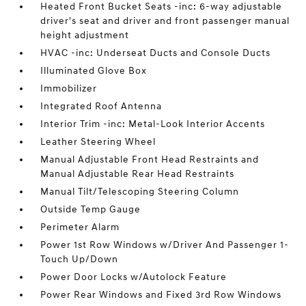
Heated Front Bucket Seats -inc: 6-way adjustable
driver's seat and driver and front passenger manual
height adjustment
HVAC -inc: Underseat Ducts and Console Ducts
Illuminated Glove Box
Immobilizer
Integrated Roof Antenna
Interior Trim -inc: Metal-Look Interior Accents
Leather Steering Wheel
Manual Adjustable Front Head Restraints and
Manual Adjustable Rear Head Restraints
Manual Tilt/Telescoping Steering Column
Outside Temp Gauge
Perimeter Alarm
Power 1st Row Windows w/Driver And Passenger 1-
Touch Up/Down
Power Door Locks w/Autolock Feature
Power Rear Windows and Fixed 3rd Row Windows