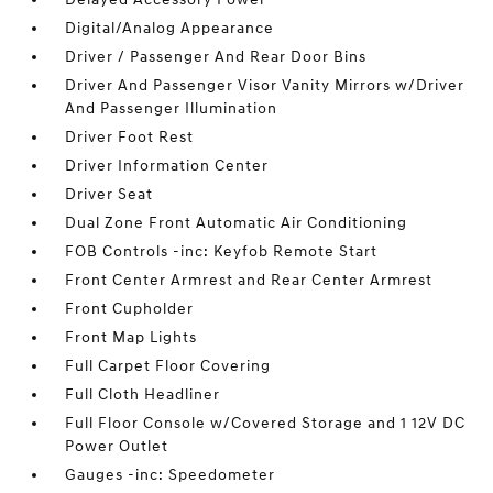
Digital/Analog Appearance
Driver / Passenger And Rear Door Bins
Driver And Passenger Visor Vanity Mirrors w/Driver
And Passenger Illumination
Driver Foot Rest
Driver Information Center
Driver Seat
Dual Zone Front Automatic Air Conditioning
FOB Controls -inc: Keyfob Remote Start
Front Center Armrest and Rear Center Armrest
Front Cupholder
Front Map Lights
Full Carpet Floor Covering
Full Cloth Headliner
Full Floor Console w/Covered Storage and 1 12V DC
Power Outlet
Gauges -inc: Speedometer