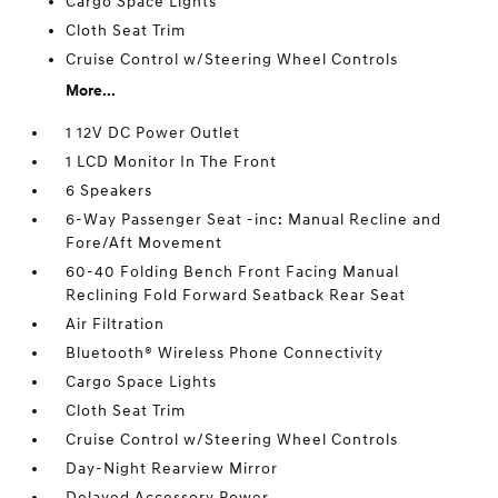
Cargo Space Lights
Cloth Seat Trim
Cruise Control w/Steering Wheel Controls
More...
1 12V DC Power Outlet
1 LCD Monitor In The Front
6 Speakers
6-Way Passenger Seat -inc: Manual Recline and
Fore/Aft Movement
60-40 Folding Bench Front Facing Manual
Reclining Fold Forward Seatback Rear Seat
Air Filtration
Bluetooth® Wireless Phone Connectivity
Cargo Space Lights
Cloth Seat Trim
Cruise Control w/Steering Wheel Controls
Day-Night Rearview Mirror
Delayed Accessory Power