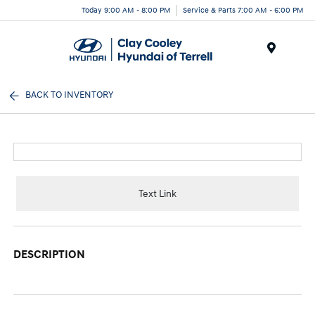
Today 9:00 AM - 8:00 PM
Service & Parts 7:00 AM - 6:00 PM
Menu
BACK TO INVENTORY
Text Link
DESCRIPTION