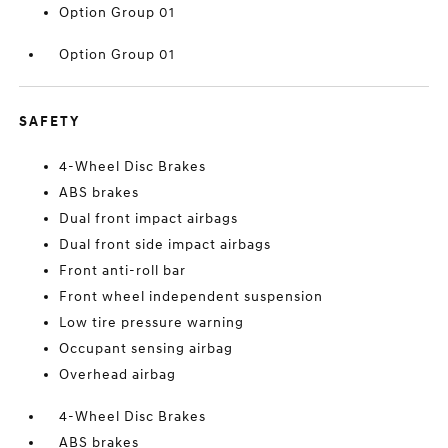
Option Group 01
Option Group 01
SAFETY
4-Wheel Disc Brakes
ABS brakes
Dual front impact airbags
Dual front side impact airbags
Front anti-roll bar
Front wheel independent suspension
Low tire pressure warning
Occupant sensing airbag
Overhead airbag
4-Wheel Disc Brakes
ABS brakes