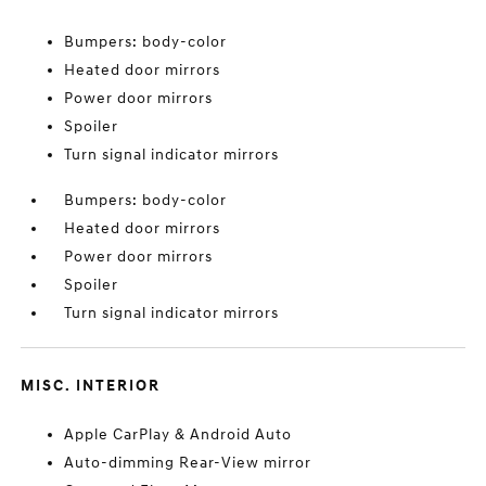
Bumpers: body-color
Heated door mirrors
Power door mirrors
Spoiler
Turn signal indicator mirrors
Bumpers: body-color
Heated door mirrors
Power door mirrors
Spoiler
Turn signal indicator mirrors
MISC. INTERIOR
Apple CarPlay & Android Auto
Auto-dimming Rear-View mirror