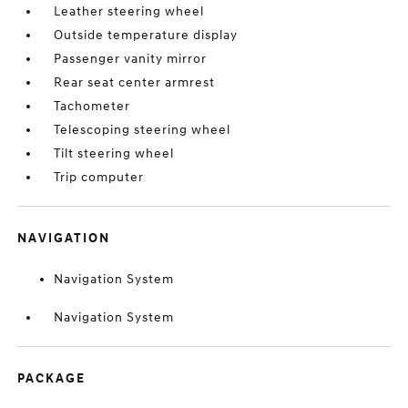
Leather steering wheel
Outside temperature display
Passenger vanity mirror
Rear seat center armrest
Tachometer
Telescoping steering wheel
Tilt steering wheel
Trip computer
NAVIGATION
Navigation System
Navigation System
PACKAGE