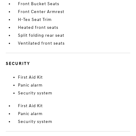
Front Bucket Seats
Front Center Armrest
H-Tex Seat Trim
Heated front seats
Split folding rear seat
Ventilated front seats
SECURITY
First Aid Kit
Panic alarm
Security system
First Aid Kit
Panic alarm
Security system