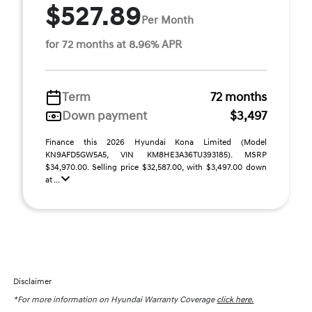
$527.89
Per Month
for 72 months at 8.96% APR
Term
72 months
Down payment
$3,497
Finance this 2026 Hyundai Kona Limited (Model
KN9AFD5GW5A5, VIN KM8HE3A36TU393185). MSRP
$34,970.00. Selling price $32,587.00, with $3,497.00 down
at ...
Disclaimer
*For more information on Hyundai Warranty Coverage
click here.