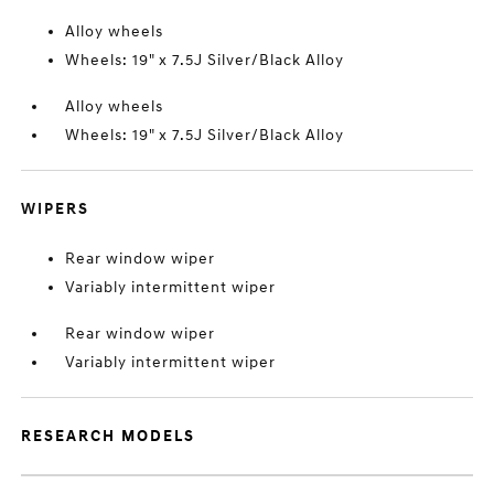
Alloy wheels
Wheels: 19" x 7.5J Silver/Black Alloy
Alloy wheels
Wheels: 19" x 7.5J Silver/Black Alloy
WIPERS
Rear window wiper
Variably intermittent wiper
Rear window wiper
Variably intermittent wiper
RESEARCH MODELS