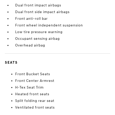
Dual front impact airbags
Dual front side impact airbags
Front anti-roll bar
Front wheel independent suspension
Low tire pressure warning
Occupant sensing airbag
Overhead airbag
SEATS
Front Bucket Seats
Front Center Armrest
H-Tex Seat Trim
Heated front seats
Split folding rear seat
Ventilated front seats