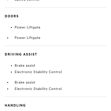
DOORS
Power Liftgate
Power Liftgate
DRIVING ASSIST
Brake assist
Electronic Stability Control
Brake assist
Electronic Stability Control
HANDLING