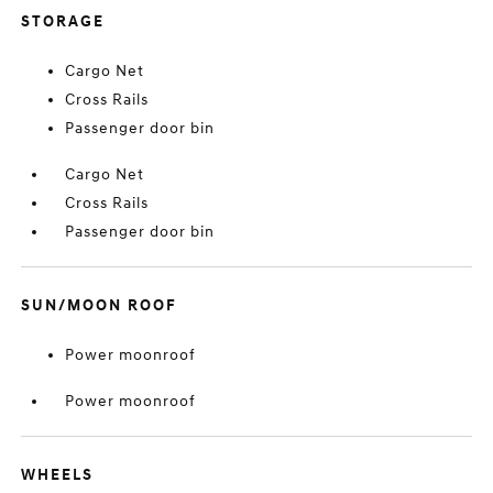
STORAGE
Cargo Net
Cross Rails
Passenger door bin
Cargo Net
Cross Rails
Passenger door bin
SUN/MOON ROOF
Power moonroof
Power moonroof
WHEELS