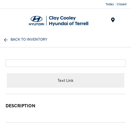
Today : Closed
Menu
BACK TO INVENTORY
Text Link
DESCRIPTION