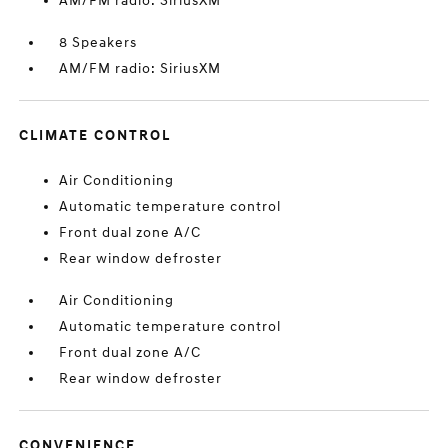
AM/FM radio: SiriusXM
8 Speakers
AM/FM radio: SiriusXM
CLIMATE CONTROL
Air Conditioning
Automatic temperature control
Front dual zone A/C
Rear window defroster
Air Conditioning
Automatic temperature control
Front dual zone A/C
Rear window defroster
CONVENIENCE