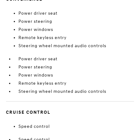
Power driver seat
Power steering
Power windows
Remote keyless entry
Steering wheel mounted audio controls
Power driver seat
Power steering
Power windows
Remote keyless entry
Steering wheel mounted audio controls
CRUISE CONTROL
Speed control
Speed control