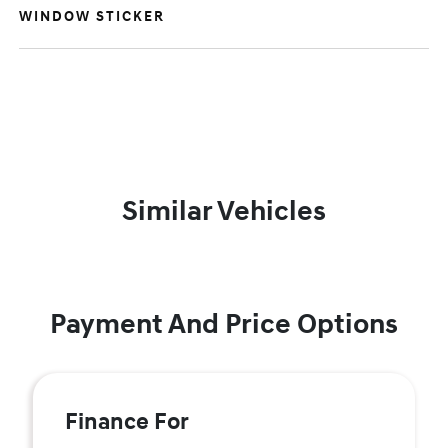
WINDOW STICKER
Similar Vehicles
Payment And Price Options
Finance For