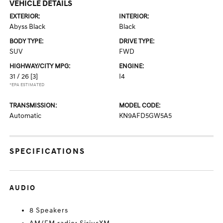
VEHICLE DETAILS
EXTERIOR:
INTERIOR:
Abyss Black
Black
BODY TYPE:
DRIVE TYPE:
SUV
FWD
HIGHWAY/CITY MPG:
ENGINE:
31 / 26
[3]
I4
*EPA ESTIMATED
TRANSMISSION:
MODEL CODE:
Automatic
KN9AFD5GW5A5
SPECIFICATIONS
AUDIO
8 Speakers