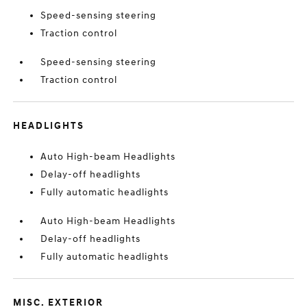
Speed-sensing steering
Traction control
Speed-sensing steering
Traction control
HEADLIGHTS
Auto High-beam Headlights
Delay-off headlights
Fully automatic headlights
Auto High-beam Headlights
Delay-off headlights
Fully automatic headlights
MISC. EXTERIOR