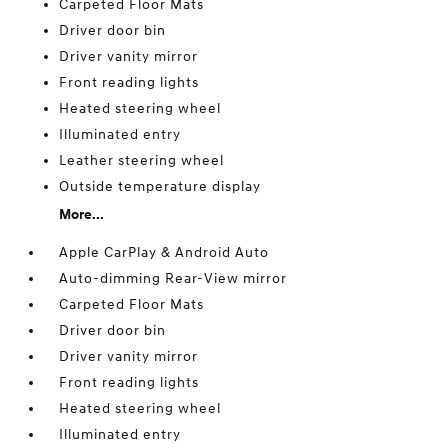
Carpeted Floor Mats
Driver door bin
Driver vanity mirror
Front reading lights
Heated steering wheel
Illuminated entry
Leather steering wheel
Outside temperature display
More...
Apple CarPlay & Android Auto
Auto-dimming Rear-View mirror
Carpeted Floor Mats
Driver door bin
Driver vanity mirror
Front reading lights
Heated steering wheel
Illuminated entry