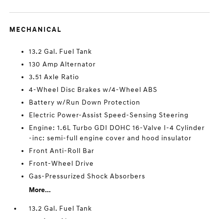
MECHANICAL
13.2 Gal. Fuel Tank
130 Amp Alternator
3.51 Axle Ratio
4-Wheel Disc Brakes w/4-Wheel ABS
Battery w/Run Down Protection
Electric Power-Assist Speed-Sensing Steering
Engine: 1.6L Turbo GDI DOHC 16-Valve I-4 Cylinder
-inc: semi-full engine cover and hood insulator
Front Anti-Roll Bar
Front-Wheel Drive
Gas-Pressurized Shock Absorbers
More...
13.2 Gal. Fuel Tank