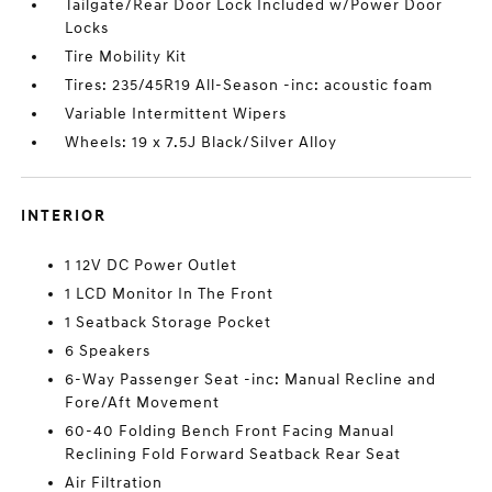
Tailgate/Rear Door Lock Included w/Power Door
Locks
Tire Mobility Kit
Tires: 235/45R19 All-Season -inc: acoustic foam
Variable Intermittent Wipers
Wheels: 19 x 7.5J Black/Silver Alloy
INTERIOR
1 12V DC Power Outlet
1 LCD Monitor In The Front
1 Seatback Storage Pocket
6 Speakers
6-Way Passenger Seat -inc: Manual Recline and
Fore/Aft Movement
60-40 Folding Bench Front Facing Manual
Reclining Fold Forward Seatback Rear Seat
Air Filtration