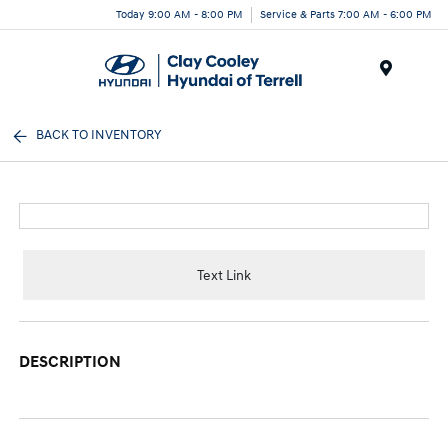
Today 9:00 AM - 8:00 PM
Service & Parts 7:00 AM - 6:00 PM
Menu
BACK TO INVENTORY
Text Link
DESCRIPTION