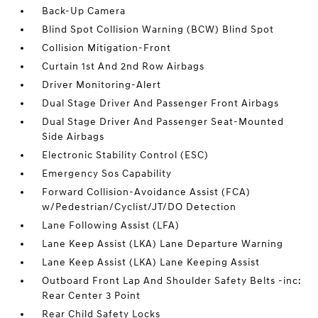
Back-Up Camera
Blind Spot Collision Warning (BCW) Blind Spot
Collision Mitigation-Front
Curtain 1st And 2nd Row Airbags
Driver Monitoring-Alert
Dual Stage Driver And Passenger Front Airbags
Dual Stage Driver And Passenger Seat-Mounted
Side Airbags
Electronic Stability Control (ESC)
Emergency Sos Capability
Forward Collision-Avoidance Assist (FCA)
w/Pedestrian/Cyclist/JT/DO Detection
Lane Following Assist (LFA)
Lane Keep Assist (LKA) Lane Departure Warning
Lane Keep Assist (LKA) Lane Keeping Assist
Outboard Front Lap And Shoulder Safety Belts -inc:
Rear Center 3 Point
Rear Child Safety Locks