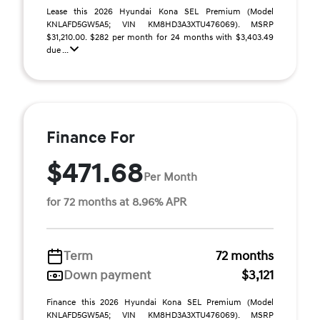
Lease this 2026 Hyundai Kona SEL Premium (Model
KNLAFD5GW5A5; VIN KM8HD3A3XTU476069). MSRP
$31,210.00. $282 per month for 24 months with $3,403.49
due ...
Finance For
$471.68
Per Month
for 72 months at 8.96% APR
Term
72 months
Down payment
$3,121
Finance this 2026 Hyundai Kona SEL Premium (Model
KNLAFD5GW5A5; VIN KM8HD3A3XTU476069). MSRP