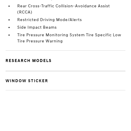
Rear Cross-Traffic Collision-Avoidance Assist
(RCCA)
Restricted Driving Mode/Alerts
Side Impact Beams
Tire Pressure Monitoring System Tire Specific Low
Tire Pressure Warning
RESEARCH MODELS
WINDOW STICKER