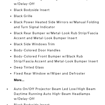
w/Delay-Off
Black Bodyside Insert
Black Grille
Black Power Heated Side Mirrors w/Manual Folding
and Turn Signal Indicator
Black Rear Bumper w/Metal-Look Rub Strip/Fascia
Accent and Metal-Look Bumper Insert
Black Side Windows Trim
Body-Colored Door Handles
Body-Colored Front Bumper w/Black Rub
Strip/Fascia Accent and Metal-Look Bumper Insert
Deep Tinted Glass
Fixed Rear Window w/Wiper and Defroster
More...
Auto On/Off Projector Beam Led Low/High Beam
Daytime Running Auto High-Beam Headlamps
w/Delay-Off
Black Bodyside Insert