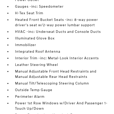
Gauges -inc: Speedometer
H-Tex Seat Trim
Heated Front Bucket Seats -inc: 8-way power
driver's seat w/2-way power lumbar support
HVAC -inc: Underseat Ducts and Console Ducts
Illuminated Glove Box
Immobilizer
Integrated Roof Antenna
Interior Trim -inc: Metal-Look Interior Accents
Leather Steering Wheel
Manual Adjustable Front Head Restraints and
Manual Adjustable Rear Head Restraints
Manual Tilt/Telescoping Steering Column
Outside Temp Gauge
Perimeter Alarm
Power 1st Row Windows w/Driver And Passenger 1-
Touch Up/Down