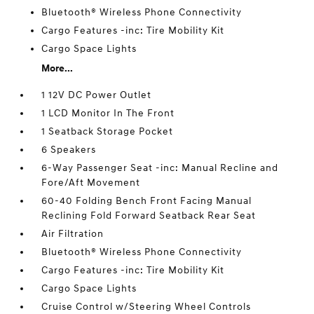
Bluetooth® Wireless Phone Connectivity
Cargo Features -inc: Tire Mobility Kit
Cargo Space Lights
More...
1 12V DC Power Outlet
1 LCD Monitor In The Front
1 Seatback Storage Pocket
6 Speakers
6-Way Passenger Seat -inc: Manual Recline and
Fore/Aft Movement
60-40 Folding Bench Front Facing Manual
Reclining Fold Forward Seatback Rear Seat
Air Filtration
Bluetooth® Wireless Phone Connectivity
Cargo Features -inc: Tire Mobility Kit
Cargo Space Lights
Cruise Control w/Steering Wheel Controls