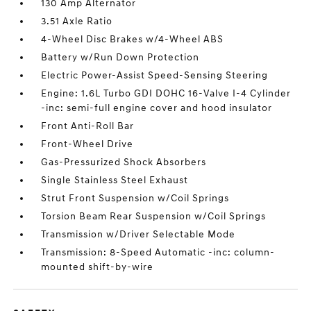
130 Amp Alternator
3.51 Axle Ratio
4-Wheel Disc Brakes w/4-Wheel ABS
Battery w/Run Down Protection
Electric Power-Assist Speed-Sensing Steering
Engine: 1.6L Turbo GDI DOHC 16-Valve I-4 Cylinder
-inc: semi-full engine cover and hood insulator
Front Anti-Roll Bar
Front-Wheel Drive
Gas-Pressurized Shock Absorbers
Single Stainless Steel Exhaust
Strut Front Suspension w/Coil Springs
Torsion Beam Rear Suspension w/Coil Springs
Transmission w/Driver Selectable Mode
Transmission: 8-Speed Automatic -inc: column-
mounted shift-by-wire