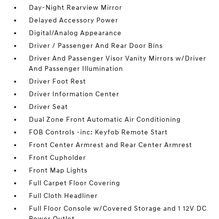
Day-Night Rearview Mirror
Delayed Accessory Power
Digital/Analog Appearance
Driver / Passenger And Rear Door Bins
Driver And Passenger Visor Vanity Mirrors w/Driver
And Passenger Illumination
Driver Foot Rest
Driver Information Center
Driver Seat
Dual Zone Front Automatic Air Conditioning
FOB Controls -inc: Keyfob Remote Start
Front Center Armrest and Rear Center Armrest
Front Cupholder
Front Map Lights
Full Carpet Floor Covering
Full Cloth Headliner
Full Floor Console w/Covered Storage and 1 12V DC
Power Outlet