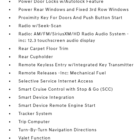
Power Door Locks w/Autolock Feature
Power Rear Windows and Fixed 3rd Row Windows
Proximity Key For Doors And Push Button Start
Radio w/Seek-Scan
Radio: AM/FM/SiriusXM/HD Radio Audio System -
inc: 12.3 touchscreen audio display
Rear Carpet Floor Trim
Rear Cupholder
Remote Keyless Entry w/Integrated Key Transmitter
Remote Releases -Inc: Mechanical Fuel
Selective Service Internet Access
Smart Cruise Control with Stop & Go (SCC)
Smart Device Integration
Smart Device Remote Engine Start
Tracker System
Trip Computer
Turn-By-Turn Navigation Directions
Valet Function