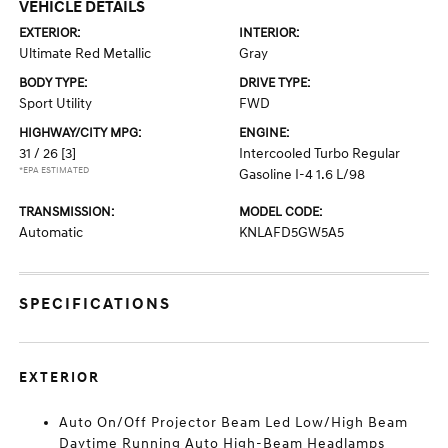
VEHICLE DETAILS
EXTERIOR:
INTERIOR:
Ultimate Red Metallic
Gray
BODY TYPE:
DRIVE TYPE:
Sport Utility
FWD
HIGHWAY/CITY MPG:
ENGINE:
31 / 26
[3]
Intercooled Turbo Regular
*EPA ESTIMATED
Gasoline I-4 1.6 L/98
TRANSMISSION:
MODEL CODE:
Automatic
KNLAFD5GW5A5
SPECIFICATIONS
EXTERIOR
Auto On/Off Projector Beam Led Low/High Beam
Daytime Running Auto High-Beam Headlamps