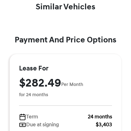
Similar Vehicles
Payment And Price Options
Lease For
$282.49
Per Month
for 24 months
Term
24 months
Due at signing
$3,403