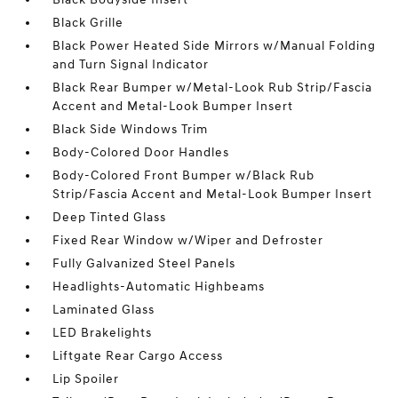
Black Grille
Black Power Heated Side Mirrors w/Manual Folding
and Turn Signal Indicator
Black Rear Bumper w/Metal-Look Rub Strip/Fascia
Accent and Metal-Look Bumper Insert
Black Side Windows Trim
Body-Colored Door Handles
Body-Colored Front Bumper w/Black Rub
Strip/Fascia Accent and Metal-Look Bumper Insert
Deep Tinted Glass
Fixed Rear Window w/Wiper and Defroster
Fully Galvanized Steel Panels
Headlights-Automatic Highbeams
Laminated Glass
LED Brakelights
Liftgate Rear Cargo Access
Lip Spoiler