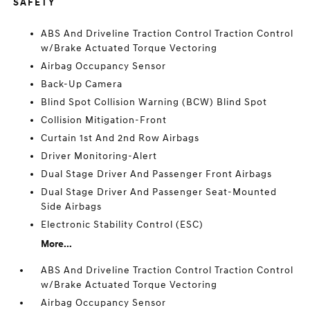
SAFETY
ABS And Driveline Traction Control Traction Control
w/Brake Actuated Torque Vectoring
Airbag Occupancy Sensor
Back-Up Camera
Blind Spot Collision Warning (BCW) Blind Spot
Collision Mitigation-Front
Curtain 1st And 2nd Row Airbags
Driver Monitoring-Alert
Dual Stage Driver And Passenger Front Airbags
Dual Stage Driver And Passenger Seat-Mounted
Side Airbags
Electronic Stability Control (ESC)
More...
ABS And Driveline Traction Control Traction Control
w/Brake Actuated Torque Vectoring
Airbag Occupancy Sensor