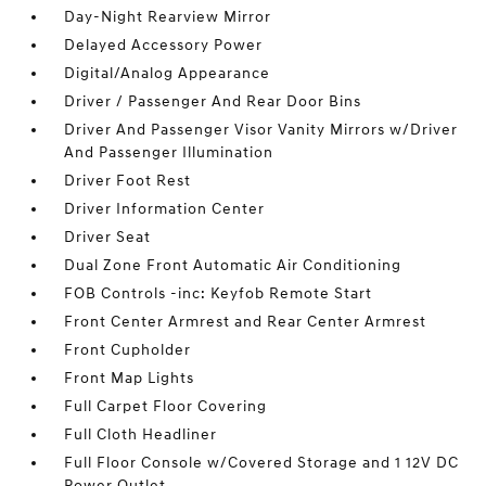
Day-Night Rearview Mirror
Delayed Accessory Power
Digital/Analog Appearance
Driver / Passenger And Rear Door Bins
Driver And Passenger Visor Vanity Mirrors w/Driver
And Passenger Illumination
Driver Foot Rest
Driver Information Center
Driver Seat
Dual Zone Front Automatic Air Conditioning
FOB Controls -inc: Keyfob Remote Start
Front Center Armrest and Rear Center Armrest
Front Cupholder
Front Map Lights
Full Carpet Floor Covering
Full Cloth Headliner
Full Floor Console w/Covered Storage and 1 12V DC
Power Outlet