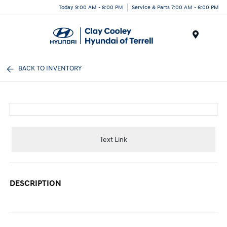
Today 9:00 AM - 8:00 PM
Service & Parts 7:00 AM - 6:00 PM
Menu
BACK TO INVENTORY
Text Link
DESCRIPTION