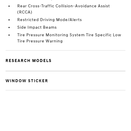
Rear Cross-Traffic Collision-Avoidance Assist
(RCCA)
Restricted Driving Mode/Alerts
Side Impact Beams
Tire Pressure Monitoring System Tire Specific Low
Tire Pressure Warning
RESEARCH MODELS
WINDOW STICKER