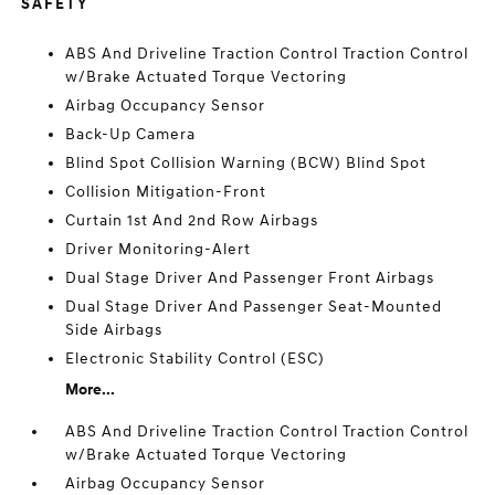
SAFETY
ABS And Driveline Traction Control Traction Control
w/Brake Actuated Torque Vectoring
Airbag Occupancy Sensor
Back-Up Camera
Blind Spot Collision Warning (BCW) Blind Spot
Collision Mitigation-Front
Curtain 1st And 2nd Row Airbags
Driver Monitoring-Alert
Dual Stage Driver And Passenger Front Airbags
Dual Stage Driver And Passenger Seat-Mounted
Side Airbags
Electronic Stability Control (ESC)
More...
ABS And Driveline Traction Control Traction Control
w/Brake Actuated Torque Vectoring
Airbag Occupancy Sensor