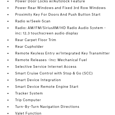
Power Door Locks w/Autolock Feature
Power Rear Windows and Fixed 3rd Row Windows
Proximity Key For Doors And Push Button Start
Radio w/Seek-Scan
Radio: AM/FM/SiriusXM/HD Radio Audio System -
inc: 12.3 touchscreen audio display
Rear Carpet Floor Trim
Rear Cupholder
Remote Keyless Entry w/Integrated Key Transmitter
Remote Releases -Inc: Mechanical Fuel
Selective Service Internet Access
Smart Cruise Control with Stop & Go (SCC)
Smart Device Integration
Smart Device Remote Engine Start
Tracker System
Trip Computer
Turn-By-Turn Navigation Directions
Valet Function