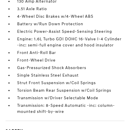
130 Amp Alternator
3.51 Axle Ratio
4-Wheel Disc Brakes w/4-Wheel ABS
Battery w/Run Down Protection
Electric Power-Assist Speed-Sensing Steering
Engine: 1.6L Turbo GDI DOHC 16-Valve I-4 Cylinder
-inc: semi-full engine cover and hood insulator
Front Anti-Roll Bar
Front-Wheel Drive
Gas-Pressurized Shock Absorbers
Single Stainless Steel Exhaust
Strut Front Suspension w/Coil Springs
Torsion Beam Rear Suspension w/Coil Springs
Transmission w/Driver Selectable Mode
Transmission: 8-Speed Automatic -inc: column-
mounted shift-by-wire