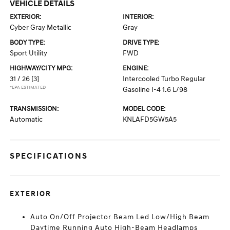
VEHICLE DETAILS
EXTERIOR:
INTERIOR:
Cyber Gray Metallic
Gray
BODY TYPE:
DRIVE TYPE:
Sport Utility
FWD
HIGHWAY/CITY MPG:
ENGINE:
31 / 26
[3]
Intercooled Turbo Regular
*EPA ESTIMATED
Gasoline I-4 1.6 L/98
TRANSMISSION:
MODEL CODE:
Automatic
KNLAFD5GW5A5
SPECIFICATIONS
EXTERIOR
Auto On/Off Projector Beam Led Low/High Beam
Daytime Running Auto High-Beam Headlamps