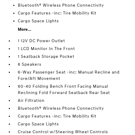
Bluetooth® Wireless Phone Connectivity
Cargo Features -inc: Tire Mobility Kit
Cargo Space Lights
More...
1 12V DC Power Outlet
1 LCD Monitor In The Front
1 Seatback Storage Pocket
6 Speakers
6-Way Passenger Seat -inc: Manual Recline and
Fore/Aft Movement
60-40 Folding Bench Front Facing Manual
Reclining Fold Forward Seatback Rear Seat
Air Filtration
Bluetooth® Wireless Phone Connectivity
Cargo Features -inc: Tire Mobility Kit
Cargo Space Lights
Cruise Control w/Steering Wheel Controls