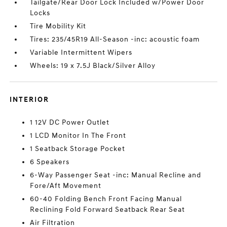
Tailgate/Rear Door Lock Included w/Power Door
Locks
Tire Mobility Kit
Tires: 235/45R19 All-Season -inc: acoustic foam
Variable Intermittent Wipers
Wheels: 19 x 7.5J Black/Silver Alloy
INTERIOR
1 12V DC Power Outlet
1 LCD Monitor In The Front
1 Seatback Storage Pocket
6 Speakers
6-Way Passenger Seat -inc: Manual Recline and
Fore/Aft Movement
60-40 Folding Bench Front Facing Manual
Reclining Fold Forward Seatback Rear Seat
Air Filtration