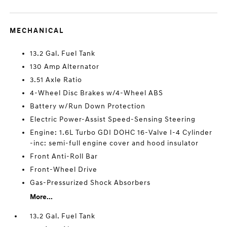
MECHANICAL
13.2 Gal. Fuel Tank
130 Amp Alternator
3.51 Axle Ratio
4-Wheel Disc Brakes w/4-Wheel ABS
Battery w/Run Down Protection
Electric Power-Assist Speed-Sensing Steering
Engine: 1.6L Turbo GDI DOHC 16-Valve I-4 Cylinder
-inc: semi-full engine cover and hood insulator
Front Anti-Roll Bar
Front-Wheel Drive
Gas-Pressurized Shock Absorbers
More...
13.2 Gal. Fuel Tank