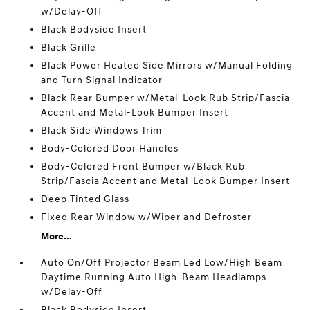
w/Delay-Off
Black Bodyside Insert
Black Grille
Black Power Heated Side Mirrors w/Manual Folding
and Turn Signal Indicator
Black Rear Bumper w/Metal-Look Rub Strip/Fascia
Accent and Metal-Look Bumper Insert
Black Side Windows Trim
Body-Colored Door Handles
Body-Colored Front Bumper w/Black Rub
Strip/Fascia Accent and Metal-Look Bumper Insert
Deep Tinted Glass
Fixed Rear Window w/Wiper and Defroster
More...
Auto On/Off Projector Beam Led Low/High Beam
Daytime Running Auto High-Beam Headlamps
w/Delay-Off
Black Bodyside Insert