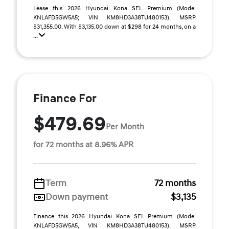
Lease this 2026 Hyundai Kona SEL Premium (Model
KNLAFD5GW5A5; VIN KM8HD3A38TU480153). MSRP
$31,355.00. With $3,135.00 down at $298 for 24 months, on a
...
Finance For
$479.69
Per Month
for 72 months at 8.96% APR
Term
72 months
Down payment
$3,135
Finance this 2026 Hyundai Kona SEL Premium (Model
KNLAFD5GW5A5, VIN KM8HD3A38TU480153). MSRP