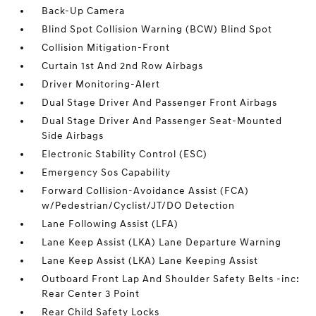
Back-Up Camera
Blind Spot Collision Warning (BCW) Blind Spot
Collision Mitigation-Front
Curtain 1st And 2nd Row Airbags
Driver Monitoring-Alert
Dual Stage Driver And Passenger Front Airbags
Dual Stage Driver And Passenger Seat-Mounted
Side Airbags
Electronic Stability Control (ESC)
Emergency Sos Capability
Forward Collision-Avoidance Assist (FCA)
w/Pedestrian/Cyclist/JT/DO Detection
Lane Following Assist (LFA)
Lane Keep Assist (LKA) Lane Departure Warning
Lane Keep Assist (LKA) Lane Keeping Assist
Outboard Front Lap And Shoulder Safety Belts -inc:
Rear Center 3 Point
Rear Child Safety Locks