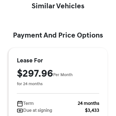
Similar Vehicles
Payment And Price Options
Lease For
$297.96
Per Month
for 24 months
Term
24 months
Due at signing
$3,433