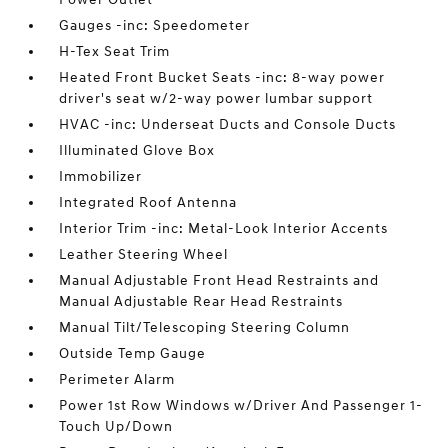
Gauges -inc: Speedometer
H-Tex Seat Trim
Heated Front Bucket Seats -inc: 8-way power
driver's seat w/2-way power lumbar support
HVAC -inc: Underseat Ducts and Console Ducts
Illuminated Glove Box
Immobilizer
Integrated Roof Antenna
Interior Trim -inc: Metal-Look Interior Accents
Leather Steering Wheel
Manual Adjustable Front Head Restraints and
Manual Adjustable Rear Head Restraints
Manual Tilt/Telescoping Steering Column
Outside Temp Gauge
Perimeter Alarm
Power 1st Row Windows w/Driver And Passenger 1-
Touch Up/Down