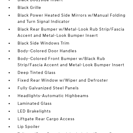
Black Grille
Black Power Heated Side Mirrors w/Manual Folding
and Turn Signal Indicator
Black Rear Bumper w/Metal-Look Rub Strip/Fascia
Accent and Metal-Look Bumper Insert
Black Side Windows Trim
Body-Colored Door Handles
Body-Colored Front Bumper w/Black Rub
Strip/Fascia Accent and Metal-Look Bumper Insert
Deep Tinted Glass
Fixed Rear Window w/Wiper and Defroster
Fully Galvanized Steel Panels
Headlights-Automatic Highbeams
Laminated Glass
LED Brakelights
Liftgate Rear Cargo Access
Lip Spoiler