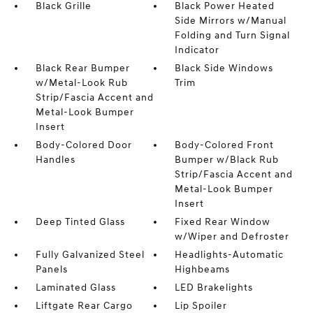
Black Grille
Black Power Heated
Side Mirrors w/Manual
Folding and Turn Signal
Indicator
Black Rear Bumper
Black Side Windows
w/Metal-Look Rub
Trim
Strip/Fascia Accent and
Metal-Look Bumper
Insert
Body-Colored Door
Body-Colored Front
Handles
Bumper w/Black Rub
Strip/Fascia Accent and
Metal-Look Bumper
Insert
Deep Tinted Glass
Fixed Rear Window
w/Wiper and Defroster
Fully Galvanized Steel
Headlights-Automatic
Panels
Highbeams
Laminated Glass
LED Brakelights
Liftgate Rear Cargo
Lip Spoiler