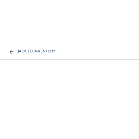
BACK TO INVENTORY