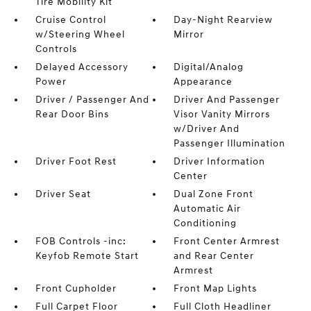
Tire Mobility Kit
Cruise Control
Day-Night Rearview
w/Steering Wheel
Mirror
Controls
Delayed Accessory
Digital/Analog
Power
Appearance
Driver / Passenger And
Driver And Passenger
Rear Door Bins
Visor Vanity Mirrors
w/Driver And
Passenger Illumination
Driver Foot Rest
Driver Information
Center
Driver Seat
Dual Zone Front
Automatic Air
Conditioning
FOB Controls -inc:
Front Center Armrest
Keyfob Remote Start
and Rear Center
Armrest
Front Cupholder
Front Map Lights
Full Carpet Floor
Full Cloth Headliner