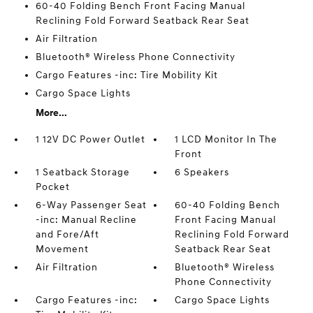
60-40 Folding Bench Front Facing Manual
Reclining Fold Forward Seatback Rear Seat
Air Filtration
Bluetooth® Wireless Phone Connectivity
Cargo Features -inc: Tire Mobility Kit
Cargo Space Lights
More...
1 12V DC Power Outlet
1 LCD Monitor In The
Front
1 Seatback Storage
6 Speakers
Pocket
6-Way Passenger Seat
60-40 Folding Bench
-inc: Manual Recline
Front Facing Manual
and Fore/Aft
Reclining Fold Forward
Movement
Seatback Rear Seat
Air Filtration
Bluetooth® Wireless
Phone Connectivity
Cargo Features -inc:
Cargo Space Lights