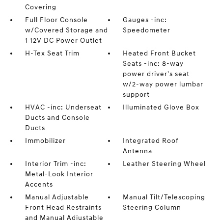
Covering
Full Floor Console
Gauges -inc:
w/Covered Storage and
Speedometer
1 12V DC Power Outlet
H-Tex Seat Trim
Heated Front Bucket
Seats -inc: 8-way
power driver's seat
w/2-way power lumbar
support
HVAC -inc: Underseat
Illuminated Glove Box
Ducts and Console
Ducts
Immobilizer
Integrated Roof
Antenna
Interior Trim -inc:
Leather Steering Wheel
Metal-Look Interior
Accents
Manual Adjustable
Manual Tilt/Telescoping
Front Head Restraints
Steering Column
and Manual Adjustable