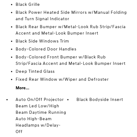
Black Grille
Black Power Heated Side Mirrors w/Manual Folding
and Turn Signal Indicator
Black Rear Bumper w/Metal-Look Rub Strip/Fascia
Accent and Metal-Look Bumper Insert
Black Side Windows Trim
Body-Colored Door Handles
Body-Colored Front Bumper w/Black Rub
Strip/Fascia Accent and Metal-Look Bumper Insert
Deep Tinted Glass
Fixed Rear Window w/Wiper and Defroster
More...
Auto On/Off Projector
Black Bodyside Insert
Beam Led Low/High
Beam Daytime Running
Auto High-Beam
Headlamps w/Delay-
Off