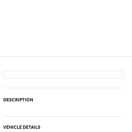
DESCRIPTION
VEHICLE DETAILS