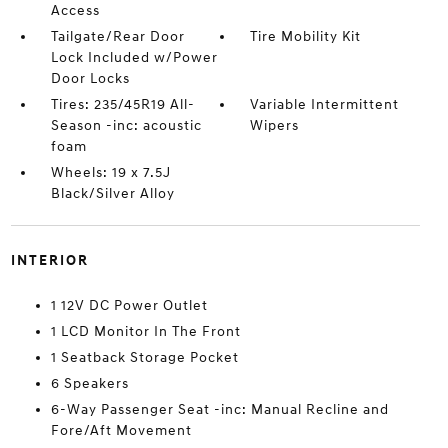
Access
Tailgate/Rear Door
Tire Mobility Kit
Lock Included w/Power
Door Locks
Tires: 235/45R19 All-
Variable Intermittent
Season -inc: acoustic
Wipers
foam
Wheels: 19 x 7.5J
Black/Silver Alloy
INTERIOR
1 12V DC Power Outlet
1 LCD Monitor In The Front
1 Seatback Storage Pocket
6 Speakers
6-Way Passenger Seat -inc: Manual Recline and
Fore/Aft Movement