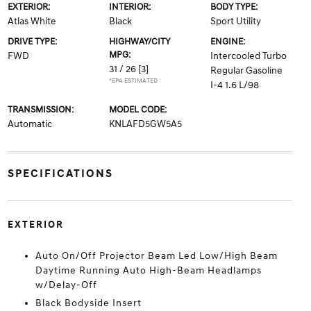
EXTERIOR:
INTERIOR:
BODY TYPE:
Atlas White
Black
Sport Utility
DRIVE TYPE:
HIGHWAY/CITY
ENGINE:
MPG:
FWD
Intercooled Turbo
31 / 26
[3]
Regular Gasoline
*EPA ESTIMATED
I-4 1.6 L/98
TRANSMISSION:
MODEL CODE:
Automatic
KNLAFD5GW5A5
SPECIFICATIONS
EXTERIOR
Auto On/Off Projector Beam Led Low/High Beam
Daytime Running Auto High-Beam Headlamps
w/Delay-Off
Black Bodyside Insert