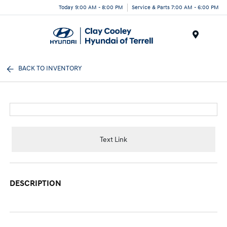
Today 9:00 AM - 8:00 PM
Service & Parts 7:00 AM - 6:00 PM
Menu
BACK TO INVENTORY
Text Link
DESCRIPTION