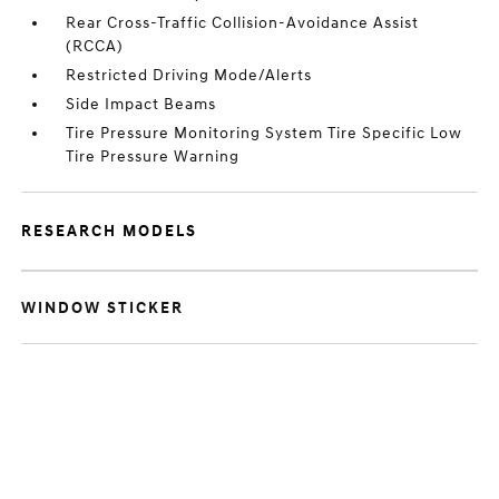
Rear Cross-Traffic Collision-Avoidance Assist
(RCCA)
Restricted Driving Mode/Alerts
Side Impact Beams
Tire Pressure Monitoring System Tire Specific Low
Tire Pressure Warning
RESEARCH MODELS
WINDOW STICKER