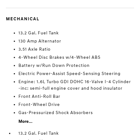
MECHANICAL
13.2 Gal. Fuel Tank
130 Amp Alternator
3.51 Axle Ratio
4-Wheel Disc Brakes w/4-Wheel ABS
Battery w/Run Down Protection
Electric Power-Assist Speed-Sensing Steering
Engine: 1.6L Turbo GDI DOHC 16-Valve I-4 Cylinder
-inc: semi-full engine cover and hood insulator
Front Anti-Roll Bar
Front-Wheel Drive
Gas-Pressurized Shock Absorbers
More...
13.2 Gal. Fuel Tank