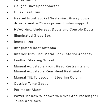
Gauges -inc: Speedometer
H-Tex Seat Trim
Heated Front Bucket Seats -inc: 8-way power
driver's seat w/2-way power lumbar support
HVAC -inc: Underseat Ducts and Console Ducts
Illuminated Glove Box
Immobilizer
Integrated Roof Antenna
Interior Trim -inc: Metal-Look Interior Accents
Leather Steering Wheel
Manual Adjustable Front Head Restraints and
Manual Adjustable Rear Head Restraints
Manual Tilt/Telescoping Steering Column
Outside Temp Gauge
Perimeter Alarm
Power 1st Row Windows w/Driver And Passenger 1-
Touch Up/Down