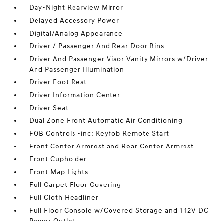
Day-Night Rearview Mirror
Delayed Accessory Power
Digital/Analog Appearance
Driver / Passenger And Rear Door Bins
Driver And Passenger Visor Vanity Mirrors w/Driver
And Passenger Illumination
Driver Foot Rest
Driver Information Center
Driver Seat
Dual Zone Front Automatic Air Conditioning
FOB Controls -inc: Keyfob Remote Start
Front Center Armrest and Rear Center Armrest
Front Cupholder
Front Map Lights
Full Carpet Floor Covering
Full Cloth Headliner
Full Floor Console w/Covered Storage and 1 12V DC
Power Outlet