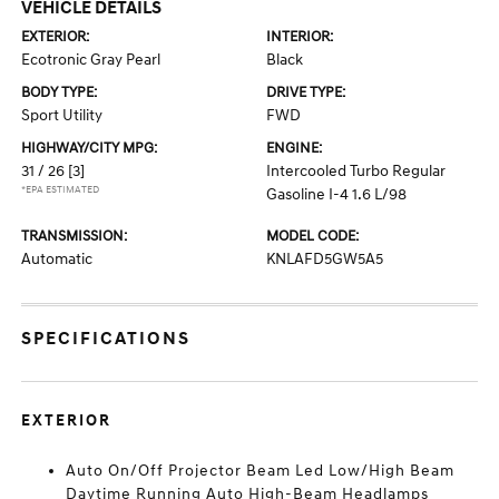
VEHICLE DETAILS
EXTERIOR:
INTERIOR:
Ecotronic Gray Pearl
Black
BODY TYPE:
DRIVE TYPE:
Sport Utility
FWD
HIGHWAY/CITY MPG:
ENGINE:
31 / 26
[3]
Intercooled Turbo Regular
*EPA ESTIMATED
Gasoline I-4 1.6 L/98
TRANSMISSION:
MODEL CODE:
Automatic
KNLAFD5GW5A5
SPECIFICATIONS
EXTERIOR
Auto On/Off Projector Beam Led Low/High Beam
Daytime Running Auto High-Beam Headlamps