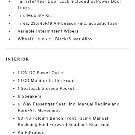
Tailgate/Rear Door Lock Included w/Power Door
Locks
Tire Mobility Kit
Tires: 235/45R19 All-Season -inc: acoustic foam
Variable Intermittent Wipers
Wheels: 19 x 7.5J Black/Silver Alloy
INTERIOR
1 12V DC Power Outlet
1 LCD Monitor In The Front
1 Seatback Storage Pocket
6 Speakers
6-Way Passenger Seat -inc: Manual Recline and
Fore/Aft Movement
60-40 Folding Bench Front Facing Manual
Reclining Fold Forward Seatback Rear Seat
Air Filtration