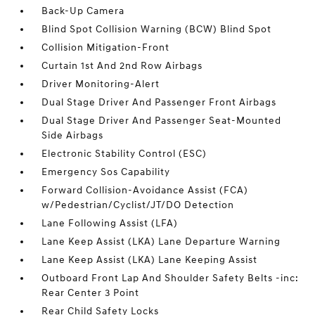
Back-Up Camera
Blind Spot Collision Warning (BCW) Blind Spot
Collision Mitigation-Front
Curtain 1st And 2nd Row Airbags
Driver Monitoring-Alert
Dual Stage Driver And Passenger Front Airbags
Dual Stage Driver And Passenger Seat-Mounted
Side Airbags
Electronic Stability Control (ESC)
Emergency Sos Capability
Forward Collision-Avoidance Assist (FCA)
w/Pedestrian/Cyclist/JT/DO Detection
Lane Following Assist (LFA)
Lane Keep Assist (LKA) Lane Departure Warning
Lane Keep Assist (LKA) Lane Keeping Assist
Outboard Front Lap And Shoulder Safety Belts -inc:
Rear Center 3 Point
Rear Child Safety Locks