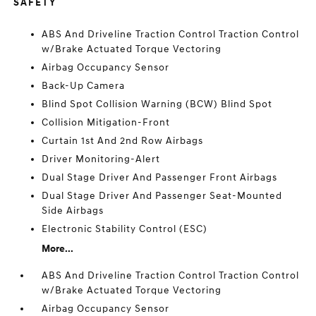
SAFETY
ABS And Driveline Traction Control Traction Control
w/Brake Actuated Torque Vectoring
Airbag Occupancy Sensor
Back-Up Camera
Blind Spot Collision Warning (BCW) Blind Spot
Collision Mitigation-Front
Curtain 1st And 2nd Row Airbags
Driver Monitoring-Alert
Dual Stage Driver And Passenger Front Airbags
Dual Stage Driver And Passenger Seat-Mounted
Side Airbags
Electronic Stability Control (ESC)
More...
ABS And Driveline Traction Control Traction Control
w/Brake Actuated Torque Vectoring
Airbag Occupancy Sensor