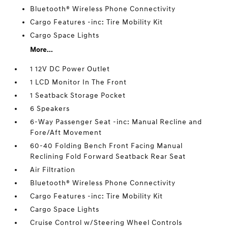
Bluetooth® Wireless Phone Connectivity
Cargo Features -inc: Tire Mobility Kit
Cargo Space Lights
More...
1 12V DC Power Outlet
1 LCD Monitor In The Front
1 Seatback Storage Pocket
6 Speakers
6-Way Passenger Seat -inc: Manual Recline and
Fore/Aft Movement
60-40 Folding Bench Front Facing Manual
Reclining Fold Forward Seatback Rear Seat
Air Filtration
Bluetooth® Wireless Phone Connectivity
Cargo Features -inc: Tire Mobility Kit
Cargo Space Lights
Cruise Control w/Steering Wheel Controls