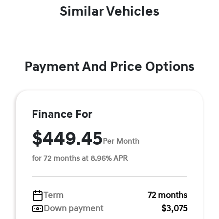
Similar Vehicles
Payment And Price Options
Finance For
$449.45
Per Month
for 72 months at 8.96% APR
Term
72 months
Down payment
$3,075