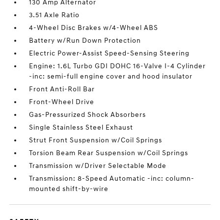
130 Amp Alternator
3.51 Axle Ratio
4-Wheel Disc Brakes w/4-Wheel ABS
Battery w/Run Down Protection
Electric Power-Assist Speed-Sensing Steering
Engine: 1.6L Turbo GDI DOHC 16-Valve I-4 Cylinder
-inc: semi-full engine cover and hood insulator
Front Anti-Roll Bar
Front-Wheel Drive
Gas-Pressurized Shock Absorbers
Single Stainless Steel Exhaust
Strut Front Suspension w/Coil Springs
Torsion Beam Rear Suspension w/Coil Springs
Transmission w/Driver Selectable Mode
Transmission: 8-Speed Automatic -inc: column-
mounted shift-by-wire