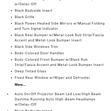
w/Delay-Off
Black Bodyside Insert
Black Grille
Black Power Heated Side Mirrors w/Manual Folding
and Turn Signal Indicator
Black Rear Bumper w/Metal-Look Rub Strip/Fascia
Accent and Metal-Look Bumper Insert
Black Side Windows Trim
Body-Colored Door Handles
Body-Colored Front Bumper w/Black Rub
Strip/Fascia Accent and Metal-Look Bumper Insert
Deep Tinted Glass
Fixed Rear Window w/Wiper and Defroster
More...
Auto On/Off Projector Beam Led Low/High Beam
Daytime Running Auto High-Beam Headlamps
w/Delay-Off
Black Bodyside Insert