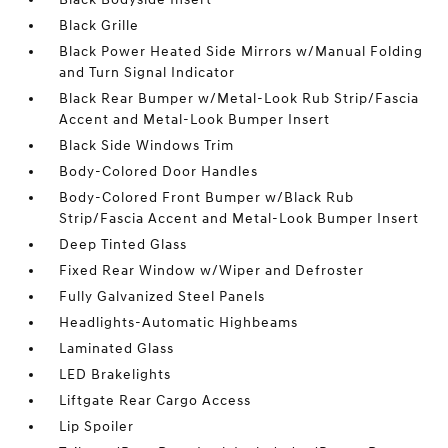
Black Grille
Black Power Heated Side Mirrors w/Manual Folding
and Turn Signal Indicator
Black Rear Bumper w/Metal-Look Rub Strip/Fascia
Accent and Metal-Look Bumper Insert
Black Side Windows Trim
Body-Colored Door Handles
Body-Colored Front Bumper w/Black Rub
Strip/Fascia Accent and Metal-Look Bumper Insert
Deep Tinted Glass
Fixed Rear Window w/Wiper and Defroster
Fully Galvanized Steel Panels
Headlights-Automatic Highbeams
Laminated Glass
LED Brakelights
Liftgate Rear Cargo Access
Lip Spoiler