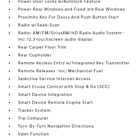
Power Door Locks w/Autolock Feature
Power Rear Windows and Fixed 3rd Row Windows
Proximity Key For Doors And Push Button Start
Radio w/Seek-Scan
Radio: AM/FM/SiriusXM/HD Radio Audio System -
inc: 12.3 touchscreen audio display
Rear Carpet Floor Trim
Rear Cupholder
Remote Keyless Entry w/Integrated Key Transmitter
Remote Releases -Inc: Mechanical Fuel
Selective Service Internet Access
Smart Cruise Control with Stop & Go (SCC)
Smart Device Integration
Smart Device Remote Engine Start
Tracker System
Trip Computer
Turn-By-Turn Navigation Directions
Valet Function