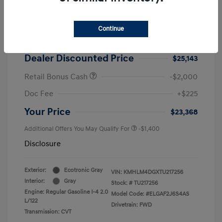
2026 Hyundai Elantra SEL Sport
MSRP
$25,725
Continue
Dealer Discount
-$582
Dealer Discounted Price
$25,143
Retail Bonus Cash
-$2,000
Doc Fee
+$225
Your Price
$23,368
Additional Offers You May Qualify For
-$1,400
Disclosure
Exterior:
Ecotronic Gray
VIN:
KMHLM4DGXTU217256
Interior:
Gray
Stock: #
TU217256
Engine: Regular Gasoline I-4 2.0
Model Code: #ELGAF2J6S4AS
L/122
Drivetrain: FWD
Transmission: CVT