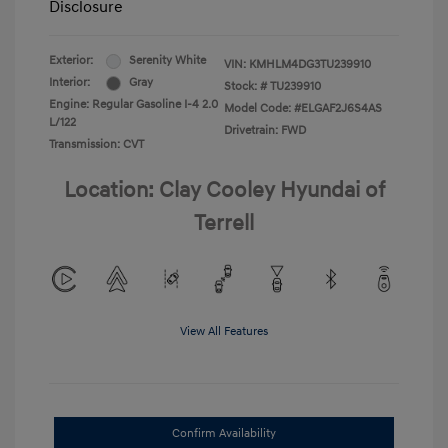
Disclosure
Exterior:
Serenity White
VIN:
KMHLM4DG3TU239910
Interior:
Gray
Stock: #
TU239910
Engine: Regular Gasoline I-4 2.0
Model Code: #ELGAF2J6S4AS
L/122
Drivetrain: FWD
Transmission: CVT
Location: Clay Cooley Hyundai of
Terrell
View All Features
Confirm Availability