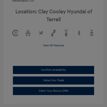
Transmission: CVT
Location: Clay Cooley Hyundai of
Terrell
View All Features
Confirm Availability
Value Your Trade
Claim Your Bonus Offer