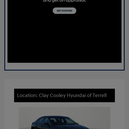
Location: Clay Cooley Hyundai of Terrell