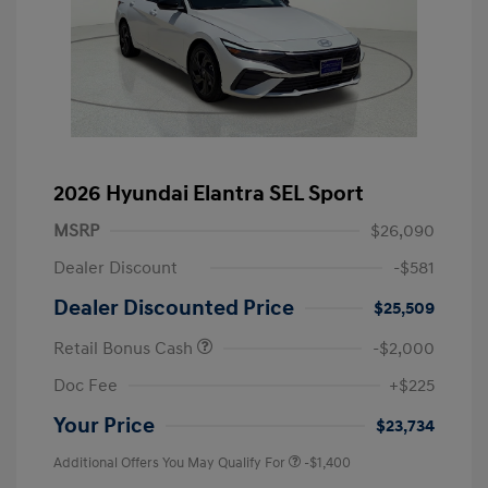
2026 Hyundai Elantra SEL Sport
MSRP
$26,090
Dealer Discount
-$581
Dealer Discounted Price
$25,509
Retail Bonus Cash
-$2,000
Doc Fee
+$225
Your Price
$23,734
Additional Offers You May Qualify For
-$1,400