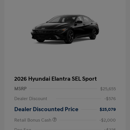
2026 Hyundai Elantra SEL Sport
MSRP
$25,655
Dealer Discount
-$576
Dealer Discounted Price
$25,079
Retail Bonus Cash
-$2,000