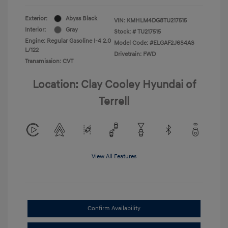
Exterior:
Abyss Black
VIN:
KMHLM4DG8TU217515
Interior:
Gray
Stock: #
TU217515
Engine: Regular Gasoline I-4 2.0
Model Code: #ELGAF2J6S4AS
L/122
Drivetrain: FWD
Transmission: CVT
Location: Clay Cooley Hyundai of
Terrell
View All Features
Confirm Availability