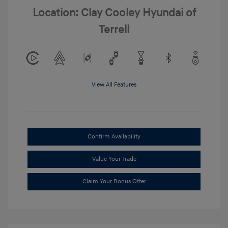
Location: Clay Cooley Hyundai of
Terrell
View All Features
Confirm Availability
Value Your Trade
Claim Your Bonus Offer