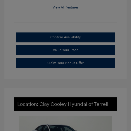
View All Features
Confirm Availability
Value Your Trade
Claim Your Bonus Offer
Location: Clay Cooley Hyundai of Terrell