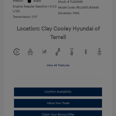
Interior:
Black
Stock: #
TU221545
Engine: Regular Gasoline I-4 2.0
Model Code: #ELGAF2J6S4AS
L/122
Drivetrain: FWD
Transmission: CVT
Location: Clay Cooley Hyundai of
Terrell
View All Features
Confirm Availability
Value Your Trade
Claim Your Bonus Offer