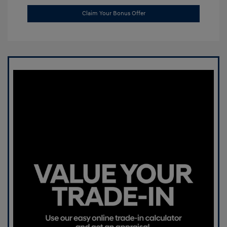
Claim Your Bonus Offer