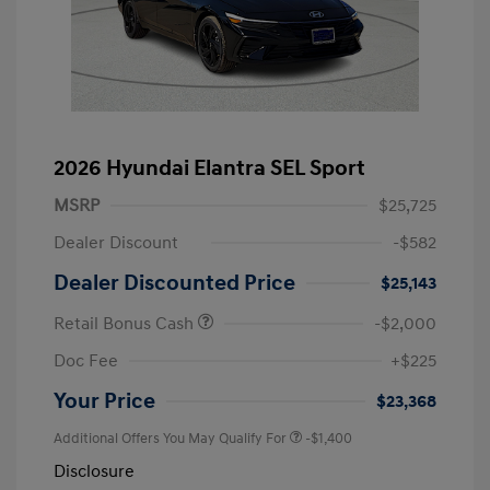
2026 Hyundai Elantra SEL Sport
MSRP
$25,725
Dealer Discount
-$582
Dealer Discounted Price
$25,143
Retail Bonus Cash
-$2,000
Doc Fee
+$225
Your Price
$23,368
Additional Offers You May Qualify For
-$1,400
Disclosure