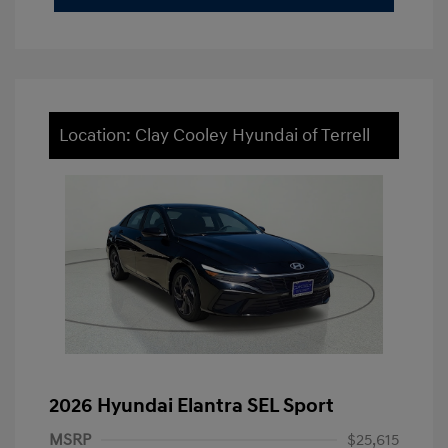
Location: Clay Cooley Hyundai of Terrell
2026 Hyundai Elantra SEL Sport
MSRP
$25,615