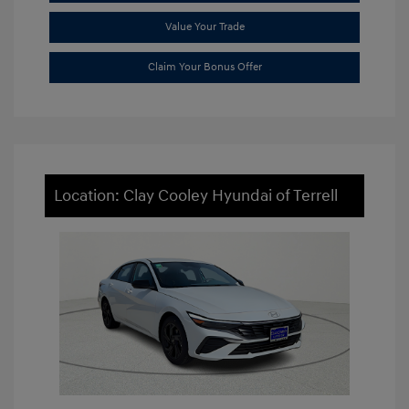
Value Your Trade
Claim Your Bonus Offer
Location: Clay Cooley Hyundai of Terrell