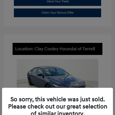
Value Your Trade
Claim Your Bonus Offer
Location: Clay Cooley Hyundai of Terrell
So sorry, this vehicle was just sold.
Please check out our great selection
of similar inventory.