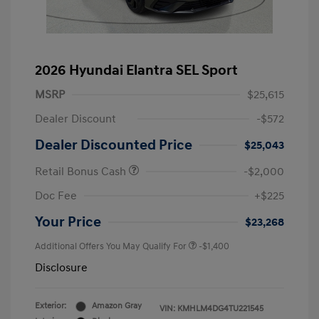
2026 Hyundai Elantra SEL Sport
MSRP
$25,615
Dealer Discount
-$572
Dealer Discounted Price
$25,043
Retail Bonus Cash
-$2,000
Doc Fee
+$225
Your Price
$23,268
Additional Offers You May Qualify For
-$1,400
Disclosure
Exterior:
Amazon Gray
VIN:
KMHLM4DG4TU221545