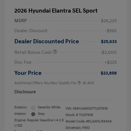
2026 Hyundai Elantra SEL Sport
MSRP
$26,225
Dealer Discount
-$592
Dealer Discounted Price
$25,633
Retail Bonus Cash
-$2,000
Doc Fee
+$225
Your Price
$23,858
Additional Offers You May Qualify For
-$1,400
Disclosure
Exterior:
Serenity White
VIN:
KMHLM4DG7TU217618
Interior:
Gray
Stock: #
TU217618
Engine: Regular Gasoline I-4 2.0
Model Code: #ELGAF2J6S4AS
L/122
Drivetrain: FWD