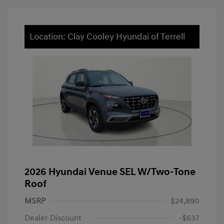
Location: Clay Cooley Hyundai of Terrell
2026 Hyundai Venue SEL W/Two-Tone
Roof
MSRP
$24,890
Dealer Discount
-$637