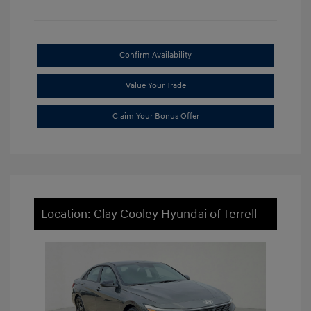
Confirm Availability
Value Your Trade
Claim Your Bonus Offer
Location: Clay Cooley Hyundai of Terrell