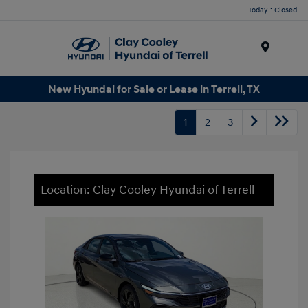
Today : Closed
Menu
New Hyundai for Sale or Lease in Terrell, TX
1
2
3
Location: Clay Cooley Hyundai of Terrell