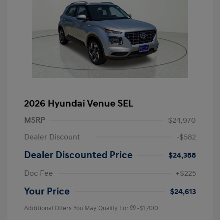
2026 Hyundai Venue SEL
MSRP
$24,970
Dealer Discount
-$582
Dealer Discounted Price
$24,388
Doc Fee
+$225
Your Price
$24,613
Additional Offers You May Qualify For
-$1,400