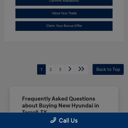
Confirm Availability
Value Your Trade
Claim Your Bonus Offer
1
2
3
Back to Top
Frequently Asked Questions
about Buying New Hyundai in
Terrell, TX
Call Us