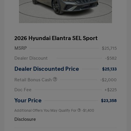
2026 Hyundai Elantra SEL Sport
MSRP
$25,715
Dealer Discount
-$582
Dealer Discounted Price
$25,133
Retail Bonus Cash
-$2,000
Doc Fee
+$225
Your Price
$23,358
Additional Offers You May Qualify For
-$1,400
Disclosure