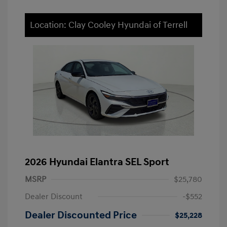
Location: Clay Cooley Hyundai of Terrell
2026 Hyundai Elantra SEL Sport
MSRP
$25,780
Dealer Discount
-$552
Dealer Discounted Price
$25,228