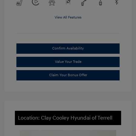
View All Features
Confirm Availability
Value Your Trade
Claim Your Bonus Offer
Location: Clay Cooley Hyundai of Terrell