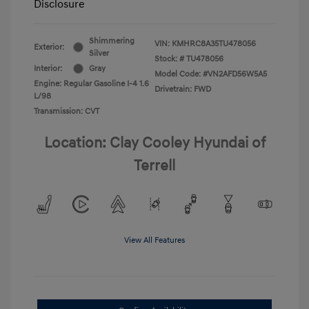
Disclosure
Shimmering
VIN:
KMHRC8A35TU478056
Exterior:
Silver
Stock: #
TU478056
Interior:
Gray
Model Code: #VN2AFD56W5A5
Engine: Regular Gasoline I-4 1.6
Drivetrain: FWD
L/98
Transmission: CVT
Location: Clay Cooley Hyundai of
Terrell
View All Features