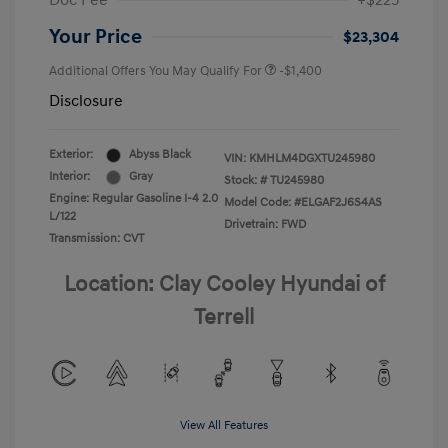
Doc Fee
+$225
Your Price
$23,304
Additional Offers You May Qualify For
-$1,400
Disclosure
Exterior:
Abyss Black
VIN:
KMHLM4DGXTU245980
Interior:
Gray
Stock: #
TU245980
Engine: Regular Gasoline I-4 2.0
Model Code: #ELGAF2J6S4AS
L/122
Drivetrain: FWD
Transmission: CVT
Location: Clay Cooley Hyundai of
Terrell
View All Features