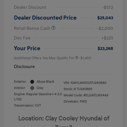
Dealer Discount
-$572
Dealer Discounted Price
$25,043
Retail Bonus Cash
-$2,000
Doc Fee
+$225
Your Price
$23,268
Additional Offers You May Qualify For
-$1,400
Disclosure
Exterior:
Abyss Black
VIN:
KMHLM4DG3TU240880
Interior:
Gray
Stock: #
TU240880
Engine: Regular Gasoline I-4 2.0
Model Code: #ELGAF2J6S4AS
L/122
Drivetrain: FWD
Transmission: CVT
Location: Clay Cooley Hyundai of