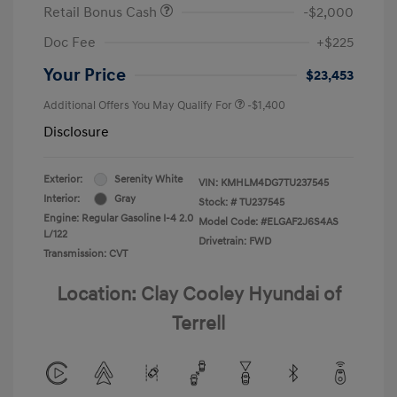
Retail Bonus Cash
-$2,000
Doc Fee
+$225
Your Price
$23,453
Additional Offers You May Qualify For
-$1,400
Disclosure
Exterior:
Serenity White
VIN:
KMHLM4DG7TU237545
Interior:
Gray
Stock: #
TU237545
Engine: Regular Gasoline I-4 2.0
Model Code: #ELGAF2J6S4AS
L/122
Drivetrain: FWD
Transmission: CVT
Location: Clay Cooley Hyundai of
Terrell