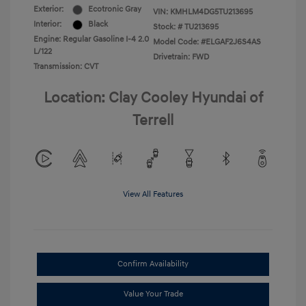
Exterior:
Ecotronic Gray
VIN:
KMHLM4DG5TU213695
Interior:
Black
Stock: #
TU213695
Engine: Regular Gasoline I-4 2.0
Model Code: #ELGAF2J6S4AS
L/122
Drivetrain: FWD
Transmission: CVT
Location: Clay Cooley Hyundai of
Terrell
View All Features
Confirm Availability
Value Your Trade