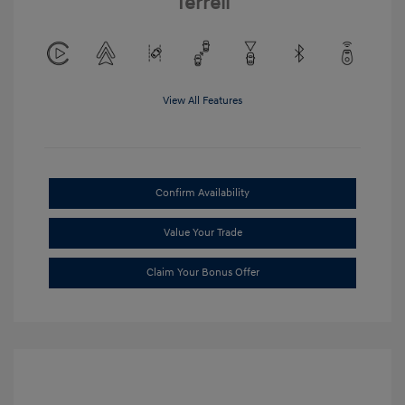
Terrell
View All Features
Confirm Availability
Value Your Trade
Claim Your Bonus Offer