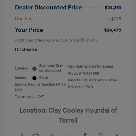
Dealer Discounted Price
$24,253
Doc Fee
+$225
Your Price
$24,478
Additional Offers You May Qualify For
-$1,400
Disclosure
Ecotronic Gray
VIN:
KMHRC8A35TU464609
Exterior:
w/Black Roof
Stock: #
TU464609
Interior:
Black
Model Code: #VN5AFD56W5A5
Engine: Regular Gasoline I-4 1.6
Drivetrain: FWD
L/98
Transmission: CVT
Location: Clay Cooley Hyundai of
Terrell