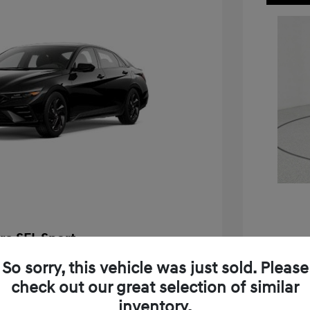
ra SEL Sport
$25,655
So sorry, this vehicle was just sold. Please
2026 H
check out our great selection of similar
-$576
MSRP
inventory.