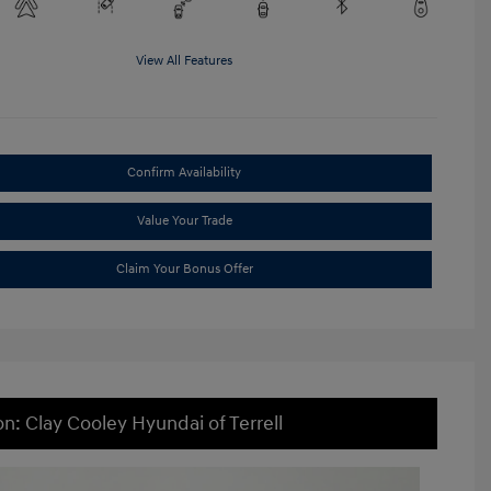
View All Features
Confirm Availability
Value Your Trade
Claim Your Bonus Offer
on: Clay Cooley Hyundai of Terrell