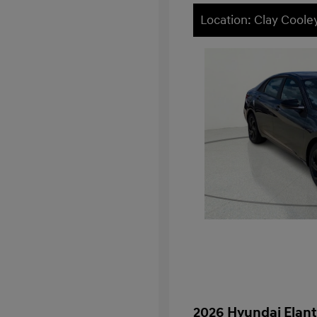
Location: Clay Cooley
2026 Hyundai Elant