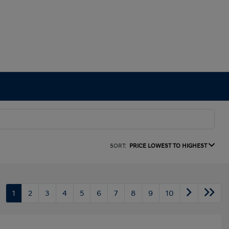
SORT:
PRICE LOWEST TO HIGHEST
1
2
3
4
5
6
7
8
9
10