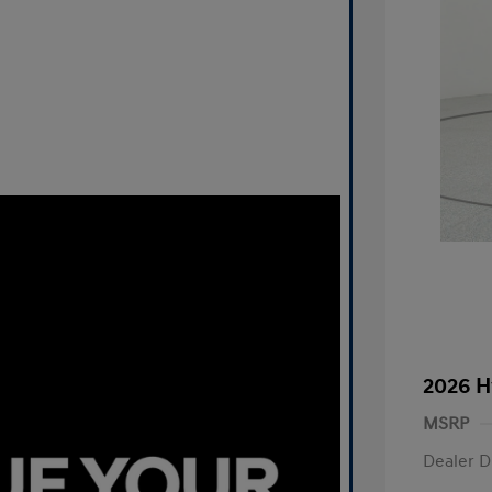
2026 H
MSRP
Dealer D