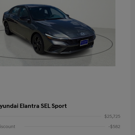
yundai Elantra SEL Sport
$25,725
iscount
-$582