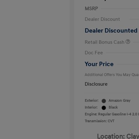
MSRP
Dealer Discount
Dealer Discounted 
Retail Bonus Cash
First Respo
Doc Fee
Military Pro
College Gra
Your Price
Additional Offers You May Qual
Disclosure
Exterior:
Amazon Gray
Interior:
Black
Engine: Regular Gasoline I-4 2.0 
Transmission: CVT
Location: Clay