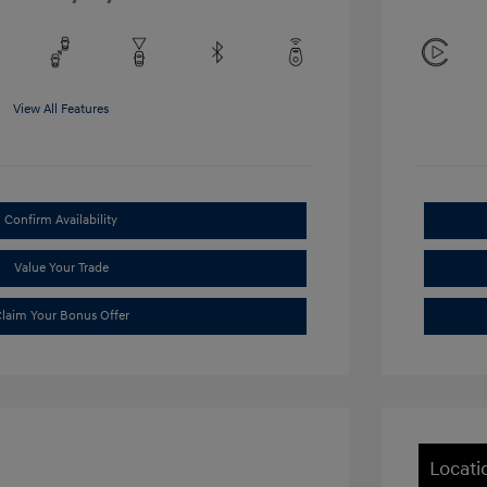
View All Features
Confirm Availability
Value Your Trade
laim Your Bonus Offer
Locati