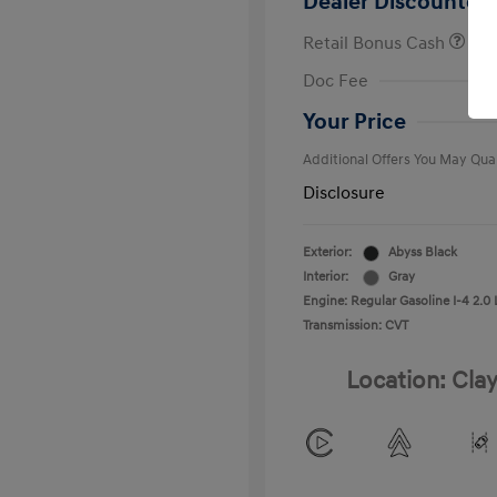
Dealer Discounted 
Retail Bonus Cash
First Respo
Doc Fee
Military Pro
College Gra
Your Price
Additional Offers You May Qual
Disclosure
Exterior:
Abyss Black
Interior:
Gray
Engine: Regular Gasoline I-4 2.0 
Transmission: CVT
Location: Clay