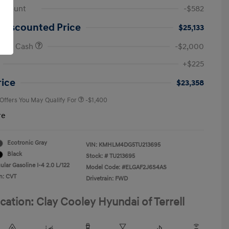
iscount
-$582
 Discounted Price
$25,133
onus Cash
-$2,000
First Responders Program
-$500
+$225
Military Program
-$500
College Graduate Program
-$400
rice
$23,358
 Offers You May Qualify For
-$1,400
re
Ecotronic Gray
VIN:
KMHLM4DG5TU213695
Black
Stock: #
TU213695
lar Gasoline I-4 2.0 L/122
Model Code: #ELGAF2J6S4AS
n: CVT
Drivetrain: FWD
cation: Clay Cooley Hyundai of Terrell