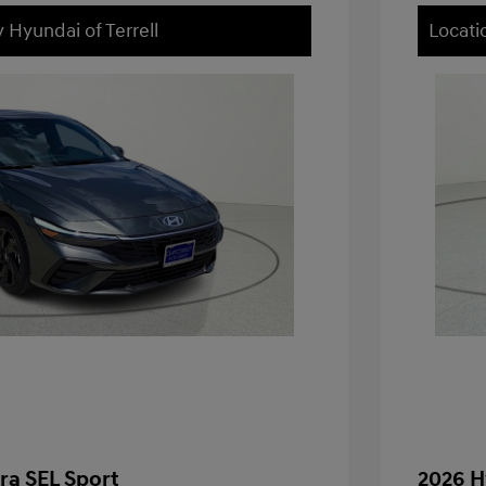
 Hyundai of Terrell
Locati
ra SEL Sport
2026 H