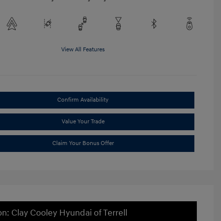
View All Features
Confirm Availability
Value Your Trade
Claim Your Bonus Offer
on: Clay Cooley Hyundai of Terrell