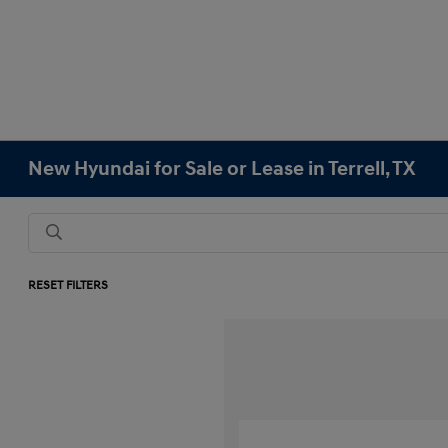
New Hyundai for Sale or Lease in Terrell, TX
RESET FILTERS