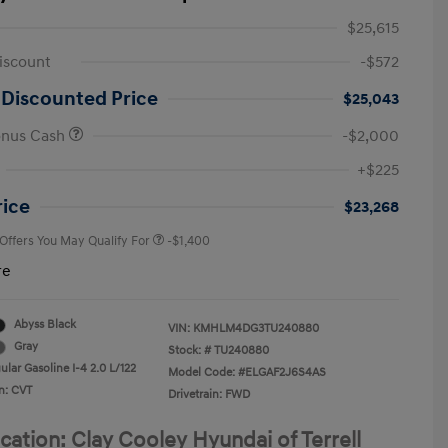
$25,615
iscount
-$572
 Discounted Price
$25,043
onus Cash
-$2,000
First Responders Program
-$500
+$225
Military Program
-$500
College Graduate Program
-$400
rice
$23,268
 Offers You May Qualify For
-$1,400
re
Abyss Black
VIN:
KMHLM4DG3TU240880
Gray
Stock: #
TU240880
lar Gasoline I-4 2.0 L/122
Model Code: #ELGAF2J6S4AS
n: CVT
Drivetrain: FWD
cation: Clay Cooley Hyundai of Terrell