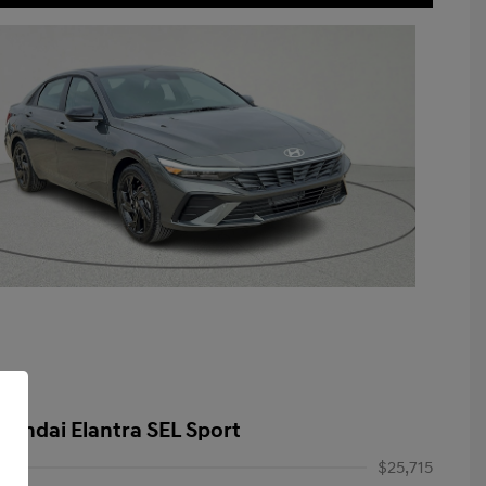
yundai Elantra SEL Sport
$25,715