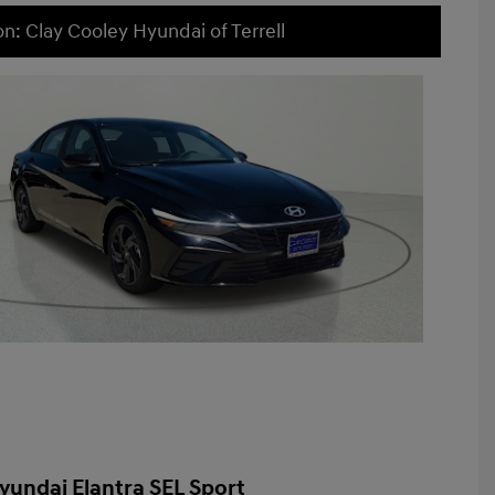
on: Clay Cooley Hyundai of Terrell
yundai Elantra SEL Sport