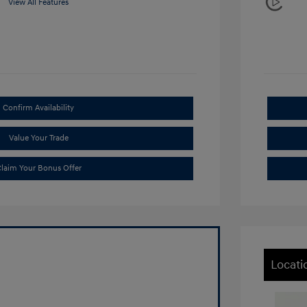
View All Features
Confirm Availability
Value Your Trade
laim Your Bonus Offer
Locati