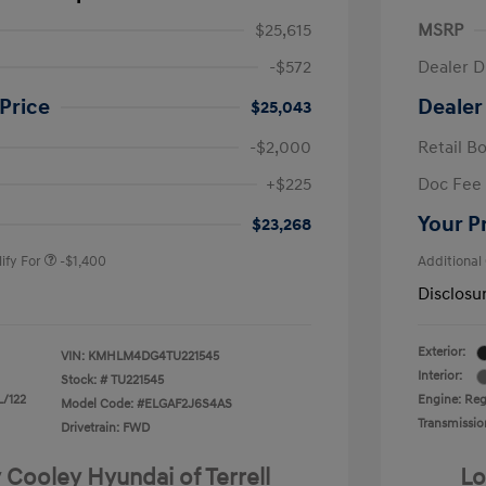
$25,615
MSRP
-$572
Dealer D
Price
Dealer
$25,043
-$2,000
Retail B
nders Program
-$500
+$225
Doc Fee
gram
-$500
duate Program
-$400
Your P
$23,268
ify For
-$1,400
Additional
Disclosu
Exterior:
VIN:
KMHLM4DG4TU221545
Interior:
Stock: #
TU221545
L/122
Engine: Regu
Model Code: #ELGAF2J6S4AS
Transmissio
Drivetrain: FWD
 Cooley Hyundai of Terrell
Lo