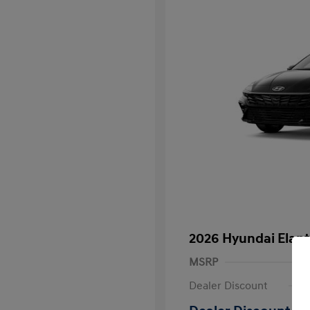
2026 Hyundai Elant
MSRP
Dealer Discount