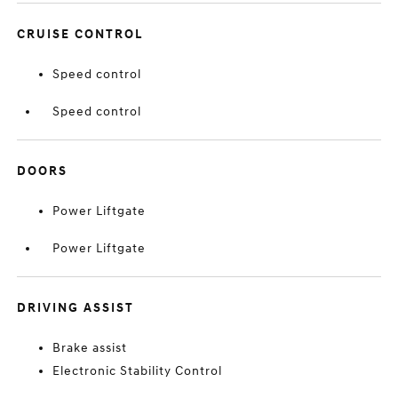
CRUISE CONTROL
Speed control
Speed control
DOORS
Power Liftgate
Power Liftgate
DRIVING ASSIST
Brake assist
Electronic Stability Control