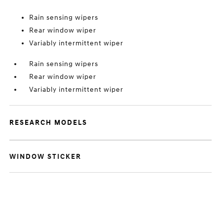
Rain sensing wipers
Rear window wiper
Variably intermittent wiper
Rain sensing wipers
Rear window wiper
Variably intermittent wiper
RESEARCH MODELS
WINDOW STICKER