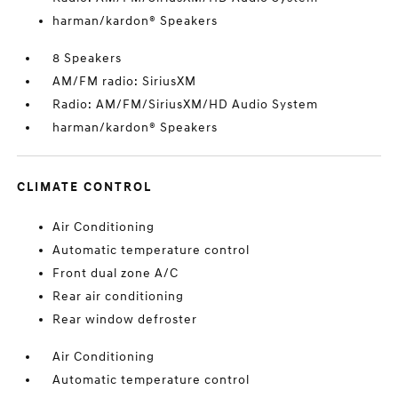
harman/kardon® Speakers
8 Speakers
AM/FM radio: SiriusXM
Radio: AM/FM/SiriusXM/HD Audio System
harman/kardon® Speakers
CLIMATE CONTROL
Air Conditioning
Automatic temperature control
Front dual zone A/C
Rear air conditioning
Rear window defroster
Air Conditioning
Automatic temperature control