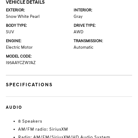
VEHICLE DETAILS
EXTERIOR:
INTERIOR:
Snow White Pearl
Gray
BODY TYPE:
DRIVE TYPE:
SUV
AWD
ENGINE:
TRANSMISSION:
Electric Motor
Automatic
MODEL CODE:
I95AAYCZW7AZ
SPECIFICATIONS
AUDIO
8 Speakers
AM/FM radio: SiriusXM
Radio: AM/FM/SiriusXM/HD Audio System