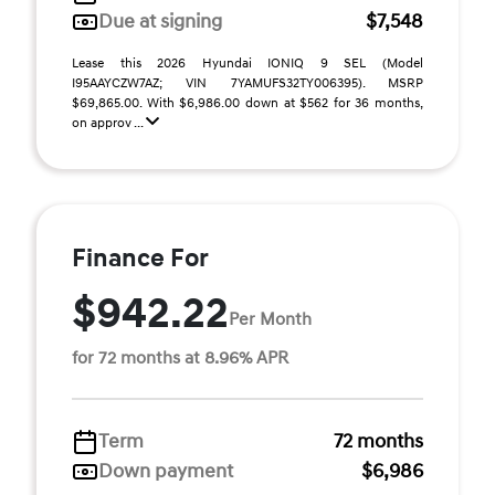
Due at signing
$7,548
Lease this 2026 Hyundai IONIQ 9 SEL (Model
I95AAYCZW7AZ; VIN 7YAMUFS32TY006395). MSRP
$69,865.00. With $6,986.00 down at $562 for 36 months,
on approv ...
Finance For
$942.22
Per Month
for 72 months at 8.96% APR
Term
72 months
Down payment
$6,986