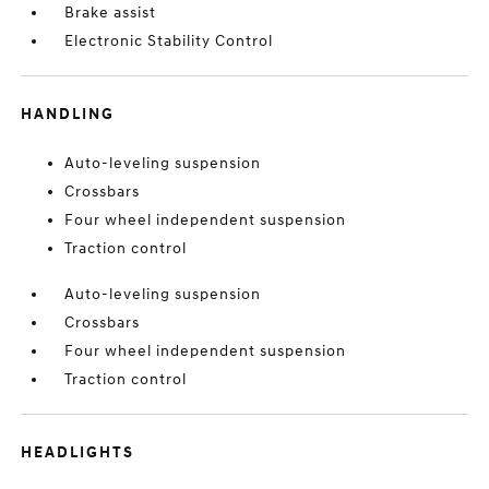
Brake assist
Electronic Stability Control
HANDLING
Auto-leveling suspension
Crossbars
Four wheel independent suspension
Traction control
Auto-leveling suspension
Crossbars
Four wheel independent suspension
Traction control
HEADLIGHTS