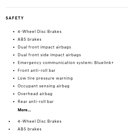
SAFETY
4-Wheel Disc Brakes
ABS brakes
Dual front impact airbags
Dual front side impact airbags
Emergency communication system: Bluelink+
Front anti-roll bar
Low tire pressure warning
Occupant sensing airbag
Overhead airbag
Rear anti-roll bar
More...
4-Wheel Disc Brakes
ABS brakes