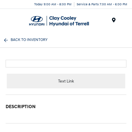
Today 9:00 AM - 8:00 PM
Service & Parts 7:00 AM - 6:00 PM
Menu
BACK TO INVENTORY
Text Link
DESCRIPTION