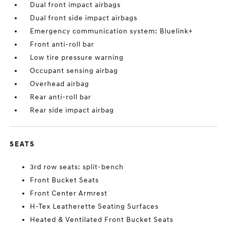
Dual front impact airbags
Dual front side impact airbags
Emergency communication system: Bluelink+
Front anti-roll bar
Low tire pressure warning
Occupant sensing airbag
Overhead airbag
Rear anti-roll bar
Rear side impact airbag
SEATS
3rd row seats: split-bench
Front Bucket Seats
Front Center Armrest
H-Tex Leatherette Seating Surfaces
Heated & Ventilated Front Bucket Seats