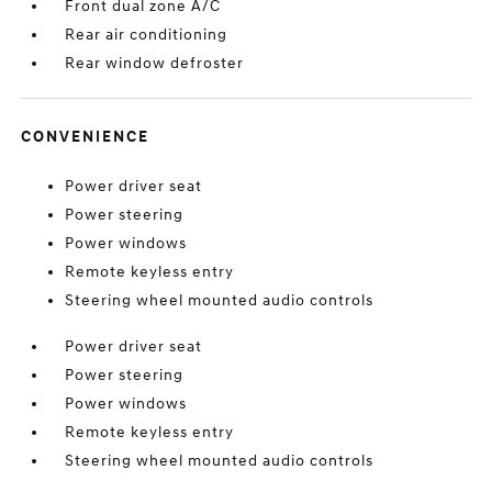
Front dual zone A/C
Rear air conditioning
Rear window defroster
CONVENIENCE
Power driver seat
Power steering
Power windows
Remote keyless entry
Steering wheel mounted audio controls
Power driver seat
Power steering
Power windows
Remote keyless entry
Steering wheel mounted audio controls