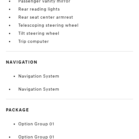
Passenger vanity mirror
Rear reading lights
Rear seat center armrest
Telescoping steering wheel
Tilt steering wheel
Trip computer
NAVIGATION
Navigation System
Navigation System
PACKAGE
Option Group 01
Option Group 01