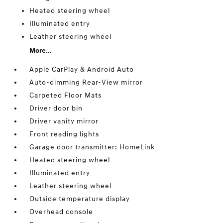
Heated steering wheel
Illuminated entry
Leather steering wheel
More...
Apple CarPlay & Android Auto
Auto-dimming Rear-View mirror
Carpeted Floor Mats
Driver door bin
Driver vanity mirror
Front reading lights
Garage door transmitter: HomeLink
Heated steering wheel
Illuminated entry
Leather steering wheel
Outside temperature display
Overhead console