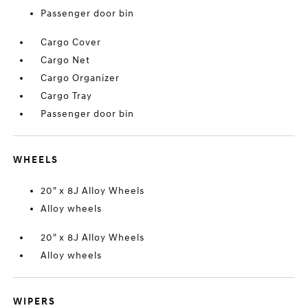
Passenger door bin
Cargo Cover
Cargo Net
Cargo Organizer
Cargo Tray
Passenger door bin
WHEELS
20" x 8J Alloy Wheels
Alloy wheels
20" x 8J Alloy Wheels
Alloy wheels
WIPERS