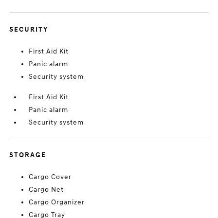
SECURITY
First Aid Kit
Panic alarm
Security system
First Aid Kit
Panic alarm
Security system
STORAGE
Cargo Cover
Cargo Net
Cargo Organizer
Cargo Tray