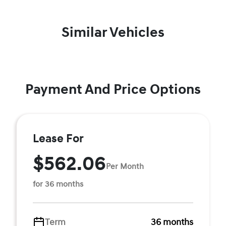
Similar Vehicles
Payment And Price Options
Lease For
$562.06
Per Month
for 36 months
Term
36 months