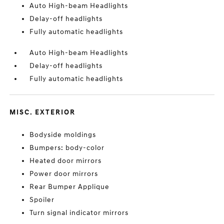
Auto High-beam Headlights
Delay-off headlights
Fully automatic headlights
Auto High-beam Headlights
Delay-off headlights
Fully automatic headlights
MISC. EXTERIOR
Bodyside moldings
Bumpers: body-color
Heated door mirrors
Power door mirrors
Rear Bumper Applique
Spoiler
Turn signal indicator mirrors