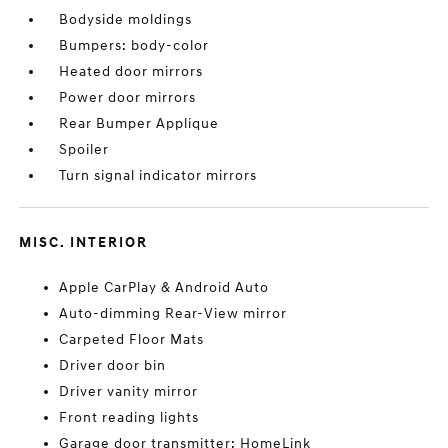
Bodyside moldings
Bumpers: body-color
Heated door mirrors
Power door mirrors
Rear Bumper Applique
Spoiler
Turn signal indicator mirrors
MISC. INTERIOR
Apple CarPlay & Android Auto
Auto-dimming Rear-View mirror
Carpeted Floor Mats
Driver door bin
Driver vanity mirror
Front reading lights
Garage door transmitter: HomeLink