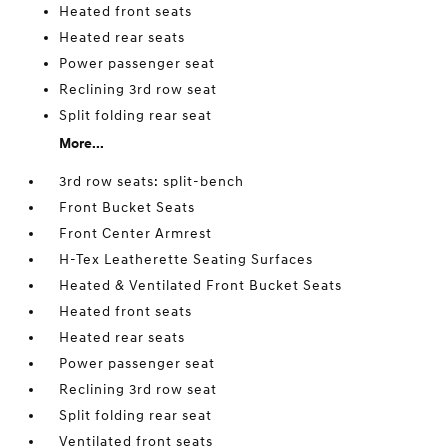
Heated front seats
Heated rear seats
Power passenger seat
Reclining 3rd row seat
Split folding rear seat
More...
3rd row seats: split-bench
Front Bucket Seats
Front Center Armrest
H-Tex Leatherette Seating Surfaces
Heated & Ventilated Front Bucket Seats
Heated front seats
Heated rear seats
Power passenger seat
Reclining 3rd row seat
Split folding rear seat
Ventilated front seats