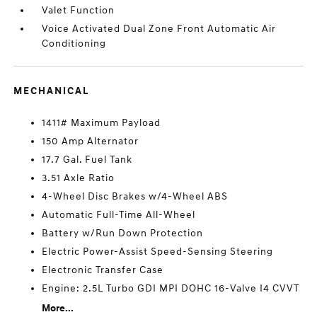
Valet Function
Voice Activated Dual Zone Front Automatic Air
Conditioning
MECHANICAL
1411# Maximum Payload
150 Amp Alternator
17.7 Gal. Fuel Tank
3.51 Axle Ratio
4-Wheel Disc Brakes w/4-Wheel ABS
Automatic Full-Time All-Wheel
Battery w/Run Down Protection
Electric Power-Assist Speed-Sensing Steering
Electronic Transfer Case
Engine: 2.5L Turbo GDI MPI DOHC 16-Valve I4 CVVT
More...