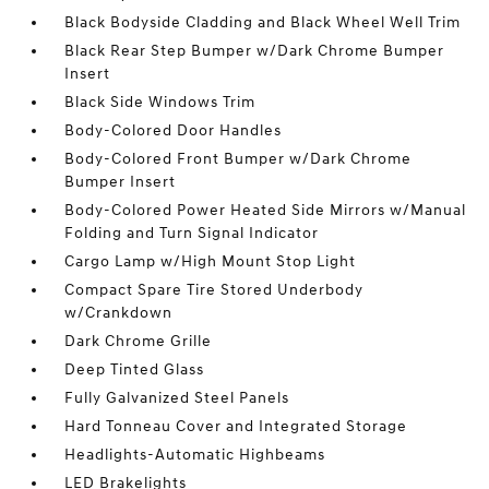
Black Bodyside Cladding and Black Wheel Well Trim
Black Rear Step Bumper w/Dark Chrome Bumper
Insert
Black Side Windows Trim
Body-Colored Door Handles
Body-Colored Front Bumper w/Dark Chrome
Bumper Insert
Body-Colored Power Heated Side Mirrors w/Manual
Folding and Turn Signal Indicator
Cargo Lamp w/High Mount Stop Light
Compact Spare Tire Stored Underbody
w/Crankdown
Dark Chrome Grille
Deep Tinted Glass
Fully Galvanized Steel Panels
Hard Tonneau Cover and Integrated Storage
Headlights-Automatic Highbeams
LED Brakelights