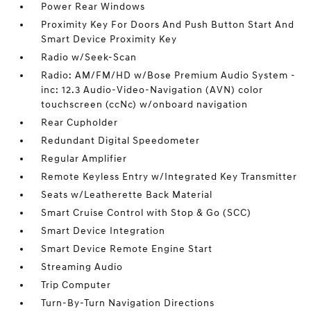
Power Rear Windows
Proximity Key For Doors And Push Button Start And
Smart Device Proximity Key
Radio w/Seek-Scan
Radio: AM/FM/HD w/Bose Premium Audio System -
inc: 12.3 Audio-Video-Navigation (AVN) color
touchscreen (ccNc) w/onboard navigation
Rear Cupholder
Redundant Digital Speedometer
Regular Amplifier
Remote Keyless Entry w/Integrated Key Transmitter
Seats w/Leatherette Back Material
Smart Cruise Control with Stop & Go (SCC)
Smart Device Integration
Smart Device Remote Engine Start
Streaming Audio
Trip Computer
Turn-By-Turn Navigation Directions