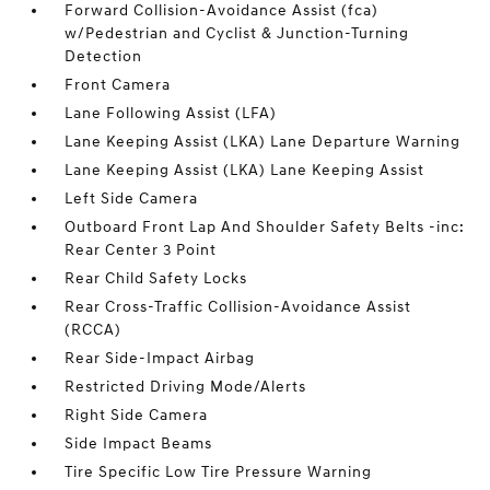
Forward Collision-Avoidance Assist (fca)
w/Pedestrian and Cyclist & Junction-Turning
Detection
Front Camera
Lane Following Assist (LFA)
Lane Keeping Assist (LKA) Lane Departure Warning
Lane Keeping Assist (LKA) Lane Keeping Assist
Left Side Camera
Outboard Front Lap And Shoulder Safety Belts -inc:
Rear Center 3 Point
Rear Child Safety Locks
Rear Cross-Traffic Collision-Avoidance Assist
(RCCA)
Rear Side-Impact Airbag
Restricted Driving Mode/Alerts
Right Side Camera
Side Impact Beams
Tire Specific Low Tire Pressure Warning