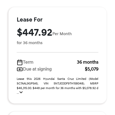
Lease For
$447.92
Per Month
for 36 months
Term
36 months
Due at signing
$5,079
Lease this 2026 Hyundai Santa Cruz Limited (Model
SC7AAL9GP5A5; VIN 5NTJEDDF9TH158048). MSRP
$46,315.00. $448 per month for 36 months with $5,078.92 d
...