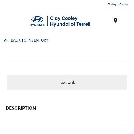
Today : Closed
Menu
BACK TO INVENTORY
Text Link
DESCRIPTION