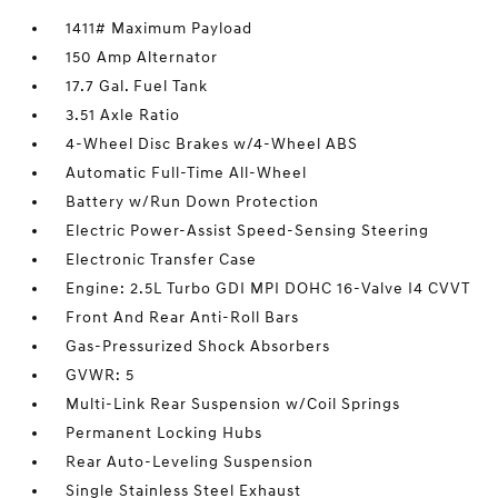
1411# Maximum Payload
150 Amp Alternator
17.7 Gal. Fuel Tank
3.51 Axle Ratio
4-Wheel Disc Brakes w/4-Wheel ABS
Automatic Full-Time All-Wheel
Battery w/Run Down Protection
Electric Power-Assist Speed-Sensing Steering
Electronic Transfer Case
Engine: 2.5L Turbo GDI MPI DOHC 16-Valve I4 CVVT
Front And Rear Anti-Roll Bars
Gas-Pressurized Shock Absorbers
GVWR: 5
Multi-Link Rear Suspension w/Coil Springs
Permanent Locking Hubs
Rear Auto-Leveling Suspension
Single Stainless Steel Exhaust