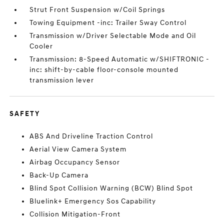
Strut Front Suspension w/Coil Springs
Towing Equipment -inc: Trailer Sway Control
Transmission w/Driver Selectable Mode and Oil
Cooler
Transmission: 8-Speed Automatic w/SHIFTRONIC -
inc: shift-by-cable floor-console mounted
transmission lever
SAFETY
ABS And Driveline Traction Control
Aerial View Camera System
Airbag Occupancy Sensor
Back-Up Camera
Blind Spot Collision Warning (BCW) Blind Spot
Bluelink+ Emergency Sos Capability
Collision Mitigation-Front