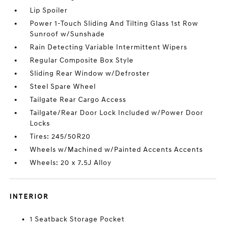
Lip Spoiler
Power 1-Touch Sliding And Tilting Glass 1st Row
Sunroof w/Sunshade
Rain Detecting Variable Intermittent Wipers
Regular Composite Box Style
Sliding Rear Window w/Defroster
Steel Spare Wheel
Tailgate Rear Cargo Access
Tailgate/Rear Door Lock Included w/Power Door
Locks
Tires: 245/50R20
Wheels w/Machined w/Painted Accents Accents
Wheels: 20 x 7.5J Alloy
INTERIOR
1 Seatback Storage Pocket