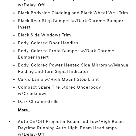
w/Delay-Off
Black Bodyside Cladding and Black Wheel Well Trim
Black Rear Step Bumper w/Dark Chrome Bumper
Insert
Black Side Windows Trim
Body-Colored Door Handles
Body-Colored Front Bumper w/Dark Chrome
Bumper Insert
Body-Colored Power Heated Side Mirrors w/Manual
Folding and Turn Signal Indicator
Cargo Lamp w/High Mount Stop Light
Compact Spare Tire Stored Underbody
w/Crankdown
Dark Chrome Grille
More...
Auto On/Off Projector Beam Led Low/High Beam
Daytime Running Auto High-Beam Headlamps
w/Delay-Off