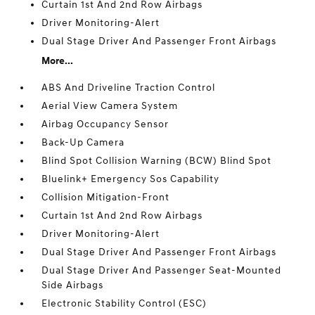
Curtain 1st And 2nd Row Airbags
Driver Monitoring-Alert
Dual Stage Driver And Passenger Front Airbags
More...
ABS And Driveline Traction Control
Aerial View Camera System
Airbag Occupancy Sensor
Back-Up Camera
Blind Spot Collision Warning (BCW) Blind Spot
Bluelink+ Emergency Sos Capability
Collision Mitigation-Front
Curtain 1st And 2nd Row Airbags
Driver Monitoring-Alert
Dual Stage Driver And Passenger Front Airbags
Dual Stage Driver And Passenger Seat-Mounted
Side Airbags
Electronic Stability Control (ESC)