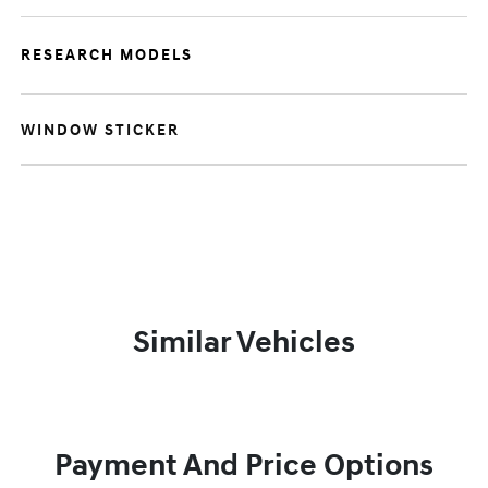
RESEARCH MODELS
WINDOW STICKER
Similar Vehicles
Payment And Price Options