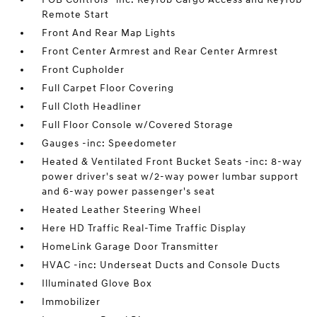
Remote Start
Front And Rear Map Lights
Front Center Armrest and Rear Center Armrest
Front Cupholder
Full Carpet Floor Covering
Full Cloth Headliner
Full Floor Console w/Covered Storage
Gauges -inc: Speedometer
Heated & Ventilated Front Bucket Seats -inc: 8-way
power driver's seat w/2-way power lumbar support
and 6-way power passenger's seat
Heated Leather Steering Wheel
Here HD Traffic Real-Time Traffic Display
HomeLink Garage Door Transmitter
HVAC -inc: Underseat Ducts and Console Ducts
Illuminated Glove Box
Immobilizer