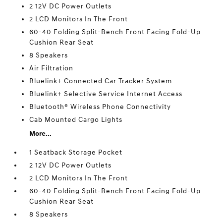
2 12V DC Power Outlets
2 LCD Monitors In The Front
60-40 Folding Split-Bench Front Facing Fold-Up
Cushion Rear Seat
8 Speakers
Air Filtration
Bluelink+ Connected Car Tracker System
Bluelink+ Selective Service Internet Access
Bluetooth® Wireless Phone Connectivity
Cab Mounted Cargo Lights
More...
1 Seatback Storage Pocket
2 12V DC Power Outlets
2 LCD Monitors In The Front
60-40 Folding Split-Bench Front Facing Fold-Up
Cushion Rear Seat
8 Speakers