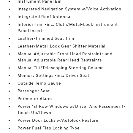
Instrument Panel Bin
Integrated Navigation System w/Voice Activation
Integrated Roof Antenna
Interior Trim -inc: Cloth/Metal-Look Instrument
Panel Insert
Leather-Trimmed Seat Trim
Leather/Metal-Look Gear Shifter Material
Manual Adjustable Front Head Restraints and
Manual Adjustable Rear Head Restraints
Manual Tilt/Telescoping Steering Column
Memory Settings -inc: Driver Seat
Outside Temp Gauge
Passenger Seat
Perimeter Alarm
Power 1st Row Windows w/Driver And Passenger 1-
Touch Up/Down
Power Door Locks w/Autolock Feature
Power Fuel Flap Locking Type