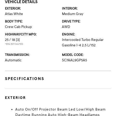
VEHICLE DETAILS
EXTERIOR:
INTERIOR:
Atlas White
Medium Gray
BODY TYPE:
DRIVE TYPE:
Crew Cab Pickup
AWD
HIGHWAY/CITY MPG:
ENGINE:
25 / 18
[3]
Intercooled Turbo Regular
*EPA ESTIMATED
Gasoline I-4 2.5 L/152
TRANSMISSION:
MODEL CODE:
Automatic
SC7AAL9GP5A5
SPECIFICATIONS
EXTERIOR
Auto On/Off Projector Beam Led Low/High Beam
Daytime Running Auto High-Beam Headlamps