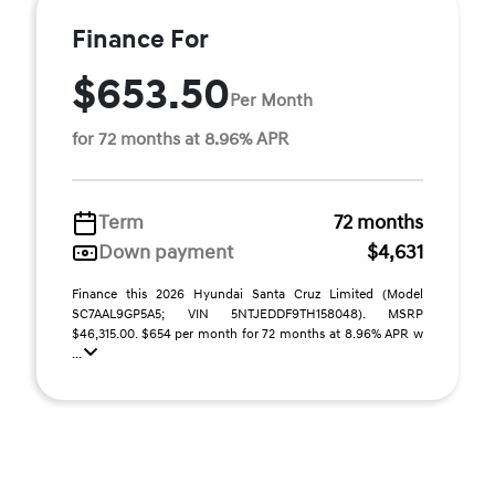
Finance For
$653.50
Per Month
for 72 months at 8.96% APR
Term
72 months
Down payment
$4,631
Finance this 2026 Hyundai Santa Cruz Limited (Model
SC7AAL9GP5A5; VIN 5NTJEDDF9TH158048). MSRP
$46,315.00. $654 per month for 72 months at 8.96% APR w
...