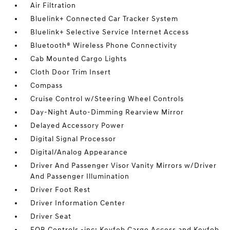
Air Filtration
Bluelink+ Connected Car Tracker System
Bluelink+ Selective Service Internet Access
Bluetooth® Wireless Phone Connectivity
Cab Mounted Cargo Lights
Cloth Door Trim Insert
Compass
Cruise Control w/Steering Wheel Controls
Day-Night Auto-Dimming Rearview Mirror
Delayed Accessory Power
Digital Signal Processor
Digital/Analog Appearance
Driver And Passenger Visor Vanity Mirrors w/Driver
And Passenger Illumination
Driver Foot Rest
Driver Information Center
Driver Seat
FOB Controls -inc: Keyfob Cargo Access and Keyfob