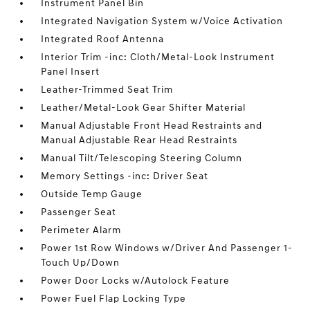
Instrument Panel Bin
Integrated Navigation System w/Voice Activation
Integrated Roof Antenna
Interior Trim -inc: Cloth/Metal-Look Instrument
Panel Insert
Leather-Trimmed Seat Trim
Leather/Metal-Look Gear Shifter Material
Manual Adjustable Front Head Restraints and
Manual Adjustable Rear Head Restraints
Manual Tilt/Telescoping Steering Column
Memory Settings -inc: Driver Seat
Outside Temp Gauge
Passenger Seat
Perimeter Alarm
Power 1st Row Windows w/Driver And Passenger 1-
Touch Up/Down
Power Door Locks w/Autolock Feature
Power Fuel Flap Locking Type