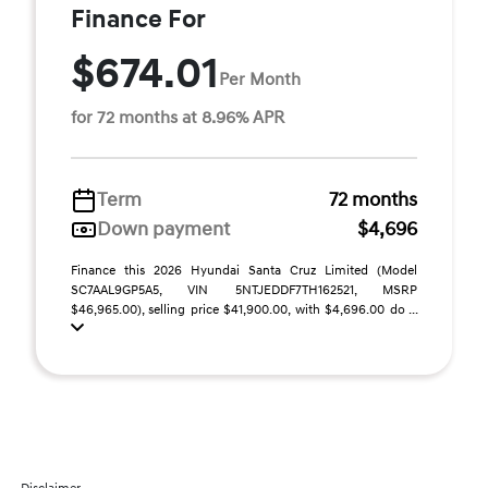
Finance For
$674.01
Per Month
for 72 months at 8.96% APR
Term
72 months
Down payment
$4,696
Finance this 2026 Hyundai Santa Cruz Limited (Model
SC7AAL9GP5A5, VIN 5NTJEDDF7TH162521, MSRP
$46,965.00), selling price $41,900.00, with $4,696.00 do ...