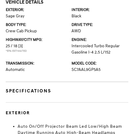
VEHICLE DETAILS
EXTERIOR:
INTERIOR:
Sage Gray
Black
BODY TYPE:
DRIVE TYPE:
Crew Cab Pickup
AWD
HIGHWAY/CITY MPG:
ENGINE:
25 / 18
[3]
Intercooled Turbo Regular
*EPA ESTIMATED
Gasoline I-4 2.5 L/152
TRANSMISSION:
MODEL CODE:
Automatic
SC7AAL9GP5A5
SPECIFICATIONS
EXTERIOR
Auto On/Off Projector Beam Led Low/High Beam
Daytime Running Auto High-Beam Headlamps