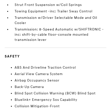
Strut Front Suspension w/Coil Springs
Towing Equipment -inc: Trailer Sway Control
Transmission w/Driver Selectable Mode and Oil
Cooler
Transmission: 8-Speed Automatic w/SHIFTRONIC -
inc: shift-by-cable floor-console mounted
transmission lever
SAFETY
ABS And Driveline Traction Control
Aerial View Camera System
Airbag Occupancy Sensor
Back-Up Camera
Blind Spot Collision Warning (BCW) Blind Spot
Bluelink+ Emergency Sos Capability
Collision Mitigation-Front