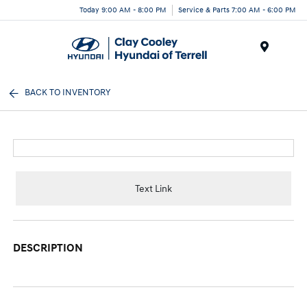
Today 9:00 AM - 8:00 PM
Service & Parts 7:00 AM - 6:00 PM
Menu
BACK TO INVENTORY
Text Link
DESCRIPTION