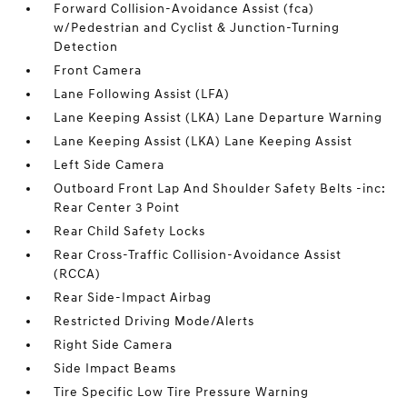
Forward Collision-Avoidance Assist (fca)
w/Pedestrian and Cyclist & Junction-Turning
Detection
Front Camera
Lane Following Assist (LFA)
Lane Keeping Assist (LKA) Lane Departure Warning
Lane Keeping Assist (LKA) Lane Keeping Assist
Left Side Camera
Outboard Front Lap And Shoulder Safety Belts -inc:
Rear Center 3 Point
Rear Child Safety Locks
Rear Cross-Traffic Collision-Avoidance Assist
(RCCA)
Rear Side-Impact Airbag
Restricted Driving Mode/Alerts
Right Side Camera
Side Impact Beams
Tire Specific Low Tire Pressure Warning