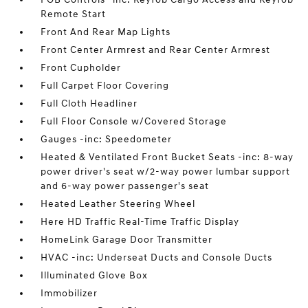
Remote Start
Front And Rear Map Lights
Front Center Armrest and Rear Center Armrest
Front Cupholder
Full Carpet Floor Covering
Full Cloth Headliner
Full Floor Console w/Covered Storage
Gauges -inc: Speedometer
Heated & Ventilated Front Bucket Seats -inc: 8-way
power driver's seat w/2-way power lumbar support
and 6-way power passenger's seat
Heated Leather Steering Wheel
Here HD Traffic Real-Time Traffic Display
HomeLink Garage Door Transmitter
HVAC -inc: Underseat Ducts and Console Ducts
Illuminated Glove Box
Immobilizer