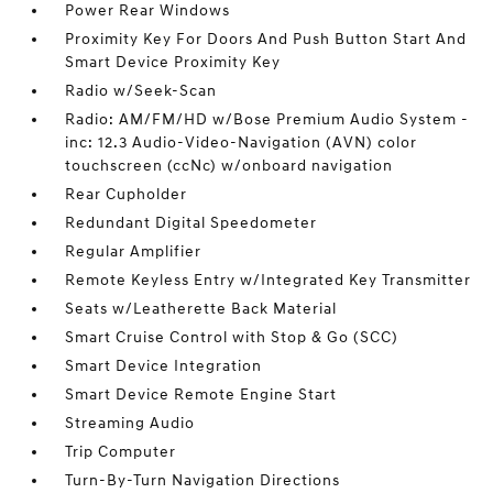
Power Rear Windows
Proximity Key For Doors And Push Button Start And
Smart Device Proximity Key
Radio w/Seek-Scan
Radio: AM/FM/HD w/Bose Premium Audio System -
inc: 12.3 Audio-Video-Navigation (AVN) color
touchscreen (ccNc) w/onboard navigation
Rear Cupholder
Redundant Digital Speedometer
Regular Amplifier
Remote Keyless Entry w/Integrated Key Transmitter
Seats w/Leatherette Back Material
Smart Cruise Control with Stop & Go (SCC)
Smart Device Integration
Smart Device Remote Engine Start
Streaming Audio
Trip Computer
Turn-By-Turn Navigation Directions