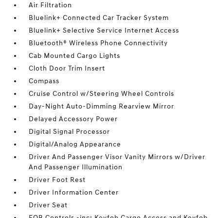
Air Filtration
Bluelink+ Connected Car Tracker System
Bluelink+ Selective Service Internet Access
Bluetooth® Wireless Phone Connectivity
Cab Mounted Cargo Lights
Cloth Door Trim Insert
Compass
Cruise Control w/Steering Wheel Controls
Day-Night Auto-Dimming Rearview Mirror
Delayed Accessory Power
Digital Signal Processor
Digital/Analog Appearance
Driver And Passenger Visor Vanity Mirrors w/Driver
And Passenger Illumination
Driver Foot Rest
Driver Information Center
Driver Seat
FOB Controls -inc: Keyfob Cargo Access and Keyfob