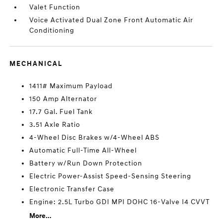
Valet Function
Voice Activated Dual Zone Front Automatic Air
Conditioning
MECHANICAL
1411# Maximum Payload
150 Amp Alternator
17.7 Gal. Fuel Tank
3.51 Axle Ratio
4-Wheel Disc Brakes w/4-Wheel ABS
Automatic Full-Time All-Wheel
Battery w/Run Down Protection
Electric Power-Assist Speed-Sensing Steering
Electronic Transfer Case
Engine: 2.5L Turbo GDI MPI DOHC 16-Valve I4 CVVT
More...