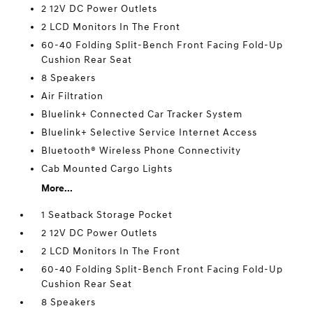
2 12V DC Power Outlets
2 LCD Monitors In The Front
60-40 Folding Split-Bench Front Facing Fold-Up
Cushion Rear Seat
8 Speakers
Air Filtration
Bluelink+ Connected Car Tracker System
Bluelink+ Selective Service Internet Access
Bluetooth® Wireless Phone Connectivity
Cab Mounted Cargo Lights
More...
1 Seatback Storage Pocket
2 12V DC Power Outlets
2 LCD Monitors In The Front
60-40 Folding Split-Bench Front Facing Fold-Up
Cushion Rear Seat
8 Speakers