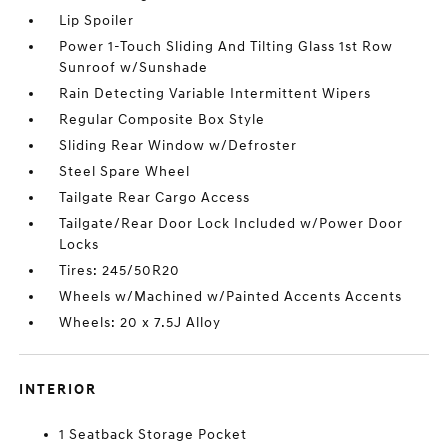
Lip Spoiler
Power 1-Touch Sliding And Tilting Glass 1st Row
Sunroof w/Sunshade
Rain Detecting Variable Intermittent Wipers
Regular Composite Box Style
Sliding Rear Window w/Defroster
Steel Spare Wheel
Tailgate Rear Cargo Access
Tailgate/Rear Door Lock Included w/Power Door
Locks
Tires: 245/50R20
Wheels w/Machined w/Painted Accents Accents
Wheels: 20 x 7.5J Alloy
INTERIOR
1 Seatback Storage Pocket