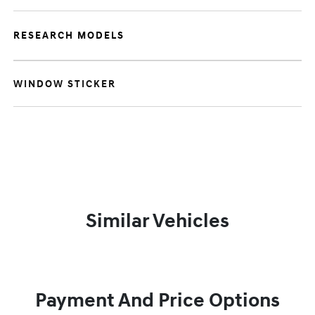
RESEARCH MODELS
WINDOW STICKER
Similar Vehicles
Payment And Price Options