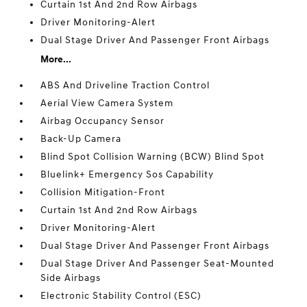
Curtain 1st And 2nd Row Airbags
Driver Monitoring-Alert
Dual Stage Driver And Passenger Front Airbags
More...
ABS And Driveline Traction Control
Aerial View Camera System
Airbag Occupancy Sensor
Back-Up Camera
Blind Spot Collision Warning (BCW) Blind Spot
Bluelink+ Emergency Sos Capability
Collision Mitigation-Front
Curtain 1st And 2nd Row Airbags
Driver Monitoring-Alert
Dual Stage Driver And Passenger Front Airbags
Dual Stage Driver And Passenger Seat-Mounted
Side Airbags
Electronic Stability Control (ESC)