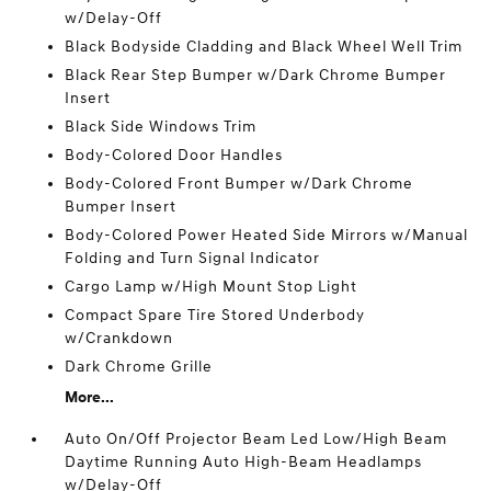
w/Delay-Off
Black Bodyside Cladding and Black Wheel Well Trim
Black Rear Step Bumper w/Dark Chrome Bumper
Insert
Black Side Windows Trim
Body-Colored Door Handles
Body-Colored Front Bumper w/Dark Chrome
Bumper Insert
Body-Colored Power Heated Side Mirrors w/Manual
Folding and Turn Signal Indicator
Cargo Lamp w/High Mount Stop Light
Compact Spare Tire Stored Underbody
w/Crankdown
Dark Chrome Grille
More...
Auto On/Off Projector Beam Led Low/High Beam
Daytime Running Auto High-Beam Headlamps
w/Delay-Off