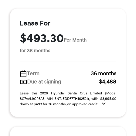
Lease For
$493.30
Per Month
for 36 months
Term
36 months
Due at signing
$4,488
Lease this 2026 Hyundai Santa Cruz Limited (Model
SC7AAL9GP5A5; VIN 5NTJEDDF7TH162521), with $3,995.00
down at $493 for 36 months, on approved credit. ...