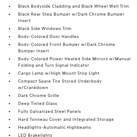
Black Bodyside Cladding and Black Wheel Well Trim
Black Rear Step Bumper w/Dark Chrome Bumper
Insert
Black Side Windows Trim
Body-Colored Door Handles
Body-Colored Front Bumper w/Dark Chrome
Bumper Insert
Body-Colored Power Heated Side Mirrors w/Manual
Folding and Turn Signal Indicator
Cargo Lamp w/High Mount Stop Light
Compact Spare Tire Stored Underbody
w/Crankdown
Dark Chrome Grille
Deep Tinted Glass
Fully Galvanized Steel Panels
Hard Tonneau Cover and Integrated Storage
Headlights-Automatic Highbeams
LED Brakelights