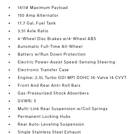
1411# Maximum Payload
150 Amp Alternator
17.7 Gal. Fuel Tank
3.51 Axle Ratio
4-Wheel Disc Brakes w/4-Wheel ABS
Automatic Full-Time All-Wheel
Battery w/Run Down Protection
Electric Power-Assist Speed-Sensing Steering
Electronic Transfer Case
Engine: 2.5L Turbo GDI MPI DOHC 16-Valve I4 CVVT
Front And Rear Anti-Roll Bars
Gas-Pressurized Shock Absorbers
GVWR: 5
Multi-Link Rear Suspension w/Coil Springs
Permanent Locking Hubs
Rear Auto-Leveling Suspension
Single Stainless Steel Exhaust