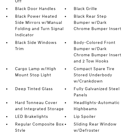
Off
Black Door Handles
Black Grille
Black Power Heated
Black Rear Step
Side Mirrors w/Manual
Bumper w/Dark
Folding and Turn Signal
Chrome Bumper Insert
Indicator
Black Side Windows
Body-Colored Front
Trim
Bumper w/Dark
Chrome Bumper Insert
and 2 Tow Hooks
Cargo Lamp w/High
Compact Spare Tire
Mount Stop Light
Stored Underbody
w/Crankdown
Deep Tinted Glass
Fully Galvanized Steel
Panels
Hard Tonneau Cover
Headlights-Automatic
and Integrated Storage
Highbeams
LED Brakelights
Lip Spoiler
Regular Composite Box
Sliding Rear Window
Style
w/Defroster