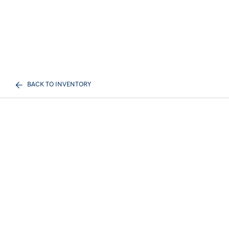
BACK TO INVENTORY