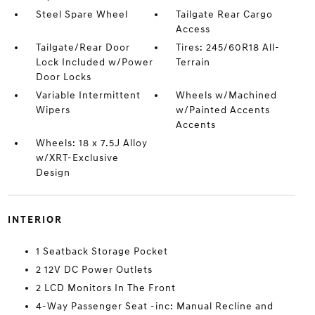
Steel Spare Wheel
Tailgate Rear Cargo
Access
Tailgate/Rear Door
Tires: 245/60R18 All-
Lock Included w/Power
Terrain
Door Locks
Variable Intermittent
Wheels w/Machined
Wipers
w/Painted Accents
Accents
Wheels: 18 x 7.5J Alloy
w/XRT-Exclusive
Design
INTERIOR
1 Seatback Storage Pocket
2 12V DC Power Outlets
2 LCD Monitors In The Front
4-Way Passenger Seat -inc: Manual Recline and