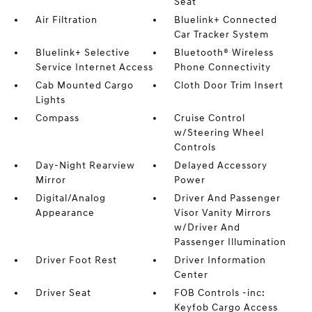
Seat
Air Filtration
Bluelink+ Connected
Car Tracker System
Bluelink+ Selective
Bluetooth® Wireless
Service Internet Access
Phone Connectivity
Cab Mounted Cargo
Cloth Door Trim Insert
Lights
Compass
Cruise Control
w/Steering Wheel
Controls
Day-Night Rearview
Delayed Accessory
Mirror
Power
Digital/Analog
Driver And Passenger
Appearance
Visor Vanity Mirrors
w/Driver And
Passenger Illumination
Driver Foot Rest
Driver Information
Center
Driver Seat
FOB Controls -inc:
Keyfob Cargo Access