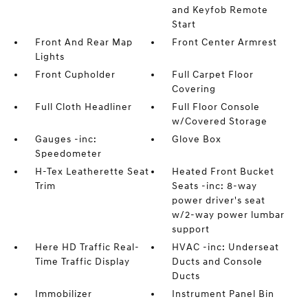
and Keyfob Remote
Start
Front And Rear Map
Front Center Armrest
Lights
Front Cupholder
Full Carpet Floor
Covering
Full Cloth Headliner
Full Floor Console
w/Covered Storage
Gauges -inc:
Glove Box
Speedometer
H-Tex Leatherette Seat
Heated Front Bucket
Trim
Seats -inc: 8-way
power driver's seat
w/2-way power lumbar
support
Here HD Traffic Real-
HVAC -inc: Underseat
Time Traffic Display
Ducts and Console
Ducts
Immobilizer
Instrument Panel Bin