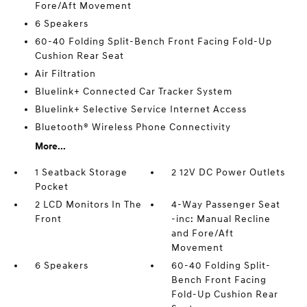
Fore/Aft Movement
6 Speakers
60-40 Folding Split-Bench Front Facing Fold-Up
Cushion Rear Seat
Air Filtration
Bluelink+ Connected Car Tracker System
Bluelink+ Selective Service Internet Access
Bluetooth® Wireless Phone Connectivity
More...
1 Seatback Storage
2 12V DC Power Outlets
Pocket
2 LCD Monitors In The
4-Way Passenger Seat
Front
-inc: Manual Recline
and Fore/Aft
Movement
6 Speakers
60-40 Folding Split-
Bench Front Facing
Fold-Up Cushion Rear