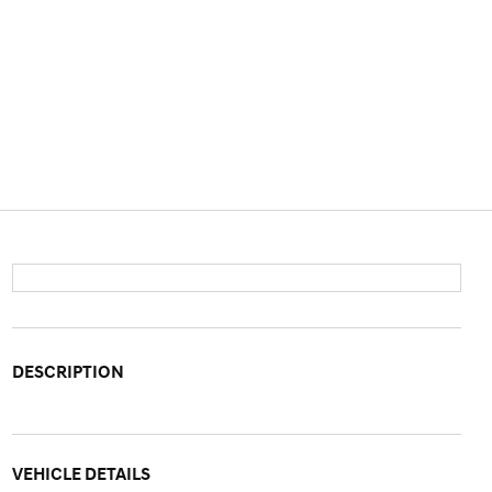
DESCRIPTION
VEHICLE DETAILS