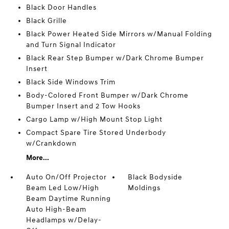
Black Door Handles
Black Grille
Black Power Heated Side Mirrors w/Manual Folding
and Turn Signal Indicator
Black Rear Step Bumper w/Dark Chrome Bumper
Insert
Black Side Windows Trim
Body-Colored Front Bumper w/Dark Chrome
Bumper Insert and 2 Tow Hooks
Cargo Lamp w/High Mount Stop Light
Compact Spare Tire Stored Underbody
w/Crankdown
More...
Auto On/Off Projector
Black Bodyside
Beam Led Low/High
Moldings
Beam Daytime Running
Auto High-Beam
Headlamps w/Delay-