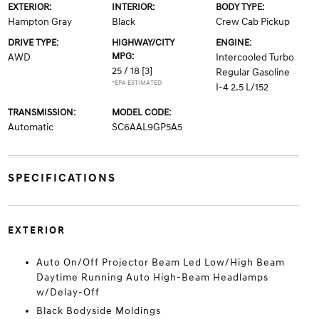
EXTERIOR:
INTERIOR:
BODY TYPE:
Hampton Gray
Black
Crew Cab Pickup
DRIVE TYPE:
HIGHWAY/CITY
ENGINE:
MPG:
AWD
Intercooled Turbo
25 / 18
[3]
Regular Gasoline
*EPA ESTIMATED
I-4 2.5 L/152
TRANSMISSION:
MODEL CODE:
Automatic
SC6AAL9GP5A5
SPECIFICATIONS
EXTERIOR
Auto On/Off Projector Beam Led Low/High Beam
Daytime Running Auto High-Beam Headlamps
w/Delay-Off
Black Bodyside Moldings