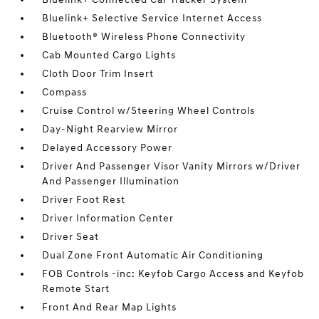
Bluelink+ Selective Service Internet Access
Bluetooth® Wireless Phone Connectivity
Cab Mounted Cargo Lights
Cloth Door Trim Insert
Compass
Cruise Control w/Steering Wheel Controls
Day-Night Rearview Mirror
Delayed Accessory Power
Driver And Passenger Visor Vanity Mirrors w/Driver
And Passenger Illumination
Driver Foot Rest
Driver Information Center
Driver Seat
Dual Zone Front Automatic Air Conditioning
FOB Controls -inc: Keyfob Cargo Access and Keyfob
Remote Start
Front And Rear Map Lights