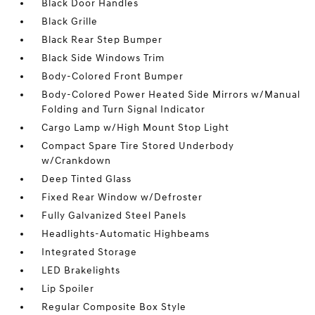
Black Door Handles
Black Grille
Black Rear Step Bumper
Black Side Windows Trim
Body-Colored Front Bumper
Body-Colored Power Heated Side Mirrors w/Manual
Folding and Turn Signal Indicator
Cargo Lamp w/High Mount Stop Light
Compact Spare Tire Stored Underbody
w/Crankdown
Deep Tinted Glass
Fixed Rear Window w/Defroster
Fully Galvanized Steel Panels
Headlights-Automatic Highbeams
Integrated Storage
LED Brakelights
Lip Spoiler
Regular Composite Box Style