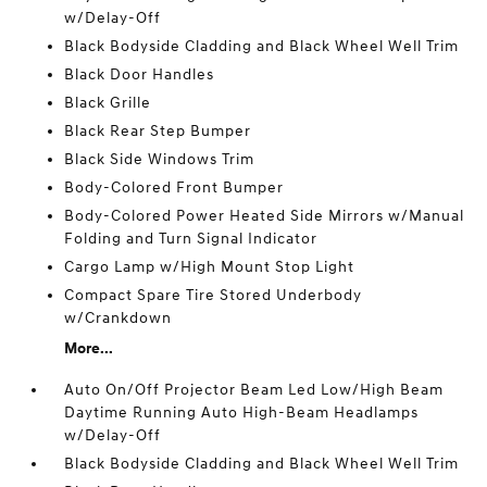
w/Delay-Off
Black Bodyside Cladding and Black Wheel Well Trim
Black Door Handles
Black Grille
Black Rear Step Bumper
Black Side Windows Trim
Body-Colored Front Bumper
Body-Colored Power Heated Side Mirrors w/Manual
Folding and Turn Signal Indicator
Cargo Lamp w/High Mount Stop Light
Compact Spare Tire Stored Underbody
w/Crankdown
More...
Auto On/Off Projector Beam Led Low/High Beam
Daytime Running Auto High-Beam Headlamps
w/Delay-Off
Black Bodyside Cladding and Black Wheel Well Trim