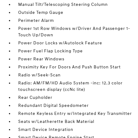
Manual Tilt/Telescoping Steering Column
Outside Temp Gauge
Perimeter Alarm
Power 1st Row Windows w/Driver And Passenger 1-
Touch Up/Down
Power Door Locks w/Autolock Feature
Power Fuel Flap Locking Type
Power Rear Windows
Proximity Key For Doors And Push Button Start
Radio w/Seek-Scan
Radio: AM/FM/HD Audio System -inc: 12.3 color
touchscreen display (ccNc lite)
Rear Cupholder
Redundant Digital Speedometer
Remote Keyless Entry w/Integrated Key Transmitter
Seats w/Leatherette Back Material
Smart Device Integration
Smart Device Remote Engine Start