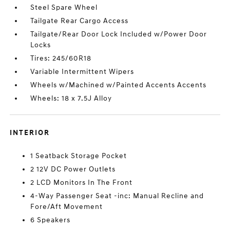
Steel Spare Wheel
Tailgate Rear Cargo Access
Tailgate/Rear Door Lock Included w/Power Door
Locks
Tires: 245/60R18
Variable Intermittent Wipers
Wheels w/Machined w/Painted Accents Accents
Wheels: 18 x 7.5J Alloy
INTERIOR
1 Seatback Storage Pocket
2 12V DC Power Outlets
2 LCD Monitors In The Front
4-Way Passenger Seat -inc: Manual Recline and
Fore/Aft Movement
6 Speakers