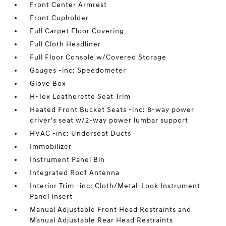
Front Center Armrest
Front Cupholder
Full Carpet Floor Covering
Full Cloth Headliner
Full Floor Console w/Covered Storage
Gauges -inc: Speedometer
Glove Box
H-Tex Leatherette Seat Trim
Heated Front Bucket Seats -inc: 8-way power
driver's seat w/2-way power lumbar support
HVAC -inc: Underseat Ducts
Immobilizer
Instrument Panel Bin
Integrated Roof Antenna
Interior Trim -inc: Cloth/Metal-Look Instrument
Panel Insert
Manual Adjustable Front Head Restraints and
Manual Adjustable Rear Head Restraints