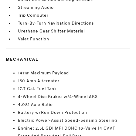
Streaming Audio
Trip Computer
Turn-By-Turn Navigation Directions
Urethane Gear Shifter Material
Valet Function
MECHANICAL
1411# Maximum Payload
150 Amp Alternator
17.7 Gal. Fuel Tank
4-Wheel Disc Brakes w/4-Wheel ABS
4.081 Axle Ratio
Battery w/Run Down Protection
Electric Power-Assist Speed-Sensing Steering
Engine: 2.5L GDI MPI DOHC 16-Valve I4 CVVT