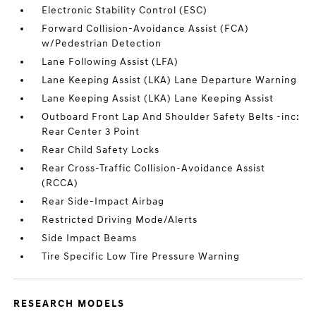
Electronic Stability Control (ESC)
Forward Collision-Avoidance Assist (FCA)
w/Pedestrian Detection
Lane Following Assist (LFA)
Lane Keeping Assist (LKA) Lane Departure Warning
Lane Keeping Assist (LKA) Lane Keeping Assist
Outboard Front Lap And Shoulder Safety Belts -inc:
Rear Center 3 Point
Rear Child Safety Locks
Rear Cross-Traffic Collision-Avoidance Assist
(RCCA)
Rear Side-Impact Airbag
Restricted Driving Mode/Alerts
Side Impact Beams
Tire Specific Low Tire Pressure Warning
RESEARCH MODELS