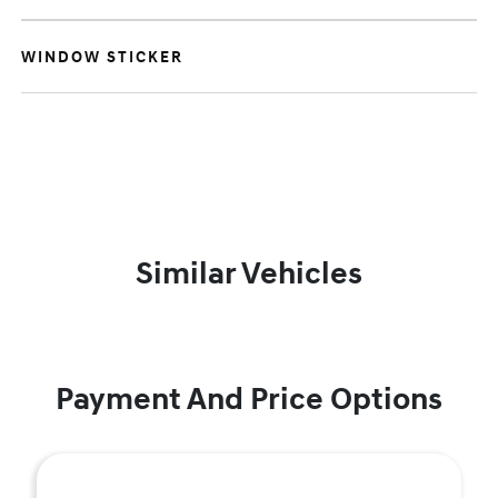
WINDOW STICKER
Similar Vehicles
Payment And Price Options