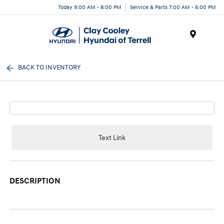
Today 9:00 AM - 8:00 PM
Service & Parts 7:00 AM - 6:00 PM
Menu
BACK TO INVENTORY
Text Link
DESCRIPTION