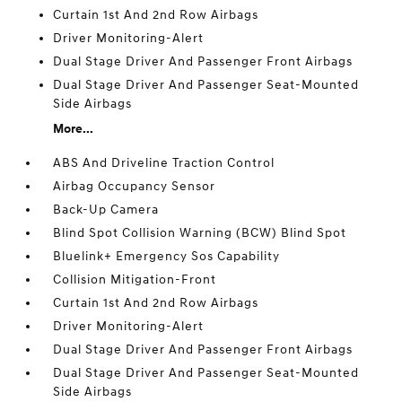
Curtain 1st And 2nd Row Airbags
Driver Monitoring-Alert
Dual Stage Driver And Passenger Front Airbags
Dual Stage Driver And Passenger Seat-Mounted
Side Airbags
More...
ABS And Driveline Traction Control
Airbag Occupancy Sensor
Back-Up Camera
Blind Spot Collision Warning (BCW) Blind Spot
Bluelink+ Emergency Sos Capability
Collision Mitigation-Front
Curtain 1st And 2nd Row Airbags
Driver Monitoring-Alert
Dual Stage Driver And Passenger Front Airbags
Dual Stage Driver And Passenger Seat-Mounted
Side Airbags