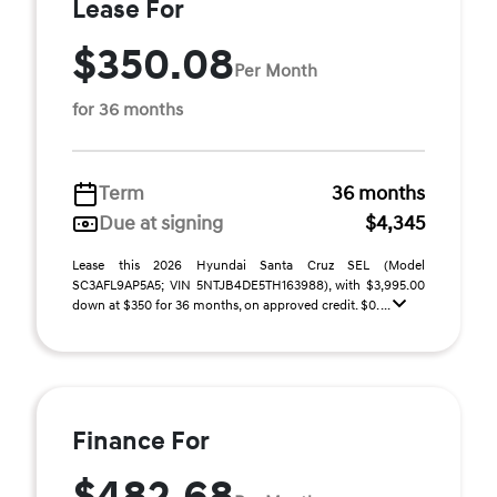
Lease For
$350.08
Per Month
for 36 months
Term
36 months
Due at signing
$4,345
Lease this 2026 Hyundai Santa Cruz SEL (Model
SC3AFL9AP5A5; VIN 5NTJB4DE5TH163988), with $3,995.00
down at $350 for 36 months, on approved credit. $0. ...
Finance For