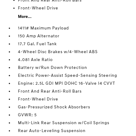
Front And Rear Anti-Roll Bars
Front-Wheel Drive
More...
1411# Maximum Payload
150 Amp Alternator
17.7 Gal. Fuel Tank
4-Wheel Disc Brakes w/4-Wheel ABS
4.081 Axle Ratio
Battery w/Run Down Protection
Electric Power-Assist Speed-Sensing Steering
Engine: 2.5L GDI MPI DOHC 16-Valve I4 CVVT
Front And Rear Anti-Roll Bars
Front-Wheel Drive
Gas-Pressurized Shock Absorbers
GVWR: 5
Multi-Link Rear Suspension w/Coil Springs
Rear Auto-Leveling Suspension