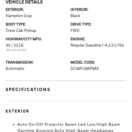
VEHICLE DETAILS
EXTERIOR:
INTERIOR:
Hampton Gray
Black
BODY TYPE:
DRIVE TYPE:
Crew Cab Pickup
FWD
HIGHWAY/CITY MPG:
ENGINE:
30 / 22
[3]
Regular Gasoline I-4 2.5 L/152
*EPA ESTIMATED
TRANSMISSION:
MODEL CODE:
Automatic
SC3AFL9AP5A5
SPECIFICATIONS
EXTERIOR
Auto On/Off Projector Beam Led Low/High Beam
Daytime Running Auto High-Beam Headlamps