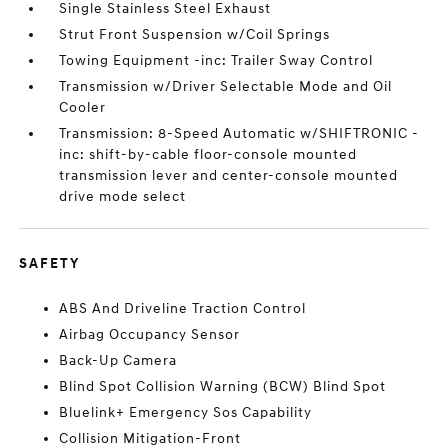
Single Stainless Steel Exhaust
Strut Front Suspension w/Coil Springs
Towing Equipment -inc: Trailer Sway Control
Transmission w/Driver Selectable Mode and Oil
Cooler
Transmission: 8-Speed Automatic w/SHIFTRONIC -
inc: shift-by-cable floor-console mounted
transmission lever and center-console mounted
drive mode select
SAFETY
ABS And Driveline Traction Control
Airbag Occupancy Sensor
Back-Up Camera
Blind Spot Collision Warning (BCW) Blind Spot
Bluelink+ Emergency Sos Capability
Collision Mitigation-Front