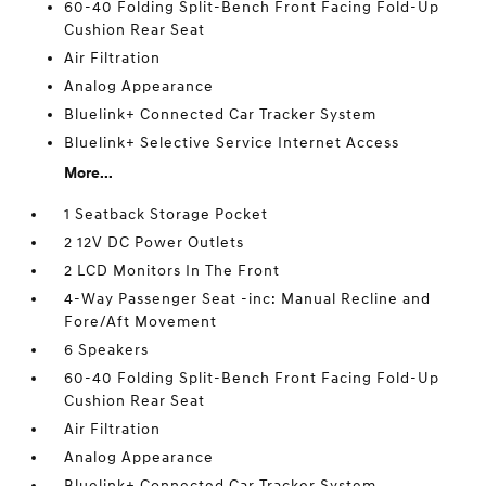
60-40 Folding Split-Bench Front Facing Fold-Up
Cushion Rear Seat
Air Filtration
Analog Appearance
Bluelink+ Connected Car Tracker System
Bluelink+ Selective Service Internet Access
More...
1 Seatback Storage Pocket
2 12V DC Power Outlets
2 LCD Monitors In The Front
4-Way Passenger Seat -inc: Manual Recline and
Fore/Aft Movement
6 Speakers
60-40 Folding Split-Bench Front Facing Fold-Up
Cushion Rear Seat
Air Filtration
Analog Appearance
Bluelink+ Connected Car Tracker System