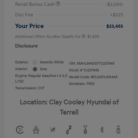
Retail Bonus Cash
-$2,000
Doc Fee
+$225
Your Price
$23,453
Additional Offers You May Qualify For
-$1,400
Disclosure
Exterior:
Serenity White
VIN:
KMHLM4DG7TU237545
Interior:
Gray
Stock: #
TU237545
Engine: Regular Gasoline I-4 2.0
Model Code: #ELGAF2J6S4AS
L/122
Drivetrain: FWD
Transmission: CVT
Location: Clay Cooley Hyundai of
Terrell