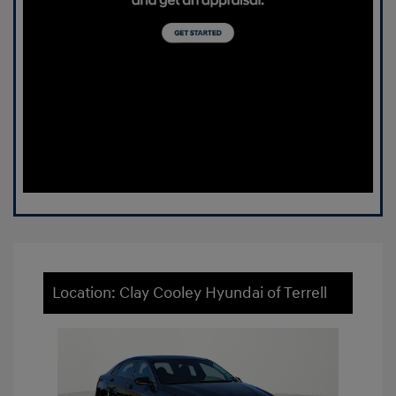
Location: Clay Cooley Hyundai of Terrell