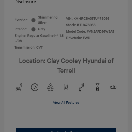
Disclosure
Shimmering
VIN:
KMHRC8A35TU478056
Exterior:
Silver
Stock: #
TU478056
Interior:
Gray
Model Code: #VN2AFD56W5A5
Engine: Regular Gasoline I-4 1.6
Drivetrain: FWD
L/98
Transmission: CVT
Location: Clay Cooley Hyundai of
Terrell
View All Features