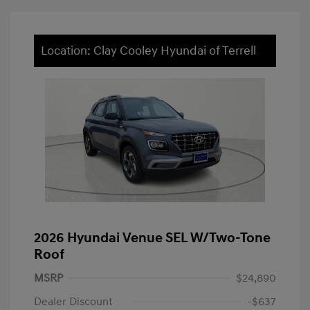
Location: Clay Cooley Hyundai of Terrell
2026 Hyundai Venue SEL W/Two-Tone
Roof
MSRP
$24,890
Dealer Discount
-$637