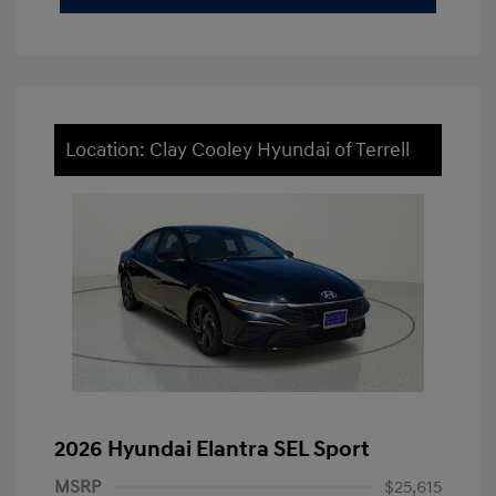
Location: Clay Cooley Hyundai of Terrell
2026 Hyundai Elantra SEL Sport
MSRP
$25,615