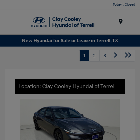
Today : Closed
Menu
New Hyundai for Sale or Lease in Terrell, TX
1
2
3
Location: Clay Cooley Hyundai of Terrell