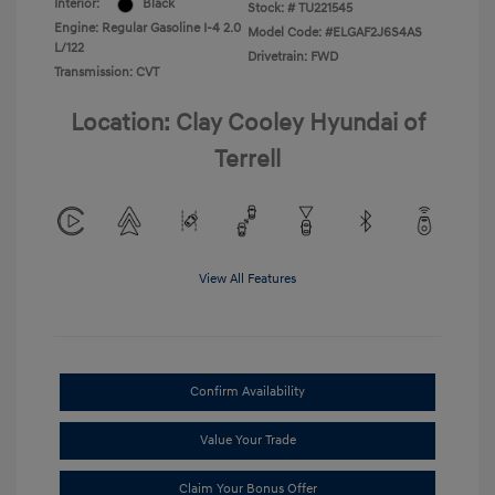
Interior:
Black
Stock: #
TU221545
Engine: Regular Gasoline I-4 2.0
Model Code: #ELGAF2J6S4AS
L/122
Drivetrain: FWD
Transmission: CVT
Location: Clay Cooley Hyundai of
Terrell
View All Features
Confirm Availability
Value Your Trade
Claim Your Bonus Offer