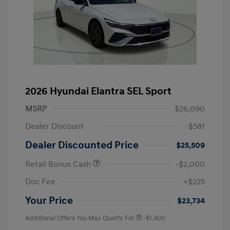
2026 Hyundai Elantra SEL Sport
MSRP
$26,090
Dealer Discount
-$581
Dealer Discounted Price
$25,509
Retail Bonus Cash
-$2,000
Doc Fee
+$225
Your Price
$23,734
Additional Offers You May Qualify For
-$1,400