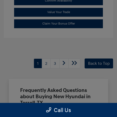
Confirm Availability
Value Your Trade
Claim Your Bonus Offer
1
2
3
Back to Top
Frequently Asked Questions
about Buying New Hyundai in
Terrell, TX
Call Us