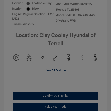
Exterior:
Ecotronic Gray
VIN:
KMHLM4DG5TU213695
Interior:
Black
Stock: #
TU213695
Engine: Regular Gasoline I-4 2.0
Model Code: #ELGAF2J6S4AS
L/122
Drivetrain: FWD
Transmission: CVT
Location: Clay Cooley Hyundai of
Terrell
View All Features
Confirm Availability
Value Your Trade