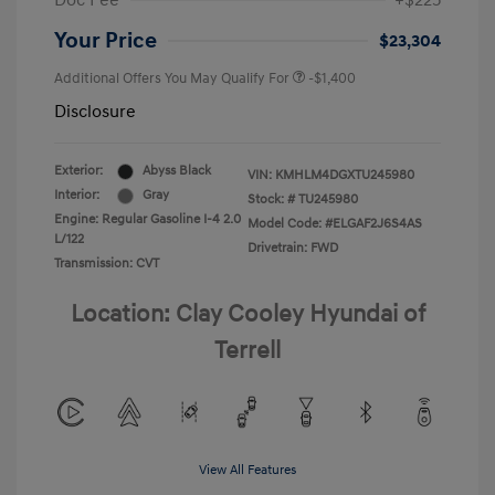
Doc Fee
+$225
Your Price
$23,304
Additional Offers You May Qualify For
-$1,400
Disclosure
Exterior:
Abyss Black
VIN:
KMHLM4DGXTU245980
Interior:
Gray
Stock: #
TU245980
Engine: Regular Gasoline I-4 2.0
Model Code: #ELGAF2J6S4AS
L/122
Drivetrain: FWD
Transmission: CVT
Location: Clay Cooley Hyundai of
Terrell
View All Features