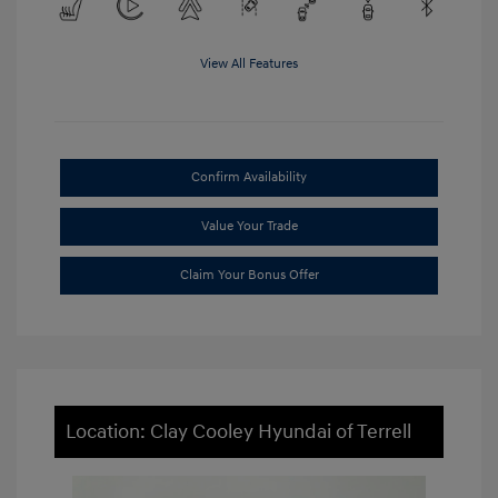
View All Features
Confirm Availability
Value Your Trade
Claim Your Bonus Offer
Location: Clay Cooley Hyundai of Terrell