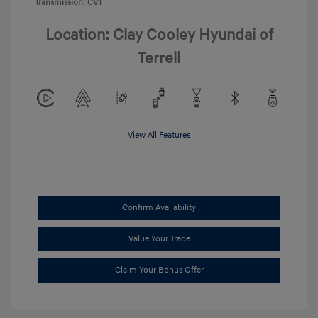
Transmission: CVT
Location: Clay Cooley Hyundai of
Terrell
View All Features
Confirm Availability
Value Your Trade
Claim Your Bonus Offer