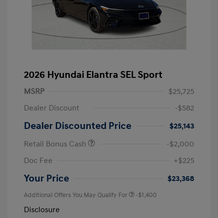
2026 Hyundai Elantra SEL Sport
MSRP
$25,725
Dealer Discount
-$582
Dealer Discounted Price
$25,143
Retail Bonus Cash
-$2,000
Doc Fee
+$225
Your Price
$23,368
Additional Offers You May Qualify For
-$1,400
Disclosure