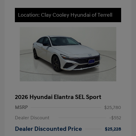
Location: Clay Cooley Hyundai of Terrell
2026 Hyundai Elantra SEL Sport
MSRP
$25,780
Dealer Discount
-$552
Dealer Discounted Price
$25,228