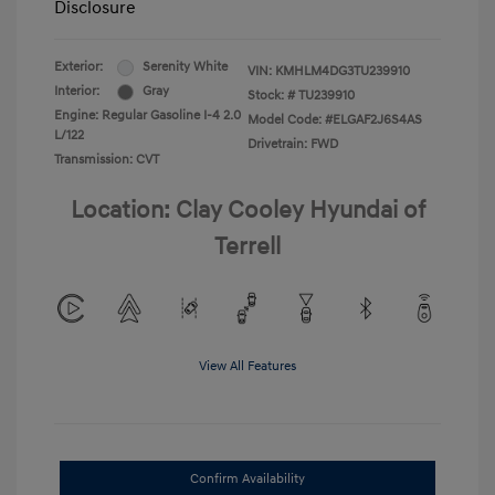
Disclosure
Exterior:
Serenity White
VIN:
KMHLM4DG3TU239910
Interior:
Gray
Stock: #
TU239910
Engine: Regular Gasoline I-4 2.0
Model Code: #ELGAF2J6S4AS
L/122
Drivetrain: FWD
Transmission: CVT
Location: Clay Cooley Hyundai of
Terrell
View All Features
Confirm Availability