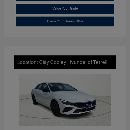
Value Your Trade
Claim Your Bonus Offer
Location: Clay Cooley Hyundai of Terrell