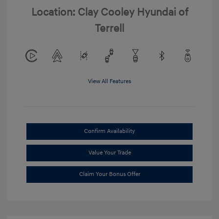
Location: Clay Cooley Hyundai of
Terrell
View All Features
Confirm Availability
Value Your Trade
Claim Your Bonus Offer