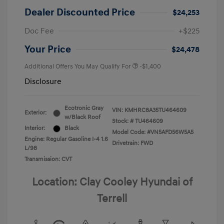
Dealer Discounted Price
$24,253
Doc Fee
+$225
Your Price
$24,478
Additional Offers You May Qualify For
-$1,400
Disclosure
Ecotronic Gray
VIN:
KMHRC8A35TU464609
Exterior:
w/Black Roof
Stock: #
TU464609
Interior:
Black
Model Code: #VN5AFD56W5A5
Engine: Regular Gasoline I-4 1.6
Drivetrain: FWD
L/98
Transmission: CVT
Location: Clay Cooley Hyundai of
Terrell