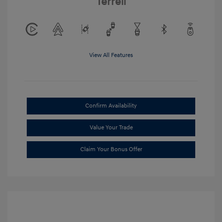
Terrell
View All Features
Confirm Availability
Value Your Trade
Claim Your Bonus Offer