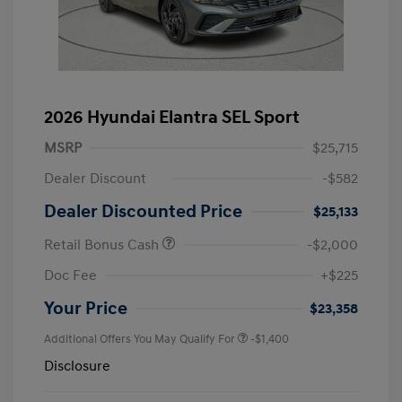
2026 Hyundai Elantra SEL Sport
MSRP
$25,715
Dealer Discount
-$582
Dealer Discounted Price
$25,133
Retail Bonus Cash
-$2,000
Doc Fee
+$225
Your Price
$23,358
Additional Offers You May Qualify For
-$1,400
Disclosure