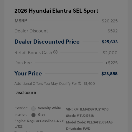
2026 Hyundai Elantra SEL Sport
MSRP
$26,225
Dealer Discount
-$592
Dealer Discounted Price
$25,633
Retail Bonus Cash
-$2,000
Doc Fee
+$225
Your Price
$23,858
Additional Offers You May Qualify For
-$1,400
Disclosure
Exterior:
Serenity White
VIN:
KMHLM4DG7TU217618
Interior:
Gray
Stock: #
TU217618
Engine: Regular Gasoline I-4 2.0
Model Code: #ELGAF2J6S4AS
L/122
Drivetrain: FWD