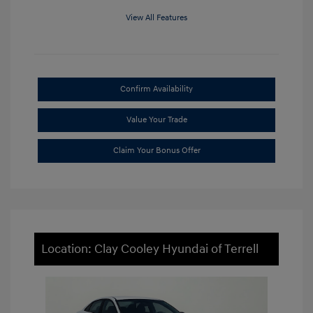
View All Features
Confirm Availability
Value Your Trade
Claim Your Bonus Offer
Location: Clay Cooley Hyundai of Terrell