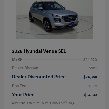
2026 Hyundai Venue SEL
MSRP
$24,970
Dealer Discount
-$582
Dealer Discounted Price
$24,388
Doc Fee
+$225
Your Price
$24,613
Additional Offers You May Qualify For
-$1,400