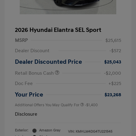
2026 Hyundai Elantra SEL Sport
MSRP
$25,615
Dealer Discount
-$572
Dealer Discounted Price
$25,043
Retail Bonus Cash
-$2,000
Doc Fee
+$225
Your Price
$23,268
Additional Offers You May Qualify For
-$1,400
Disclosure
Exterior:
Amazon Gray
VIN:
KMHLM4DG4TU221545