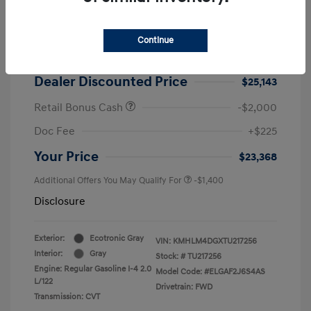
2026 Hyundai Elantra SEL Sport
MSRP
$25,725
Continue
Dealer Discount
-$582
Dealer Discounted Price
$25,143
Retail Bonus Cash
-$2,000
Doc Fee
+$225
Your Price
$23,368
Additional Offers You May Qualify For
-$1,400
Disclosure
Exterior:
Ecotronic Gray
VIN:
KMHLM4DGXTU217256
Interior:
Gray
Stock: #
TU217256
Engine: Regular Gasoline I-4 2.0
Model Code: #ELGAF2J6S4AS
L/122
Drivetrain: FWD
Transmission: CVT