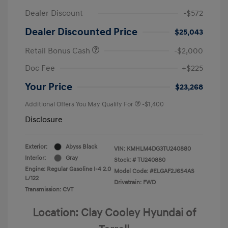
Dealer Discount
-$572
Dealer Discounted Price
$25,043
Retail Bonus Cash
-$2,000
Doc Fee
+$225
Your Price
$23,268
Additional Offers You May Qualify For
-$1,400
Disclosure
Exterior:
Abyss Black
VIN:
KMHLM4DG3TU240880
Interior:
Gray
Stock: #
TU240880
Engine: Regular Gasoline I-4 2.0
Model Code: #ELGAF2J6S4AS
L/122
Drivetrain: FWD
Transmission: CVT
Location: Clay Cooley Hyundai of