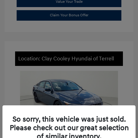
Value Your Trade
Claim Your Bonus Offer
Location: Clay Cooley Hyundai of Terrell
So sorry, this vehicle was just sold.
Please check out our great selection
of similar inventory.