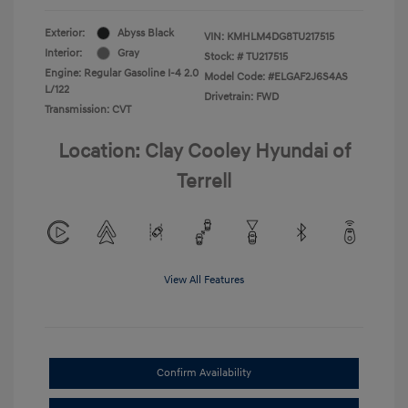
Exterior:
Abyss Black
VIN:
KMHLM4DG8TU217515
Interior:
Gray
Stock: #
TU217515
Engine: Regular Gasoline I-4 2.0
Model Code: #ELGAF2J6S4AS
L/122
Drivetrain: FWD
Transmission: CVT
Location: Clay Cooley Hyundai of
Terrell
View All Features
Confirm Availability