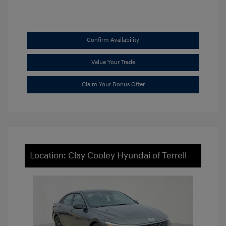
Confirm Availability
Value Your Trade
Claim Your Bonus Offer
Location: Clay Cooley Hyundai of Terrell