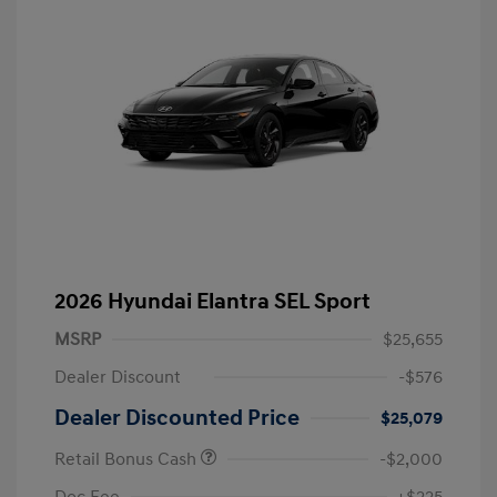
2026 Hyundai Elantra SEL Sport
MSRP
$25,655
Dealer Discount
-$576
Dealer Discounted Price
$25,079
Retail Bonus Cash
-$2,000