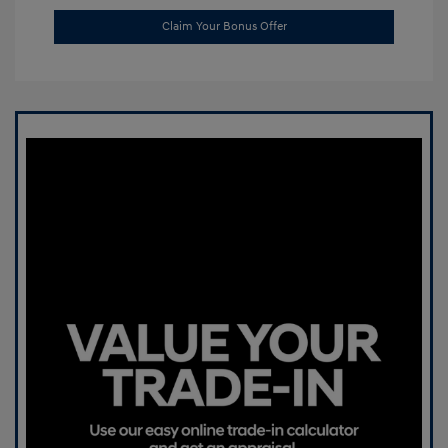
Claim Your Bonus Offer