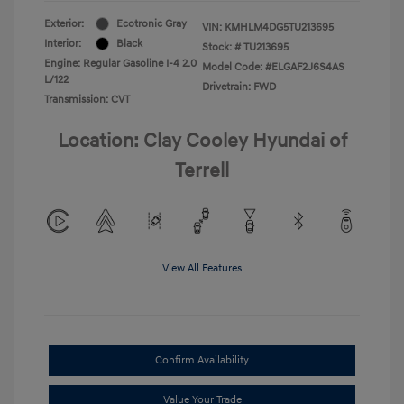
Exterior:
Ecotronic Gray
VIN:
KMHLM4DG5TU213695
Interior:
Black
Stock: #
TU213695
Engine: Regular Gasoline I-4 2.0
Model Code: #ELGAF2J6S4AS
L/122
Drivetrain: FWD
Transmission: CVT
Location: Clay Cooley Hyundai of
Terrell
View All Features
Confirm Availability
Value Your Trade