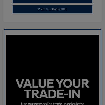
Claim Your Bonus Offer