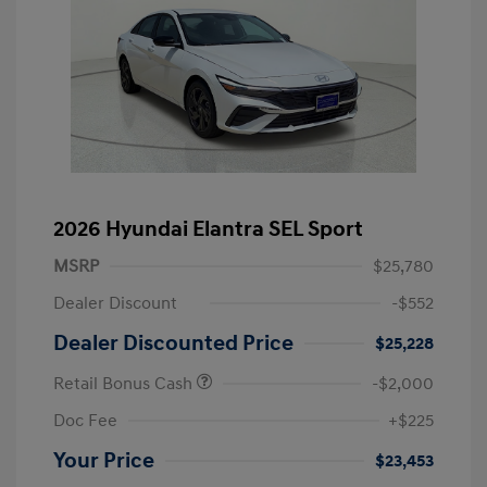
2026 Hyundai Elantra SEL Sport
MSRP
$25,780
Dealer Discount
-$552
Dealer Discounted Price
$25,228
Retail Bonus Cash
-$2,000
Doc Fee
+$225
Your Price
$23,453