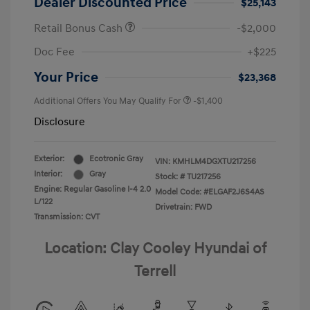
Dealer Discounted Price
$25,143
Retail Bonus Cash
-$2,000
Doc Fee
+$225
Your Price
$23,368
Additional Offers You May Qualify For
-$1,400
Disclosure
Exterior:
Ecotronic Gray
VIN:
KMHLM4DGXTU217256
Interior:
Gray
Stock: #
TU217256
Engine: Regular Gasoline I-4 2.0
Model Code: #ELGAF2J6S4AS
L/122
Drivetrain: FWD
Transmission: CVT
Location: Clay Cooley Hyundai of
Terrell