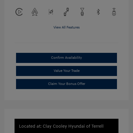
View All Features
Confirm Availability
Value Your Trade
Claim Your Bonus Offer
Located at: Clay Cooley Hyundai of Terrell