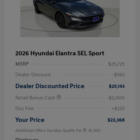
2026 Hyundai Elantra SEL Sport
MSRP
$25,725
Dealer Discount
-$582
Dealer Discounted Price
$25,143
Retail Bonus Cash
-$2,000
Doc Fee
+$225
Your Price
$23,368
Additional Offers You May Qualify For
-$1,400