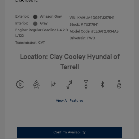
Disclosure
Exterior:
Amazon Gray
VIN:
KMHLM4DG9TU217541
Interior:
Gray
Stock: #
TU217541
Engine: Regular Gasoline I-4 2.0
Model Code: #ELGAF2J6S4AS
L/122
Drivetrain: FWD
Transmission: CVT
Location: Clay Cooley Hyundai of
Terrell
View All Features
Confirm Availability