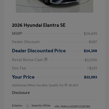
2026 Hyundai Elantra SE
MSRP
$24,655
Dealer Discount
-$297
Dealer Discounted Price
$24,358
Retail Bonus Cash
-$2,000
Doc Fee
+$225
Your Price
$22,583
Additional Offers You May Qualify For
-$1,400
Disclosure
Exterior:
Serenity White
VIN:
KMHLL4DG8TU239789