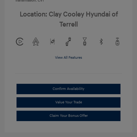
Transmission: CVT
Location: Clay Cooley Hyundai of
Terrell
View All Features
Confirm Availability
Value Your Trade
Claim Your Bonus Offer