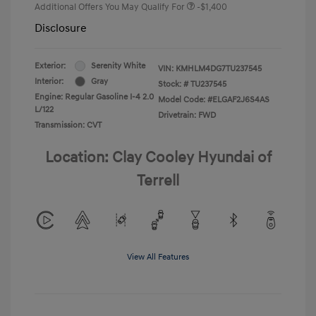
Additional Offers You May Qualify For
-$1,400
Disclosure
Exterior:
Serenity White
VIN:
KMHLM4DG7TU237545
Interior:
Gray
Stock: #
TU237545
Engine: Regular Gasoline I-4 2.0
Model Code: #ELGAF2J6S4AS
L/122
Drivetrain: FWD
Transmission: CVT
Location: Clay Cooley Hyundai of
Terrell
View All Features