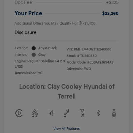
Doc Fee
+$225
Your Price
$23,268
Additional Offers You May Qualify For
-$1,400
Disclosure
Exterior:
Abyss Black
VIN:
KMHLM4DG3TU240880
Interior:
Gray
Stock: #
TU240880
Engine: Regular Gasoline I-4 2.0
Model Code: #ELGAF2J6S4AS
L/122
Drivetrain: FWD
Transmission: CVT
Location: Clay Cooley Hyundai of
Terrell
View All Features