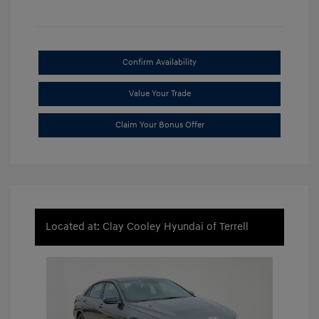
Confirm Availability
Value Your Trade
Claim Your Bonus Offer
Located at: Clay Cooley Hyundai of Terrell