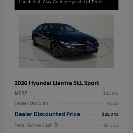
Located at: Clay Cooley Hyundai of Terrell
2026 Hyundai Elantra SEL Sport
MSRP
$25,615
Dealer Discount
-$572
Dealer Discounted Price
$25,043
Retail Bonus Cash
-$2,000