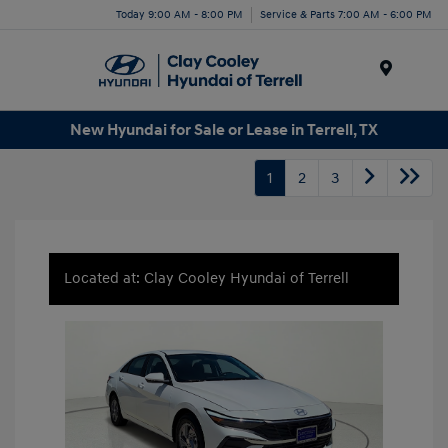
Today 9:00 AM - 8:00 PM
Service & Parts 7:00 AM - 6:00 PM
Menu
New Hyundai for Sale or Lease in Terrell, TX
1
2
3
Located at: Clay Cooley Hyundai of Terrell