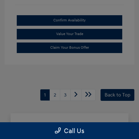
Confirm Availability
Value Your Trade
Claim Your Bonus Offer
1
2
3
Back to Top
Frequently Asked Questions
Call Us
about Buying New Hyundai in