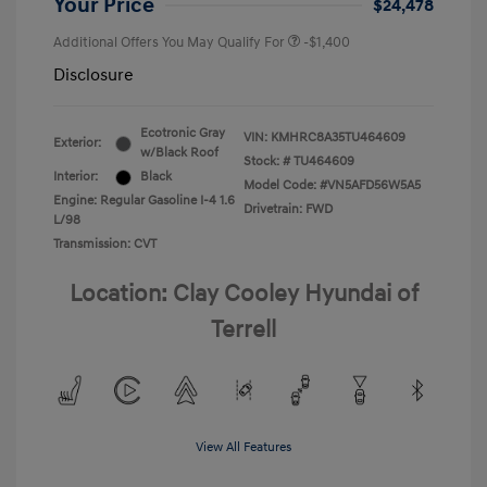
Your Price
$24,478
Additional Offers You May Qualify For
-$1,400
Disclosure
Ecotronic Gray
VIN:
KMHRC8A35TU464609
Exterior:
w/Black Roof
Stock: #
TU464609
Interior:
Black
Model Code: #VN5AFD56W5A5
Engine: Regular Gasoline I-4 1.6
Drivetrain: FWD
L/98
Transmission: CVT
Location: Clay Cooley Hyundai of
Terrell
View All Features