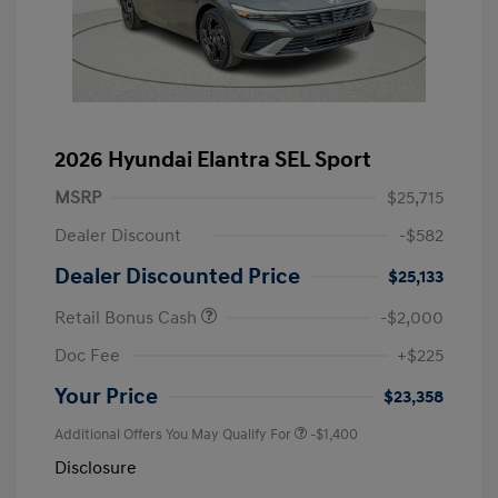
2026 Hyundai Elantra SEL Sport
MSRP
$25,715
Dealer Discount
-$582
Dealer Discounted Price
$25,133
Retail Bonus Cash
-$2,000
Doc Fee
+$225
Your Price
$23,358
Additional Offers You May Qualify For
-$1,400
Disclosure