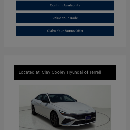
Confirm Availability
Value Your Trade
Claim Your Bonus Offer
Located at: Clay Cooley Hyundai of Terrell