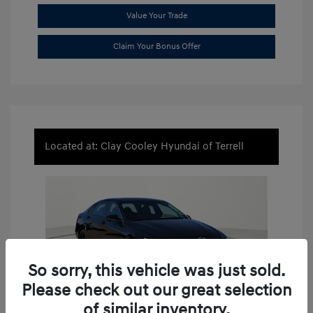
Value Your Trade
Claim Your Bonus Offer
Located at: Clay Cooley Hyundai of Terrell
So sorry, this vehicle was just sold.
Please check out our great selection
of similar inventory.