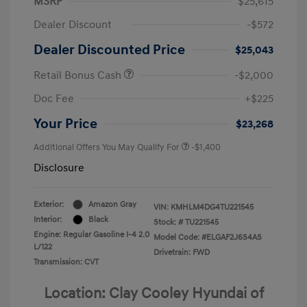
MSRP
$25,615
Dealer Discount
-$572
Dealer Discounted Price
$25,043
Retail Bonus Cash
-$2,000
Doc Fee
+$225
Your Price
$23,268
Additional Offers You May Qualify For
-$1,400
Disclosure
Exterior:
Amazon Gray
VIN:
KMHLM4DG4TU221545
Interior:
Black
Stock: #
TU221545
Engine: Regular Gasoline I-4 2.0
Model Code: #ELGAF2J6S4AS
L/122
Drivetrain: FWD
Transmission: CVT
Location: Clay Cooley Hyundai of