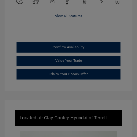
View All Features
Confirm Availability
Value Your Trade
Claim Your Bonus Offer
Located at: Clay Cooley Hyundai of Terrell