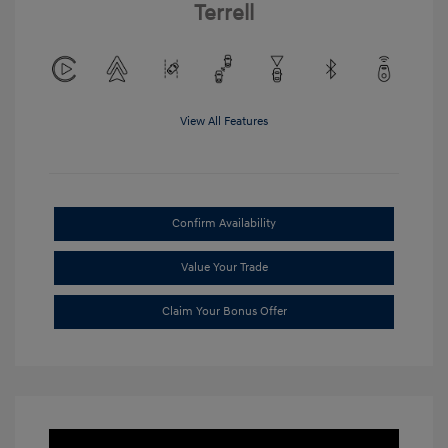
Terrell
View All Features
Confirm Availability
Value Your Trade
Claim Your Bonus Offer