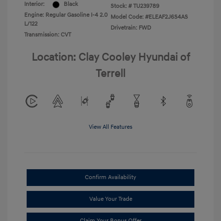
Interior:
Black
Stock: #
TU239789
Engine: Regular Gasoline I-4 2.0
Model Code: #ELEAF2J6S4AS
L/122
Drivetrain: FWD
Transmission: CVT
Location: Clay Cooley Hyundai of
Terrell
View All Features
Confirm Availability
Value Your Trade
Claim Your Bonus Offer