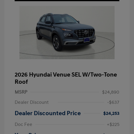
2026 Hyundai Venue SEL W/Two-Tone
Roof
MSRP
$24,890
Dealer Discount
-$637
Dealer Discounted Price
$24,253
Doc Fee
+$225