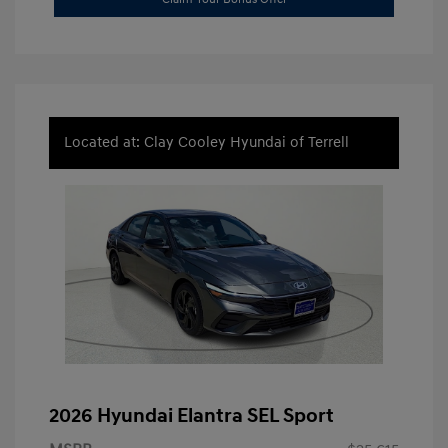
Located at: Clay Cooley Hyundai of Terrell
2026 Hyundai Elantra SEL Sport