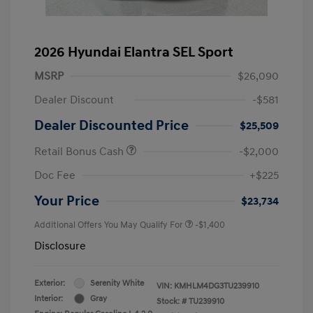
2026 Hyundai Elantra SEL Sport
MSRP
$26,090
Dealer Discount
-$581
Dealer Discounted Price
$25,509
Retail Bonus Cash
-$2,000
Doc Fee
+$225
Your Price
$23,734
Additional Offers You May Qualify For
-$1,400
Disclosure
Exterior:
Serenity White
VIN:
KMHLM4DG3TU239910
Interior:
Gray
Stock: #
TU239910