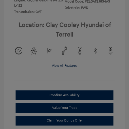
Engine: Regular Gasoline I-4 2.0
Model Code: #ELGAF2J6S4AS
L/122
Drivetrain: FWD
Transmission: CVT
Location: Clay Cooley Hyundai of
Terrell
View All Features
Confirm Availability
Value Your Trade
Claim Your Bonus Offer