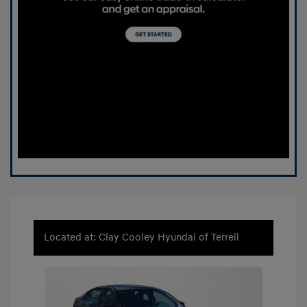
Located at: Clay Cooley Hyundai of Terrell