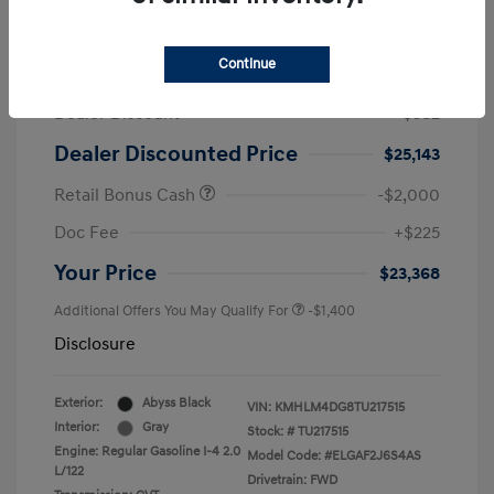
2026 Hyundai Elantra SEL Sport
Continue
MSRP
$25,725
Dealer Discount
-$582
Dealer Discounted Price
$25,143
Retail Bonus Cash
-$2,000
Doc Fee
+$225
Your Price
$23,368
Additional Offers You May Qualify For
-$1,400
Disclosure
Exterior:
Abyss Black
VIN:
KMHLM4DG8TU217515
Interior:
Gray
Stock: #
TU217515
Engine: Regular Gasoline I-4 2.0
Model Code: #ELGAF2J6S4AS
L/122
Drivetrain: FWD