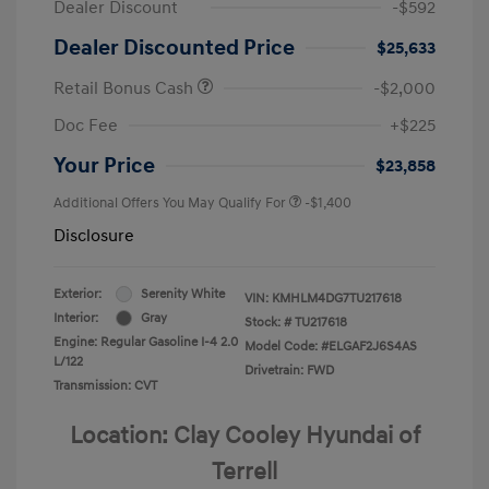
Dealer Discount
-$592
Dealer Discounted Price
$25,633
Retail Bonus Cash
-$2,000
Doc Fee
+$225
Your Price
$23,858
Additional Offers You May Qualify For
-$1,400
Disclosure
Exterior:
Serenity White
VIN:
KMHLM4DG7TU217618
Interior:
Gray
Stock: #
TU217618
Engine: Regular Gasoline I-4 2.0
Model Code: #ELGAF2J6S4AS
L/122
Drivetrain: FWD
Transmission: CVT
Location: Clay Cooley Hyundai of
Terrell