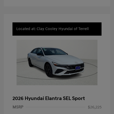
Located at: Clay Cooley Hyundai of Terrell
2026 Hyundai Elantra SEL Sport
MSRP
$26,225