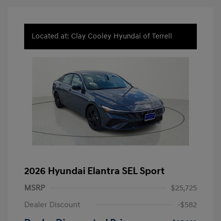
Located at: Clay Cooley Hyundai of Terrell
2026 Hyundai Elantra SEL Sport
MSRP
$25,725
Dealer Discount
-$582