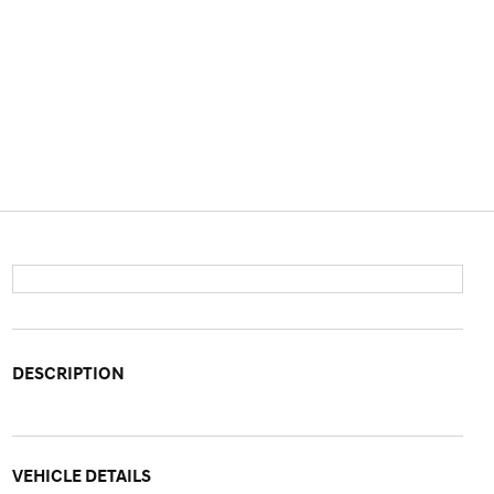
DESCRIPTION
VEHICLE DETAILS