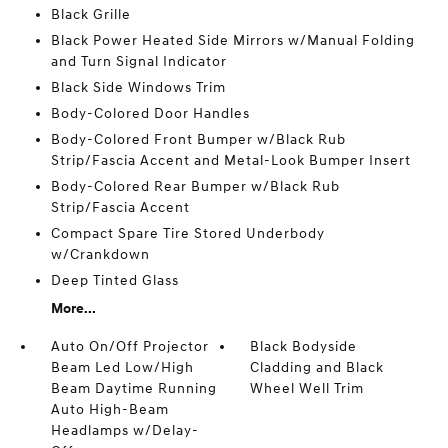
Black Grille
Black Power Heated Side Mirrors w/Manual Folding
and Turn Signal Indicator
Black Side Windows Trim
Body-Colored Door Handles
Body-Colored Front Bumper w/Black Rub
Strip/Fascia Accent and Metal-Look Bumper Insert
Body-Colored Rear Bumper w/Black Rub
Strip/Fascia Accent
Compact Spare Tire Stored Underbody
w/Crankdown
Deep Tinted Glass
More...
Auto On/Off Projector
Black Bodyside
Beam Led Low/High
Cladding and Black
Beam Daytime Running
Wheel Well Trim
Auto High-Beam
Headlamps w/Delay-