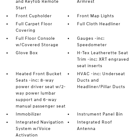
and Keyfob Remote
Armrest
Start
Front Cupholder
Front Map Lights
Full Carpet Floor
Full Cloth Headliner
Covering
Full Floor Console
Gauges -inc:
w/Covered Storage
Speedometer
Glove Box
H-Tex Leatherette Seat
Trim -inc: XRT engraved
seat inserts
Heated Front Bucket
HVAC -inc: Underseat
Seats -inc: 8-way
Ducts and
power driver seat w/2-
Headliner/Pillar Ducts
way power lumbar
support and 6-way
manual passenger seat
Immobilizer
Instrument Panel Bin
Integrated Navigation
Integrated Roof
System w/Voice
Antenna
Activation