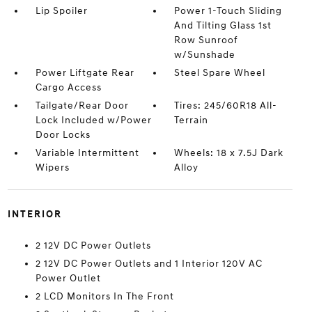
Lip Spoiler
Power 1-Touch Sliding
And Tilting Glass 1st
Row Sunroof
w/Sunshade
Power Liftgate Rear
Steel Spare Wheel
Cargo Access
Tailgate/Rear Door
Tires: 245/60R18 All-
Lock Included w/Power
Terrain
Door Locks
Variable Intermittent
Wheels: 18 x 7.5J Dark
Wipers
Alloy
INTERIOR
2 12V DC Power Outlets
2 12V DC Power Outlets and 1 Interior 120V AC
Power Outlet
2 LCD Monitors In The Front