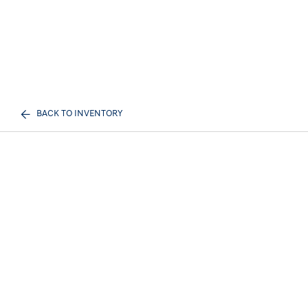
BACK TO INVENTORY