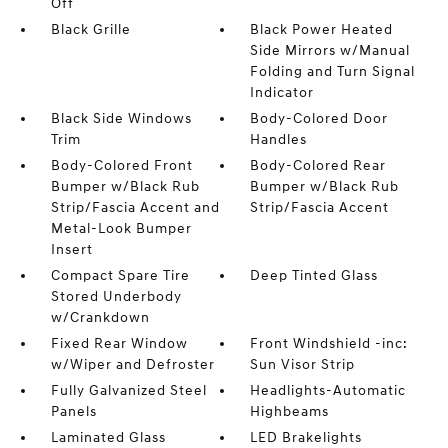
Off
Black Grille
Black Power Heated
Side Mirrors w/Manual
Folding and Turn Signal
Indicator
Black Side Windows
Body-Colored Door
Trim
Handles
Body-Colored Front
Body-Colored Rear
Bumper w/Black Rub
Bumper w/Black Rub
Strip/Fascia Accent and
Strip/Fascia Accent
Metal-Look Bumper
Insert
Compact Spare Tire
Deep Tinted Glass
Stored Underbody
w/Crankdown
Fixed Rear Window
Front Windshield -inc:
w/Wiper and Defroster
Sun Visor Strip
Fully Galvanized Steel
Headlights-Automatic
Panels
Highbeams
Laminated Glass
LED Brakelights