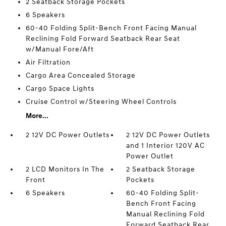
2 Seatback Storage Pockets
6 Speakers
60-40 Folding Split-Bench Front Facing Manual
Reclining Fold Forward Seatback Rear Seat
w/Manual Fore/Aft
Air Filtration
Cargo Area Concealed Storage
Cargo Space Lights
Cruise Control w/Steering Wheel Controls
More...
2 12V DC Power Outlets
2 12V DC Power Outlets
and 1 Interior 120V AC
Power Outlet
2 LCD Monitors In The
2 Seatback Storage
Front
Pockets
6 Speakers
60-40 Folding Split-
Bench Front Facing
Manual Reclining Fold
Forward Seatback Rear