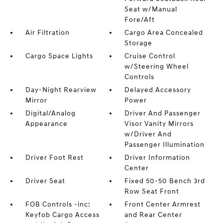
Seat w/Manual
Fore/Aft
Air Filtration
Cargo Area Concealed
Storage
Cargo Space Lights
Cruise Control
w/Steering Wheel
Controls
Day-Night Rearview
Delayed Accessory
Mirror
Power
Digital/Analog
Driver And Passenger
Appearance
Visor Vanity Mirrors
w/Driver And
Passenger Illumination
Driver Foot Rest
Driver Information
Center
Driver Seat
Fixed 50-50 Bench 3rd
Row Seat Front
FOB Controls -inc:
Front Center Armrest
Keyfob Cargo Access
and Rear Center