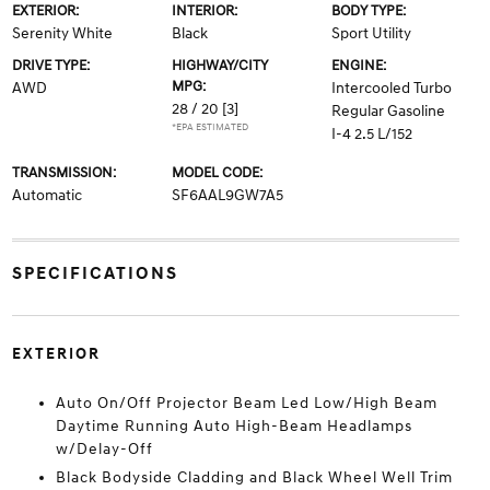
EXTERIOR:
INTERIOR:
BODY TYPE:
Serenity White
Black
Sport Utility
DRIVE TYPE:
HIGHWAY/CITY
ENGINE:
MPG:
AWD
Intercooled Turbo
28 / 20
[3]
Regular Gasoline
*EPA ESTIMATED
I-4 2.5 L/152
TRANSMISSION:
MODEL CODE:
Automatic
SF6AAL9GW7A5
SPECIFICATIONS
EXTERIOR
Auto On/Off Projector Beam Led Low/High Beam
Daytime Running Auto High-Beam Headlamps
w/Delay-Off
Black Bodyside Cladding and Black Wheel Well Trim