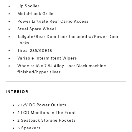
Lip Spoiler
Metal-Look Grille
Power Liftgate Rear Cargo Access
Steel Spare Wheel
Tailgate/Rear Door Lock Included w/Power Door
Locks
Tires: 235/60R18
Variable Intermittent Wipers
Wheels: 18 x 7.5J Alloy -inc: Black machine
finished/hyper silver
INTERIOR
2 12V DC Power Outlets
2 LCD Monitors In The Front
2 Seatback Storage Pockets
6 Speakers