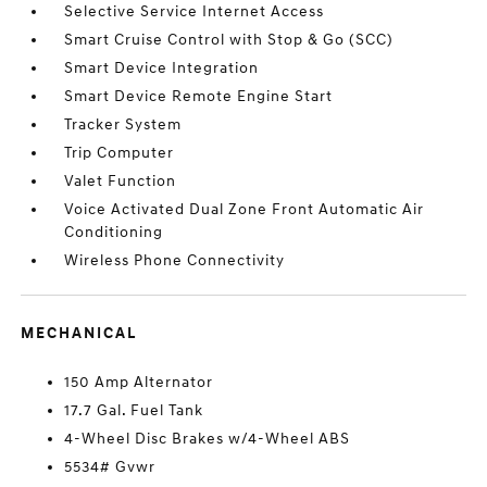
Selective Service Internet Access
Smart Cruise Control with Stop & Go (SCC)
Smart Device Integration
Smart Device Remote Engine Start
Tracker System
Trip Computer
Valet Function
Voice Activated Dual Zone Front Automatic Air
Conditioning
Wireless Phone Connectivity
MECHANICAL
150 Amp Alternator
17.7 Gal. Fuel Tank
4-Wheel Disc Brakes w/4-Wheel ABS
5534# Gvwr