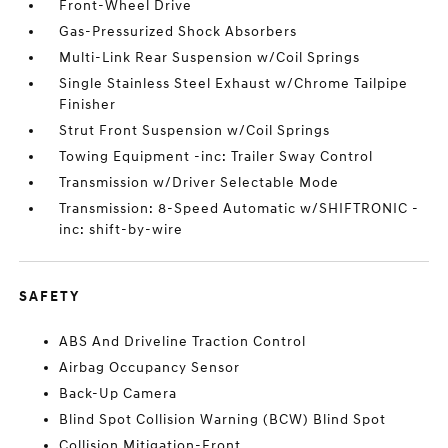
Front-Wheel Drive
Gas-Pressurized Shock Absorbers
Multi-Link Rear Suspension w/Coil Springs
Single Stainless Steel Exhaust w/Chrome Tailpipe
Finisher
Strut Front Suspension w/Coil Springs
Towing Equipment -inc: Trailer Sway Control
Transmission w/Driver Selectable Mode
Transmission: 8-Speed Automatic w/SHIFTRONIC -
inc: shift-by-wire
SAFETY
ABS And Driveline Traction Control
Airbag Occupancy Sensor
Back-Up Camera
Blind Spot Collision Warning (BCW) Blind Spot
Collision Mitigation-Front