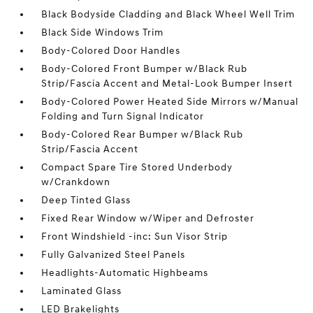
Black Bodyside Cladding and Black Wheel Well Trim
Black Side Windows Trim
Body-Colored Door Handles
Body-Colored Front Bumper w/Black Rub
Strip/Fascia Accent and Metal-Look Bumper Insert
Body-Colored Power Heated Side Mirrors w/Manual
Folding and Turn Signal Indicator
Body-Colored Rear Bumper w/Black Rub
Strip/Fascia Accent
Compact Spare Tire Stored Underbody
w/Crankdown
Deep Tinted Glass
Fixed Rear Window w/Wiper and Defroster
Front Windshield -inc: Sun Visor Strip
Fully Galvanized Steel Panels
Headlights-Automatic Highbeams
Laminated Glass
LED Brakelights