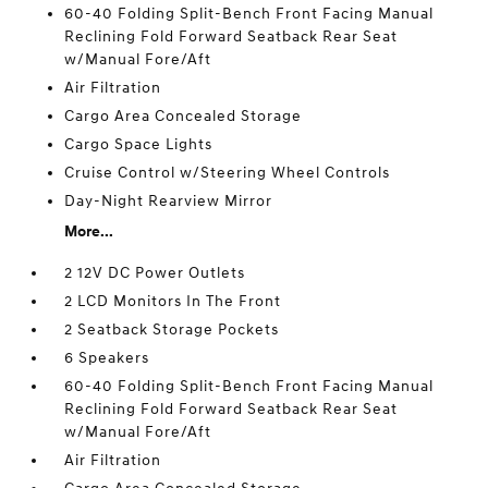
60-40 Folding Split-Bench Front Facing Manual
Reclining Fold Forward Seatback Rear Seat
w/Manual Fore/Aft
Air Filtration
Cargo Area Concealed Storage
Cargo Space Lights
Cruise Control w/Steering Wheel Controls
Day-Night Rearview Mirror
More...
2 12V DC Power Outlets
2 LCD Monitors In The Front
2 Seatback Storage Pockets
6 Speakers
60-40 Folding Split-Bench Front Facing Manual
Reclining Fold Forward Seatback Rear Seat
w/Manual Fore/Aft
Air Filtration