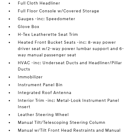
Full Cloth Headliner
Full Floor Console w/Covered Storage
Gauges -inc: Speedometer
Glove Box
H-Tex Leatherette Seat Trim
Heated Front Bucket Seats -inc: 8-way power
driver seat w/2-way power lumbar support and 6-
way manual passenger seat
HVAC -inc: Underseat Ducts and Headliner/Pillar
Ducts
Immobilizer
Instrument Panel Bin
Integrated Roof Antenna
Interior Trim -inc: Metal-Look Instrument Panel
Insert
Leather Steering Wheel
Manual Tilt/Telescoping Steering Column
Manual w/Tilt Front Head Restraints and Manual