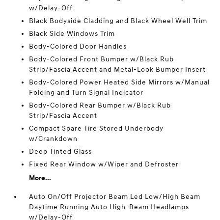
w/Delay-Off
Black Bodyside Cladding and Black Wheel Well Trim
Black Side Windows Trim
Body-Colored Door Handles
Body-Colored Front Bumper w/Black Rub
Strip/Fascia Accent and Metal-Look Bumper Insert
Body-Colored Power Heated Side Mirrors w/Manual
Folding and Turn Signal Indicator
Body-Colored Rear Bumper w/Black Rub
Strip/Fascia Accent
Compact Spare Tire Stored Underbody
w/Crankdown
Deep Tinted Glass
Fixed Rear Window w/Wiper and Defroster
More...
Auto On/Off Projector Beam Led Low/High Beam
Daytime Running Auto High-Beam Headlamps
w/Delay-Off