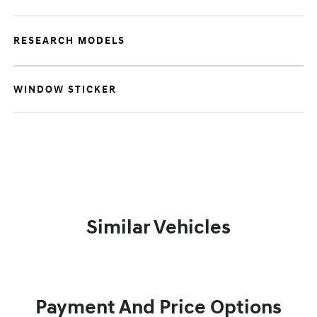
RESEARCH MODELS
WINDOW STICKER
Similar Vehicles
Payment And Price Options