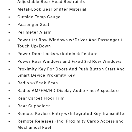
Adjustable Rear Head Restraints
Metal-Look Gear Shifter Material
Outside Temp Gauge
Passenger Seat
Perimeter Alarm
Power 1st Row Windows w/Driver And Passenger 1-
Touch Up/Down
Power Door Locks w/Autolock Feature
Power Rear Windows and Fixed 3rd Row Windows
Proximity Key For Doors And Push Button Start And
Smart Device Proximity Key
Radio w/Seek-Scan
Radio: AM/FM/HD Display Audio -inc: 6 speakers
Rear Carpet Floor Trim
Rear Cupholder
Remote Keyless Entry w/Integrated Key Transmitter
Remote Releases -Inc: Proximity Cargo Access and
Mechanical Fuel