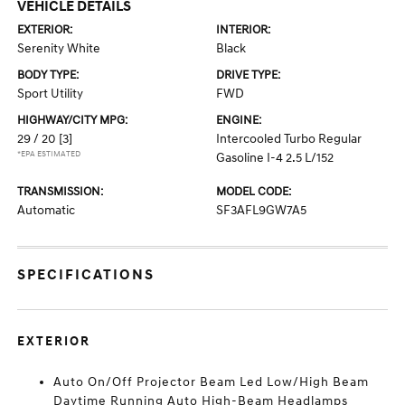
VEHICLE DETAILS
EXTERIOR:
INTERIOR:
Serenity White
Black
BODY TYPE:
DRIVE TYPE:
Sport Utility
FWD
HIGHWAY/CITY MPG:
ENGINE:
29 / 20
[3]
Intercooled Turbo Regular
*EPA ESTIMATED
Gasoline I-4 2.5 L/152
TRANSMISSION:
MODEL CODE:
Automatic
SF3AFL9GW7A5
SPECIFICATIONS
EXTERIOR
Auto On/Off Projector Beam Led Low/High Beam
Daytime Running Auto High-Beam Headlamps