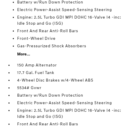
Battery w/Run Down Protection
Electric Power-Assist Speed-Sensing Steering
Engine: 2.5L Turbo GDI MPI DOHC 16-Valve I4 -inc:
Idle Stop and Go (ISG)
Front And Rear Anti-Roll Bars
Front-Wheel Drive
Gas-Pressurized Shock Absorbers
More...
150 Amp Alternator
17.7 Gal. Fuel Tank
4-Wheel Disc Brakes w/4-Wheel ABS
5534# Gvwr
Battery w/Run Down Protection
Electric Power-Assist Speed-Sensing Steering
Engine: 2.5L Turbo GDI MPI DOHC 16-Valve I4 -inc:
Idle Stop and Go (ISG)
Front And Rear Anti-Roll Bars