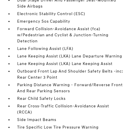
Dual Stage Driver And Passenger Seat-Mounted
Side Airbags
Electronic Stability Control (ESC)
Emergency Sos Capability
Forward Collision-Avoidance Assist (fca)
w/Pedestrian and Cyclist & Junction-Turning
Detection
Lane Following Assist (LFA)
Lane Keeping Assist (LKA) Lane Departure Warning
Lane Keeping Assist (LKA) Lane Keeping Assist
Outboard Front Lap And Shoulder Safety Belts -inc:
Rear Center 3 Point
Parking Distance Warning - Forward/Reverse Front
And Rear Parking Sensors
Rear Child Safety Locks
Rear Cross-Traffic Collision-Avoidance Assist
(RCCA)
Side Impact Beams
Tire Specific Low Tire Pressure Warning