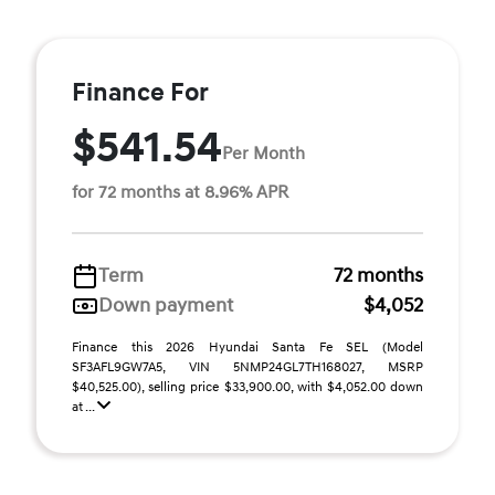
Finance For
$541.54
Per Month
for 72 months at 8.96% APR
Term
72 months
Down payment
$4,052
Finance this 2026 Hyundai Santa Fe SEL (Model
SF3AFL9GW7A5, VIN 5NMP24GL7TH168027, MSRP
$40,525.00), selling price $33,900.00, with $4,052.00 down
at ...