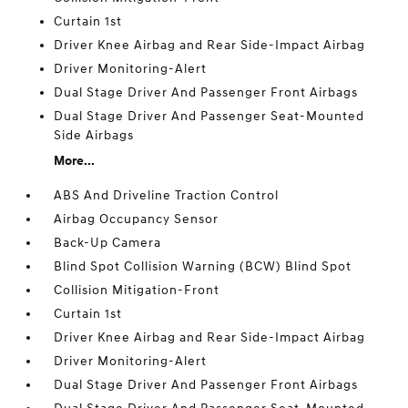
Curtain 1st
Driver Knee Airbag and Rear Side-Impact Airbag
Driver Monitoring-Alert
Dual Stage Driver And Passenger Front Airbags
Dual Stage Driver And Passenger Seat-Mounted
Side Airbags
More...
ABS And Driveline Traction Control
Airbag Occupancy Sensor
Back-Up Camera
Blind Spot Collision Warning (BCW) Blind Spot
Collision Mitigation-Front
Curtain 1st
Driver Knee Airbag and Rear Side-Impact Airbag
Driver Monitoring-Alert
Dual Stage Driver And Passenger Front Airbags