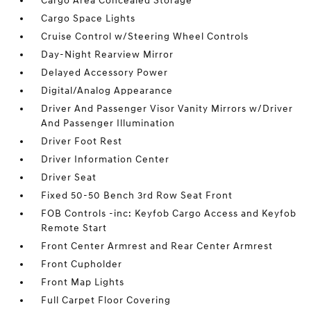
Cargo Area Concealed Storage
Cargo Space Lights
Cruise Control w/Steering Wheel Controls
Day-Night Rearview Mirror
Delayed Accessory Power
Digital/Analog Appearance
Driver And Passenger Visor Vanity Mirrors w/Driver
And Passenger Illumination
Driver Foot Rest
Driver Information Center
Driver Seat
Fixed 50-50 Bench 3rd Row Seat Front
FOB Controls -inc: Keyfob Cargo Access and Keyfob
Remote Start
Front Center Armrest and Rear Center Armrest
Front Cupholder
Front Map Lights
Full Carpet Floor Covering