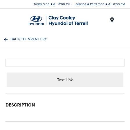
Today 9:00 AM - 8:00 PM
Service & Parts 7:00 AM - 6:00 PM
Menu
BACK TO INVENTORY
Text Link
DESCRIPTION