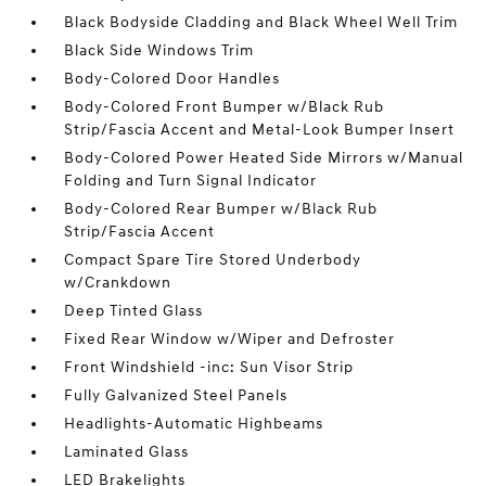
Black Bodyside Cladding and Black Wheel Well Trim
Black Side Windows Trim
Body-Colored Door Handles
Body-Colored Front Bumper w/Black Rub
Strip/Fascia Accent and Metal-Look Bumper Insert
Body-Colored Power Heated Side Mirrors w/Manual
Folding and Turn Signal Indicator
Body-Colored Rear Bumper w/Black Rub
Strip/Fascia Accent
Compact Spare Tire Stored Underbody
w/Crankdown
Deep Tinted Glass
Fixed Rear Window w/Wiper and Defroster
Front Windshield -inc: Sun Visor Strip
Fully Galvanized Steel Panels
Headlights-Automatic Highbeams
Laminated Glass
LED Brakelights