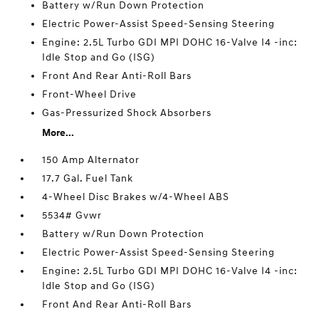
Battery w/Run Down Protection
Electric Power-Assist Speed-Sensing Steering
Engine: 2.5L Turbo GDI MPI DOHC 16-Valve I4 -inc:
Idle Stop and Go (ISG)
Front And Rear Anti-Roll Bars
Front-Wheel Drive
Gas-Pressurized Shock Absorbers
More...
150 Amp Alternator
17.7 Gal. Fuel Tank
4-Wheel Disc Brakes w/4-Wheel ABS
5534# Gvwr
Battery w/Run Down Protection
Electric Power-Assist Speed-Sensing Steering
Engine: 2.5L Turbo GDI MPI DOHC 16-Valve I4 -inc:
Idle Stop and Go (ISG)
Front And Rear Anti-Roll Bars