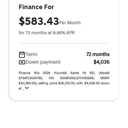
Finance For
$583.43
Per Month
for 72 months at 8.96% APR
Term
72 months
Down payment
$4,036
Finance this 2026 Hyundai Santa Fe SEL (Model
SF3AFL9GW7A5, VIN 5NMP24GL6TH183568, MSRP
$40,365.00), selling price $36,210.00, with $4,036.00 down
at ...