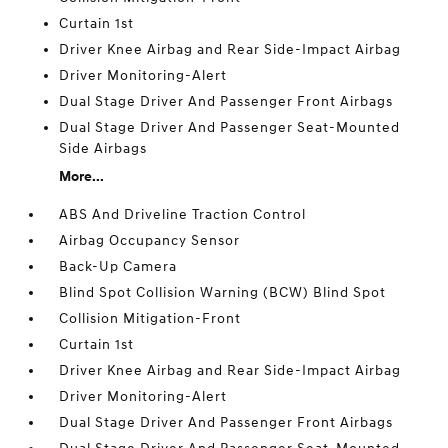
Curtain 1st
Driver Knee Airbag and Rear Side-Impact Airbag
Driver Monitoring-Alert
Dual Stage Driver And Passenger Front Airbags
Dual Stage Driver And Passenger Seat-Mounted
Side Airbags
More...
ABS And Driveline Traction Control
Airbag Occupancy Sensor
Back-Up Camera
Blind Spot Collision Warning (BCW) Blind Spot
Collision Mitigation-Front
Curtain 1st
Driver Knee Airbag and Rear Side-Impact Airbag
Driver Monitoring-Alert
Dual Stage Driver And Passenger Front Airbags