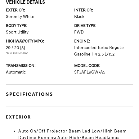
VEHICLE DETAILS
EXTERIOR:
INTERIOR:
Serenity White
Black
BODY TYPE:
DRIVE TYPE:
Sport Utility
FWD
HIGHWAY/CITY MPG:
ENGINE:
29 / 20
[3]
Intercooled Turbo Regular
*EPA ESTIMATED
Gasoline I-4 2.5 L/152
TRANSMISSION:
MODEL CODE:
Automatic
SF3AFL9GW7A5
SPECIFICATIONS
EXTERIOR
Auto On/Off Projector Beam Led Low/High Beam
Daytime Running Auto High-Beam Headlamps