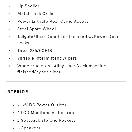
Lip Spoiler
Metal-Look Grille
Power Liftgate Rear Cargo Access
Steel Spare Wheel
Tailgate/Rear Door Lock Included w/Power Door
Locks
Tires: 235/60R18
Variable Intermittent Wipers
Wheels: 18 x 7.5J Alloy -inc: Black machine
finished/hyper silver
INTERIOR
2 12V DC Power Outlets
2 LCD Monitors In The Front
2 Seatback Storage Pockets
6 Speakers