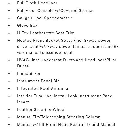
Full Cloth Headliner
Full Floor Console w/Covered Storage
Gauges -inc: Speedometer
Glove Box
H-Tex Leatherette Seat Trim
Heated Front Bucket Seats -inc: 8-way power
driver seat w/2-way power lumbar support and 6-
way manual passenger seat
HVAC -inc: Underseat Ducts and Headliner/Pillar
Ducts
Immobilizer
Instrument Panel Bin
Integrated Roof Antenna
Interior Trim -inc: Metal-Look Instrument Panel
Insert
Leather Steering Wheel
Manual Tilt/Telescoping Steering Column
Manual w/Tilt Front Head Restraints and Manual