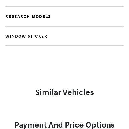
RESEARCH MODELS
WINDOW STICKER
Similar Vehicles
Payment And Price Options