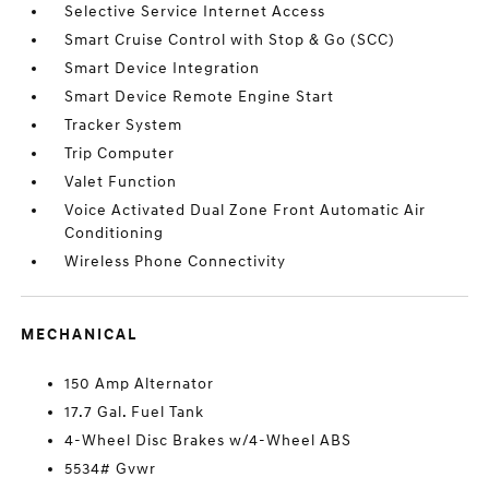
Selective Service Internet Access
Smart Cruise Control with Stop & Go (SCC)
Smart Device Integration
Smart Device Remote Engine Start
Tracker System
Trip Computer
Valet Function
Voice Activated Dual Zone Front Automatic Air
Conditioning
Wireless Phone Connectivity
MECHANICAL
150 Amp Alternator
17.7 Gal. Fuel Tank
4-Wheel Disc Brakes w/4-Wheel ABS
5534# Gvwr