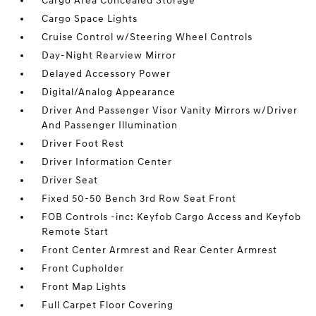
Cargo Area Concealed Storage
Cargo Space Lights
Cruise Control w/Steering Wheel Controls
Day-Night Rearview Mirror
Delayed Accessory Power
Digital/Analog Appearance
Driver And Passenger Visor Vanity Mirrors w/Driver
And Passenger Illumination
Driver Foot Rest
Driver Information Center
Driver Seat
Fixed 50-50 Bench 3rd Row Seat Front
FOB Controls -inc: Keyfob Cargo Access and Keyfob
Remote Start
Front Center Armrest and Rear Center Armrest
Front Cupholder
Front Map Lights
Full Carpet Floor Covering