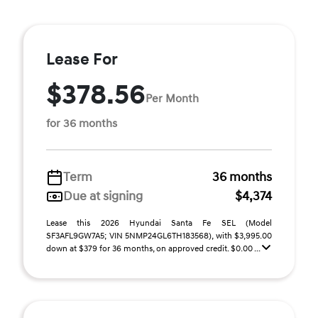
Lease For
$378.56
Per Month
for 36 months
Term
36 months
Due at signing
$4,374
Lease this 2026 Hyundai Santa Fe SEL (Model
SF3AFL9GW7A5; VIN 5NMP24GL6TH183568), with $3,995.00
down at $379 for 36 months, on approved credit. $0.00 ...