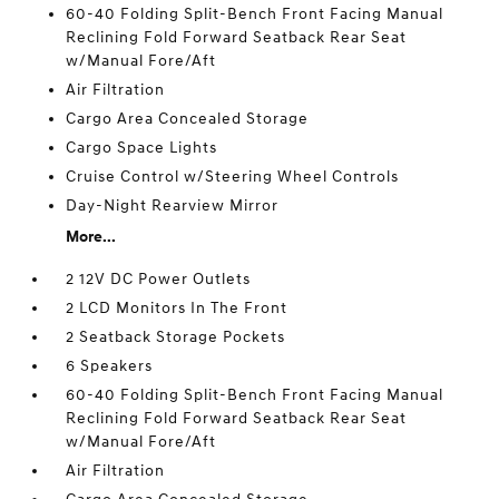
60-40 Folding Split-Bench Front Facing Manual
Reclining Fold Forward Seatback Rear Seat
w/Manual Fore/Aft
Air Filtration
Cargo Area Concealed Storage
Cargo Space Lights
Cruise Control w/Steering Wheel Controls
Day-Night Rearview Mirror
More...
2 12V DC Power Outlets
2 LCD Monitors In The Front
2 Seatback Storage Pockets
6 Speakers
60-40 Folding Split-Bench Front Facing Manual
Reclining Fold Forward Seatback Rear Seat
w/Manual Fore/Aft
Air Filtration