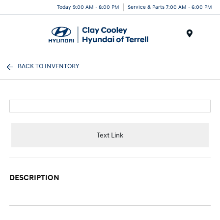
Today 9:00 AM - 8:00 PM
Service & Parts 7:00 AM - 6:00 PM
Menu
BACK TO INVENTORY
Text Link
DESCRIPTION