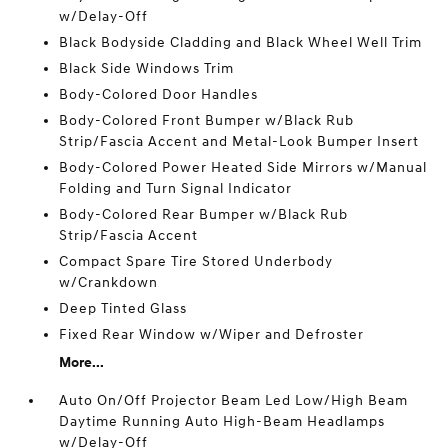
w/Delay-Off
Black Bodyside Cladding and Black Wheel Well Trim
Black Side Windows Trim
Body-Colored Door Handles
Body-Colored Front Bumper w/Black Rub
Strip/Fascia Accent and Metal-Look Bumper Insert
Body-Colored Power Heated Side Mirrors w/Manual
Folding and Turn Signal Indicator
Body-Colored Rear Bumper w/Black Rub
Strip/Fascia Accent
Compact Spare Tire Stored Underbody
w/Crankdown
Deep Tinted Glass
Fixed Rear Window w/Wiper and Defroster
More...
Auto On/Off Projector Beam Led Low/High Beam
Daytime Running Auto High-Beam Headlamps
w/Delay-Off