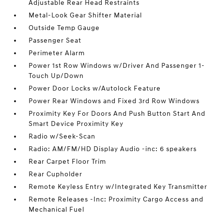
Adjustable Rear Head Restraints
Metal-Look Gear Shifter Material
Outside Temp Gauge
Passenger Seat
Perimeter Alarm
Power 1st Row Windows w/Driver And Passenger 1-
Touch Up/Down
Power Door Locks w/Autolock Feature
Power Rear Windows and Fixed 3rd Row Windows
Proximity Key For Doors And Push Button Start And
Smart Device Proximity Key
Radio w/Seek-Scan
Radio: AM/FM/HD Display Audio -inc: 6 speakers
Rear Carpet Floor Trim
Rear Cupholder
Remote Keyless Entry w/Integrated Key Transmitter
Remote Releases -Inc: Proximity Cargo Access and
Mechanical Fuel