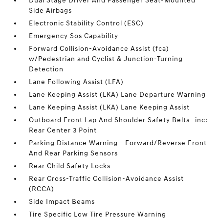
Dual Stage Driver And Passenger Seat-Mounted
Side Airbags
Electronic Stability Control (ESC)
Emergency Sos Capability
Forward Collision-Avoidance Assist (fca)
w/Pedestrian and Cyclist & Junction-Turning
Detection
Lane Following Assist (LFA)
Lane Keeping Assist (LKA) Lane Departure Warning
Lane Keeping Assist (LKA) Lane Keeping Assist
Outboard Front Lap And Shoulder Safety Belts -inc:
Rear Center 3 Point
Parking Distance Warning - Forward/Reverse Front
And Rear Parking Sensors
Rear Child Safety Locks
Rear Cross-Traffic Collision-Avoidance Assist
(RCCA)
Side Impact Beams
Tire Specific Low Tire Pressure Warning