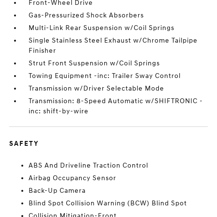
Front-Wheel Drive
Gas-Pressurized Shock Absorbers
Multi-Link Rear Suspension w/Coil Springs
Single Stainless Steel Exhaust w/Chrome Tailpipe
Finisher
Strut Front Suspension w/Coil Springs
Towing Equipment -inc: Trailer Sway Control
Transmission w/Driver Selectable Mode
Transmission: 8-Speed Automatic w/SHIFTRONIC -
inc: shift-by-wire
SAFETY
ABS And Driveline Traction Control
Airbag Occupancy Sensor
Back-Up Camera
Blind Spot Collision Warning (BCW) Blind Spot
Collision Mitigation-Front