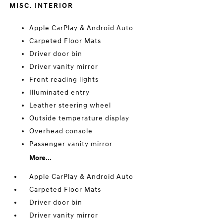
MISC. INTERIOR
Apple CarPlay & Android Auto
Carpeted Floor Mats
Driver door bin
Driver vanity mirror
Front reading lights
Illuminated entry
Leather steering wheel
Outside temperature display
Overhead console
Passenger vanity mirror
More...
Apple CarPlay & Android Auto
Carpeted Floor Mats
Driver door bin
Driver vanity mirror