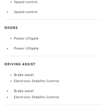
Speed control
Speed control
DOORS
Power Liftgate
Power Liftgate
DRIVING ASSIST
Brake assist
Electronic Stability Control
Brake assist
Electronic Stability Control