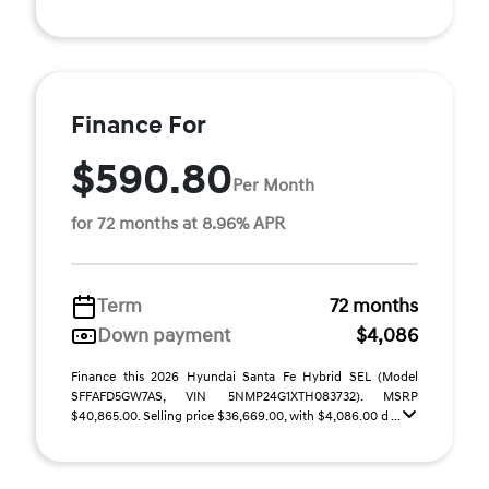
Finance For
$590.80
Per Month
for 72 months at 8.96% APR
Term
72 months
Down payment
$4,086
Finance this 2026 Hyundai Santa Fe Hybrid SEL (Model
SFFAFD5GW7AS, VIN 5NMP24G1XTH083732). MSRP
$40,865.00. Selling price $36,669.00, with $4,086.00 d ...