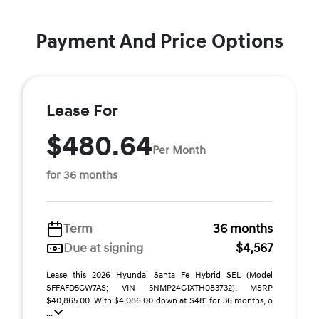
Payment And Price Options
Lease For
$480.64
Per Month
for 36 months
Term
36 months
Due at signing
$4,567
Lease this 2026 Hyundai Santa Fe Hybrid SEL (Model
SFFAFD5GW7AS; VIN 5NMP24G1XTH083732). MSRP
$40,865.00. With $4,086.00 down at $481 for 36 months, o
...