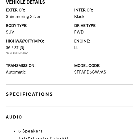
VEHICLE DETAILS
EXTERIOR:
INTERIOR:
Shimmering Silver
Black
BODY TYPE:
DRIVE TYPE:
SUV
FWD
HIGHWAY/CITY MPG:
ENGINE:
36 / 37
[3]
I4
*EPA ESTIMATED
TRANSMISSION:
MODEL CODE:
Automatic
SFFAFD5GW7AS
SPECIFICATIONS
AUDIO
6 Speakers