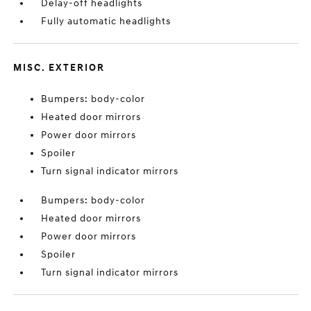
Delay-off headlights
Fully automatic headlights
MISC. EXTERIOR
Bumpers: body-color
Heated door mirrors
Power door mirrors
Spoiler
Turn signal indicator mirrors
Bumpers: body-color
Heated door mirrors
Power door mirrors
Spoiler
Turn signal indicator mirrors