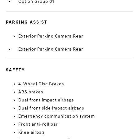
Option Group 01
PARKING ASSIST
Exterior Parking Camera Rear
Exterior Parking Camera Rear
SAFETY
4-Wheel Disc Brakes
ABS brakes
Dual front impact airbags
Dual front side impact airbags
Emergency communication system
Front anti-roll bar
Knee airbag