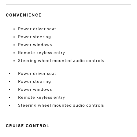
CONVENIENCE
Power driver seat
Power steering
Power windows
Remote keyless entry
Steering wheel mounted audio controls
Power driver seat
Power steering
Power windows
Remote keyless entry
Steering wheel mounted audio controls
CRUISE CONTROL