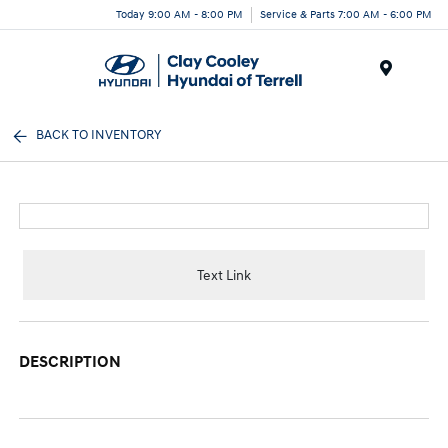
Today 9:00 AM - 8:00 PM
Service & Parts 7:00 AM - 6:00 PM
Menu
BACK TO INVENTORY
Text Link
DESCRIPTION