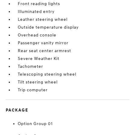
Front reading lights
Illuminated entry
Leather steering wheel
Outside temperature display
Overhead console
Passenger vanity mirror
Rear seat center armrest
Severe Weather Kit
Tachometer
Telescoping steering wheel
Tilt steering wheel
Trip computer
PACKAGE
Option Group 01