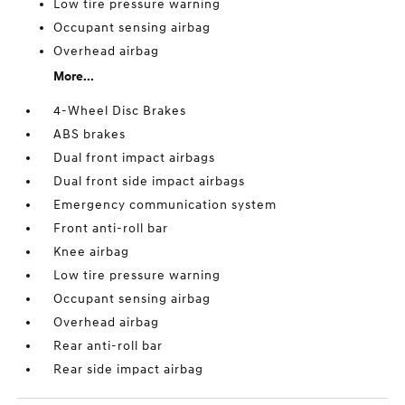
Low tire pressure warning
Occupant sensing airbag
Overhead airbag
More...
4-Wheel Disc Brakes
ABS brakes
Dual front impact airbags
Dual front side impact airbags
Emergency communication system
Front anti-roll bar
Knee airbag
Low tire pressure warning
Occupant sensing airbag
Overhead airbag
Rear anti-roll bar
Rear side impact airbag