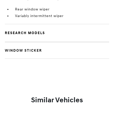
Rear window wiper
Variably intermittent wiper
RESEARCH MODELS
WINDOW STICKER
Similar Vehicles