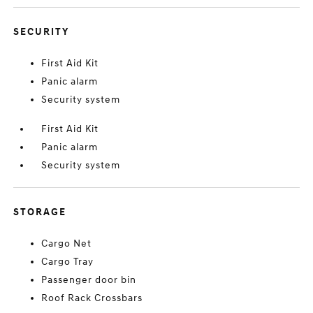
SECURITY
First Aid Kit
Panic alarm
Security system
First Aid Kit
Panic alarm
Security system
STORAGE
Cargo Net
Cargo Tray
Passenger door bin
Roof Rack Crossbars