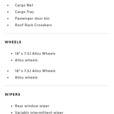
Cargo Net
Cargo Tray
Passenger door bin
Roof Rack Crossbars
WHEELS
18" x 7.5J Alloy Wheels
Alloy wheels
18" x 7.5J Alloy Wheels
Alloy wheels
WIPERS
Rear window wiper
Variably intermittent wiper