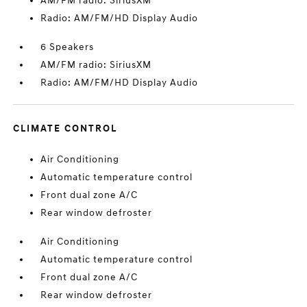
AM/FM radio: SiriusXM
Radio: AM/FM/HD Display Audio
6 Speakers
AM/FM radio: SiriusXM
Radio: AM/FM/HD Display Audio
CLIMATE CONTROL
Air Conditioning
Automatic temperature control
Front dual zone A/C
Rear window defroster
Air Conditioning
Automatic temperature control
Front dual zone A/C
Rear window defroster