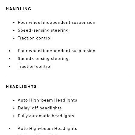
HANDLING
Four wheel independent suspension
Speed-sensing steering
Traction control
Four wheel independent suspension
Speed-sensing steering
Traction control
HEADLIGHTS
Auto High-beam Headlights
Delay-off headlights
Fully automatic headlights
Auto High-beam Headlights