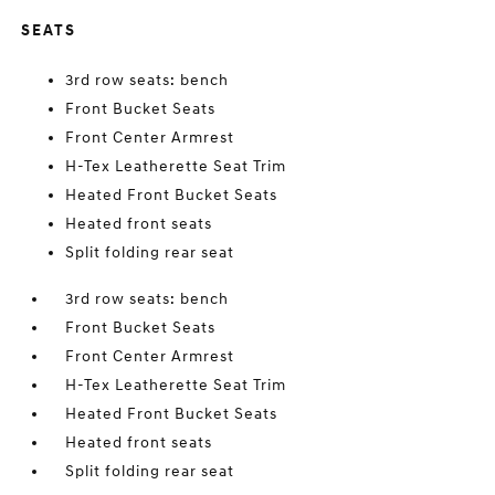
SEATS
3rd row seats: bench
Front Bucket Seats
Front Center Armrest
H-Tex Leatherette Seat Trim
Heated Front Bucket Seats
Heated front seats
Split folding rear seat
3rd row seats: bench
Front Bucket Seats
Front Center Armrest
H-Tex Leatherette Seat Trim
Heated Front Bucket Seats
Heated front seats
Split folding rear seat