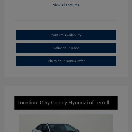
View All Features
Confirm Availability
Value Your Trade
Claim Your Bonus Offer
Location: Clay Cooley Hyundai of Terrell