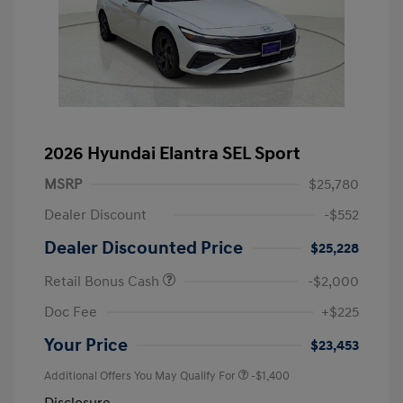
2026 Hyundai Elantra SEL Sport
MSRP
$25,780
Dealer Discount
-$552
Dealer Discounted Price
$25,228
Retail Bonus Cash
-$2,000
Doc Fee
+$225
Your Price
$23,453
Additional Offers You May Qualify For
-$1,400
Disclosure