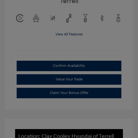
Terrell
View All Features
Confirm Availability
Value Your Trade
Claim Your Bonus Offer
Location: Clay Cooley Hyundai of Terrell