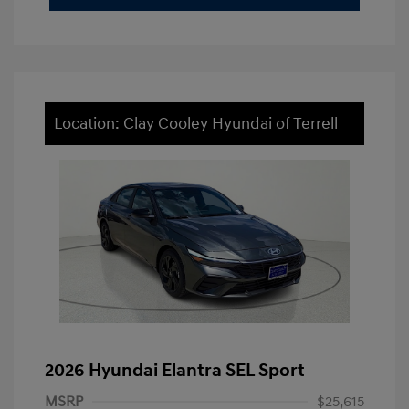
Location: Clay Cooley Hyundai of Terrell
2026 Hyundai Elantra SEL Sport
MSRP
$25,615