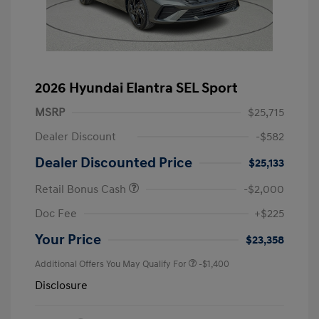
2026 Hyundai Elantra SEL Sport
MSRP
$25,715
Dealer Discount
-$582
Dealer Discounted Price
$25,133
Retail Bonus Cash
-$2,000
Doc Fee
+$225
Your Price
$23,358
Additional Offers You May Qualify For
-$1,400
Disclosure