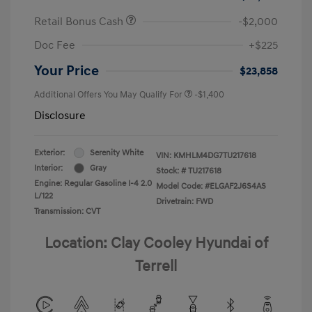
Retail Bonus Cash
-$2,000
Doc Fee
+$225
Your Price
$23,858
Additional Offers You May Qualify For
-$1,400
Disclosure
Exterior:
Serenity White
VIN:
KMHLM4DG7TU217618
Interior:
Gray
Stock: #
TU217618
Engine: Regular Gasoline I-4 2.0
Model Code: #ELGAF2J6S4AS
L/122
Drivetrain: FWD
Transmission: CVT
Location: Clay Cooley Hyundai of
Terrell