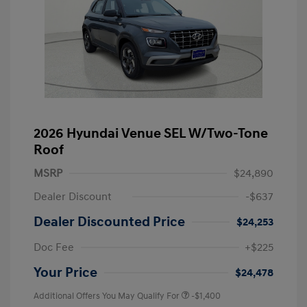
2026 Hyundai Venue SEL W/Two-Tone
Roof
MSRP
$24,890
Dealer Discount
-$637
Dealer Discounted Price
$24,253
Doc Fee
+$225
Your Price
$24,478
Additional Offers You May Qualify For
-$1,400