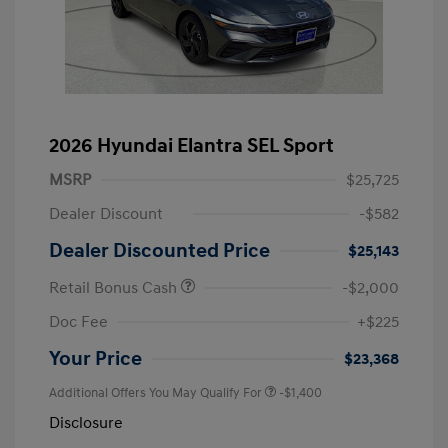
2026 Hyundai Elantra SEL Sport
MSRP
$25,725
Dealer Discount
-$582
Dealer Discounted Price
$25,143
Retail Bonus Cash
-$2,000
Doc Fee
+$225
Your Price
$23,368
Additional Offers You May Qualify For
-$1,400
Disclosure