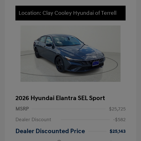
Location: Clay Cooley Hyundai of Terrell
2026 Hyundai Elantra SEL Sport
MSRP
$25,725
Dealer Discount
-$582
Dealer Discounted Price
$25,143