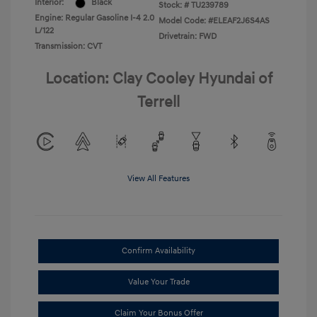
Interior:
Black
Stock: #
TU239789
Engine: Regular Gasoline I-4 2.0
Model Code: #ELEAF2J6S4AS
L/122
Drivetrain: FWD
Transmission: CVT
Location: Clay Cooley Hyundai of
Terrell
View All Features
Confirm Availability
Value Your Trade
Claim Your Bonus Offer