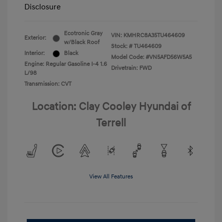
Disclosure
Ecotronic Gray
VIN:
KMHRC8A35TU464609
Exterior:
w/Black Roof
Stock: #
TU464609
Interior:
Black
Model Code: #VN5AFD56W5A5
Engine: Regular Gasoline I-4 1.6
Drivetrain: FWD
L/98
Transmission: CVT
Location: Clay Cooley Hyundai of
Terrell
View All Features