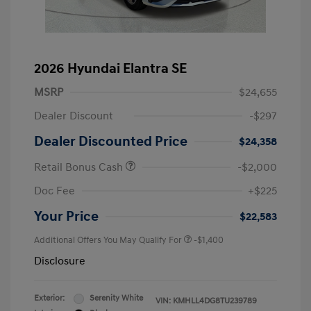
2026 Hyundai Elantra SE
MSRP
$24,655
Dealer Discount
-$297
Dealer Discounted Price
$24,358
Retail Bonus Cash
-$2,000
Doc Fee
+$225
Your Price
$22,583
Additional Offers You May Qualify For
-$1,400
Disclosure
Exterior:
Serenity White
VIN:
KMHLL4DG8TU239789