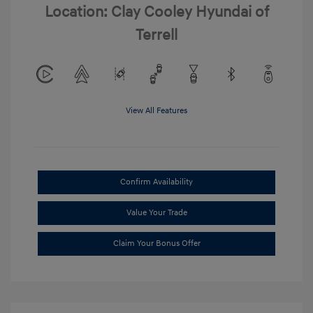
Location: Clay Cooley Hyundai of
Terrell
View All Features
Confirm Availability
Value Your Trade
Claim Your Bonus Offer