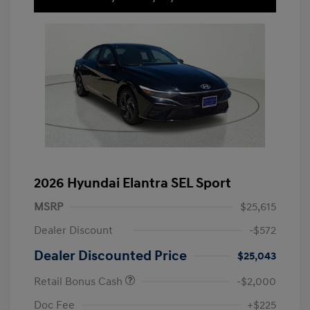
2026 Hyundai Elantra SEL Sport
MSRP
$25,615
Dealer Discount
-$572
Dealer Discounted Price
$25,043
Retail Bonus Cash
-$2,000
Doc Fee
+$225