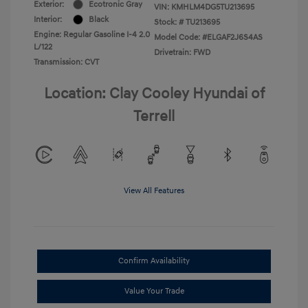
Exterior:
Ecotronic Gray
VIN:
KMHLM4DG5TU213695
Interior:
Black
Stock: #
TU213695
Engine: Regular Gasoline I-4 2.0
Model Code: #ELGAF2J6S4AS
L/122
Drivetrain: FWD
Transmission: CVT
Location: Clay Cooley Hyundai of
Terrell
View All Features
Confirm Availability
Value Your Trade