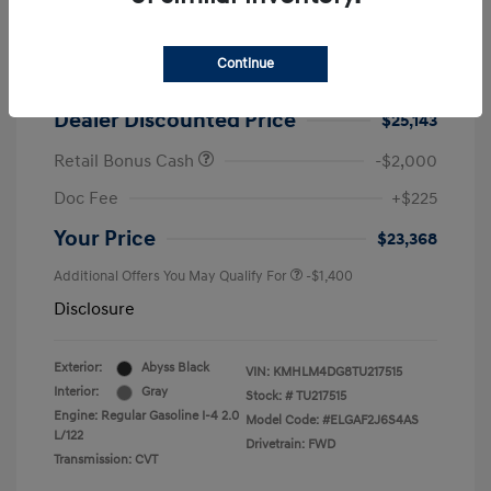
2026 Hyundai Elantra SEL Sport
MSRP
$25,725
Continue
Dealer Discount
-$582
Dealer Discounted Price
$25,143
Retail Bonus Cash
-$2,000
Doc Fee
+$225
Your Price
$23,368
Additional Offers You May Qualify For
-$1,400
Disclosure
Exterior:
Abyss Black
VIN:
KMHLM4DG8TU217515
Interior:
Gray
Stock: #
TU217515
Engine: Regular Gasoline I-4 2.0
Model Code: #ELGAF2J6S4AS
L/122
Drivetrain: FWD
Transmission: CVT