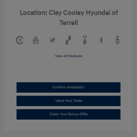
Location: Clay Cooley Hyundai of
Terrell
View All Features
Confirm Availability
Value Your Trade
Claim Your Bonus Offer