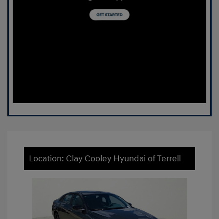
Location: Clay Cooley Hyundai of Terrell