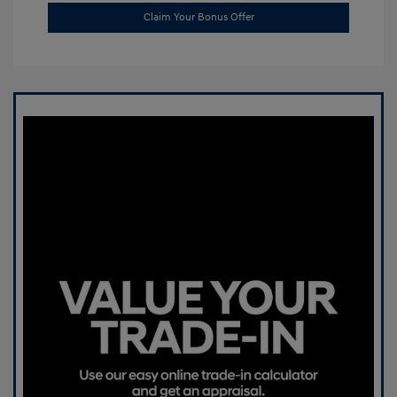
Claim Your Bonus Offer