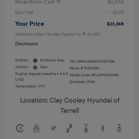
Retail Bonus Cash
-$2,000
Doc Fee
+$225
Your Price
$23,368
Additional Offers You May Qualify For
-$1,400
Disclosure
Exterior:
Ecotronic Gray
VIN:
KMHLM4DGXTU217256
Interior:
Gray
Stock: #
TU217256
Engine: Regular Gasoline I-4 2.0
Model Code: #ELGAF2J6S4AS
L/122
Drivetrain: FWD
Transmission: CVT
Location: Clay Cooley Hyundai of
Terrell