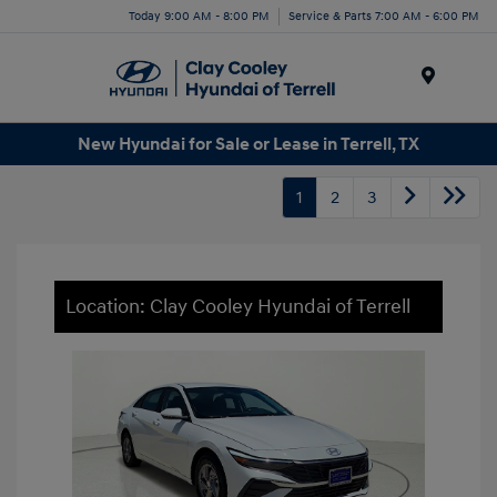
Today 9:00 AM - 8:00 PM
Service & Parts 7:00 AM - 6:00 PM
Menu
New Hyundai for Sale or Lease in Terrell, TX
1
2
3
Location: Clay Cooley Hyundai of Terrell