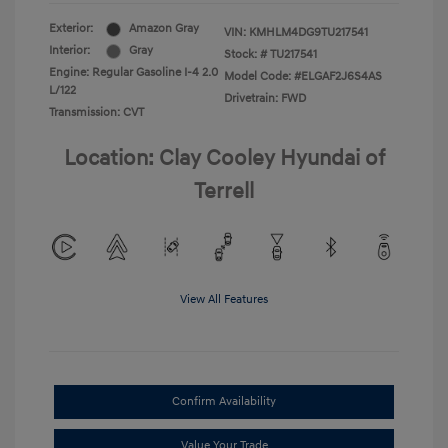
Exterior:
Amazon Gray
VIN:
KMHLM4DG9TU217541
Interior:
Gray
Stock: #
TU217541
Engine: Regular Gasoline I-4 2.0
Model Code: #ELGAF2J6S4AS
L/122
Drivetrain: FWD
Transmission: CVT
Location: Clay Cooley Hyundai of
Terrell
View All Features
Confirm Availability
Value Your Trade