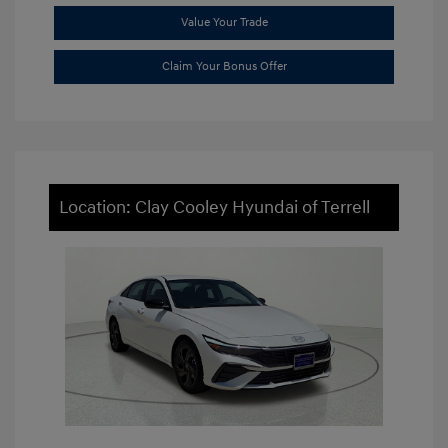
Value Your Trade
Claim Your Bonus Offer
Location: Clay Cooley Hyundai of Terrell