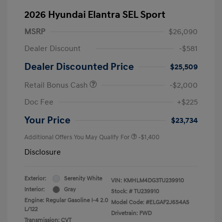
2026 Hyundai Elantra SEL Sport
MSRP
$26,090
Dealer Discount
-$581
Dealer Discounted Price
$25,509
Retail Bonus Cash
-$2,000
Doc Fee
+$225
Your Price
$23,734
Additional Offers You May Qualify For
-$1,400
Disclosure
Exterior:
Serenity White
VIN:
KMHLM4DG3TU239910
Interior:
Gray
Stock: #
TU239910
Engine: Regular Gasoline I-4 2.0
Model Code: #ELGAF2J6S4AS
L/122
Drivetrain: FWD
Transmission: CVT