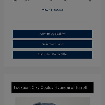
View All Features
Confirm Availability
Value Your Trade
Claim Your Bonus Offer
Location: Clay Cooley Hyundai of Terrell