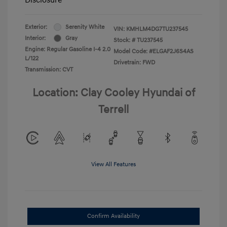
Exterior:
Serenity White
VIN:
KMHLM4DG7TU237545
Interior:
Gray
Stock: #
TU237545
Engine: Regular Gasoline I-4 2.0
Model Code: #ELGAF2J6S4AS
L/122
Drivetrain: FWD
Transmission: CVT
Location: Clay Cooley Hyundai of
Terrell
View All Features
Confirm Availability