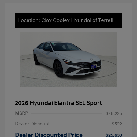
Location: Clay Cooley Hyundai of Terrell
2026 Hyundai Elantra SEL Sport
MSRP
$26,225
Dealer Discount
-$592
Dealer Discounted Price
$25,633