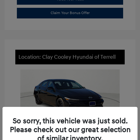
Claim Your Bonus Offer
Location: Clay Cooley Hyundai of Terrell
So sorry, this vehicle was just sold.
Please check out our great selection
of similar inventory.