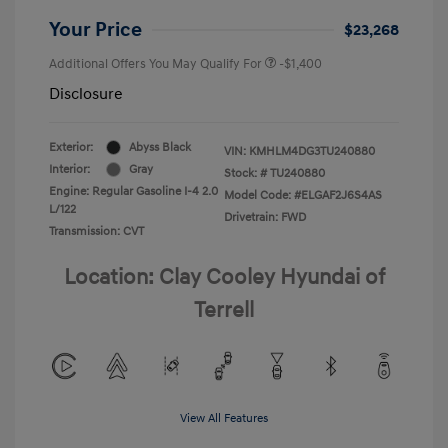
Your Price
$23,268
Additional Offers You May Qualify For
-$1,400
Disclosure
Exterior:
Abyss Black
VIN:
KMHLM4DG3TU240880
Interior:
Gray
Stock: #
TU240880
Engine: Regular Gasoline I-4 2.0
Model Code: #ELGAF2J6S4AS
L/122
Drivetrain: FWD
Transmission: CVT
Location: Clay Cooley Hyundai of
Terrell
View All Features