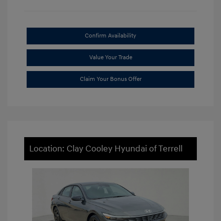
Confirm Availability
Value Your Trade
Claim Your Bonus Offer
Location: Clay Cooley Hyundai of Terrell