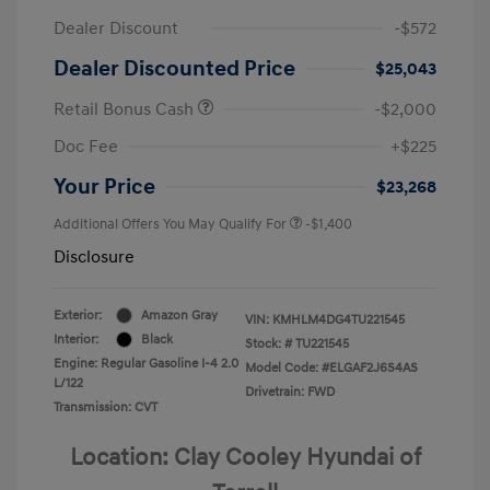
Dealer Discount
-$572
Dealer Discounted Price
$25,043
Retail Bonus Cash
-$2,000
Doc Fee
+$225
Your Price
$23,268
Additional Offers You May Qualify For
-$1,400
Disclosure
Exterior:
Amazon Gray
VIN:
KMHLM4DG4TU221545
Interior:
Black
Stock: #
TU221545
Engine: Regular Gasoline I-4 2.0
Model Code: #ELGAF2J6S4AS
L/122
Drivetrain: FWD
Transmission: CVT
Location: Clay Cooley Hyundai of