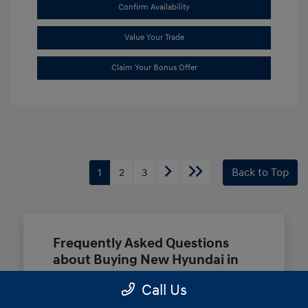
Confirm Availability
Value Your Trade
Claim Your Bonus Offer
1
2
3
Back to Top
Frequently Asked Questions
about Buying New Hyundai in
Terrell, TX
Call Us