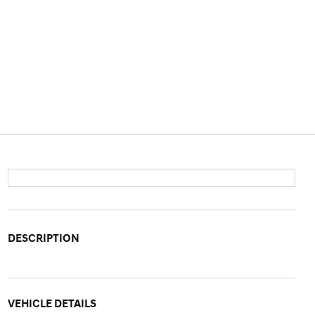
DESCRIPTION
VEHICLE DETAILS