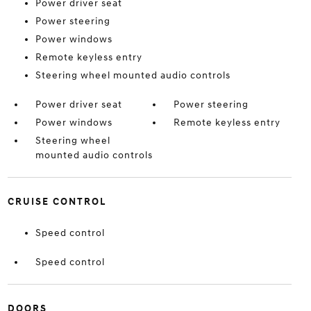
Power driver seat
Power steering
Power windows
Remote keyless entry
Steering wheel mounted audio controls
Power driver seat
Power steering
Power windows
Remote keyless entry
Steering wheel
mounted audio controls
CRUISE CONTROL
Speed control
Speed control
DOORS