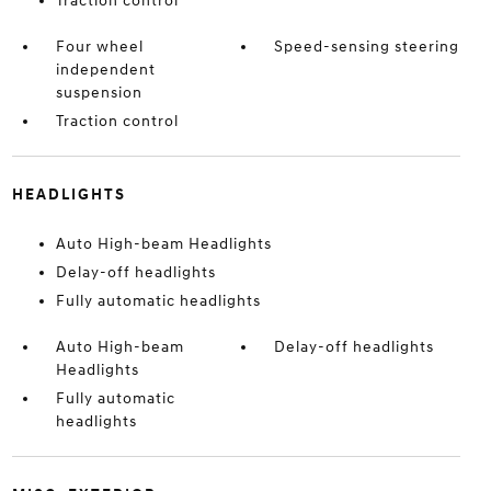
Traction control
Four wheel
Speed-sensing steering
independent
suspension
Traction control
HEADLIGHTS
Auto High-beam Headlights
Delay-off headlights
Fully automatic headlights
Auto High-beam
Delay-off headlights
Headlights
Fully automatic
headlights