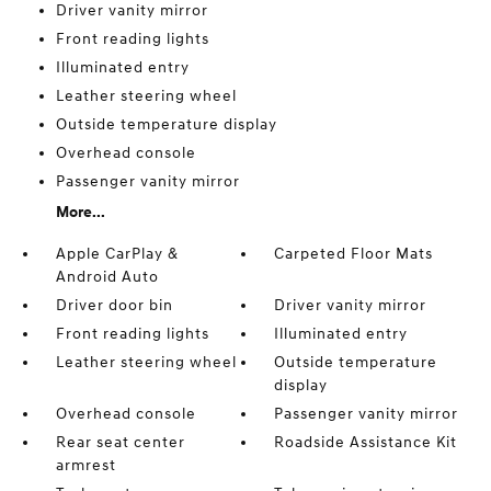
Driver vanity mirror
Front reading lights
Illuminated entry
Leather steering wheel
Outside temperature display
Overhead console
Passenger vanity mirror
More...
Apple CarPlay &
Carpeted Floor Mats
Android Auto
Driver door bin
Driver vanity mirror
Front reading lights
Illuminated entry
Leather steering wheel
Outside temperature
display
Overhead console
Passenger vanity mirror
Rear seat center
Roadside Assistance Kit
armrest