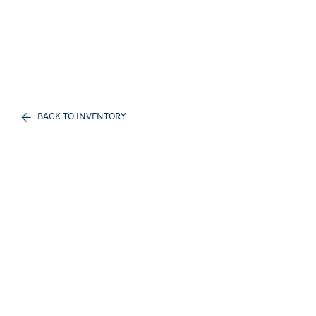
BACK TO INVENTORY