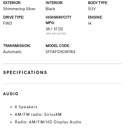
EXTERIOR:
INTERIOR:
BODY TYPE:
Shimmering Silver
Black
SUV
DRIVE TYPE:
HIGHWAY/CITY
ENGINE:
MPG:
FWD
I4
36 / 37
[3]
*EPA ESTIMATED
TRANSMISSION:
MODEL CODE:
Automatic
SFFAFD5GW7AS
SPECIFICATIONS
AUDIO
6 Speakers
AM/FM radio: SiriusXM
Radio: AM/FM/HD Display Audio