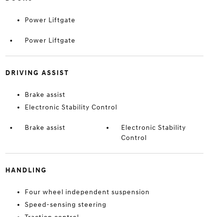
Power Liftgate
Power Liftgate
DRIVING ASSIST
Brake assist
Electronic Stability Control
Brake assist
Electronic Stability
Control
HANDLING
Four wheel independent suspension
Speed-sensing steering