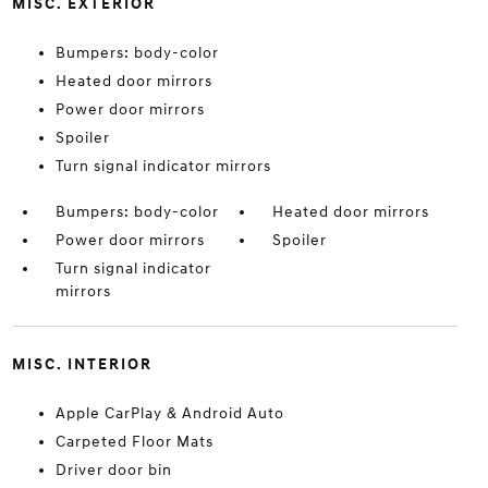
MISC. EXTERIOR
Bumpers: body-color
Heated door mirrors
Power door mirrors
Spoiler
Turn signal indicator mirrors
Bumpers: body-color
Heated door mirrors
Power door mirrors
Spoiler
Turn signal indicator
mirrors
MISC. INTERIOR
Apple CarPlay & Android Auto
Carpeted Floor Mats
Driver door bin