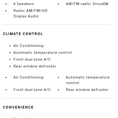
6 Speakers
AM/FM radio: SiriusXM
Radio: AM/FM/HD
Display Audio
CLIMATE CONTROL
Air Conditioning
Automatic temperature control
Front dual zone A/C
Rear window defroster
Air Conditioning
Automatic temperature
control
Front dual zone A/C
Rear window defroster
CONVENIENCE