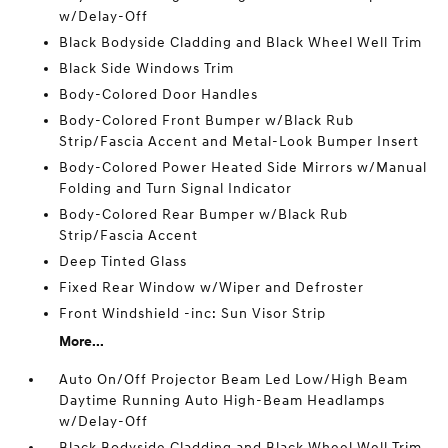
w/Delay-Off
Black Bodyside Cladding and Black Wheel Well Trim
Black Side Windows Trim
Body-Colored Door Handles
Body-Colored Front Bumper w/Black Rub
Strip/Fascia Accent and Metal-Look Bumper Insert
Body-Colored Power Heated Side Mirrors w/Manual
Folding and Turn Signal Indicator
Body-Colored Rear Bumper w/Black Rub
Strip/Fascia Accent
Deep Tinted Glass
Fixed Rear Window w/Wiper and Defroster
Front Windshield -inc: Sun Visor Strip
More...
Auto On/Off Projector Beam Led Low/High Beam
Daytime Running Auto High-Beam Headlamps
w/Delay-Off
Black Bodyside Cladding and Black Wheel Well Trim