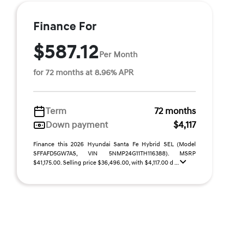
Finance For
$587.12
Per Month
for 72 months at 8.96% APR
Term
72 months
Down payment
$4,117
Finance this 2026 Hyundai Santa Fe Hybrid SEL (Model
SFFAFD5GW7AS, VIN 5NMP24G11TH116388). MSRP
$41,175.00. Selling price $36,496.00, with $4,117.00 d ...