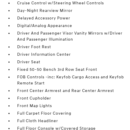
Cruise Control w/Steering Wheel Controls
Day-Night Rearview Mirror
Delayed Accessory Power
Digital/Analog Appearance
Driver And Passenger Visor Vanity Mirrors w/Driver
And Passenger Illumination
Driver Foot Rest
Driver Information Center
Driver Seat
Fixed 50-50 Bench 3rd Row Seat Front
FOB Controls -inc: Keyfob Cargo Access and Keyfob
Remote Start
Front Center Armrest and Rear Center Armrest
Front Cupholder
Front Map Lights
Full Carpet Floor Covering
Full Cloth Headliner
Full Floor Console w/Covered Storage