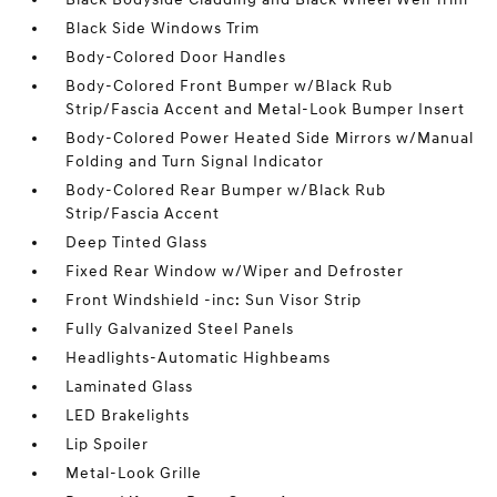
Black Side Windows Trim
Body-Colored Door Handles
Body-Colored Front Bumper w/Black Rub
Strip/Fascia Accent and Metal-Look Bumper Insert
Body-Colored Power Heated Side Mirrors w/Manual
Folding and Turn Signal Indicator
Body-Colored Rear Bumper w/Black Rub
Strip/Fascia Accent
Deep Tinted Glass
Fixed Rear Window w/Wiper and Defroster
Front Windshield -inc: Sun Visor Strip
Fully Galvanized Steel Panels
Headlights-Automatic Highbeams
Laminated Glass
LED Brakelights
Lip Spoiler
Metal-Look Grille