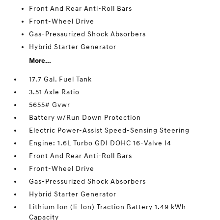
Front And Rear Anti-Roll Bars
Front-Wheel Drive
Gas-Pressurized Shock Absorbers
Hybrid Starter Generator
More...
17.7 Gal. Fuel Tank
3.51 Axle Ratio
5655# Gvwr
Battery w/Run Down Protection
Electric Power-Assist Speed-Sensing Steering
Engine: 1.6L Turbo GDI DOHC 16-Valve I4
Front And Rear Anti-Roll Bars
Front-Wheel Drive
Gas-Pressurized Shock Absorbers
Hybrid Starter Generator
Lithium Ion (li-Ion) Traction Battery 1.49 kWh
Capacity