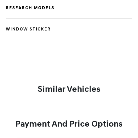
RESEARCH MODELS
WINDOW STICKER
Similar Vehicles
Payment And Price Options