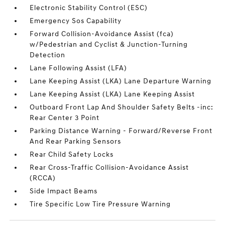
Electronic Stability Control (ESC)
Emergency Sos Capability
Forward Collision-Avoidance Assist (fca)
w/Pedestrian and Cyclist & Junction-Turning
Detection
Lane Following Assist (LFA)
Lane Keeping Assist (LKA) Lane Departure Warning
Lane Keeping Assist (LKA) Lane Keeping Assist
Outboard Front Lap And Shoulder Safety Belts -inc:
Rear Center 3 Point
Parking Distance Warning - Forward/Reverse Front
And Rear Parking Sensors
Rear Child Safety Locks
Rear Cross-Traffic Collision-Avoidance Assist
(RCCA)
Side Impact Beams
Tire Specific Low Tire Pressure Warning