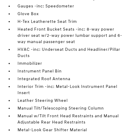
Gauges -inc: Speedometer
Glove Box
H-Tex Leatherette Seat Trim
Heated Front Bucket Seats -inc: 8-way power
driver seat w/2-way power lumbar support and 6-
way manual passenger seat
HVAC -inc: Underseat Ducts and Headliner/Pillar
Ducts
Immobilizer
Instrument Panel Bin
Integrated Roof Antenna
Interior Trim -inc: Metal-Look Instrument Panel
Insert
Leather Steering Wheel
Manual Tilt/Telescoping Steering Column
Manual w/Tilt Front Head Restraints and Manual
Adjustable Rear Head Restraints
Metal-Look Gear Shifter Material