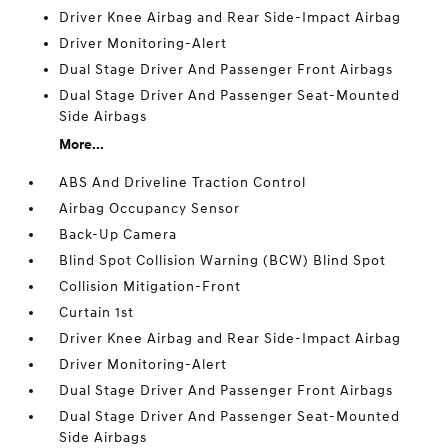
Driver Knee Airbag and Rear Side-Impact Airbag
Driver Monitoring-Alert
Dual Stage Driver And Passenger Front Airbags
Dual Stage Driver And Passenger Seat-Mounted
Side Airbags
More...
ABS And Driveline Traction Control
Airbag Occupancy Sensor
Back-Up Camera
Blind Spot Collision Warning (BCW) Blind Spot
Collision Mitigation-Front
Curtain 1st
Driver Knee Airbag and Rear Side-Impact Airbag
Driver Monitoring-Alert
Dual Stage Driver And Passenger Front Airbags
Dual Stage Driver And Passenger Seat-Mounted
Side Airbags