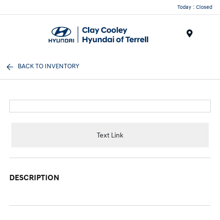
Today : Closed
Menu
BACK TO INVENTORY
Text Link
DESCRIPTION