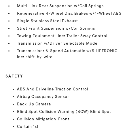
Multi-Link Rear Suspension w/Coil Springs
Regenerative 4-Wheel Disc Brakes w/4-Wheel ABS
Single Stainless Steel Exhaust
Strut Front Suspension w/Coil Springs
Towing Equipment -inc: Trailer Sway Control
Transmission w/Driver Selectable Mode
Transmission: 6-Speed Automatic w/SHIFTRONIC -
inc: shift-by-wire
SAFETY
ABS And Driveline Traction Control
Airbag Occupancy Sensor
Back-Up Camera
Blind Spot Collision Warning (BCW) Blind Spot
Collision Mitigation-Front
Curtain 1st