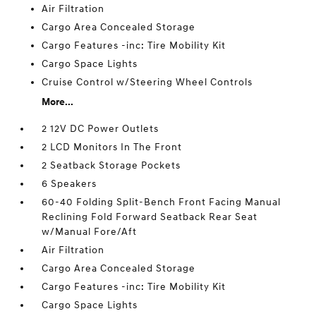
Air Filtration
Cargo Area Concealed Storage
Cargo Features -inc: Tire Mobility Kit
Cargo Space Lights
Cruise Control w/Steering Wheel Controls
More...
2 12V DC Power Outlets
2 LCD Monitors In The Front
2 Seatback Storage Pockets
6 Speakers
60-40 Folding Split-Bench Front Facing Manual
Reclining Fold Forward Seatback Rear Seat
w/Manual Fore/Aft
Air Filtration
Cargo Area Concealed Storage
Cargo Features -inc: Tire Mobility Kit
Cargo Space Lights