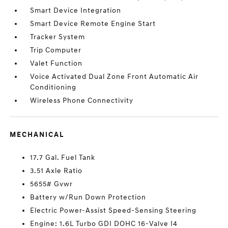
Smart Device Integration
Smart Device Remote Engine Start
Tracker System
Trip Computer
Valet Function
Voice Activated Dual Zone Front Automatic Air
Conditioning
Wireless Phone Connectivity
MECHANICAL
17.7 Gal. Fuel Tank
3.51 Axle Ratio
5655# Gvwr
Battery w/Run Down Protection
Electric Power-Assist Speed-Sensing Steering
Engine: 1.6L Turbo GDI DOHC 16-Valve I4