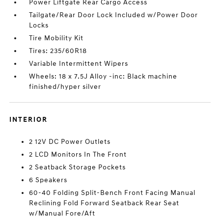
Power Liftgate Rear Cargo Access
Tailgate/Rear Door Lock Included w/Power Door
Locks
Tire Mobility Kit
Tires: 235/60R18
Variable Intermittent Wipers
Wheels: 18 x 7.5J Alloy -inc: Black machine
finished/hyper silver
INTERIOR
2 12V DC Power Outlets
2 LCD Monitors In The Front
2 Seatback Storage Pockets
6 Speakers
60-40 Folding Split-Bench Front Facing Manual
Reclining Fold Forward Seatback Rear Seat
w/Manual Fore/Aft