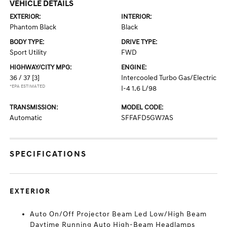
VEHICLE DETAILS
EXTERIOR:
INTERIOR:
Phantom Black
Black
BODY TYPE:
DRIVE TYPE:
Sport Utility
FWD
HIGHWAY/CITY MPG:
ENGINE:
36 / 37
[3]
Intercooled Turbo Gas/Electric
*EPA ESTIMATED
I-4 1.6 L/98
TRANSMISSION:
MODEL CODE:
Automatic
SFFAFD5GW7AS
SPECIFICATIONS
EXTERIOR
Auto On/Off Projector Beam Led Low/High Beam
Daytime Running Auto High-Beam Headlamps