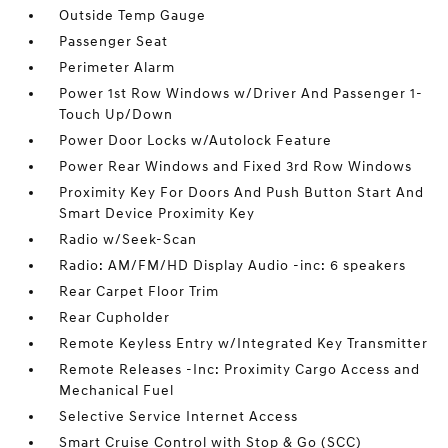
Outside Temp Gauge
Passenger Seat
Perimeter Alarm
Power 1st Row Windows w/Driver And Passenger 1-
Touch Up/Down
Power Door Locks w/Autolock Feature
Power Rear Windows and Fixed 3rd Row Windows
Proximity Key For Doors And Push Button Start And
Smart Device Proximity Key
Radio w/Seek-Scan
Radio: AM/FM/HD Display Audio -inc: 6 speakers
Rear Carpet Floor Trim
Rear Cupholder
Remote Keyless Entry w/Integrated Key Transmitter
Remote Releases -Inc: Proximity Cargo Access and
Mechanical Fuel
Selective Service Internet Access
Smart Cruise Control with Stop & Go (SCC)