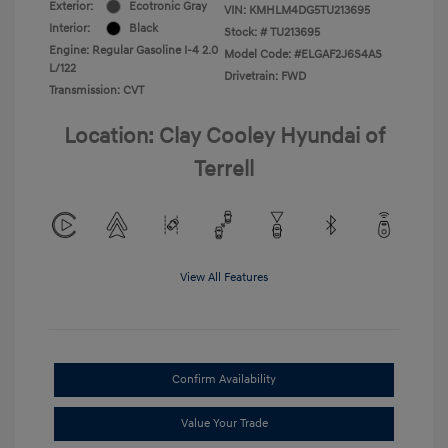
Exterior:
Ecotronic Gray
VIN:
KMHLM4DG5TU213695
Interior:
Black
Stock: #
TU213695
Engine: Regular Gasoline I-4 2.0
Model Code: #ELGAF2J6S4AS
L/122
Drivetrain: FWD
Transmission: CVT
Location: Clay Cooley Hyundai of
Terrell
View All Features
Confirm Availability
Value Your Trade