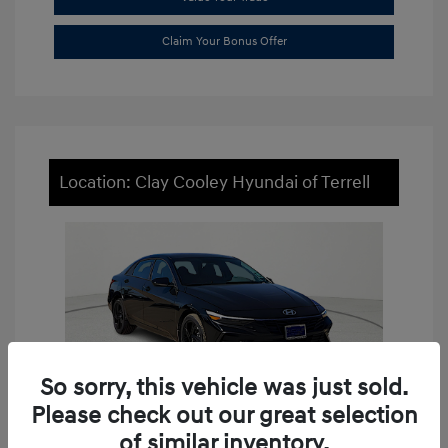
Claim Your Bonus Offer
Location: Clay Cooley Hyundai of Terrell
So sorry, this vehicle was just sold.
Please check out our great selection
of similar inventory.