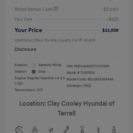
Retail Bonus Cash
-$2,000
Doc Fee
+$225
Your Price
$23,858
Additional Offers You May Qualify For
-$1,400
Disclosure
Exterior:
Serenity White
VIN:
KMHLM4DG7TU217618
Interior:
Gray
Stock: #
TU217618
Engine: Regular Gasoline I-4 2.0
Model Code: #ELGAF2J6S4AS
L/122
Drivetrain: FWD
Transmission: CVT
Location: Clay Cooley Hyundai of
Terrell