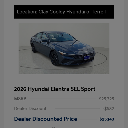
Location: Clay Cooley Hyundai of Terrell
2026 Hyundai Elantra SEL Sport
MSRP
$25,725
Dealer Discount
-$582
Dealer Discounted Price
$25,143