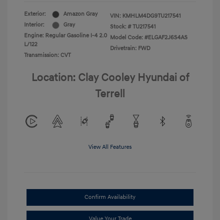
Exterior:
Amazon Gray
VIN:
KMHLM4DG9TU217541
Interior:
Gray
Stock: #
TU217541
Engine: Regular Gasoline I-4 2.0
Model Code: #ELGAF2J6S4AS
L/122
Drivetrain: FWD
Transmission: CVT
Location: Clay Cooley Hyundai of
Terrell
View All Features
Confirm Availability
Value Your Trade