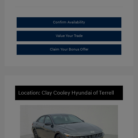
Confirm Availability
Value Your Trade
Claim Your Bonus Offer
Location: Clay Cooley Hyundai of Terrell