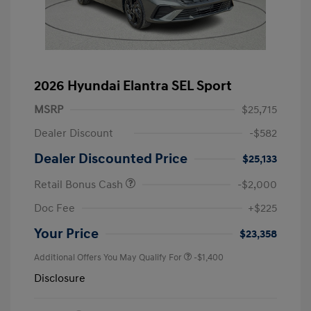
2026 Hyundai Elantra SEL Sport
MSRP
$25,715
Dealer Discount
-$582
Dealer Discounted Price
$25,133
Retail Bonus Cash
-$2,000
Doc Fee
+$225
Your Price
$23,358
Additional Offers You May Qualify For
-$1,400
Disclosure