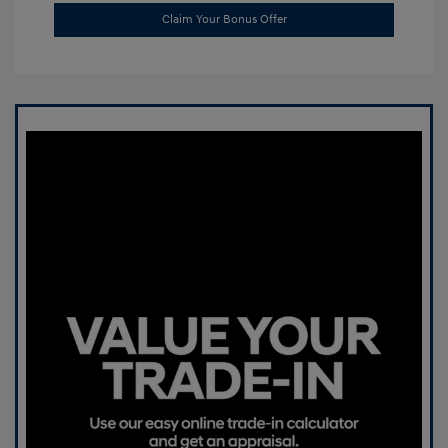
Claim Your Bonus Offer