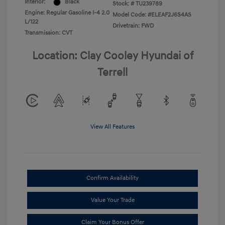
Interior:
Black
Stock: #
TU239789
Engine: Regular Gasoline I-4 2.0
Model Code: #ELEAF2J6S4AS
L/122
Drivetrain: FWD
Transmission: CVT
Location: Clay Cooley Hyundai of
Terrell
View All Features
Confirm Availability
Value Your Trade
Claim Your Bonus Offer