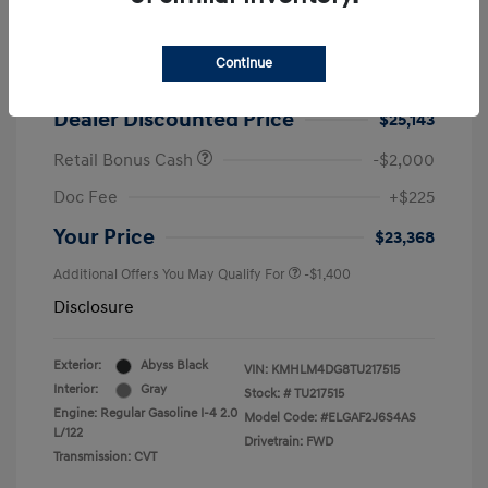
2026 Hyundai Elantra SEL Sport
MSRP
$25,725
Continue
Dealer Discount
-$582
Dealer Discounted Price
$25,143
Retail Bonus Cash
-$2,000
Doc Fee
+$225
Your Price
$23,368
Additional Offers You May Qualify For
-$1,400
Disclosure
Exterior:
Abyss Black
VIN:
KMHLM4DG8TU217515
Interior:
Gray
Stock: #
TU217515
Engine: Regular Gasoline I-4 2.0
Model Code: #ELGAF2J6S4AS
L/122
Drivetrain: FWD
Transmission: CVT