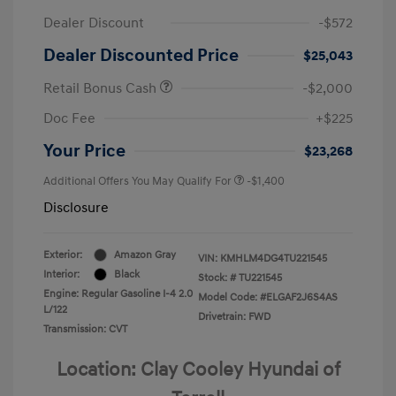
Dealer Discount
-$572
Dealer Discounted Price
$25,043
Retail Bonus Cash
-$2,000
Doc Fee
+$225
Your Price
$23,268
Additional Offers You May Qualify For
-$1,400
Disclosure
Exterior:
Amazon Gray
VIN:
KMHLM4DG4TU221545
Interior:
Black
Stock: #
TU221545
Engine: Regular Gasoline I-4 2.0
Model Code: #ELGAF2J6S4AS
L/122
Drivetrain: FWD
Transmission: CVT
Location: Clay Cooley Hyundai of