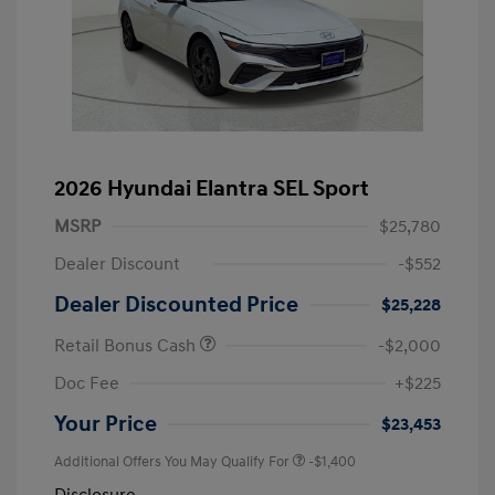
2026 Hyundai Elantra SEL Sport
MSRP
$25,780
Dealer Discount
-$552
Dealer Discounted Price
$25,228
Retail Bonus Cash
-$2,000
Doc Fee
+$225
Your Price
$23,453
Additional Offers You May Qualify For
-$1,400
Disclosure