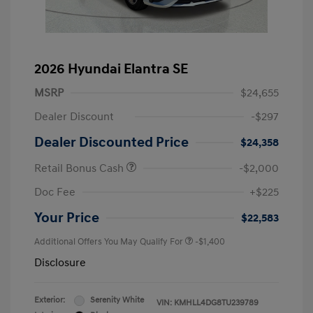
2026 Hyundai Elantra SE
MSRP
$24,655
Dealer Discount
-$297
Dealer Discounted Price
$24,358
Retail Bonus Cash
-$2,000
Doc Fee
+$225
Your Price
$22,583
Additional Offers You May Qualify For
-$1,400
Disclosure
Exterior:
Serenity White
VIN:
KMHLL4DG8TU239789