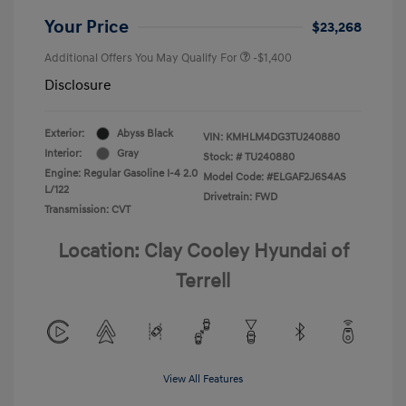
Your Price
$23,268
Additional Offers You May Qualify For
-$1,400
Disclosure
Exterior:
Abyss Black
VIN:
KMHLM4DG3TU240880
Interior:
Gray
Stock: #
TU240880
Engine: Regular Gasoline I-4 2.0
Model Code: #ELGAF2J6S4AS
L/122
Drivetrain: FWD
Transmission: CVT
Location: Clay Cooley Hyundai of
Terrell
View All Features