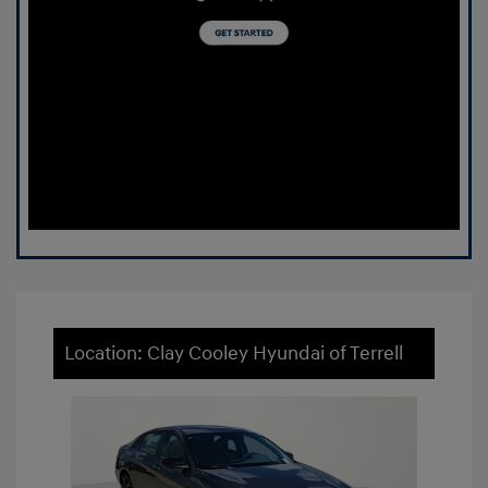
Location: Clay Cooley Hyundai of Terrell