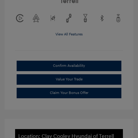
Terrell
View All Features
Confirm Availability
Value Your Trade
Claim Your Bonus Offer
Location: Clay Cooley Hyundai of Terrell