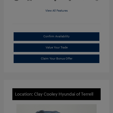
View All Features
Confirm Availability
Value Your Trade
Claim Your Bonus Offer
Location: Clay Cooley Hyundai of Terrell