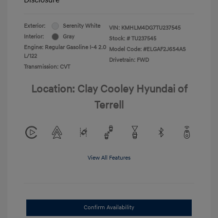
Exterior:
Serenity White
VIN:
KMHLM4DG7TU237545
Interior:
Gray
Stock: #
TU237545
Engine: Regular Gasoline I-4 2.0
Model Code: #ELGAF2J6S4AS
L/122
Drivetrain: FWD
Transmission: CVT
Location: Clay Cooley Hyundai of
Terrell
View All Features
Confirm Availability