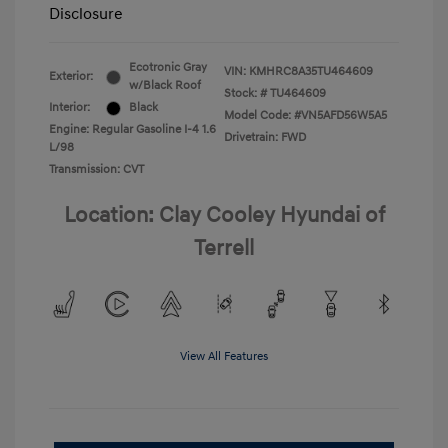
Disclosure
Ecotronic Gray
VIN:
KMHRC8A35TU464609
Exterior:
w/Black Roof
Stock: #
TU464609
Interior:
Black
Model Code: #VN5AFD56W5A5
Engine: Regular Gasoline I-4 1.6
Drivetrain: FWD
L/98
Transmission: CVT
Location: Clay Cooley Hyundai of
Terrell
View All Features