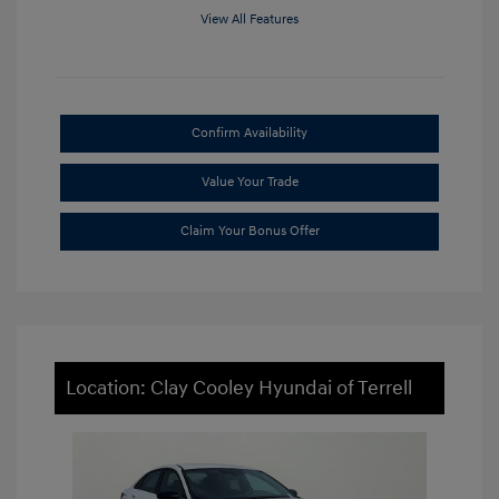
View All Features
Confirm Availability
Value Your Trade
Claim Your Bonus Offer
Location: Clay Cooley Hyundai of Terrell