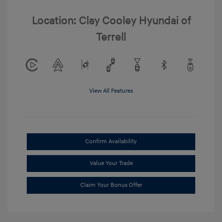
Location: Clay Cooley Hyundai of
Terrell
View All Features
Confirm Availability
Value Your Trade
Claim Your Bonus Offer