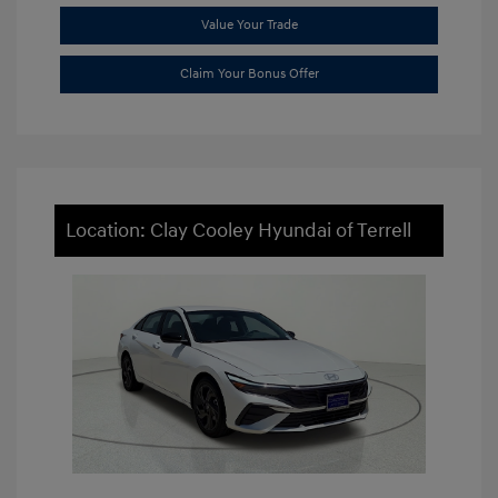
Value Your Trade
Claim Your Bonus Offer
Location: Clay Cooley Hyundai of Terrell