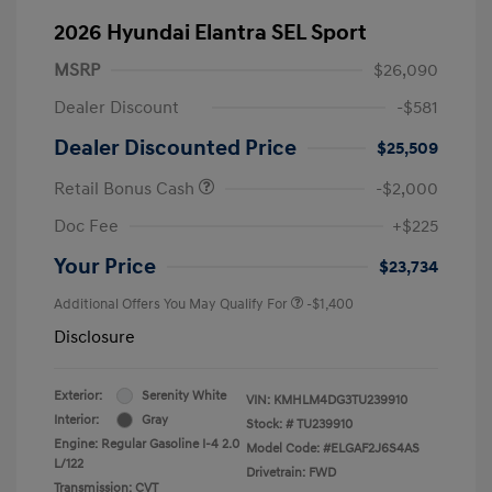
2026 Hyundai Elantra SEL Sport
MSRP
$26,090
Dealer Discount
-$581
Dealer Discounted Price
$25,509
Retail Bonus Cash
-$2,000
Doc Fee
+$225
Your Price
$23,734
Additional Offers You May Qualify For
-$1,400
Disclosure
Exterior:
Serenity White
VIN:
KMHLM4DG3TU239910
Interior:
Gray
Stock: #
TU239910
Engine: Regular Gasoline I-4 2.0
Model Code: #ELGAF2J6S4AS
L/122
Drivetrain: FWD
Transmission: CVT