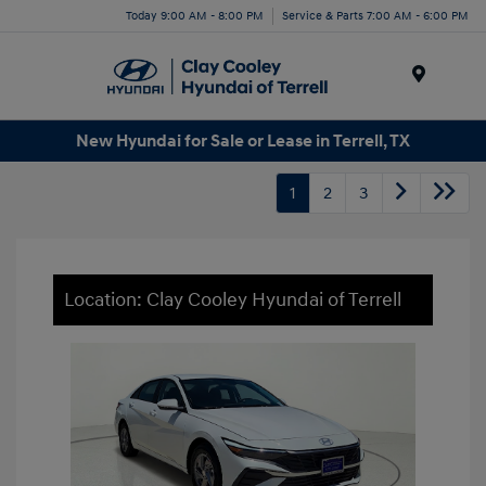
Today 9:00 AM - 8:00 PM
Service & Parts 7:00 AM - 6:00 PM
Menu
New Hyundai for Sale or Lease in Terrell, TX
1
2
3
Location: Clay Cooley Hyundai of Terrell