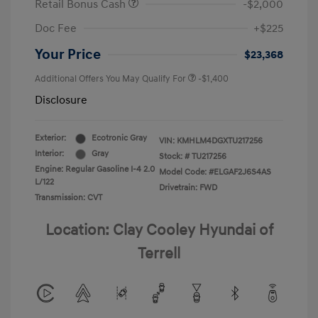
Retail Bonus Cash
-$2,000
Doc Fee
+$225
Your Price
$23,368
Additional Offers You May Qualify For
-$1,400
Disclosure
Exterior:
Ecotronic Gray
VIN:
KMHLM4DGXTU217256
Interior:
Gray
Stock: #
TU217256
Engine: Regular Gasoline I-4 2.0
Model Code: #ELGAF2J6S4AS
L/122
Drivetrain: FWD
Transmission: CVT
Location: Clay Cooley Hyundai of
Terrell