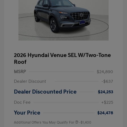
2026 Hyundai Venue SEL W/Two-Tone
Roof
MSRP
$24,890
Dealer Discount
-$637
Dealer Discounted Price
$24,253
Doc Fee
+$225
Your Price
$24,478
Additional Offers You May Qualify For
-$1,400