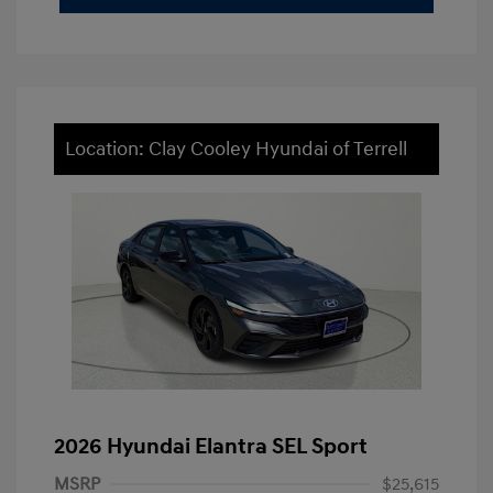
Location: Clay Cooley Hyundai of Terrell
2026 Hyundai Elantra SEL Sport
MSRP
$25,615