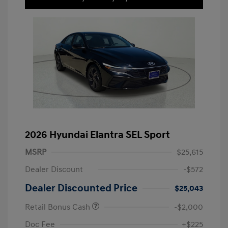
2026 Hyundai Elantra SEL Sport
MSRP
$25,615
Dealer Discount
-$572
Dealer Discounted Price
$25,043
Retail Bonus Cash
-$2,000
Doc Fee
+$225