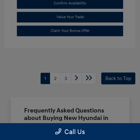
Confirm Availability
Value Your Trade
Claim Your Bonus Offer
1
2
3
Back to Top
Frequently Asked Questions
about Buying New Hyundai in
Terrell, TX
Call Us