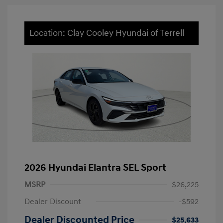
Location: Clay Cooley Hyundai of Terrell
2026 Hyundai Elantra SEL Sport
MSRP
$26,225
Dealer Discount
-$592
Dealer Discounted Price
$25,633