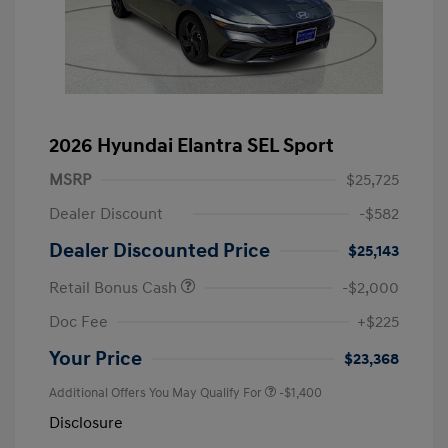
2026 Hyundai Elantra SEL Sport
MSRP
$25,725
Dealer Discount
-$582
Dealer Discounted Price
$25,143
Retail Bonus Cash
-$2,000
Doc Fee
+$225
Your Price
$23,368
Additional Offers You May Qualify For
-$1,400
Disclosure