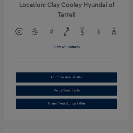
Location: Clay Cooley Hyundai of
Terrell
View All Features
Confirm Availability
Value Your Trade
Claim Your Bonus Offer