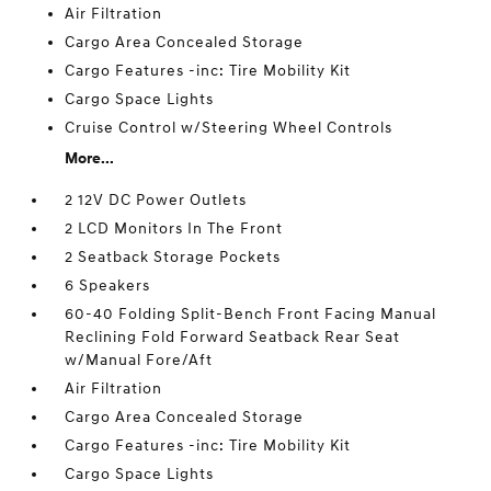
Air Filtration
Cargo Area Concealed Storage
Cargo Features -inc: Tire Mobility Kit
Cargo Space Lights
Cruise Control w/Steering Wheel Controls
More...
2 12V DC Power Outlets
2 LCD Monitors In The Front
2 Seatback Storage Pockets
6 Speakers
60-40 Folding Split-Bench Front Facing Manual
Reclining Fold Forward Seatback Rear Seat
w/Manual Fore/Aft
Air Filtration
Cargo Area Concealed Storage
Cargo Features -inc: Tire Mobility Kit
Cargo Space Lights