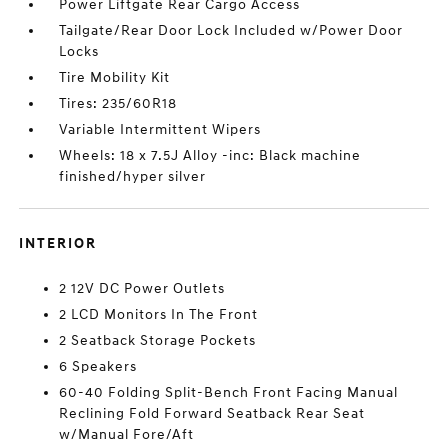
Power Liftgate Rear Cargo Access
Tailgate/Rear Door Lock Included w/Power Door
Locks
Tire Mobility Kit
Tires: 235/60R18
Variable Intermittent Wipers
Wheels: 18 x 7.5J Alloy -inc: Black machine
finished/hyper silver
INTERIOR
2 12V DC Power Outlets
2 LCD Monitors In The Front
2 Seatback Storage Pockets
6 Speakers
60-40 Folding Split-Bench Front Facing Manual
Reclining Fold Forward Seatback Rear Seat
w/Manual Fore/Aft