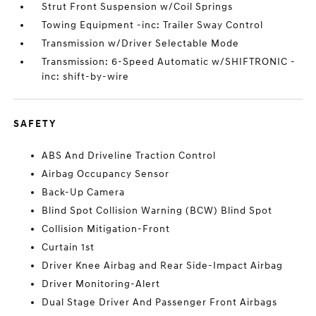
Strut Front Suspension w/Coil Springs
Towing Equipment -inc: Trailer Sway Control
Transmission w/Driver Selectable Mode
Transmission: 6-Speed Automatic w/SHIFTRONIC -
inc: shift-by-wire
SAFETY
ABS And Driveline Traction Control
Airbag Occupancy Sensor
Back-Up Camera
Blind Spot Collision Warning (BCW) Blind Spot
Collision Mitigation-Front
Curtain 1st
Driver Knee Airbag and Rear Side-Impact Airbag
Driver Monitoring-Alert
Dual Stage Driver And Passenger Front Airbags