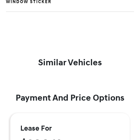
WINDOW STICKER
Similar Vehicles
Payment And Price Options
Lease For