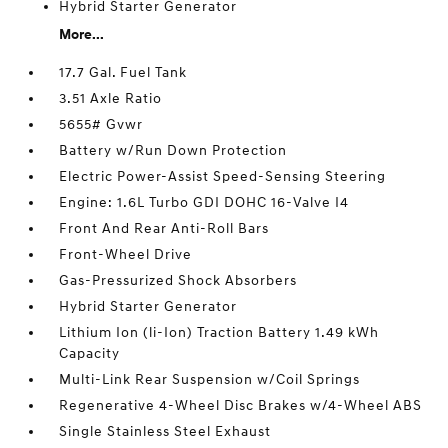
Hybrid Starter Generator
More...
17.7 Gal. Fuel Tank
3.51 Axle Ratio
5655# Gvwr
Battery w/Run Down Protection
Electric Power-Assist Speed-Sensing Steering
Engine: 1.6L Turbo GDI DOHC 16-Valve I4
Front And Rear Anti-Roll Bars
Front-Wheel Drive
Gas-Pressurized Shock Absorbers
Hybrid Starter Generator
Lithium Ion (li-Ion) Traction Battery 1.49 kWh
Capacity
Multi-Link Rear Suspension w/Coil Springs
Regenerative 4-Wheel Disc Brakes w/4-Wheel ABS
Single Stainless Steel Exhaust