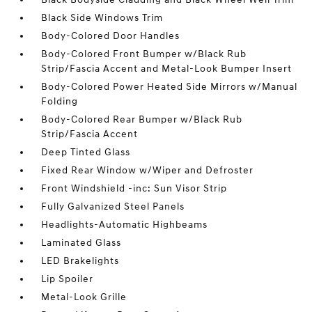
Black Side Windows Trim
Body-Colored Door Handles
Body-Colored Front Bumper w/Black Rub
Strip/Fascia Accent and Metal-Look Bumper Insert
Body-Colored Power Heated Side Mirrors w/Manual
Folding
Body-Colored Rear Bumper w/Black Rub
Strip/Fascia Accent
Deep Tinted Glass
Fixed Rear Window w/Wiper and Defroster
Front Windshield -inc: Sun Visor Strip
Fully Galvanized Steel Panels
Headlights-Automatic Highbeams
Laminated Glass
LED Brakelights
Lip Spoiler
Metal-Look Grille