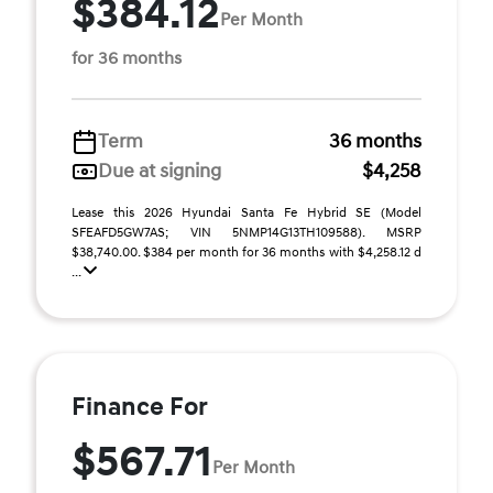
$384.12
Per Month
for 36 months
Term
36 months
Due at signing
$4,258
Lease this 2026 Hyundai Santa Fe Hybrid SE (Model
SFEAFD5GW7AS; VIN 5NMP14G13TH109588). MSRP
$38,740.00. $384 per month for 36 months with $4,258.12 d
...
Finance For
$567.71
Per Month