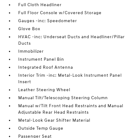
Full Cloth Headliner
Full Floor Console w/Covered Storage
Gauges -inc: Speedometer
Glove Box
HVAC -inc: Underseat Ducts and Headliner/Pillar
Ducts
Immobilizer
Instrument Panel Bin
Integrated Roof Antenna
Interior Trim -inc: Metal-Look Instrument Panel
Insert
Leather Steering Wheel
Manual Tilt/Telescoping Steering Column
Manual w/Tilt Front Head Restraints and Manual
Adjustable Rear Head Restraints
Metal-Look Gear Shifter Material
Outside Temp Gauge
Passenger Seat