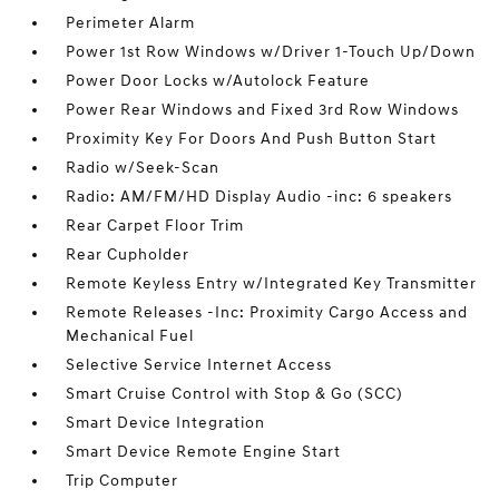
Perimeter Alarm
Power 1st Row Windows w/Driver 1-Touch Up/Down
Power Door Locks w/Autolock Feature
Power Rear Windows and Fixed 3rd Row Windows
Proximity Key For Doors And Push Button Start
Radio w/Seek-Scan
Radio: AM/FM/HD Display Audio -inc: 6 speakers
Rear Carpet Floor Trim
Rear Cupholder
Remote Keyless Entry w/Integrated Key Transmitter
Remote Releases -Inc: Proximity Cargo Access and
Mechanical Fuel
Selective Service Internet Access
Smart Cruise Control with Stop & Go (SCC)
Smart Device Integration
Smart Device Remote Engine Start
Trip Computer