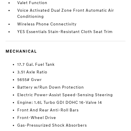
Valet Function
Voice Activated Dual Zone Front Automatic Air
Conditioning
Wireless Phone Connectivity
YES Essentials Stain-Resistant Cloth Seat Trim
MECHANICAL
17.7 Gal. Fuel Tank
3.51 Axle Ratio
5655# Gvwr
Battery w/Run Down Protection
Electric Power-Assist Speed-Sensing Steering
Engine: 1.6L Turbo GDI DOHC 16-Valve I4
Front And Rear Anti-Roll Bars
Front-Wheel Drive
Gas-Pressurized Shock Absorbers