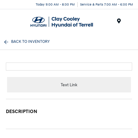
Today 9:00 AM - 8:00 PM
Service & Parts 7:00 AM - 6:00 PM
Menu
BACK TO INVENTORY
Text Link
DESCRIPTION