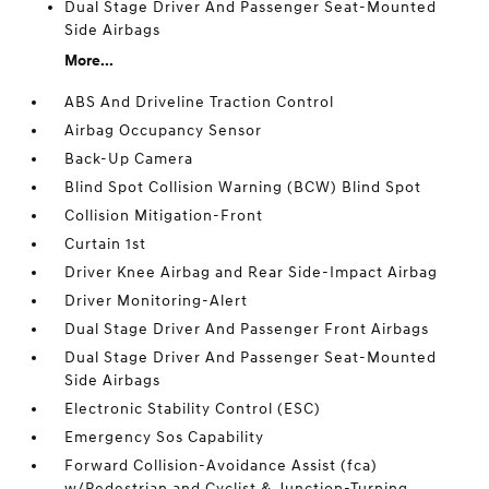
Dual Stage Driver And Passenger Seat-Mounted
Side Airbags
More...
ABS And Driveline Traction Control
Airbag Occupancy Sensor
Back-Up Camera
Blind Spot Collision Warning (BCW) Blind Spot
Collision Mitigation-Front
Curtain 1st
Driver Knee Airbag and Rear Side-Impact Airbag
Driver Monitoring-Alert
Dual Stage Driver And Passenger Front Airbags
Dual Stage Driver And Passenger Seat-Mounted
Side Airbags
Electronic Stability Control (ESC)
Emergency Sos Capability
Forward Collision-Avoidance Assist (fca)
w/Pedestrian and Cyclist & Junction-Turning