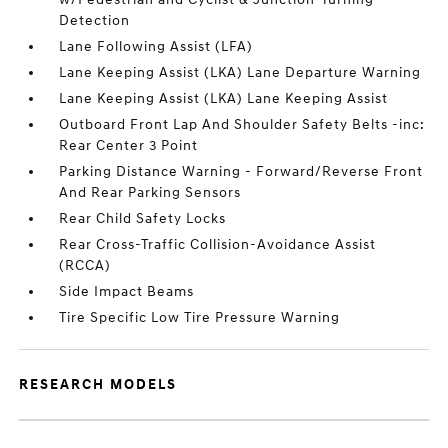
Detection
Lane Following Assist (LFA)
Lane Keeping Assist (LKA) Lane Departure Warning
Lane Keeping Assist (LKA) Lane Keeping Assist
Outboard Front Lap And Shoulder Safety Belts -inc:
Rear Center 3 Point
Parking Distance Warning - Forward/Reverse Front
And Rear Parking Sensors
Rear Child Safety Locks
Rear Cross-Traffic Collision-Avoidance Assist
(RCCA)
Side Impact Beams
Tire Specific Low Tire Pressure Warning
RESEARCH MODELS