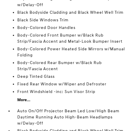
w/Delay-Off
Black Bodyside Cladding and Black Wheel Well Trim
Black Side Windows Trim
Body-Colored Door Handles
Body-Colored Front Bumper w/Black Rub
Strip/Fascia Accent and Metal-Look Bumper Insert
Body-Colored Power Heated Side Mirrors w/Manual
Folding
Body-Colored Rear Bumper w/Black Rub
Strip/Fascia Accent
Deep Tinted Glass
Fixed Rear Window w/Wiper and Defroster
Front Windshield -inc: Sun Visor Strip
More...
Auto On/Off Projector Beam Led Low/High Beam
Daytime Running Auto High-Beam Headlamps
w/Delay-Off
Black Bodyside Cladding and Black Wheel Well Trim