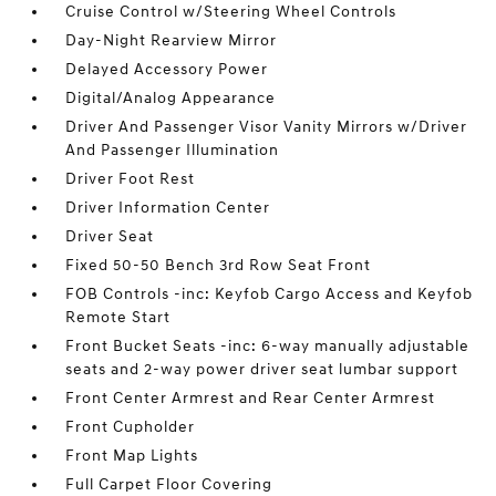
Cruise Control w/Steering Wheel Controls
Day-Night Rearview Mirror
Delayed Accessory Power
Digital/Analog Appearance
Driver And Passenger Visor Vanity Mirrors w/Driver
And Passenger Illumination
Driver Foot Rest
Driver Information Center
Driver Seat
Fixed 50-50 Bench 3rd Row Seat Front
FOB Controls -inc: Keyfob Cargo Access and Keyfob
Remote Start
Front Bucket Seats -inc: 6-way manually adjustable
seats and 2-way power driver seat lumbar support
Front Center Armrest and Rear Center Armrest
Front Cupholder
Front Map Lights
Full Carpet Floor Covering