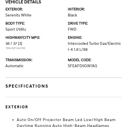
VEHICLE DETAILS
EXTERIOR:
INTERIOR:
Serenity White
Black
BODY TYPE:
DRIVE TYPE:
Sport Utility
FWD
HIGHWAY/CITY MPG:
ENGINE:
36 / 37
[3]
Intercooled Turbo Gas/Electric
*EPA ESTIMATED
I-4 1.6 L/98
TRANSMISSION:
MODEL CODE:
Automatic
SFEAFD5GW7AS
SPECIFICATIONS
EXTERIOR
Auto On/Off Projector Beam Led Low/High Beam
Daytime Running Auto High-Beam Headlamps