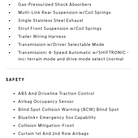
Gas-Pressurized Shock Absorbers
Multi-Link Rear Suspension w/Coil Springs
Single Stainless Steel Exhaust
Strut Front Suspension w/Coil Springs
Trailer Wiring Harness
Transmission w/Driver Selectable Mode
Transmission: 8-Speed Automatic w/SHIFTRONIC -
inc: terrain mode and drive mode select (normal
SAFETY
ABS And Driveline Traction Control
Airbag Occupancy Sensor
Blind Spot Collision Warning (BCW) Blind Spot
Bluelink+ Emergency Sos Capability
Collision Mitigation-Front
Curtain 1st And 2nd Row Airbags