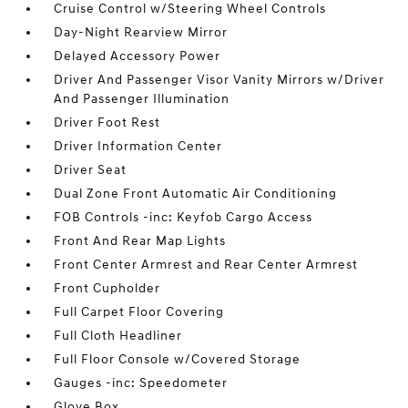
Cruise Control w/Steering Wheel Controls
Day-Night Rearview Mirror
Delayed Accessory Power
Driver And Passenger Visor Vanity Mirrors w/Driver
And Passenger Illumination
Driver Foot Rest
Driver Information Center
Driver Seat
Dual Zone Front Automatic Air Conditioning
FOB Controls -inc: Keyfob Cargo Access
Front And Rear Map Lights
Front Center Armrest and Rear Center Armrest
Front Cupholder
Full Carpet Floor Covering
Full Cloth Headliner
Full Floor Console w/Covered Storage
Gauges -inc: Speedometer
Glove Box