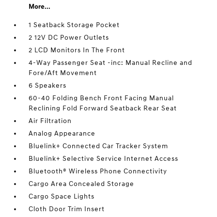
More...
1 Seatback Storage Pocket
2 12V DC Power Outlets
2 LCD Monitors In The Front
4-Way Passenger Seat -inc: Manual Recline and
Fore/Aft Movement
6 Speakers
60-40 Folding Bench Front Facing Manual
Reclining Fold Forward Seatback Rear Seat
Air Filtration
Analog Appearance
Bluelink+ Connected Car Tracker System
Bluelink+ Selective Service Internet Access
Bluetooth® Wireless Phone Connectivity
Cargo Area Concealed Storage
Cargo Space Lights
Cloth Door Trim Insert