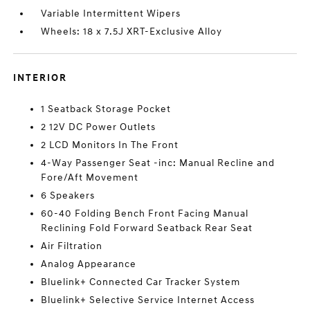
Variable Intermittent Wipers
Wheels: 18 x 7.5J XRT-Exclusive Alloy
INTERIOR
1 Seatback Storage Pocket
2 12V DC Power Outlets
2 LCD Monitors In The Front
4-Way Passenger Seat -inc: Manual Recline and
Fore/Aft Movement
6 Speakers
60-40 Folding Bench Front Facing Manual
Reclining Fold Forward Seatback Rear Seat
Air Filtration
Analog Appearance
Bluelink+ Connected Car Tracker System
Bluelink+ Selective Service Internet Access