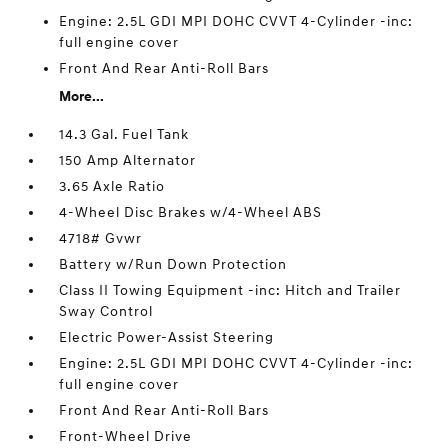
Engine: 2.5L GDI MPI DOHC CVVT 4-Cylinder -inc:
full engine cover
Front And Rear Anti-Roll Bars
More...
14.3 Gal. Fuel Tank
150 Amp Alternator
3.65 Axle Ratio
4-Wheel Disc Brakes w/4-Wheel ABS
4718# Gvwr
Battery w/Run Down Protection
Class II Towing Equipment -inc: Hitch and Trailer
Sway Control
Electric Power-Assist Steering
Engine: 2.5L GDI MPI DOHC CVVT 4-Cylinder -inc:
full engine cover
Front And Rear Anti-Roll Bars
Front-Wheel Drive