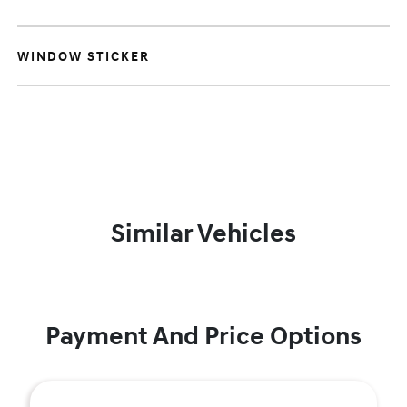
WINDOW STICKER
Similar Vehicles
Payment And Price Options