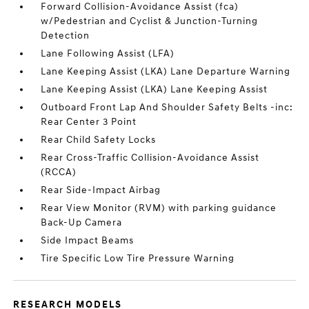
Forward Collision-Avoidance Assist (fca)
w/Pedestrian and Cyclist & Junction-Turning
Detection
Lane Following Assist (LFA)
Lane Keeping Assist (LKA) Lane Departure Warning
Lane Keeping Assist (LKA) Lane Keeping Assist
Outboard Front Lap And Shoulder Safety Belts -inc:
Rear Center 3 Point
Rear Child Safety Locks
Rear Cross-Traffic Collision-Avoidance Assist
(RCCA)
Rear Side-Impact Airbag
Rear View Monitor (RVM) with parking guidance
Back-Up Camera
Side Impact Beams
Tire Specific Low Tire Pressure Warning
RESEARCH MODELS