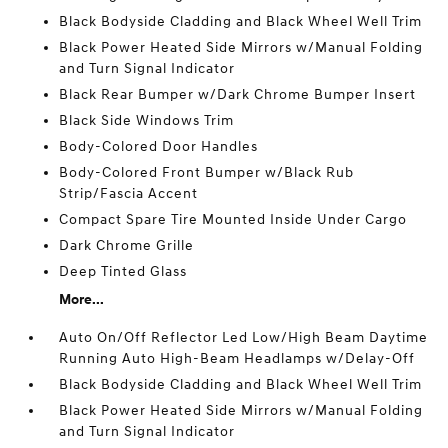
Black Bodyside Cladding and Black Wheel Well Trim
Black Power Heated Side Mirrors w/Manual Folding
and Turn Signal Indicator
Black Rear Bumper w/Dark Chrome Bumper Insert
Black Side Windows Trim
Body-Colored Door Handles
Body-Colored Front Bumper w/Black Rub
Strip/Fascia Accent
Compact Spare Tire Mounted Inside Under Cargo
Dark Chrome Grille
Deep Tinted Glass
More...
Auto On/Off Reflector Led Low/High Beam Daytime
Running Auto High-Beam Headlamps w/Delay-Off
Black Bodyside Cladding and Black Wheel Well Trim
Black Power Heated Side Mirrors w/Manual Folding
and Turn Signal Indicator