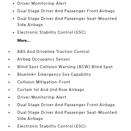
Driver Monitoring-Alert
Dual Stage Driver And Passenger Front Airbags
Dual Stage Driver And Passenger Seat-Mounted
Side Airbags
Electronic Stability Control (ESC)
More...
ABS And Driveline Traction Control
Airbag Occupancy Sensor
Blind Spot Collision Warning (BCW) Blind Spot
Bluelink+ Emergency Sos Capability
Collision Mitigation-Front
Curtain 1st And 2nd Row Airbags
Driver Monitoring-Alert
Dual Stage Driver And Passenger Front Airbags
Dual Stage Driver And Passenger Seat-Mounted
Side Airbags
Electronic Stability Control (ESC)