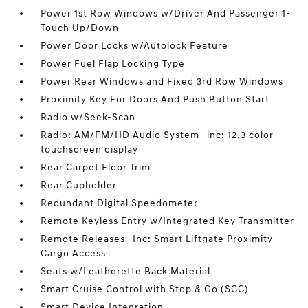
Power 1st Row Windows w/Driver And Passenger 1-
Touch Up/Down
Power Door Locks w/Autolock Feature
Power Fuel Flap Locking Type
Power Rear Windows and Fixed 3rd Row Windows
Proximity Key For Doors And Push Button Start
Radio w/Seek-Scan
Radio: AM/FM/HD Audio System -inc: 12.3 color
touchscreen display
Rear Carpet Floor Trim
Rear Cupholder
Redundant Digital Speedometer
Remote Keyless Entry w/Integrated Key Transmitter
Remote Releases -Inc: Smart Liftgate Proximity
Cargo Access
Seats w/Leatherette Back Material
Smart Cruise Control with Stop & Go (SCC)
Smart Device Integration