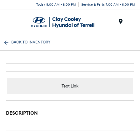
Today 9:00 AM - 8:00 PM
Service & Parts 7:00 AM - 6:00 PM
Menu
BACK TO INVENTORY
Text Link
DESCRIPTION