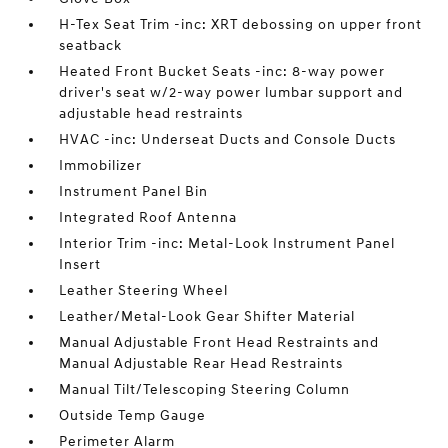
H-Tex Seat Trim -inc: XRT debossing on upper front
seatback
Heated Front Bucket Seats -inc: 8-way power
driver's seat w/2-way power lumbar support and
adjustable head restraints
HVAC -inc: Underseat Ducts and Console Ducts
Immobilizer
Instrument Panel Bin
Integrated Roof Antenna
Interior Trim -inc: Metal-Look Instrument Panel
Insert
Leather Steering Wheel
Leather/Metal-Look Gear Shifter Material
Manual Adjustable Front Head Restraints and
Manual Adjustable Rear Head Restraints
Manual Tilt/Telescoping Steering Column
Outside Temp Gauge
Perimeter Alarm