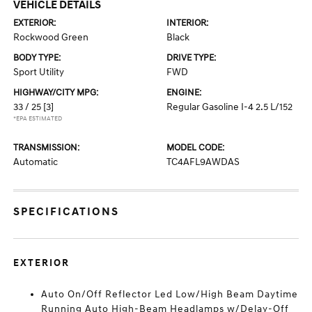
VEHICLE DETAILS
EXTERIOR:
INTERIOR:
Rockwood Green
Black
BODY TYPE:
DRIVE TYPE:
Sport Utility
FWD
HIGHWAY/CITY MPG:
ENGINE:
33 / 25
[3]
Regular Gasoline I-4 2.5 L/152
*EPA ESTIMATED
TRANSMISSION:
MODEL CODE:
Automatic
TC4AFL9AWDAS
SPECIFICATIONS
EXTERIOR
Auto On/Off Reflector Led Low/High Beam Daytime
Running Auto High-Beam Headlamps w/Delay-Off