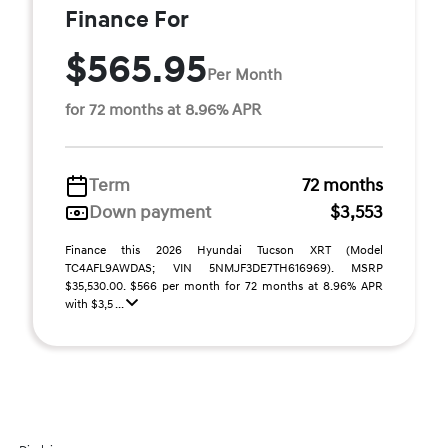
Finance For
$565.95
Per Month
for 72 months at 8.96% APR
Term
72 months
Down payment
$3,553
Finance this 2026 Hyundai Tucson XRT (Model
TC4AFL9AWDAS; VIN 5NMJF3DE7TH616969). MSRP
$35,530.00. $566 per month for 72 months at 8.96% APR
with $3,5 ...