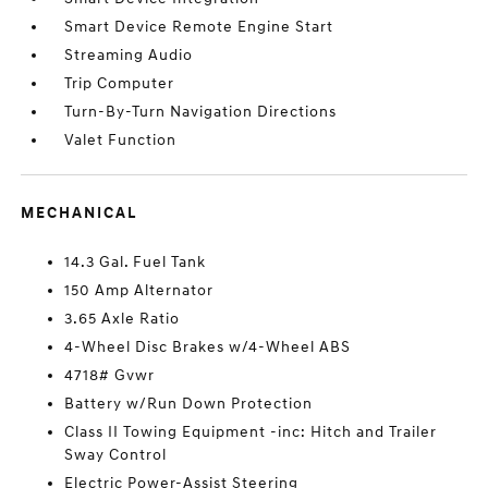
Smart Device Remote Engine Start
Streaming Audio
Trip Computer
Turn-By-Turn Navigation Directions
Valet Function
MECHANICAL
14.3 Gal. Fuel Tank
150 Amp Alternator
3.65 Axle Ratio
4-Wheel Disc Brakes w/4-Wheel ABS
4718# Gvwr
Battery w/Run Down Protection
Class II Towing Equipment -inc: Hitch and Trailer
Sway Control
Electric Power-Assist Steering