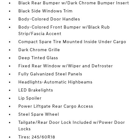
Black Rear Bumper w/Dark Chrome Bumper Insert
Black Side Windows Trim
Body-Colored Door Handles
Body-Colored Front Bumper w/Black Rub
Strip/Fascia Accent
Compact Spare Tire Mounted Inside Under Cargo
Dark Chrome Grille
Deep Tinted Glass
Fixed Rear Window w/Wiper and Defroster
Fully Galvanized Steel Panels
Headlights-Automatic Highbeams
LED Brakelights
Lip Spoiler
Power Liftgate Rear Cargo Access
Steel Spare Wheel
Tailgate/Rear Door Lock Included w/Power Door
Locks
Tires: 245/60R18