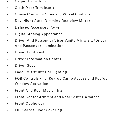
Carpet Floor Trim
Cloth Door Trim Insert
Cruise Control w/Steering Wheel Controls
Day-Night Auto-Dimming Rearview Mirror
Delayed Accessory Power
Digital/Analog Appearance
Driver And Passenger Visor Vanity Mirrors w/Driver
And Passenger Illumination
Driver Foot Rest
Driver Information Center
Driver Seat
Fade-To-Off Interior Lighting
FOB Controls -inc: Keyfob Cargo Access and Keyfob
Window Activation
Front And Rear Map Lights
Front Center Armrest and Rear Center Armrest
Front Cupholder
Full Carpet Floor Covering