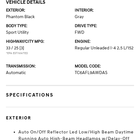
VEHICLE DETAILS
EXTERIOR:
INTERIOR:
Phantom Black
Gray
BODY TYPE:
DRIVE TYPE:
Sport Utility
FWD
HIGHWAY/CITY MPG:
ENGINE:
33 / 25
[3]
Regular Unleaded I-4 2.5 L/152
*EPA ESTIMATED
TRANSMISSION:
MODEL CODE:
Automatic
TC6AFL9AWDAS
SPECIFICATIONS
EXTERIOR
Auto On/Off Reflector Led Low/High Beam Daytime
Running Auto High-Beam Headlamps w/Delay-Off