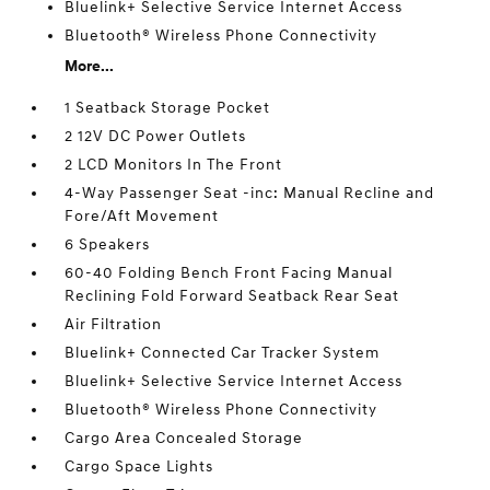
Bluelink+ Selective Service Internet Access
Bluetooth® Wireless Phone Connectivity
More...
1 Seatback Storage Pocket
2 12V DC Power Outlets
2 LCD Monitors In The Front
4-Way Passenger Seat -inc: Manual Recline and
Fore/Aft Movement
6 Speakers
60-40 Folding Bench Front Facing Manual
Reclining Fold Forward Seatback Rear Seat
Air Filtration
Bluelink+ Connected Car Tracker System
Bluelink+ Selective Service Internet Access
Bluetooth® Wireless Phone Connectivity
Cargo Area Concealed Storage
Cargo Space Lights