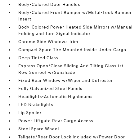
Body-Colored Door Handles
Body-Colored Front Bumper w/Metal-Look Bumper
Insert
Body-Colored Power Heated Side Mirrors w/Manual
Folding and Turn Signal Indicator
Chrome Side Windows Trim
Compact Spare Tire Mounted Inside Under Cargo
Deep Tinted Glass
Express Open/Close Sliding And Tilting Glass 1st
Row Sunroof w/Sunshade
Fixed Rear Window w/Wiper and Defroster
Fully Galvanized Steel Panels
Headlights-Automatic Highbeams
LED Brakelights
Lip Spoiler
Power Liftgate Rear Cargo Access
Steel Spare Wheel
Tailgate/Rear Door Lock Included w/Power Door