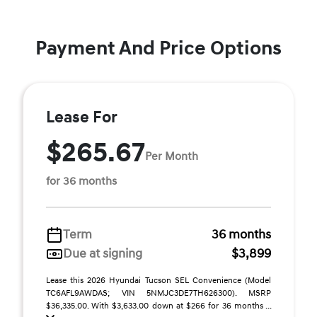
Payment And Price Options
Lease For
$265.67
Per Month
for 36 months
Term
36 months
Due at signing
$3,899
Lease this 2026 Hyundai Tucson SEL Convenience (Model
TC6AFL9AWDAS; VIN 5NMJC3DE7TH626300). MSRP
$36,335.00. With $3,633.00 down at $266 for 36 months ...