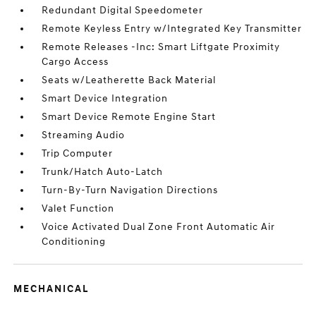
Redundant Digital Speedometer
Remote Keyless Entry w/Integrated Key Transmitter
Remote Releases -Inc: Smart Liftgate Proximity
Cargo Access
Seats w/Leatherette Back Material
Smart Device Integration
Smart Device Remote Engine Start
Streaming Audio
Trip Computer
Trunk/Hatch Auto-Latch
Turn-By-Turn Navigation Directions
Valet Function
Voice Activated Dual Zone Front Automatic Air
Conditioning
MECHANICAL