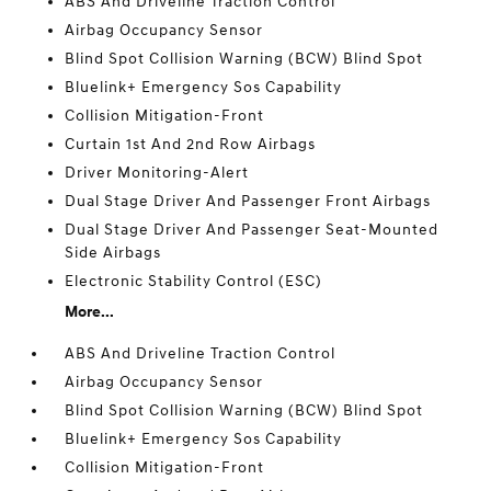
ABS And Driveline Traction Control
Airbag Occupancy Sensor
Blind Spot Collision Warning (BCW) Blind Spot
Bluelink+ Emergency Sos Capability
Collision Mitigation-Front
Curtain 1st And 2nd Row Airbags
Driver Monitoring-Alert
Dual Stage Driver And Passenger Front Airbags
Dual Stage Driver And Passenger Seat-Mounted
Side Airbags
Electronic Stability Control (ESC)
More...
ABS And Driveline Traction Control
Airbag Occupancy Sensor
Blind Spot Collision Warning (BCW) Blind Spot
Bluelink+ Emergency Sos Capability
Collision Mitigation-Front