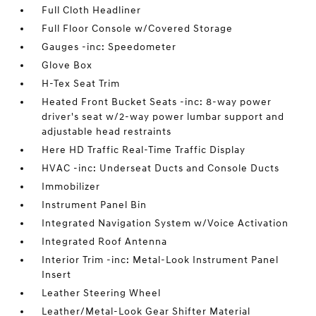
Full Cloth Headliner
Full Floor Console w/Covered Storage
Gauges -inc: Speedometer
Glove Box
H-Tex Seat Trim
Heated Front Bucket Seats -inc: 8-way power
driver's seat w/2-way power lumbar support and
adjustable head restraints
Here HD Traffic Real-Time Traffic Display
HVAC -inc: Underseat Ducts and Console Ducts
Immobilizer
Instrument Panel Bin
Integrated Navigation System w/Voice Activation
Integrated Roof Antenna
Interior Trim -inc: Metal-Look Instrument Panel
Insert
Leather Steering Wheel
Leather/Metal-Look Gear Shifter Material