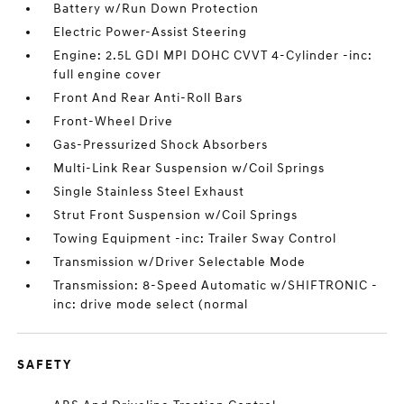
Battery w/Run Down Protection
Electric Power-Assist Steering
Engine: 2.5L GDI MPI DOHC CVVT 4-Cylinder -inc:
full engine cover
Front And Rear Anti-Roll Bars
Front-Wheel Drive
Gas-Pressurized Shock Absorbers
Multi-Link Rear Suspension w/Coil Springs
Single Stainless Steel Exhaust
Strut Front Suspension w/Coil Springs
Towing Equipment -inc: Trailer Sway Control
Transmission w/Driver Selectable Mode
Transmission: 8-Speed Automatic w/SHIFTRONIC -
inc: drive mode select (normal
SAFETY