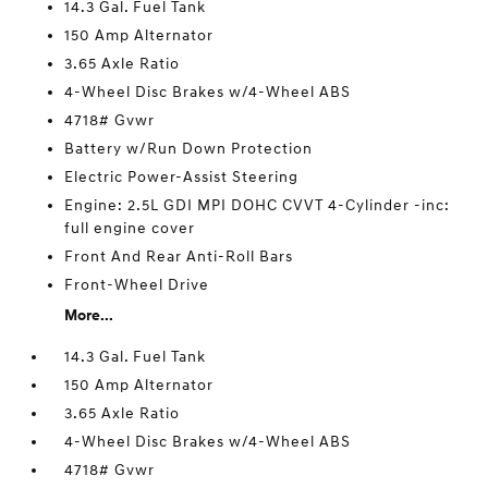
14.3 Gal. Fuel Tank
150 Amp Alternator
3.65 Axle Ratio
4-Wheel Disc Brakes w/4-Wheel ABS
4718# Gvwr
Battery w/Run Down Protection
Electric Power-Assist Steering
Engine: 2.5L GDI MPI DOHC CVVT 4-Cylinder -inc:
full engine cover
Front And Rear Anti-Roll Bars
Front-Wheel Drive
More...
14.3 Gal. Fuel Tank
150 Amp Alternator
3.65 Axle Ratio
4-Wheel Disc Brakes w/4-Wheel ABS
4718# Gvwr