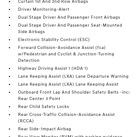
Curtain 1st And 2nd Row Airbags
Driver Monitoring-Alert
Dual Stage Driver And Passenger Front Airbags
Dual Stage Driver And Passenger Seat-Mounted
Side Airbags
Electronic Stability Control (ESC)
Forward Collision-Avoidance Assist (fca)
w/Pedestrian and Cyclist & Junction-Turning
Detection
Highway Driving Assist 1 (HDA 1)
Lane Keeping Assist (LKA) Lane Departure Warning
Lane Keeping Assist (LKA) Lane Keeping Assist
Outboard Front Lap And Shoulder Safety Belts -inc:
Rear Center 3 Point
Rear Child Safety Locks
Rear Cross-Traffic Collision-Avoidance Assist
(RCCA)
Rear Side-Impact Airbag
Rear View Monitor (RVM) with parking guidance