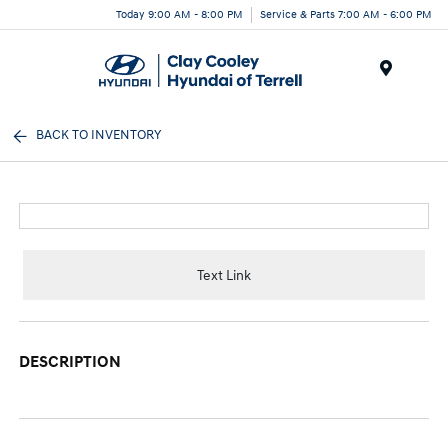
Today 9:00 AM - 8:00 PM
Service & Parts 7:00 AM - 6:00 PM
Menu
BACK TO INVENTORY
Text Link
DESCRIPTION