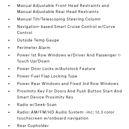
Manual Adjustable Front Head Restraints and
Manual Adjustable Rear Head Restraints
Manual Tilt/Telescoping Steering Column
Navigation-based Smart Cruise Control w/Curve
Control
Outside Temp Gauge
Perimeter Alarm
Power 1st Row Windows w/Driver And Passenger 1-
Touch Up/Down
Power Door Locks w/Autolock Feature
Power Fuel Flap Locking Type
Power Rear Windows and Fixed 3rd Row Windows
Proximity Key For Doors And Push Button Start And
Smart Device Proximity Key
Radio w/Seek-Scan
Radio: AM/FM/HD Audio System -inc: 12.3 color
touchscreen w/onboard navigation
Rear Cupholder