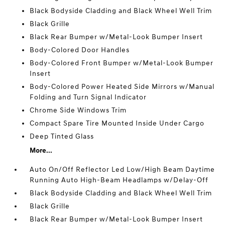
Black Bodyside Cladding and Black Wheel Well Trim
Black Grille
Black Rear Bumper w/Metal-Look Bumper Insert
Body-Colored Door Handles
Body-Colored Front Bumper w/Metal-Look Bumper
Insert
Body-Colored Power Heated Side Mirrors w/Manual
Folding and Turn Signal Indicator
Chrome Side Windows Trim
Compact Spare Tire Mounted Inside Under Cargo
Deep Tinted Glass
More...
Auto On/Off Reflector Led Low/High Beam Daytime
Running Auto High-Beam Headlamps w/Delay-Off
Black Bodyside Cladding and Black Wheel Well Trim
Black Grille
Black Rear Bumper w/Metal-Look Bumper Insert