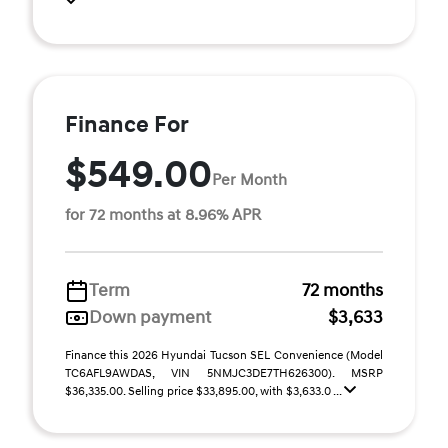
Finance For
$549.00
Per Month
for 72 months at 8.96% APR
Term
72 months
Down payment
$3,633
Finance this 2026 Hyundai Tucson SEL Convenience (Model
TC6AFL9AWDAS, VIN 5NMJC3DE7TH626300). MSRP
$36,335.00. Selling price $33,895.00, with $3,633.0 ...