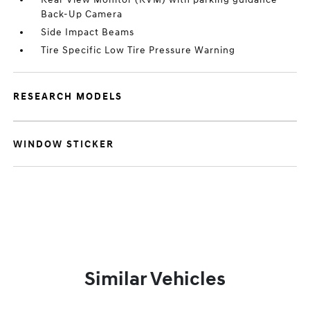
Back-Up Camera
Side Impact Beams
Tire Specific Low Tire Pressure Warning
RESEARCH MODELS
WINDOW STICKER
Similar Vehicles