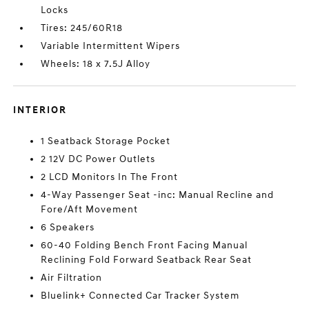
Locks
Tires: 245/60R18
Variable Intermittent Wipers
Wheels: 18 x 7.5J Alloy
INTERIOR
1 Seatback Storage Pocket
2 12V DC Power Outlets
2 LCD Monitors In The Front
4-Way Passenger Seat -inc: Manual Recline and
Fore/Aft Movement
6 Speakers
60-40 Folding Bench Front Facing Manual
Reclining Fold Forward Seatback Rear Seat
Air Filtration
Bluelink+ Connected Car Tracker System