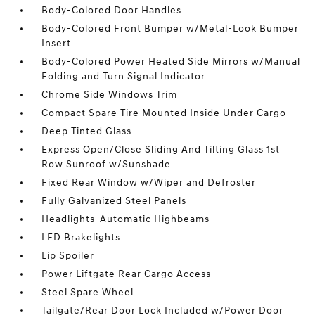
Body-Colored Door Handles
Body-Colored Front Bumper w/Metal-Look Bumper
Insert
Body-Colored Power Heated Side Mirrors w/Manual
Folding and Turn Signal Indicator
Chrome Side Windows Trim
Compact Spare Tire Mounted Inside Under Cargo
Deep Tinted Glass
Express Open/Close Sliding And Tilting Glass 1st
Row Sunroof w/Sunshade
Fixed Rear Window w/Wiper and Defroster
Fully Galvanized Steel Panels
Headlights-Automatic Highbeams
LED Brakelights
Lip Spoiler
Power Liftgate Rear Cargo Access
Steel Spare Wheel
Tailgate/Rear Door Lock Included w/Power Door