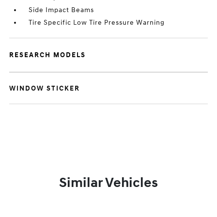
Side Impact Beams
Tire Specific Low Tire Pressure Warning
RESEARCH MODELS
WINDOW STICKER
Similar Vehicles