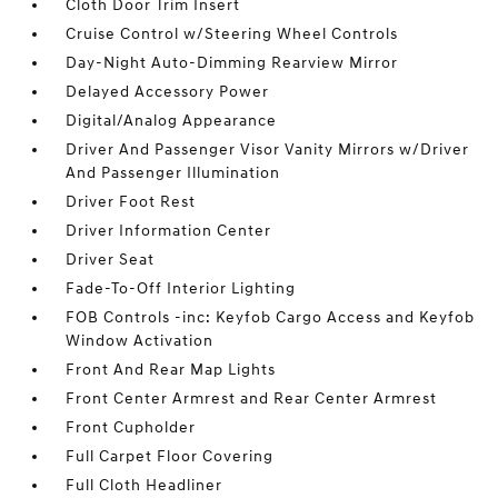
Cloth Door Trim Insert
Cruise Control w/Steering Wheel Controls
Day-Night Auto-Dimming Rearview Mirror
Delayed Accessory Power
Digital/Analog Appearance
Driver And Passenger Visor Vanity Mirrors w/Driver
And Passenger Illumination
Driver Foot Rest
Driver Information Center
Driver Seat
Fade-To-Off Interior Lighting
FOB Controls -inc: Keyfob Cargo Access and Keyfob
Window Activation
Front And Rear Map Lights
Front Center Armrest and Rear Center Armrest
Front Cupholder
Full Carpet Floor Covering
Full Cloth Headliner