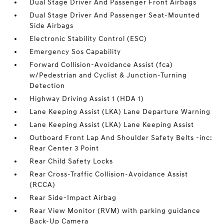
Dual Stage Driver And Passenger Front Airbags
Dual Stage Driver And Passenger Seat-Mounted
Side Airbags
Electronic Stability Control (ESC)
Emergency Sos Capability
Forward Collision-Avoidance Assist (fca)
w/Pedestrian and Cyclist & Junction-Turning
Detection
Highway Driving Assist 1 (HDA 1)
Lane Keeping Assist (LKA) Lane Departure Warning
Lane Keeping Assist (LKA) Lane Keeping Assist
Outboard Front Lap And Shoulder Safety Belts -inc:
Rear Center 3 Point
Rear Child Safety Locks
Rear Cross-Traffic Collision-Avoidance Assist
(RCCA)
Rear Side-Impact Airbag
Rear View Monitor (RVM) with parking guidance
Back-Up Camera