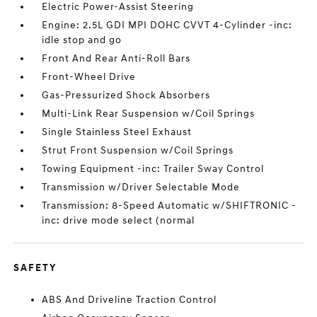
Electric Power-Assist Steering
Engine: 2.5L GDI MPI DOHC CVVT 4-Cylinder -inc:
idle stop and go
Front And Rear Anti-Roll Bars
Front-Wheel Drive
Gas-Pressurized Shock Absorbers
Multi-Link Rear Suspension w/Coil Springs
Single Stainless Steel Exhaust
Strut Front Suspension w/Coil Springs
Towing Equipment -inc: Trailer Sway Control
Transmission w/Driver Selectable Mode
Transmission: 8-Speed Automatic w/SHIFTRONIC -
inc: drive mode select (normal
SAFETY
ABS And Driveline Traction Control