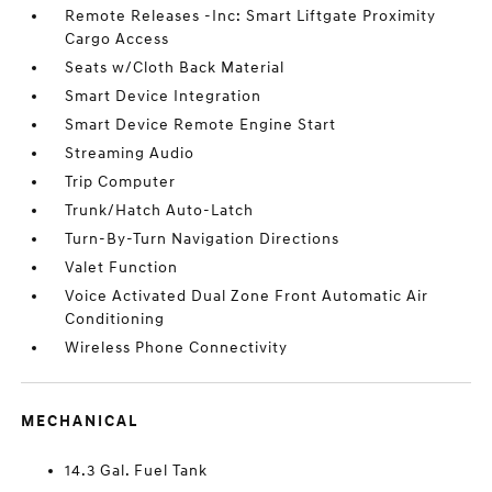
Remote Releases -Inc: Smart Liftgate Proximity
Cargo Access
Seats w/Cloth Back Material
Smart Device Integration
Smart Device Remote Engine Start
Streaming Audio
Trip Computer
Trunk/Hatch Auto-Latch
Turn-By-Turn Navigation Directions
Valet Function
Voice Activated Dual Zone Front Automatic Air
Conditioning
Wireless Phone Connectivity
MECHANICAL
14.3 Gal. Fuel Tank