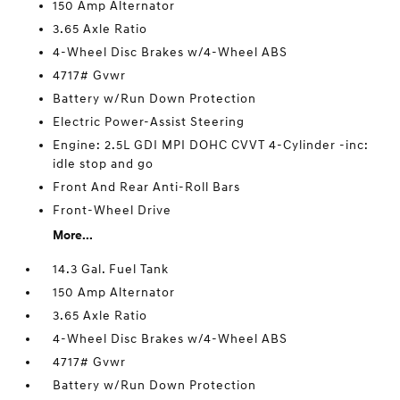
150 Amp Alternator
3.65 Axle Ratio
4-Wheel Disc Brakes w/4-Wheel ABS
4717# Gvwr
Battery w/Run Down Protection
Electric Power-Assist Steering
Engine: 2.5L GDI MPI DOHC CVVT 4-Cylinder -inc:
idle stop and go
Front And Rear Anti-Roll Bars
Front-Wheel Drive
More...
14.3 Gal. Fuel Tank
150 Amp Alternator
3.65 Axle Ratio
4-Wheel Disc Brakes w/4-Wheel ABS
4717# Gvwr
Battery w/Run Down Protection