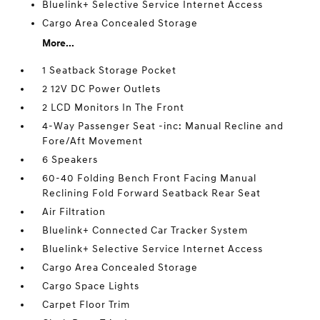
Bluelink+ Selective Service Internet Access
Cargo Area Concealed Storage
More...
1 Seatback Storage Pocket
2 12V DC Power Outlets
2 LCD Monitors In The Front
4-Way Passenger Seat -inc: Manual Recline and
Fore/Aft Movement
6 Speakers
60-40 Folding Bench Front Facing Manual
Reclining Fold Forward Seatback Rear Seat
Air Filtration
Bluelink+ Connected Car Tracker System
Bluelink+ Selective Service Internet Access
Cargo Area Concealed Storage
Cargo Space Lights
Carpet Floor Trim