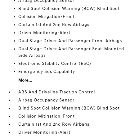
Airbag Occupancy Sensor
Blind Spot Collision Warning (BCW) Blind Spot
Collision Mitigation-Front
Curtain 1st And 2nd Row Airbags
Driver Monitoring-Alert
Dual Stage Driver And Passenger Front Airbags
Dual Stage Driver And Passenger Seat-Mounted
Side Airbags
Electronic Stability Control (ESC)
Emergency Sos Capability
More...
ABS And Driveline Traction Control
Airbag Occupancy Sensor
Blind Spot Collision Warning (BCW) Blind Spot
Collision Mitigation-Front
Curtain 1st And 2nd Row Airbags
Driver Monitoring-Alert