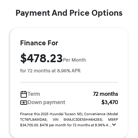
Payment And Price Options
Finance For
$478.23
Per Month
for 72 months at 8.96% APR
Term
72 months
Down payment
$3,470
Finance this 2025 Hyundai Tucson SEL Convenience (Model
TCT6FL9AWDAS; VIN 5NMJC3DE5SH464293). MSRP
$34,705.00. $478 per month for 72 months at 8.96% A ...