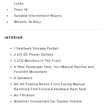
Locks
Tires: 18
Variable Intermittent Wipers
Wheels: 18 Alloy
INTERIOR
1 Seatback Storage Pocket
2 12V DC Power Outlets
2 LCD Monitors In The Front
4-Way Passenger Seat -inc: Manual Recline and
Fore/Aft Movement
6 Speakers
60-40 Folding Bench Front Facing Manual
Reclining Fold Forward Seatback Rear Seat
Air Filtration
Bluelink+ Connected Car Tracker System