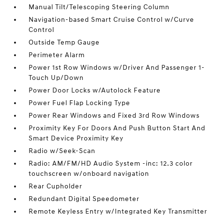
Manual Tilt/Telescoping Steering Column
Navigation-based Smart Cruise Control w/Curve
Control
Outside Temp Gauge
Perimeter Alarm
Power 1st Row Windows w/Driver And Passenger 1-
Touch Up/Down
Power Door Locks w/Autolock Feature
Power Fuel Flap Locking Type
Power Rear Windows and Fixed 3rd Row Windows
Proximity Key For Doors And Push Button Start And
Smart Device Proximity Key
Radio w/Seek-Scan
Radio: AM/FM/HD Audio System -inc: 12.3 color
touchscreen w/onboard navigation
Rear Cupholder
Redundant Digital Speedometer
Remote Keyless Entry w/Integrated Key Transmitter