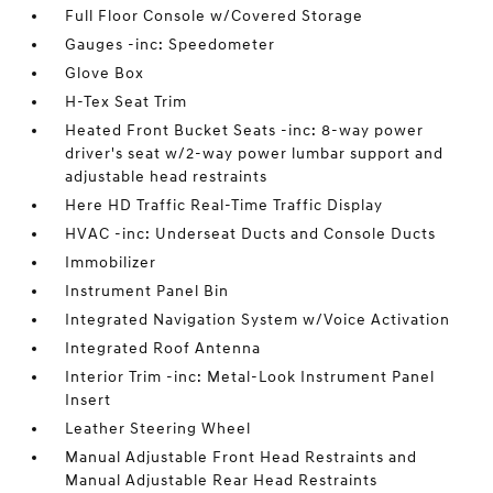
Full Floor Console w/Covered Storage
Gauges -inc: Speedometer
Glove Box
H-Tex Seat Trim
Heated Front Bucket Seats -inc: 8-way power
driver's seat w/2-way power lumbar support and
adjustable head restraints
Here HD Traffic Real-Time Traffic Display
HVAC -inc: Underseat Ducts and Console Ducts
Immobilizer
Instrument Panel Bin
Integrated Navigation System w/Voice Activation
Integrated Roof Antenna
Interior Trim -inc: Metal-Look Instrument Panel
Insert
Leather Steering Wheel
Manual Adjustable Front Head Restraints and
Manual Adjustable Rear Head Restraints