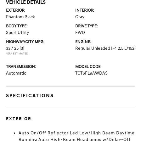
VEHICLE DETAILS
EXTERIOR:
INTERIOR:
Phantom Black
Gray
BODY TYPE:
DRIVE TYPE:
Sport Utility
FWD
HIGHWAY/CITY MPG:
ENGINE:
33 / 25
[3]
Regular Unleaded I-4 2.5 L/152
*EPA ESTIMATED
TRANSMISSION:
MODEL CODE:
Automatic
TCT6FL9AWDAS
SPECIFICATIONS
EXTERIOR
Auto On/Off Reflector Led Low/High Beam Daytime
Running Auto High-Beam Headlamps w/Delay-Off