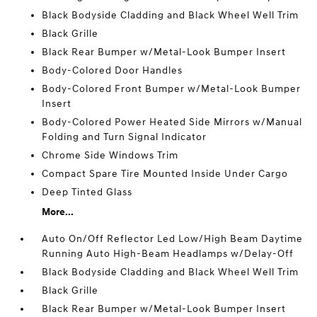
Black Bodyside Cladding and Black Wheel Well Trim
Black Grille
Black Rear Bumper w/Metal-Look Bumper Insert
Body-Colored Door Handles
Body-Colored Front Bumper w/Metal-Look Bumper
Insert
Body-Colored Power Heated Side Mirrors w/Manual
Folding and Turn Signal Indicator
Chrome Side Windows Trim
Compact Spare Tire Mounted Inside Under Cargo
Deep Tinted Glass
More...
Auto On/Off Reflector Led Low/High Beam Daytime
Running Auto High-Beam Headlamps w/Delay-Off
Black Bodyside Cladding and Black Wheel Well Trim
Black Grille
Black Rear Bumper w/Metal-Look Bumper Insert