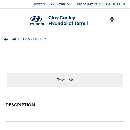
Today 9:00 AM - 8:00 PM
Service & Parts 7:00 AM - 6:00 PM
Menu
BACK TO INVENTORY
Text Link
DESCRIPTION