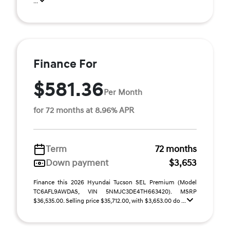
...
Finance For
$581.36
Per Month
for 72 months at 8.96% APR
Term
72 months
Down payment
$3,653
Finance this 2026 Hyundai Tucson SEL Premium (Model
TC6AFL9AWDAS, VIN 5NMJC3DE4TH663420). MSRP
$36,535.00. Selling price $35,712.00, with $3,653.00 do ...