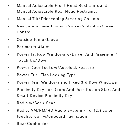
Manual Adjustable Front Head Restraints and
Manual Adjustable Rear Head Restraints
Manual Tilt/Telescoping Steering Column
Navigation-based Smart Cruise Control w/Curve
Control
Outside Temp Gauge
Perimeter Alarm
Power 1st Row Windows w/Driver And Passenger 1-
Touch Up/Down
Power Door Locks w/Autolock Feature
Power Fuel Flap Locking Type
Power Rear Windows and Fixed 3rd Row Windows
Proximity Key For Doors And Push Button Start And
Smart Device Proximity Key
Radio w/Seek-Scan
Radio: AM/FM/HD Audio System -inc: 12.3 color
touchscreen w/onboard navigation
Rear Cupholder