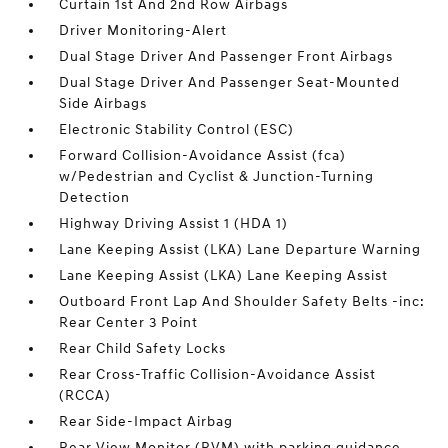
Curtain 1st And 2nd Row Airbags
Driver Monitoring-Alert
Dual Stage Driver And Passenger Front Airbags
Dual Stage Driver And Passenger Seat-Mounted
Side Airbags
Electronic Stability Control (ESC)
Forward Collision-Avoidance Assist (fca)
w/Pedestrian and Cyclist & Junction-Turning
Detection
Highway Driving Assist 1 (HDA 1)
Lane Keeping Assist (LKA) Lane Departure Warning
Lane Keeping Assist (LKA) Lane Keeping Assist
Outboard Front Lap And Shoulder Safety Belts -inc:
Rear Center 3 Point
Rear Child Safety Locks
Rear Cross-Traffic Collision-Avoidance Assist
(RCCA)
Rear Side-Impact Airbag
Rear View Monitor (RVM) with parking guidance