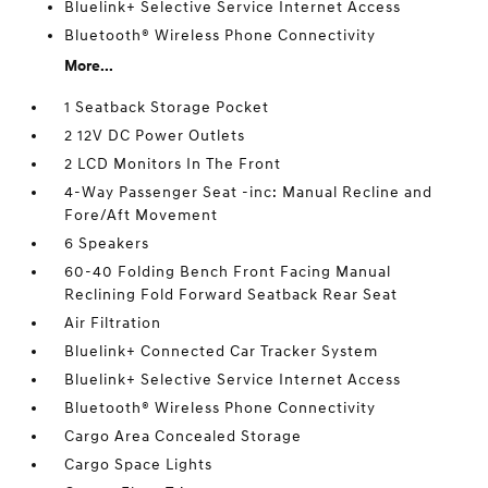
Bluelink+ Selective Service Internet Access
Bluetooth® Wireless Phone Connectivity
More...
1 Seatback Storage Pocket
2 12V DC Power Outlets
2 LCD Monitors In The Front
4-Way Passenger Seat -inc: Manual Recline and
Fore/Aft Movement
6 Speakers
60-40 Folding Bench Front Facing Manual
Reclining Fold Forward Seatback Rear Seat
Air Filtration
Bluelink+ Connected Car Tracker System
Bluelink+ Selective Service Internet Access
Bluetooth® Wireless Phone Connectivity
Cargo Area Concealed Storage
Cargo Space Lights