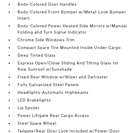
Body-Colored Door Handles
Body-Colored Front Bumper w/Metal-Look Bumper
Insert
Body-Colored Power Heated Side Mirrors w/Manual
Folding and Turn Signal Indicator
Chrome Side Windows Trim
Compact Spare Tire Mounted Inside Under Cargo
Deep Tinted Glass
Express Open/Close Sliding And Tilting Glass 1st
Row Sunroof w/Sunshade
Fixed Rear Window w/Wiper and Defroster
Fully Galvanized Steel Panels
Headlights-Automatic Highbeams
LED Brakelights
Lip Spoiler
Power Liftgate Rear Cargo Access
Steel Spare Wheel
Tailgate/Rear Door Lock Included w/Power Door