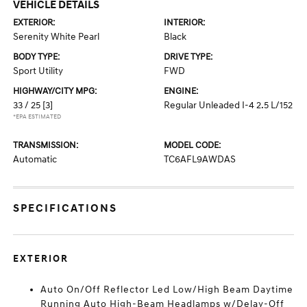
VEHICLE DETAILS
EXTERIOR:
INTERIOR:
Serenity White Pearl
Black
BODY TYPE:
DRIVE TYPE:
Sport Utility
FWD
HIGHWAY/CITY MPG:
ENGINE:
33 / 25
[3]
Regular Unleaded I-4 2.5 L/152
*EPA ESTIMATED
TRANSMISSION:
MODEL CODE:
Automatic
TC6AFL9AWDAS
SPECIFICATIONS
EXTERIOR
Auto On/Off Reflector Led Low/High Beam Daytime
Running Auto High-Beam Headlamps w/Delay-Off