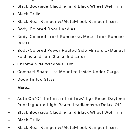
Black Bodyside Cladding and Black Wheel Well Trim
Black Grille
Black Rear Bumper w/Metal-Look Bumper Insert
Body-Colored Door Handles
Body-Colored Front Bumper w/Metal-Look Bumper
Insert
Body-Colored Power Heated Side Mirrors w/Manual
Folding and Turn Signal Indicator
Chrome Side Windows Trim
Compact Spare Tire Mounted Inside Under Cargo
Deep Tinted Glass
More...
Auto On/Off Reflector Led Low/High Beam Daytime
Running Auto High-Beam Headlamps w/Delay-Off
Black Bodyside Cladding and Black Wheel Well Trim
Black Grille
Black Rear Bumper w/Metal-Look Bumper Insert