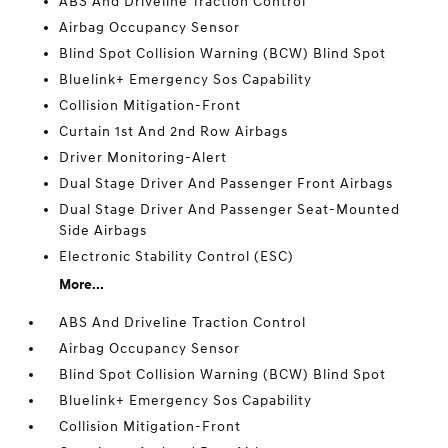
ABS And Driveline Traction Control
Airbag Occupancy Sensor
Blind Spot Collision Warning (BCW) Blind Spot
Bluelink+ Emergency Sos Capability
Collision Mitigation-Front
Curtain 1st And 2nd Row Airbags
Driver Monitoring-Alert
Dual Stage Driver And Passenger Front Airbags
Dual Stage Driver And Passenger Seat-Mounted
Side Airbags
Electronic Stability Control (ESC)
More...
ABS And Driveline Traction Control
Airbag Occupancy Sensor
Blind Spot Collision Warning (BCW) Blind Spot
Bluelink+ Emergency Sos Capability
Collision Mitigation-Front