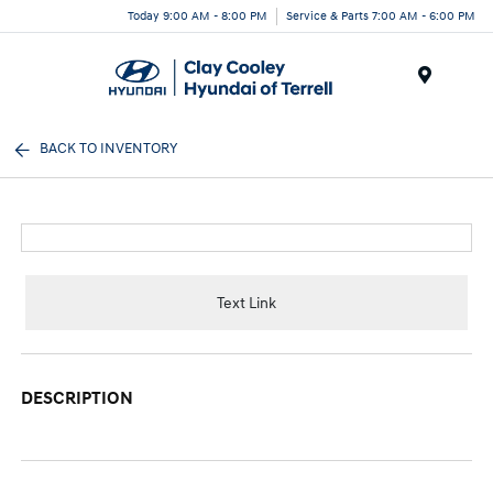
Today 9:00 AM - 8:00 PM
Service & Parts 7:00 AM - 6:00 PM
Menu
BACK TO INVENTORY
Text Link
DESCRIPTION