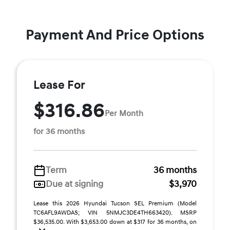
Payment And Price Options
Lease For
$316.86
Per Month
for 36 months
Term
36 months
Due at signing
$3,970
Lease this 2026 Hyundai Tucson SEL Premium (Model
TC6AFL9AWDAS; VIN 5NMJC3DE4TH663420). MSRP
$36,535.00. With $3,653.00 down at $317 for 36 months, on