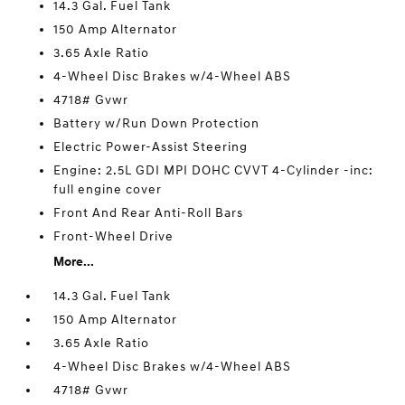
14.3 Gal. Fuel Tank
150 Amp Alternator
3.65 Axle Ratio
4-Wheel Disc Brakes w/4-Wheel ABS
4718# Gvwr
Battery w/Run Down Protection
Electric Power-Assist Steering
Engine: 2.5L GDI MPI DOHC CVVT 4-Cylinder -inc:
full engine cover
Front And Rear Anti-Roll Bars
Front-Wheel Drive
More...
14.3 Gal. Fuel Tank
150 Amp Alternator
3.65 Axle Ratio
4-Wheel Disc Brakes w/4-Wheel ABS
4718# Gvwr