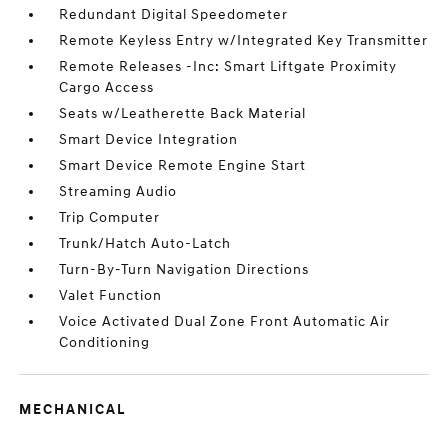
Redundant Digital Speedometer
Remote Keyless Entry w/Integrated Key Transmitter
Remote Releases -Inc: Smart Liftgate Proximity
Cargo Access
Seats w/Leatherette Back Material
Smart Device Integration
Smart Device Remote Engine Start
Streaming Audio
Trip Computer
Trunk/Hatch Auto-Latch
Turn-By-Turn Navigation Directions
Valet Function
Voice Activated Dual Zone Front Automatic Air
Conditioning
MECHANICAL