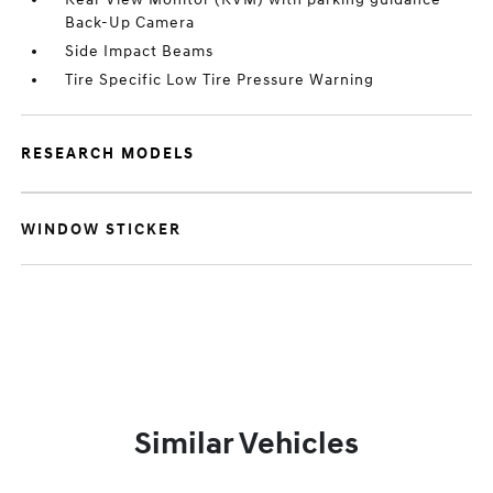
Back-Up Camera
Side Impact Beams
Tire Specific Low Tire Pressure Warning
RESEARCH MODELS
WINDOW STICKER
Similar Vehicles