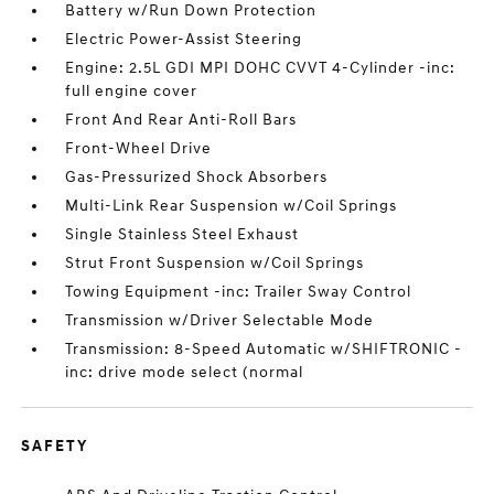
Battery w/Run Down Protection
Electric Power-Assist Steering
Engine: 2.5L GDI MPI DOHC CVVT 4-Cylinder -inc:
full engine cover
Front And Rear Anti-Roll Bars
Front-Wheel Drive
Gas-Pressurized Shock Absorbers
Multi-Link Rear Suspension w/Coil Springs
Single Stainless Steel Exhaust
Strut Front Suspension w/Coil Springs
Towing Equipment -inc: Trailer Sway Control
Transmission w/Driver Selectable Mode
Transmission: 8-Speed Automatic w/SHIFTRONIC -
inc: drive mode select (normal
SAFETY