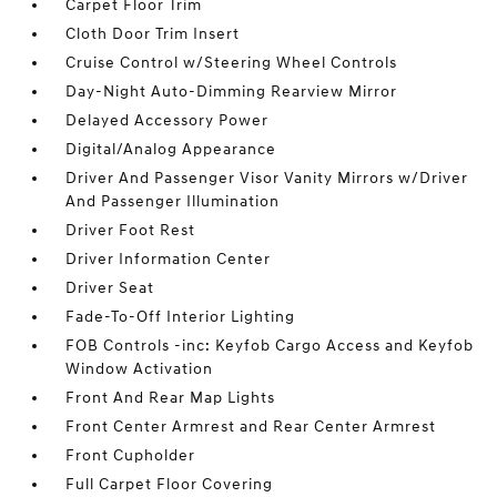
Carpet Floor Trim
Cloth Door Trim Insert
Cruise Control w/Steering Wheel Controls
Day-Night Auto-Dimming Rearview Mirror
Delayed Accessory Power
Digital/Analog Appearance
Driver And Passenger Visor Vanity Mirrors w/Driver
And Passenger Illumination
Driver Foot Rest
Driver Information Center
Driver Seat
Fade-To-Off Interior Lighting
FOB Controls -inc: Keyfob Cargo Access and Keyfob
Window Activation
Front And Rear Map Lights
Front Center Armrest and Rear Center Armrest
Front Cupholder
Full Carpet Floor Covering