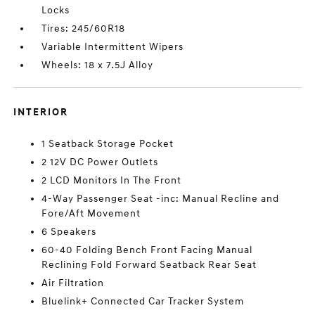
Locks
Tires: 245/60R18
Variable Intermittent Wipers
Wheels: 18 x 7.5J Alloy
INTERIOR
1 Seatback Storage Pocket
2 12V DC Power Outlets
2 LCD Monitors In The Front
4-Way Passenger Seat -inc: Manual Recline and
Fore/Aft Movement
6 Speakers
60-40 Folding Bench Front Facing Manual
Reclining Fold Forward Seatback Rear Seat
Air Filtration
Bluelink+ Connected Car Tracker System