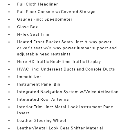
Full Cloth Headliner
Full Floor Console w/Covered Storage
Gauges -inc: Speedometer
Glove Box
H-Tex Seat Trim
Heated Front Bucket Seats -inc: 8-way power
driver's seat w/2-way power lumbar support and
adjustable head restraints
Here HD Traffic Real-Time Traffic Display
HVAC -inc: Underseat Ducts and Console Ducts
Immobilizer
Instrument Panel Bin
Integrated Navigation System w/Voice Activation
Integrated Roof Antenna
Interior Trim -inc: Metal-Look Instrument Panel
Insert
Leather Steering Wheel
Leather/Metal-Look Gear Shifter Material