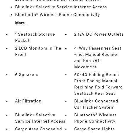
Bluelink+ Selective Service Internet Access
Bluetooth® Wireless Phone Connectivity
More...
1 Seatback Storage
2 12V DC Power Outlets
Pocket
2 LCD Monitors In The
4-Way Passenger Seat
Front
-inc: Manual Recline
and Fore/Aft
Movement
6 Speakers
60-40 Folding Bench
Front Facing Manual
Reclining Fold Forward
Seatback Rear Seat
Air Filtration
Bluelink+ Connected
Car Tracker System
Bluelink+ Selective
Bluetooth® Wireless
Service Internet Access
Phone Connectivity
Cargo Area Concealed
Cargo Space Lights