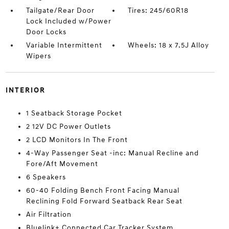
Tailgate/Rear Door
Tires: 245/60R18
Lock Included w/Power
Door Locks
Variable Intermittent
Wheels: 18 x 7.5J Alloy
Wipers
INTERIOR
1 Seatback Storage Pocket
2 12V DC Power Outlets
2 LCD Monitors In The Front
4-Way Passenger Seat -inc: Manual Recline and
Fore/Aft Movement
6 Speakers
60-40 Folding Bench Front Facing Manual
Reclining Fold Forward Seatback Rear Seat
Air Filtration
Bluelink+ Connected Car Tracker System