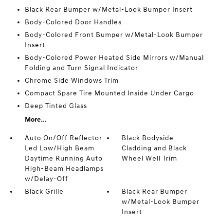
Black Rear Bumper w/Metal-Look Bumper Insert
Body-Colored Door Handles
Body-Colored Front Bumper w/Metal-Look Bumper
Insert
Body-Colored Power Heated Side Mirrors w/Manual
Folding and Turn Signal Indicator
Chrome Side Windows Trim
Compact Spare Tire Mounted Inside Under Cargo
Deep Tinted Glass
More...
Auto On/Off Reflector
Black Bodyside
Led Low/High Beam
Cladding and Black
Daytime Running Auto
Wheel Well Trim
High-Beam Headlamps
w/Delay-Off
Black Grille
Black Rear Bumper
w/Metal-Look Bumper
Insert