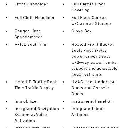
Front Cupholder
Full Carpet Floor
Covering
Full Cloth Headliner
Full Floor Console
w/Covered Storage
Gauges -inc:
Glove Box
Speedometer
H-Tex Seat Trim
Heated Front Bucket
Seats -inc: 8-way
power driver's seat
w/2-way power lumbar
support and adjustable
head restraints
Here HD Traffic Real-
HVAC -inc: Underseat
Time Traffic Display
Ducts and Console
Ducts
Immobilizer
Instrument Panel Bin
Integrated Navigation
Integrated Roof
System w/Voice
Antenna
Activation