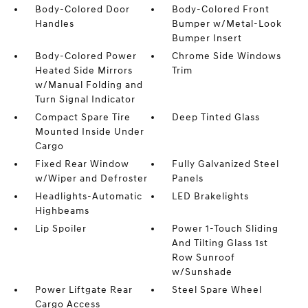
Body-Colored Door
Body-Colored Front
Handles
Bumper w/Metal-Look
Bumper Insert
Body-Colored Power
Chrome Side Windows
Heated Side Mirrors
Trim
w/Manual Folding and
Turn Signal Indicator
Compact Spare Tire
Deep Tinted Glass
Mounted Inside Under
Cargo
Fixed Rear Window
Fully Galvanized Steel
w/Wiper and Defroster
Panels
Headlights-Automatic
LED Brakelights
Highbeams
Lip Spoiler
Power 1-Touch Sliding
And Tilting Glass 1st
Row Sunroof
w/Sunshade
Power Liftgate Rear
Steel Spare Wheel
Cargo Access