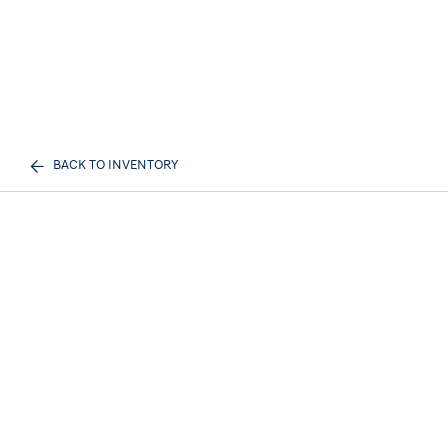
BACK TO INVENTORY