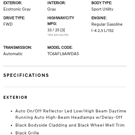
EXTERIOR:
INTERIOR:
BODY TYPE:
Ecotronic Gray
Gray
Sport Utility
DRIVE TYPE:
HIGHWAY/CITY
ENGINE:
MPG:
FWD
Regular Gasoline
33 / 25
[3]
I-4 2.5 L/152
*EPA ESTIMATED
TRANSMISSION:
MODEL CODE:
Automatic
TC6AFL9AWDAS
SPECIFICATIONS
EXTERIOR
Auto On/Off Reflector Led Low/High Beam Daytime
Running Auto High-Beam Headlamps w/Delay-Off
Black Bodyside Cladding and Black Wheel Well Trim
Black Grille