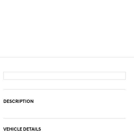
DESCRIPTION
VEHICLE DETAILS