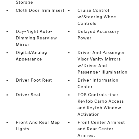
Storage
Cloth Door Trim Insert
Cruise Control
w/Steering Wheel
Controls
Day-Night Auto-
Delayed Accessory
Dimming Rearview
Power
Mirror
Digital/Analog
Driver And Passenger
Appearance
Visor Vanity Mirrors
w/Driver And
Passenger Illumination
Driver Foot Rest
Driver Information
Center
Driver Seat
FOB Controls -inc:
Keyfob Cargo Access
and Keyfob Window
Activation
Front And Rear Map
Front Center Armrest
Lights
and Rear Center
Armrest