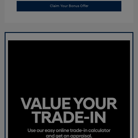
Claim Your Bonus Offer