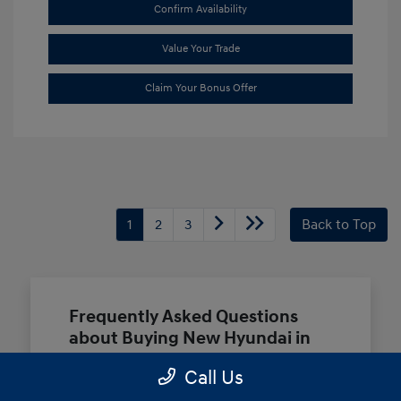
Confirm Availability
Value Your Trade
Claim Your Bonus Offer
1
2
3
Back to Top
Frequently Asked Questions
about Buying New Hyundai in
Terrell, TX
Call Us