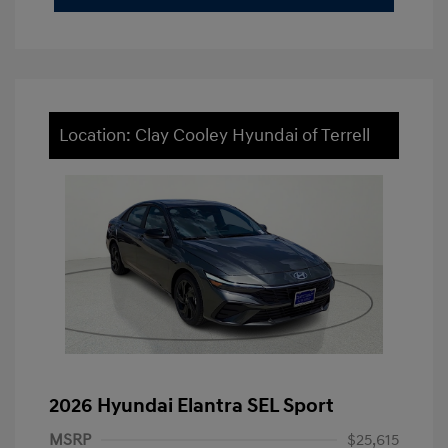
Location: Clay Cooley Hyundai of Terrell
2026 Hyundai Elantra SEL Sport
MSRP
$25,615