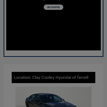
Location: Clay Cooley Hyundai of Terrell