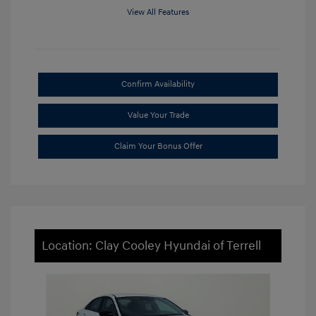
View All Features
Confirm Availability
Value Your Trade
Claim Your Bonus Offer
Location: Clay Cooley Hyundai of Terrell