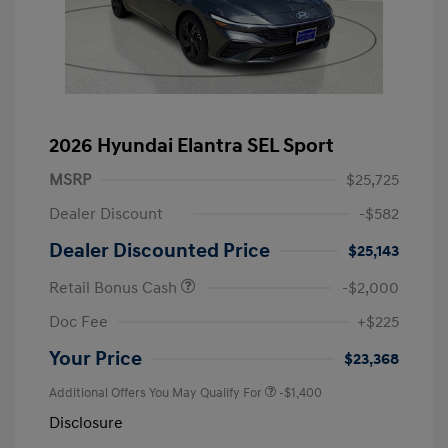
2026 Hyundai Elantra SEL Sport
MSRP
$25,725
Dealer Discount
-$582
Dealer Discounted Price
$25,143
Retail Bonus Cash
-$2,000
Doc Fee
+$225
Your Price
$23,368
Additional Offers You May Qualify For
-$1,400
Disclosure