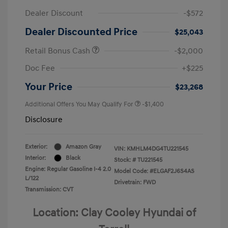
Dealer Discount
-$572
Dealer Discounted Price
$25,043
Retail Bonus Cash
-$2,000
Doc Fee
+$225
Your Price
$23,268
Additional Offers You May Qualify For
-$1,400
Disclosure
Exterior:
Amazon Gray
VIN:
KMHLM4DG4TU221545
Interior:
Black
Stock: #
TU221545
Engine: Regular Gasoline I-4 2.0
Model Code: #ELGAF2J6S4AS
L/122
Drivetrain: FWD
Transmission: CVT
Location: Clay Cooley Hyundai of