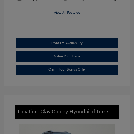
View All Features
Confirm Availability
Value Your Trade
Claim Your Bonus Offer
Location: Clay Cooley Hyundai of Terrell