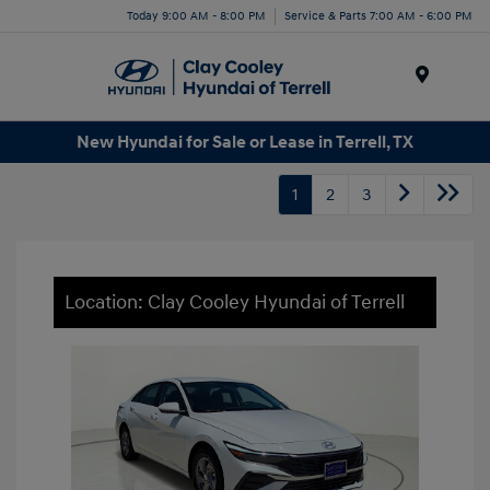
Today 9:00 AM - 8:00 PM
Service & Parts 7:00 AM - 6:00 PM
Menu
New Hyundai for Sale or Lease in Terrell, TX
1
2
3
Location: Clay Cooley Hyundai of Terrell