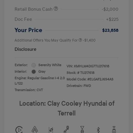
Retail Bonus Cash
-$2,000
Doc Fee
+$225
Your Price
$23,858
Additional Offers You May Qualify For
-$1,400
Disclosure
Exterior:
Serenity White
VIN:
KMHLM4DG7TU217618
Interior:
Gray
Stock: #
TU217618
Engine: Regular Gasoline I-4 2.0
Model Code: #ELGAF2J6S4AS
L/122
Drivetrain: FWD
Transmission: CVT
Location: Clay Cooley Hyundai of
Terrell