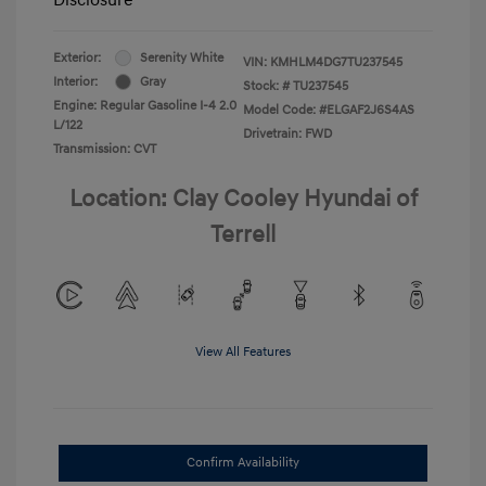
Exterior:
Serenity White
VIN:
KMHLM4DG7TU237545
Interior:
Gray
Stock: #
TU237545
Engine: Regular Gasoline I-4 2.0
Model Code: #ELGAF2J6S4AS
L/122
Drivetrain: FWD
Transmission: CVT
Location: Clay Cooley Hyundai of
Terrell
View All Features
Confirm Availability