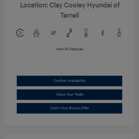
Location: Clay Cooley Hyundai of
Terrell
View All Features
Confirm Availability
Value Your Trade
Claim Your Bonus Offer