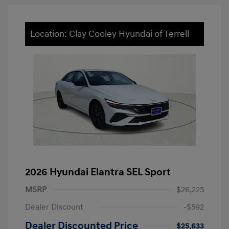
Location: Clay Cooley Hyundai of Terrell
2026 Hyundai Elantra SEL Sport
MSRP
$26,225
Dealer Discount
-$592
Dealer Discounted Price
$25,633