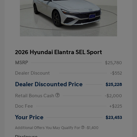
2026 Hyundai Elantra SEL Sport
MSRP
$25,780
Dealer Discount
-$552
Dealer Discounted Price
$25,228
Retail Bonus Cash
-$2,000
Doc Fee
+$225
Your Price
$23,453
Additional Offers You May Qualify For
-$1,400
Disclosure