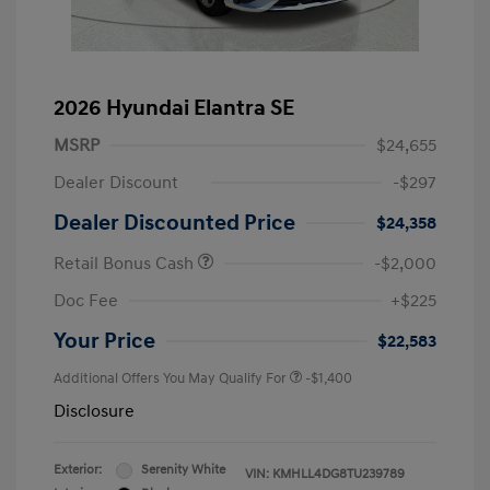
2026 Hyundai Elantra SE
MSRP
$24,655
Dealer Discount
-$297
Dealer Discounted Price
$24,358
Retail Bonus Cash
-$2,000
Doc Fee
+$225
Your Price
$22,583
Additional Offers You May Qualify For
-$1,400
Disclosure
Exterior:
Serenity White
VIN:
KMHLL4DG8TU239789