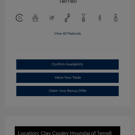
Terrell
View All Features
Confirm Availability
Value Your Trade
Claim Your Bonus Offer
Location: Clay Cooley Hyundai of Terrell