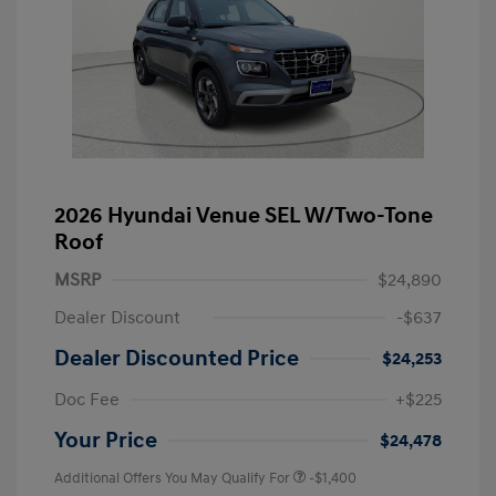
2026 Hyundai Venue SEL W/Two-Tone
Roof
MSRP
$24,890
Dealer Discount
-$637
Dealer Discounted Price
$24,253
Doc Fee
+$225
Your Price
$24,478
Additional Offers You May Qualify For
-$1,400