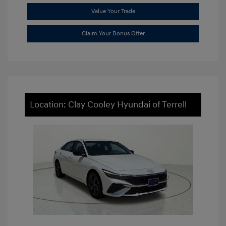
Value Your Trade
Claim Your Bonus Offer
Location: Clay Cooley Hyundai of Terrell