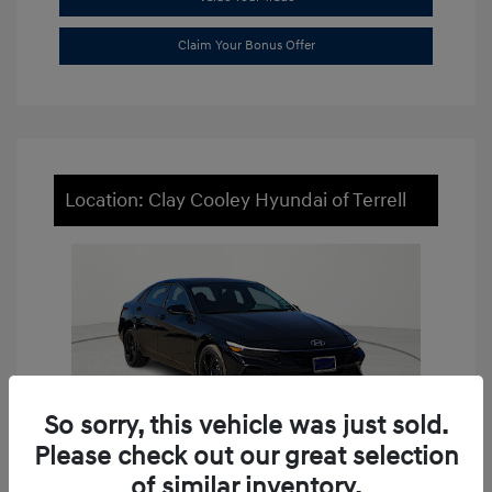
Claim Your Bonus Offer
Location: Clay Cooley Hyundai of Terrell
So sorry, this vehicle was just sold.
Please check out our great selection
of similar inventory.