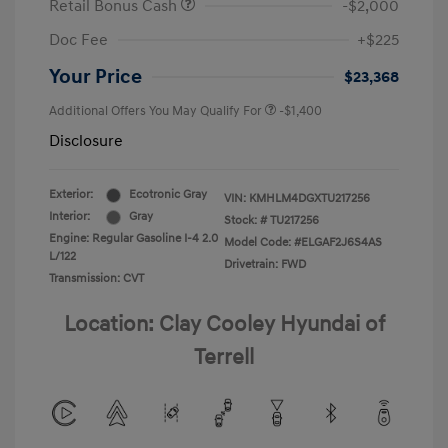
Retail Bonus Cash
-$2,000
Doc Fee
+$225
Your Price
$23,368
Additional Offers You May Qualify For
-$1,400
Disclosure
Exterior:
Ecotronic Gray
VIN:
KMHLM4DGXTU217256
Interior:
Gray
Stock: #
TU217256
Engine: Regular Gasoline I-4 2.0
Model Code: #ELGAF2J6S4AS
L/122
Drivetrain: FWD
Transmission: CVT
Location: Clay Cooley Hyundai of
Terrell