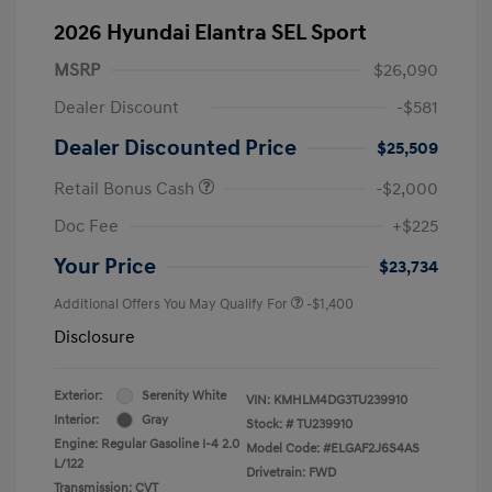
2026 Hyundai Elantra SEL Sport
MSRP
$26,090
Dealer Discount
-$581
Dealer Discounted Price
$25,509
Retail Bonus Cash
-$2,000
Doc Fee
+$225
Your Price
$23,734
Additional Offers You May Qualify For
-$1,400
Disclosure
Exterior:
Serenity White
VIN:
KMHLM4DG3TU239910
Interior:
Gray
Stock: #
TU239910
Engine: Regular Gasoline I-4 2.0
Model Code: #ELGAF2J6S4AS
L/122
Drivetrain: FWD
Transmission: CVT