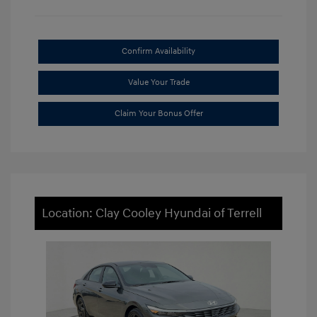
Confirm Availability
Value Your Trade
Claim Your Bonus Offer
Location: Clay Cooley Hyundai of Terrell