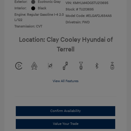
Exterior:
Ecotronic Gray
VIN:
KMHLM4DG5TU213695
Interior:
Black
Stock: #
TU213695
Engine: Regular Gasoline I-4 2.0
Model Code: #ELGAF2J6S4AS
L/122
Drivetrain: FWD
Transmission: CVT
Location: Clay Cooley Hyundai of
Terrell
View All Features
Confirm Availability
Value Your Trade