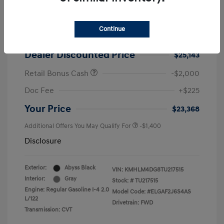
2026 Hyundai Elantra SEL Sport
MSRP
$25,725
Continue
Dealer Discount
-$582
Dealer Discounted Price
$25,143
Retail Bonus Cash
-$2,000
Doc Fee
+$225
Your Price
$23,368
Additional Offers You May Qualify For
-$1,400
Disclosure
Exterior:
Abyss Black
VIN:
KMHLM4DG8TU217515
Interior:
Gray
Stock: #
TU217515
Engine: Regular Gasoline I-4 2.0
Model Code: #ELGAF2J6S4AS
L/122
Drivetrain: FWD
Transmission: CVT