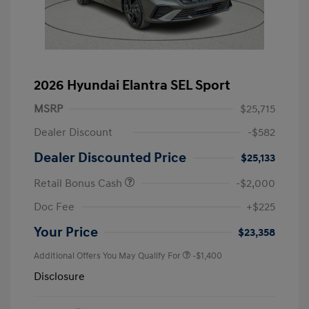
2026 Hyundai Elantra SEL Sport
MSRP
$25,715
Dealer Discount
-$582
Dealer Discounted Price
$25,133
Retail Bonus Cash
-$2,000
Doc Fee
+$225
Your Price
$23,358
Additional Offers You May Qualify For
-$1,400
Disclosure