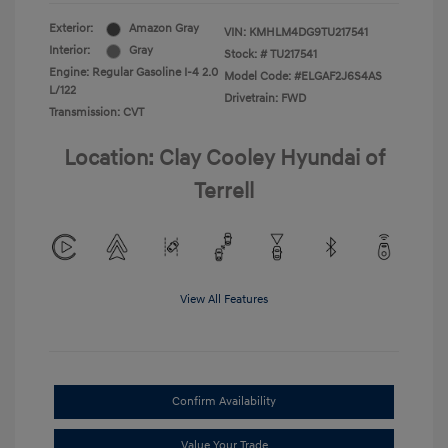
Exterior:
Amazon Gray
VIN:
KMHLM4DG9TU217541
Interior:
Gray
Stock: #
TU217541
Engine: Regular Gasoline I-4 2.0
Model Code: #ELGAF2J6S4AS
L/122
Drivetrain: FWD
Transmission: CVT
Location: Clay Cooley Hyundai of
Terrell
View All Features
Confirm Availability
Value Your Trade