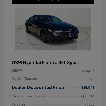
2026 Hyundai Elantra SEL Sport
MSRP
$25,615
Dealer Discount
-$572
Dealer Discounted Price
$25,043
Retail Bonus Cash
-$2,000
Doc Fee
+$225