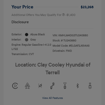
Your Price
$23,268
Additional Offers You May Qualify For
-$1,400
Disclosure
Exterior:
Abyss Black
VIN:
KMHLM4DG3TU240880
Interior:
Gray
Stock: #
TU240880
Engine: Regular Gasoline I-4 2.0
Model Code: #ELGAF2J6S4AS
L/122
Drivetrain: FWD
Transmission: CVT
Location: Clay Cooley Hyundai of
Terrell
View All Features