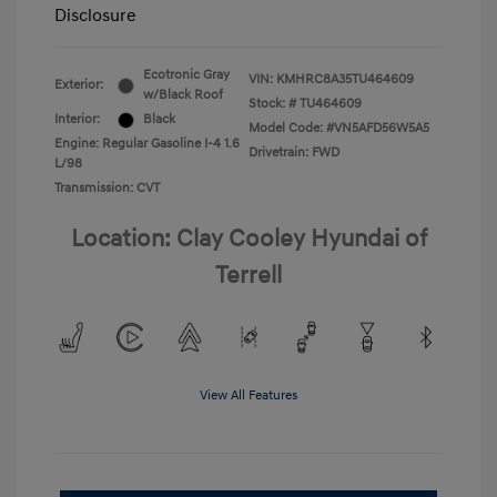
Disclosure
Ecotronic Gray
VIN:
KMHRC8A35TU464609
Exterior:
w/Black Roof
Stock: #
TU464609
Interior:
Black
Model Code: #VN5AFD56W5A5
Engine: Regular Gasoline I-4 1.6
Drivetrain: FWD
L/98
Transmission: CVT
Location: Clay Cooley Hyundai of
Terrell
View All Features