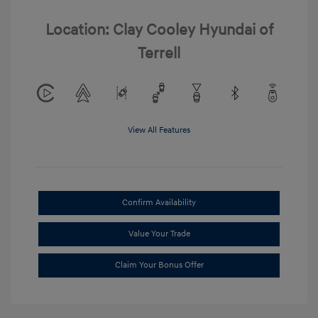
Location: Clay Cooley Hyundai of
Terrell
View All Features
Confirm Availability
Value Your Trade
Claim Your Bonus Offer