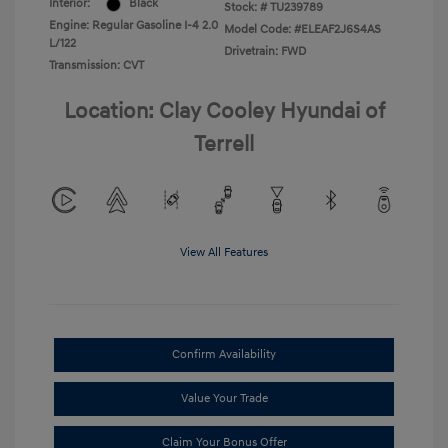
Interior:
Black
Stock: #
TU239789
Engine: Regular Gasoline I-4 2.0
Model Code: #ELEAF2J6S4AS
L/122
Drivetrain: FWD
Transmission: CVT
Location: Clay Cooley Hyundai of
Terrell
View All Features
Confirm Availability
Value Your Trade
Claim Your Bonus Offer