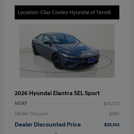
Location: Clay Cooley Hyundai of Terrell
2026 Hyundai Elantra SEL Sport
MSRP
$25,725
Dealer Discount
-$582
Dealer Discounted Price
$25,143