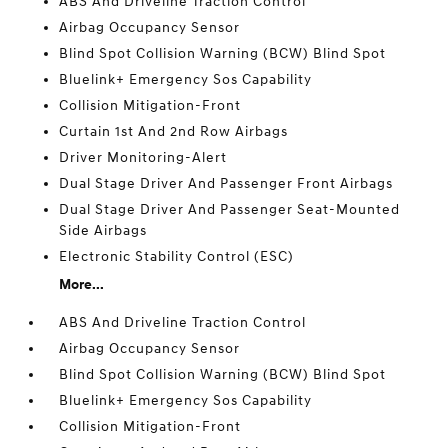
ABS And Driveline Traction Control
Airbag Occupancy Sensor
Blind Spot Collision Warning (BCW) Blind Spot
Bluelink+ Emergency Sos Capability
Collision Mitigation-Front
Curtain 1st And 2nd Row Airbags
Driver Monitoring-Alert
Dual Stage Driver And Passenger Front Airbags
Dual Stage Driver And Passenger Seat-Mounted
Side Airbags
Electronic Stability Control (ESC)
More...
ABS And Driveline Traction Control
Airbag Occupancy Sensor
Blind Spot Collision Warning (BCW) Blind Spot
Bluelink+ Emergency Sos Capability
Collision Mitigation-Front