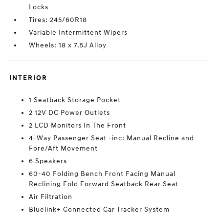
Locks
Tires: 245/60R18
Variable Intermittent Wipers
Wheels: 18 x 7.5J Alloy
INTERIOR
1 Seatback Storage Pocket
2 12V DC Power Outlets
2 LCD Monitors In The Front
4-Way Passenger Seat -inc: Manual Recline and
Fore/Aft Movement
6 Speakers
60-40 Folding Bench Front Facing Manual
Reclining Fold Forward Seatback Rear Seat
Air Filtration
Bluelink+ Connected Car Tracker System