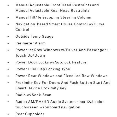
Manual Adjustable Front Head Restraints and
Manual Adjustable Rear Head Restraints
Manual Tilt/Telescoping Steering Column
Navigation-based Smart Cruise Control w/Curve
Control
Outside Temp Gauge
Perimeter Alarm
Power 1st Row Windows w/Driver And Passenger 1-
Touch Up/Down
Power Door Locks w/Autolock Feature
Power Fuel Flap Locking Type
Power Rear Windows and Fixed 3rd Row Windows
Proximity Key For Doors And Push Button Start And
Smart Device Proximity Key
Radio w/Seek-Scan
Radio: AM/FM/HD Audio System -inc: 12.3 color
touchscreen w/onboard navigation
Rear Cupholder