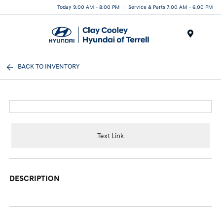
Today 9:00 AM - 8:00 PM
Service & Parts 7:00 AM - 6:00 PM
Menu
BACK TO INVENTORY
Text Link
DESCRIPTION