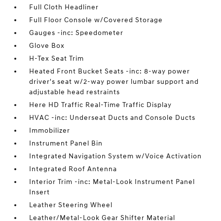
Full Cloth Headliner
Full Floor Console w/Covered Storage
Gauges -inc: Speedometer
Glove Box
H-Tex Seat Trim
Heated Front Bucket Seats -inc: 8-way power
driver's seat w/2-way power lumbar support and
adjustable head restraints
Here HD Traffic Real-Time Traffic Display
HVAC -inc: Underseat Ducts and Console Ducts
Immobilizer
Instrument Panel Bin
Integrated Navigation System w/Voice Activation
Integrated Roof Antenna
Interior Trim -inc: Metal-Look Instrument Panel
Insert
Leather Steering Wheel
Leather/Metal-Look Gear Shifter Material