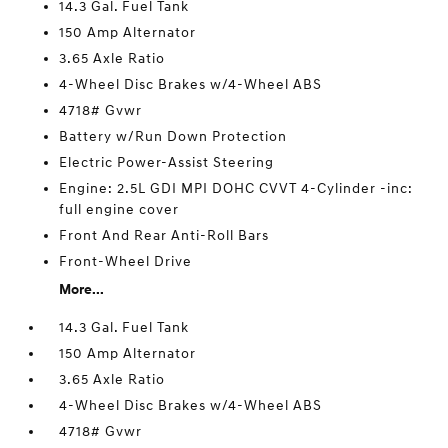
14.3 Gal. Fuel Tank
150 Amp Alternator
3.65 Axle Ratio
4-Wheel Disc Brakes w/4-Wheel ABS
4718# Gvwr
Battery w/Run Down Protection
Electric Power-Assist Steering
Engine: 2.5L GDI MPI DOHC CVVT 4-Cylinder -inc:
full engine cover
Front And Rear Anti-Roll Bars
Front-Wheel Drive
More...
14.3 Gal. Fuel Tank
150 Amp Alternator
3.65 Axle Ratio
4-Wheel Disc Brakes w/4-Wheel ABS
4718# Gvwr