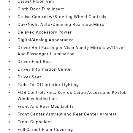
Carpet Floor Trim
Cloth Door Trim Insert
Cruise Control w/Steering Wheel Controls
Day-Night Auto-Dimming Rearview Mirror
Delayed Accessory Power
Digital/Analog Appearance
Driver And Passenger Visor Vanity Mirrors w/Driver
And Passenger Illumination
Driver Foot Rest
Driver Information Center
Driver Seat
Fade-To-Off Interior Lighting
FOB Controls -inc: Keyfob Cargo Access and Keyfob
Window Activation
Front And Rear Map Lights
Front Center Armrest and Rear Center Armrest
Front Cupholder
Full Carpet Floor Covering