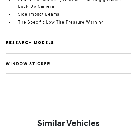
Back-Up Camera
Side Impact Beams
Tire Specific Low Tire Pressure Warning
RESEARCH MODELS
WINDOW STICKER
Similar Vehicles