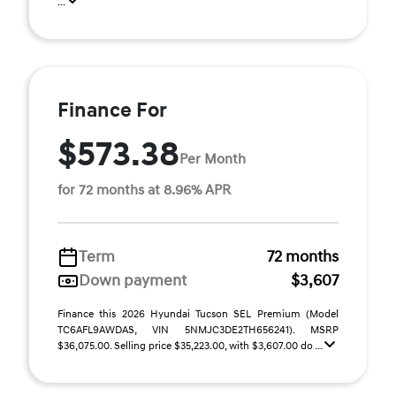
...
Finance For
$573.38
Per Month
for 72 months at 8.96% APR
Term
72 months
Down payment
$3,607
Finance this 2026 Hyundai Tucson SEL Premium (Model
TC6AFL9AWDAS, VIN 5NMJC3DE2TH656241). MSRP
$36,075.00. Selling price $35,223.00, with $3,607.00 do ...