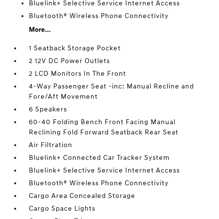
Bluelink+ Selective Service Internet Access
Bluetooth® Wireless Phone Connectivity
More...
1 Seatback Storage Pocket
2 12V DC Power Outlets
2 LCD Monitors In The Front
4-Way Passenger Seat -inc: Manual Recline and
Fore/Aft Movement
6 Speakers
60-40 Folding Bench Front Facing Manual
Reclining Fold Forward Seatback Rear Seat
Air Filtration
Bluelink+ Connected Car Tracker System
Bluelink+ Selective Service Internet Access
Bluetooth® Wireless Phone Connectivity
Cargo Area Concealed Storage
Cargo Space Lights