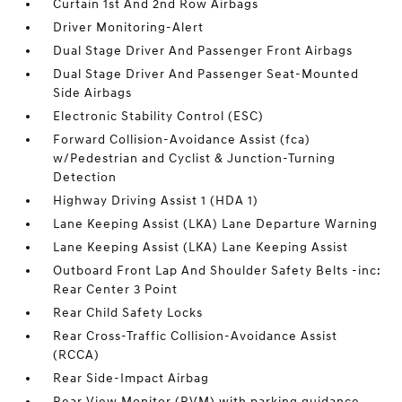
Curtain 1st And 2nd Row Airbags
Driver Monitoring-Alert
Dual Stage Driver And Passenger Front Airbags
Dual Stage Driver And Passenger Seat-Mounted
Side Airbags
Electronic Stability Control (ESC)
Forward Collision-Avoidance Assist (fca)
w/Pedestrian and Cyclist & Junction-Turning
Detection
Highway Driving Assist 1 (HDA 1)
Lane Keeping Assist (LKA) Lane Departure Warning
Lane Keeping Assist (LKA) Lane Keeping Assist
Outboard Front Lap And Shoulder Safety Belts -inc:
Rear Center 3 Point
Rear Child Safety Locks
Rear Cross-Traffic Collision-Avoidance Assist
(RCCA)
Rear Side-Impact Airbag
Rear View Monitor (RVM) with parking guidance