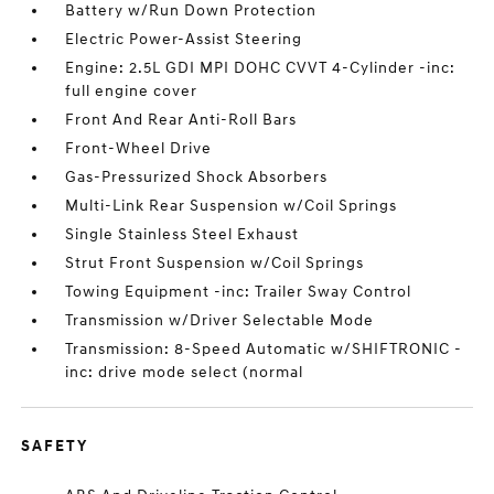
Battery w/Run Down Protection
Electric Power-Assist Steering
Engine: 2.5L GDI MPI DOHC CVVT 4-Cylinder -inc:
full engine cover
Front And Rear Anti-Roll Bars
Front-Wheel Drive
Gas-Pressurized Shock Absorbers
Multi-Link Rear Suspension w/Coil Springs
Single Stainless Steel Exhaust
Strut Front Suspension w/Coil Springs
Towing Equipment -inc: Trailer Sway Control
Transmission w/Driver Selectable Mode
Transmission: 8-Speed Automatic w/SHIFTRONIC -
inc: drive mode select (normal
SAFETY