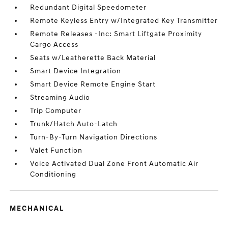
Redundant Digital Speedometer
Remote Keyless Entry w/Integrated Key Transmitter
Remote Releases -Inc: Smart Liftgate Proximity
Cargo Access
Seats w/Leatherette Back Material
Smart Device Integration
Smart Device Remote Engine Start
Streaming Audio
Trip Computer
Trunk/Hatch Auto-Latch
Turn-By-Turn Navigation Directions
Valet Function
Voice Activated Dual Zone Front Automatic Air
Conditioning
MECHANICAL