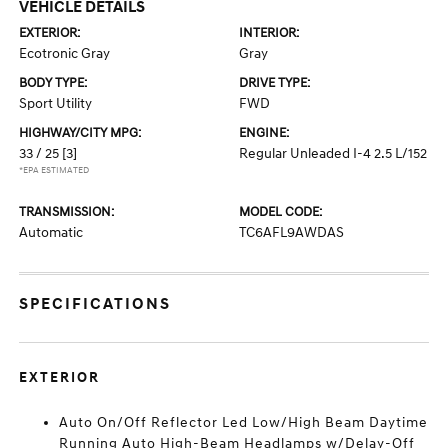
VEHICLE DETAILS
EXTERIOR:
INTERIOR:
Ecotronic Gray
Gray
BODY TYPE:
DRIVE TYPE:
Sport Utility
FWD
HIGHWAY/CITY MPG:
ENGINE:
33 / 25
[3]
Regular Unleaded I-4 2.5 L/152
*EPA ESTIMATED
TRANSMISSION:
MODEL CODE:
Automatic
TC6AFL9AWDAS
SPECIFICATIONS
EXTERIOR
Auto On/Off Reflector Led Low/High Beam Daytime
Running Auto High-Beam Headlamps w/Delay-Off