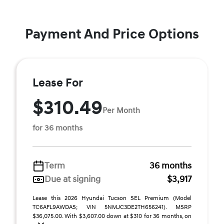
Payment And Price Options
Lease For
$310.49
Per Month
for 36 months
Term
36 months
Due at signing
$3,917
Lease this 2026 Hyundai Tucson SEL Premium (Model
TC6AFL9AWDAS; VIN 5NMJC3DE2TH656241). MSRP
$36,075.00. With $3,607.00 down at $310 for 36 months, on