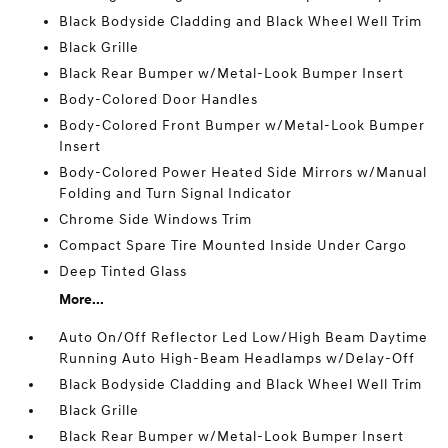
Black Bodyside Cladding and Black Wheel Well Trim
Black Grille
Black Rear Bumper w/Metal-Look Bumper Insert
Body-Colored Door Handles
Body-Colored Front Bumper w/Metal-Look Bumper
Insert
Body-Colored Power Heated Side Mirrors w/Manual
Folding and Turn Signal Indicator
Chrome Side Windows Trim
Compact Spare Tire Mounted Inside Under Cargo
Deep Tinted Glass
More...
Auto On/Off Reflector Led Low/High Beam Daytime
Running Auto High-Beam Headlamps w/Delay-Off
Black Bodyside Cladding and Black Wheel Well Trim
Black Grille
Black Rear Bumper w/Metal-Look Bumper Insert