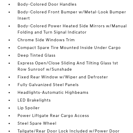
Body-Colored Door Handles
Body-Colored Front Bumper w/Metal-Look Bumper
Insert
Body-Colored Power Heated Side Mirrors w/Manual
Folding and Turn Signal Indicator
Chrome Side Windows Trim
Compact Spare Tire Mounted Inside Under Cargo
Deep Tinted Glass
Express Open/Close Sliding And Tilting Glass 1st
Row Sunroof w/Sunshade
Fixed Rear Window w/Wiper and Defroster
Fully Galvanized Steel Panels
Headlights-Automatic Highbeams
LED Brakelights
Lip Spoiler
Power Liftgate Rear Cargo Access
Steel Spare Wheel
Tailgate/Rear Door Lock Included w/Power Door