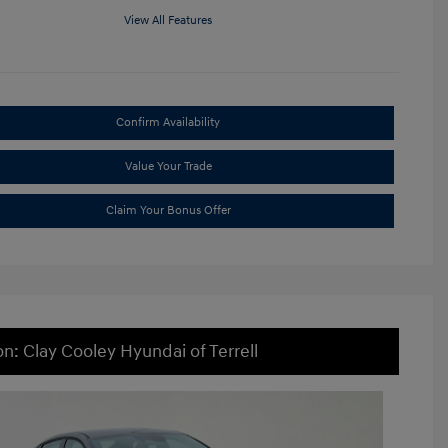
View All Features
Confirm Availability
Value Your Trade
Claim Your Bonus Offer
on: Clay Cooley Hyundai of Terrell