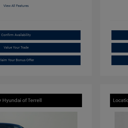
View All Features
Confirm Availability
Value Your Trade
laim Your Bonus Offer
 Hyundai of Terrell
Locati