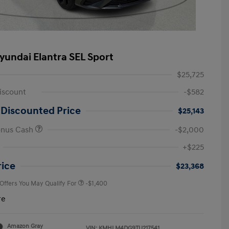
yundai Elantra SEL Sport
$25,725
iscount
-$582
 Discounted Price
$25,143
onus Cash
-$2,000
First Responders Program
-$500
+$225
Military Program
-$500
College Graduate Program
-$400
rice
$23,368
 Offers You May Qualify For
-$1,400
re
Amazon Gray
VIN:
KMHLM4DG9TU217541