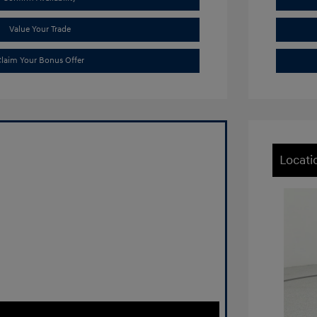
Value Your Trade
laim Your Bonus Offer
Locati