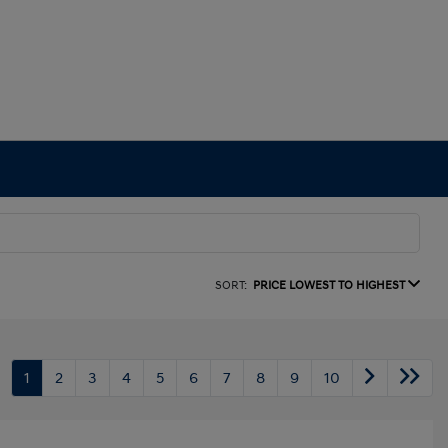
SORT:
PRICE LOWEST TO HIGHEST
1
2
3
4
5
6
7
8
9
10