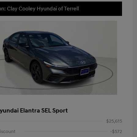
on: Clay Cooley Hyundai of Terrell
yundai Elantra SEL Sport
$25,615
iscount
-$572