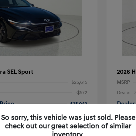
ra SEL Sport
2026 H
$25,615
MSRP
-$572
Dealer D
Price
Dealer
$25,043
-$2,000
Retail B
So sorry, this vehicle was just sold. Please
nders Program
-$500
check out our great selection of similar
+$225
Doc Fee
gram
-$500
inventory.
duate Program
-$400