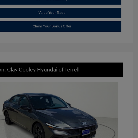
Value Your Trade
Claim Your Bonus Offer
on: Clay Cooley Hyundai of Terrell