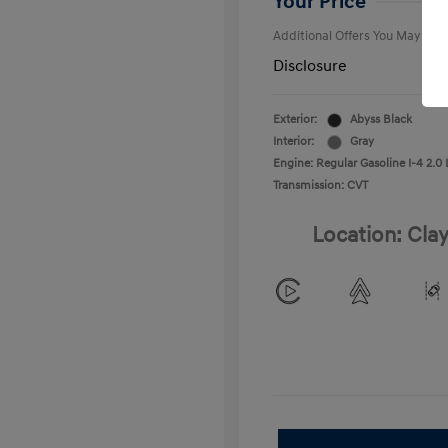
Your Price
Additional Offers You May Qual
Disclosure
Exterior:
Abyss Black
Interior:
Gray
Engine: Regular Gasoline I-4 2.0 
Transmission: CVT
Location: Clay