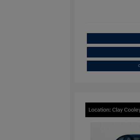
C
Location: Clay Cooley