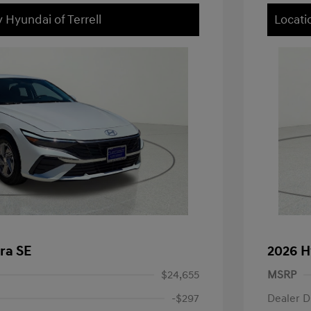
 Hyundai of Terrell
Locati
ra SE
2026 H
$24,655
MSRP
-$297
Dealer D