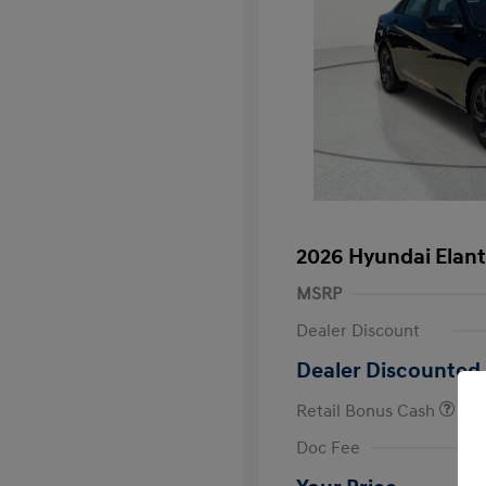
2026 Hyundai Elant
MSRP
Dealer Discount
Dealer Discounted 
Retail Bonus Cash
First Respo
Doc Fee
Military Pro
College Gra