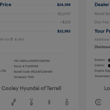
Price
Dealer
$24,358
-$2,000
Retail B
nders Program
-$500
+$225
Doc Fee
gram
-$500
duate Program
-$400
Your P
$22,583
ify For
-$1,400
Additional
Disclosu
Exterior:
VIN:
KMHLL4DG8TU239789
Interior:
Stock: #
TU239789
L/122
Engine: Regu
Model Code: #ELEAF2J6S4AS
Transmissio
Drivetrain: FWD
 Cooley Hyundai of Terrell
Lo