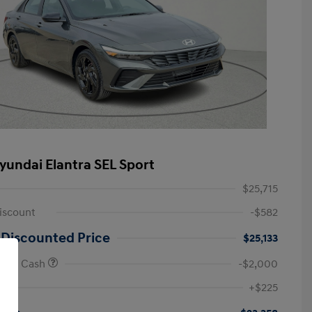
yundai Elantra SEL Sport
$25,715
iscount
-$582
 Discounted Price
$25,133
onus Cash
-$2,000
First Responders Program
-$500
+$225
Military Program
-$500
College Graduate Program
-$400