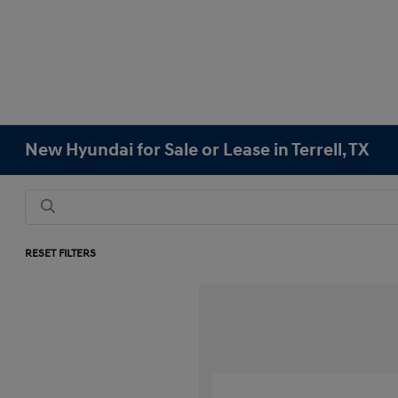
New Hyundai for Sale or Lease in Terrell, TX
RESET FILTERS