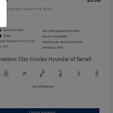
rice
$23,358
 Offers You May Qualify For
-$1,400
re
Ecotronic Gray
VIN:
KMHLM4DG5TU213695
Black
Stock: #
TU213695
lar Gasoline I-4 2.0 L/122
Model Code: #ELGAF2J6S4AS
n: CVT
Drivetrain: FWD
cation: Clay Cooley Hyundai of Terrell
View All Features
Confirm Availability