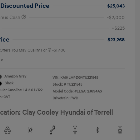
 Discounted Price
$25,043
onus Cash
-$2,000
First Responders Program
-$500
+$225
Military Program
-$500
College Graduate Program
-$400
rice
$23,268
 Offers You May Qualify For
-$1,400
re
Amazon Gray
VIN:
KMHLM4DG4TU221545
Black
Stock: #
TU221545
lar Gasoline I-4 2.0 L/122
Model Code: #ELGAF2J6S4AS
n: CVT
Drivetrain: FWD
cation: Clay Cooley Hyundai of Terrell