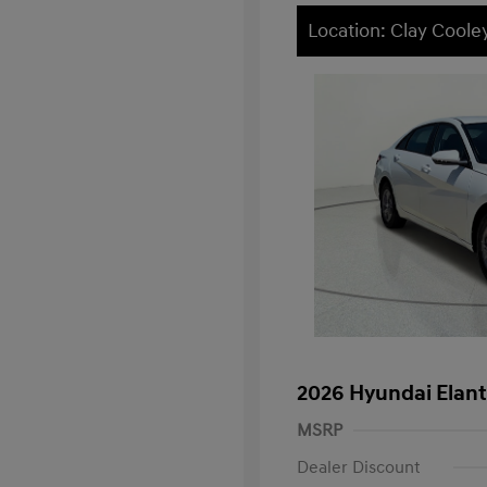
Location: Clay Cooley
2026 Hyundai Elant
MSRP
Dealer Discount