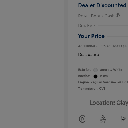
Dealer Discounted 
Retail Bonus Cash
First Respo
Doc Fee
Military Pro
College Gra
Your Price
Additional Offers You May Qual
Disclosure
Exterior:
Serenity White
Interior:
Black
Engine: Regular Gasoline I-4 2.0 
Transmission: CVT
Location: Clay