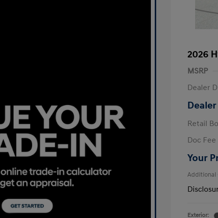
2026 H
MSRP
Dealer D
Dealer
Retail B
Doc Fee
Your P
Additional
Disclosu
Exterior: