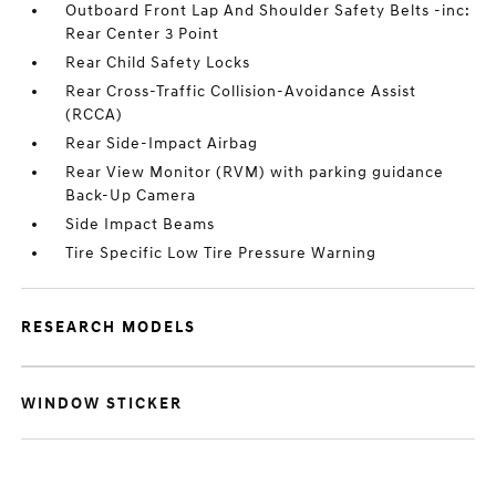
Outboard Front Lap And Shoulder Safety Belts -inc:
Rear Center 3 Point
Rear Child Safety Locks
Rear Cross-Traffic Collision-Avoidance Assist
(RCCA)
Rear Side-Impact Airbag
Rear View Monitor (RVM) with parking guidance
Back-Up Camera
Side Impact Beams
Tire Specific Low Tire Pressure Warning
RESEARCH MODELS
WINDOW STICKER