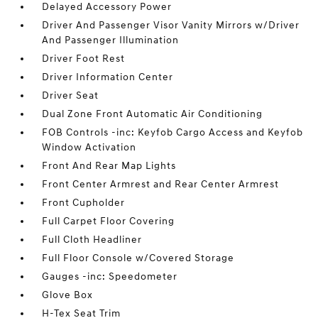
Delayed Accessory Power
Driver And Passenger Visor Vanity Mirrors w/Driver
And Passenger Illumination
Driver Foot Rest
Driver Information Center
Driver Seat
Dual Zone Front Automatic Air Conditioning
FOB Controls -inc: Keyfob Cargo Access and Keyfob
Window Activation
Front And Rear Map Lights
Front Center Armrest and Rear Center Armrest
Front Cupholder
Full Carpet Floor Covering
Full Cloth Headliner
Full Floor Console w/Covered Storage
Gauges -inc: Speedometer
Glove Box
H-Tex Seat Trim