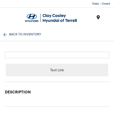
Today : Closed
Menu
BACK TO INVENTORY
Text Link
DESCRIPTION