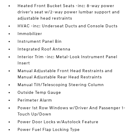
Heated Front Bucket Seats -inc: 8-way power
driver's seat w/2-way power lumbar support and
adjustable head restraints
HVAC -inc: Underseat Ducts and Console Ducts
Immobilizer
Instrument Panel Bin
Integrated Roof Antenna
Interior Trim -inc: Metal-Look Instrument Panel
Insert
Manual Adjustable Front Head Restraints and
Manual Adjustable Rear Head Restraints
Manual Tilt/Telescoping Steering Column
Outside Temp Gauge
Perimeter Alarm
Power 1st Row Windows w/Driver And Passenger 1-
Touch Up/Down
Power Door Locks w/Autolock Feature
Power Fuel Flap Locking Type