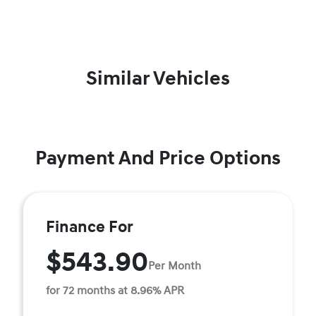
Similar Vehicles
Payment And Price Options
Finance For
$543.90
Per Month
for 72 months at 8.96% APR