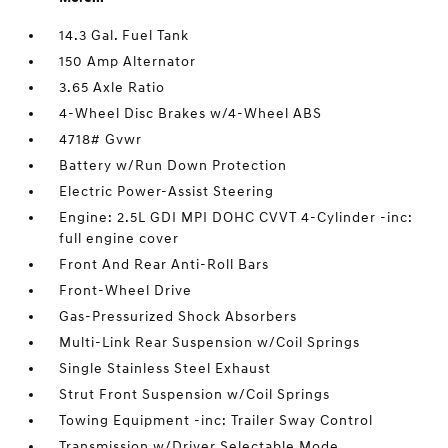
14.3 Gal. Fuel Tank
150 Amp Alternator
3.65 Axle Ratio
4-Wheel Disc Brakes w/4-Wheel ABS
4718# Gvwr
Battery w/Run Down Protection
Electric Power-Assist Steering
Engine: 2.5L GDI MPI DOHC CVVT 4-Cylinder -inc:
full engine cover
Front And Rear Anti-Roll Bars
Front-Wheel Drive
Gas-Pressurized Shock Absorbers
Multi-Link Rear Suspension w/Coil Springs
Single Stainless Steel Exhaust
Strut Front Suspension w/Coil Springs
Towing Equipment -inc: Trailer Sway Control
Transmission w/Driver Selectable Mode