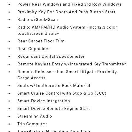
Power Rear Windows and Fixed 3rd Row Windows
Proximity Key For Doors And Push Button Start
Radio w/Seek-Scan
Radio: AM/FM/HD Audio System -inc: 12.3 color
touchscreen display
Rear Carpet Floor Trim
Rear Cupholder
Redundant Digital Speedometer
Remote Keyless Entry w/Integrated Key Transmitter
Remote Releases -Inc: Smart Liftgate Proximity
Cargo Access
Seats w/Leatherette Back Material
Smart Cruise Control with Stop & Go (SCC)
Smart Device Integration
Smart Device Remote Engine Start
Streaming Audio
Trip Computer
Turn-By-Turn Navigation Directions