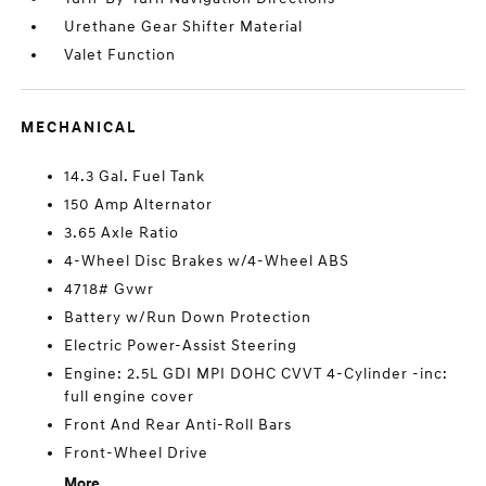
Urethane Gear Shifter Material
Valet Function
MECHANICAL
14.3 Gal. Fuel Tank
150 Amp Alternator
3.65 Axle Ratio
4-Wheel Disc Brakes w/4-Wheel ABS
4718# Gvwr
Battery w/Run Down Protection
Electric Power-Assist Steering
Engine: 2.5L GDI MPI DOHC CVVT 4-Cylinder -inc:
full engine cover
Front And Rear Anti-Roll Bars
Front-Wheel Drive
More...