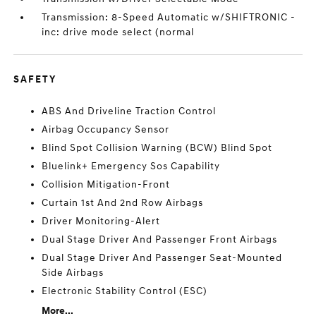
Transmission: 8-Speed Automatic w/SHIFTRONIC -
inc: drive mode select (normal
SAFETY
ABS And Driveline Traction Control
Airbag Occupancy Sensor
Blind Spot Collision Warning (BCW) Blind Spot
Bluelink+ Emergency Sos Capability
Collision Mitigation-Front
Curtain 1st And 2nd Row Airbags
Driver Monitoring-Alert
Dual Stage Driver And Passenger Front Airbags
Dual Stage Driver And Passenger Seat-Mounted
Side Airbags
Electronic Stability Control (ESC)
More...