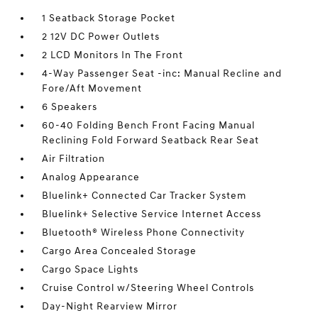
1 Seatback Storage Pocket
2 12V DC Power Outlets
2 LCD Monitors In The Front
4-Way Passenger Seat -inc: Manual Recline and
Fore/Aft Movement
6 Speakers
60-40 Folding Bench Front Facing Manual
Reclining Fold Forward Seatback Rear Seat
Air Filtration
Analog Appearance
Bluelink+ Connected Car Tracker System
Bluelink+ Selective Service Internet Access
Bluetooth® Wireless Phone Connectivity
Cargo Area Concealed Storage
Cargo Space Lights
Cruise Control w/Steering Wheel Controls
Day-Night Rearview Mirror