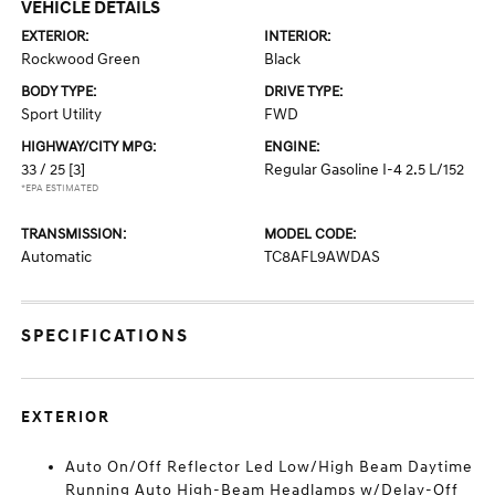
VEHICLE DETAILS
EXTERIOR:
INTERIOR:
Rockwood Green
Black
BODY TYPE:
DRIVE TYPE:
Sport Utility
FWD
HIGHWAY/CITY MPG:
ENGINE:
33 / 25
[3]
Regular Gasoline I-4 2.5 L/152
*EPA ESTIMATED
TRANSMISSION:
MODEL CODE:
Automatic
TC8AFL9AWDAS
SPECIFICATIONS
EXTERIOR
Auto On/Off Reflector Led Low/High Beam Daytime
Running Auto High-Beam Headlamps w/Delay-Off