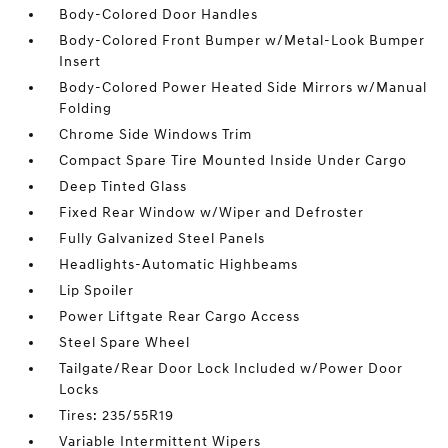
Body-Colored Door Handles
Body-Colored Front Bumper w/Metal-Look Bumper
Insert
Body-Colored Power Heated Side Mirrors w/Manual
Folding
Chrome Side Windows Trim
Compact Spare Tire Mounted Inside Under Cargo
Deep Tinted Glass
Fixed Rear Window w/Wiper and Defroster
Fully Galvanized Steel Panels
Headlights-Automatic Highbeams
Lip Spoiler
Power Liftgate Rear Cargo Access
Steel Spare Wheel
Tailgate/Rear Door Lock Included w/Power Door
Locks
Tires: 235/55R19
Variable Intermittent Wipers