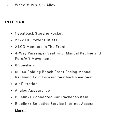
Wheels: 19 x 7.5J Alloy
INTERIOR
1 Seatback Storage Pocket
2 12V DC Power Outlets
2 LCD Monitors In The Front
4-Way Passenger Seat -inc: Manual Recline and
Fore/Aft Movement
6 Speakers
60-40 Folding Bench Front Facing Manual
Reclining Fold Forward Seatback Rear Seat
Air Filtration
Analog Appearance
Bluelink+ Connected Car Tracker System
Bluelink+ Selective Service Internet Access
More...