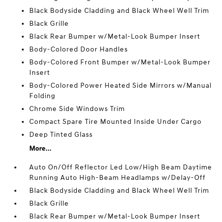
Black Bodyside Cladding and Black Wheel Well Trim
Black Grille
Black Rear Bumper w/Metal-Look Bumper Insert
Body-Colored Door Handles
Body-Colored Front Bumper w/Metal-Look Bumper
Insert
Body-Colored Power Heated Side Mirrors w/Manual
Folding
Chrome Side Windows Trim
Compact Spare Tire Mounted Inside Under Cargo
Deep Tinted Glass
More...
Auto On/Off Reflector Led Low/High Beam Daytime
Running Auto High-Beam Headlamps w/Delay-Off
Black Bodyside Cladding and Black Wheel Well Trim
Black Grille
Black Rear Bumper w/Metal-Look Bumper Insert