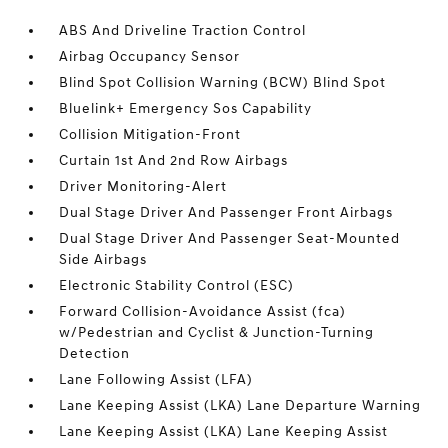
ABS And Driveline Traction Control
Airbag Occupancy Sensor
Blind Spot Collision Warning (BCW) Blind Spot
Bluelink+ Emergency Sos Capability
Collision Mitigation-Front
Curtain 1st And 2nd Row Airbags
Driver Monitoring-Alert
Dual Stage Driver And Passenger Front Airbags
Dual Stage Driver And Passenger Seat-Mounted
Side Airbags
Electronic Stability Control (ESC)
Forward Collision-Avoidance Assist (fca)
w/Pedestrian and Cyclist & Junction-Turning
Detection
Lane Following Assist (LFA)
Lane Keeping Assist (LKA) Lane Departure Warning
Lane Keeping Assist (LKA) Lane Keeping Assist