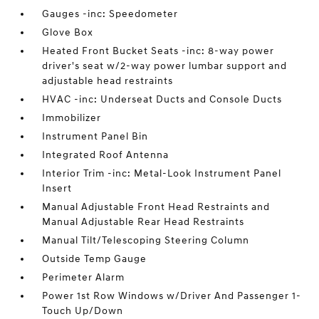
Gauges -inc: Speedometer
Glove Box
Heated Front Bucket Seats -inc: 8-way power
driver's seat w/2-way power lumbar support and
adjustable head restraints
HVAC -inc: Underseat Ducts and Console Ducts
Immobilizer
Instrument Panel Bin
Integrated Roof Antenna
Interior Trim -inc: Metal-Look Instrument Panel
Insert
Manual Adjustable Front Head Restraints and
Manual Adjustable Rear Head Restraints
Manual Tilt/Telescoping Steering Column
Outside Temp Gauge
Perimeter Alarm
Power 1st Row Windows w/Driver And Passenger 1-
Touch Up/Down