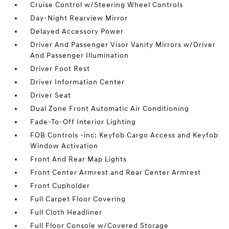
Cruise Control w/Steering Wheel Controls
Day-Night Rearview Mirror
Delayed Accessory Power
Driver And Passenger Visor Vanity Mirrors w/Driver
And Passenger Illumination
Driver Foot Rest
Driver Information Center
Driver Seat
Dual Zone Front Automatic Air Conditioning
Fade-To-Off Interior Lighting
FOB Controls -inc: Keyfob Cargo Access and Keyfob
Window Activation
Front And Rear Map Lights
Front Center Armrest and Rear Center Armrest
Front Cupholder
Full Carpet Floor Covering
Full Cloth Headliner
Full Floor Console w/Covered Storage