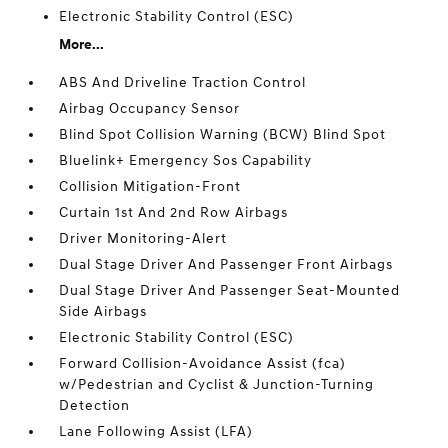
Electronic Stability Control (ESC)
More...
ABS And Driveline Traction Control
Airbag Occupancy Sensor
Blind Spot Collision Warning (BCW) Blind Spot
Bluelink+ Emergency Sos Capability
Collision Mitigation-Front
Curtain 1st And 2nd Row Airbags
Driver Monitoring-Alert
Dual Stage Driver And Passenger Front Airbags
Dual Stage Driver And Passenger Seat-Mounted
Side Airbags
Electronic Stability Control (ESC)
Forward Collision-Avoidance Assist (fca)
w/Pedestrian and Cyclist & Junction-Turning
Detection
Lane Following Assist (LFA)