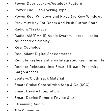
Power Door Locks w/Autolock Feature
Power Fuel Flap Locking Type
Power Rear Windows and Fixed 3rd Row Windows
Proximity Key For Doors And Push Button Start
Radio w/Seek-Scan
Radio: AM/FM/HD Audio System -inc: 12.3 color
touchscreen display
Rear Cupholder
Redundant Digital Speedometer
Remote Keyless Entry w/Integrated Key Transmitter
Remote Releases -Inc: Smart Liftgate Proximity
Cargo Access
Seats w/Cloth Back Material
Smart Cruise Control with Stop & Go (SCC)
Smart Device Integration
Smart Device Remote Engine Start
Streaming Audio
Trip Computer