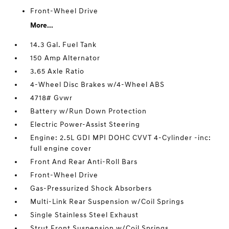
Front-Wheel Drive
More...
14.3 Gal. Fuel Tank
150 Amp Alternator
3.65 Axle Ratio
4-Wheel Disc Brakes w/4-Wheel ABS
4718# Gvwr
Battery w/Run Down Protection
Electric Power-Assist Steering
Engine: 2.5L GDI MPI DOHC CVVT 4-Cylinder -inc:
full engine cover
Front And Rear Anti-Roll Bars
Front-Wheel Drive
Gas-Pressurized Shock Absorbers
Multi-Link Rear Suspension w/Coil Springs
Single Stainless Steel Exhaust
Strut Front Suspension w/Coil Springs