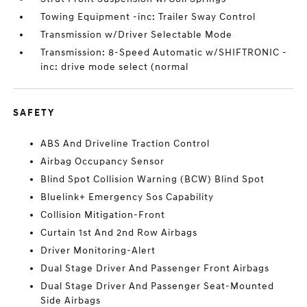
Towing Equipment -inc: Trailer Sway Control
Transmission w/Driver Selectable Mode
Transmission: 8-Speed Automatic w/SHIFTRONIC -
inc: drive mode select (normal
SAFETY
ABS And Driveline Traction Control
Airbag Occupancy Sensor
Blind Spot Collision Warning (BCW) Blind Spot
Bluelink+ Emergency Sos Capability
Collision Mitigation-Front
Curtain 1st And 2nd Row Airbags
Driver Monitoring-Alert
Dual Stage Driver And Passenger Front Airbags
Dual Stage Driver And Passenger Seat-Mounted
Side Airbags