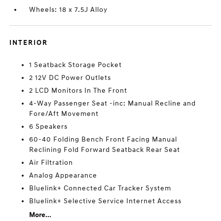
Wheels: 18 x 7.5J Alloy
INTERIOR
1 Seatback Storage Pocket
2 12V DC Power Outlets
2 LCD Monitors In The Front
4-Way Passenger Seat -inc: Manual Recline and
Fore/Aft Movement
6 Speakers
60-40 Folding Bench Front Facing Manual
Reclining Fold Forward Seatback Rear Seat
Air Filtration
Analog Appearance
Bluelink+ Connected Car Tracker System
Bluelink+ Selective Service Internet Access
More...