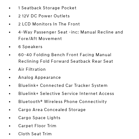
1 Seatback Storage Pocket
2 12V DC Power Outlets
2 LCD Monitors In The Front
4-Way Passenger Seat -inc: Manual Recline and
Fore/Aft Movement
6 Speakers
60-40 Folding Bench Front Facing Manual
Reclining Fold Forward Seatback Rear Seat
Air Filtration
Analog Appearance
Bluelink+ Connected Car Tracker System
Bluelink+ Selective Service Internet Access
Bluetooth® Wireless Phone Connectivity
Cargo Area Concealed Storage
Cargo Space Lights
Carpet Floor Trim
Cloth Seat Trim