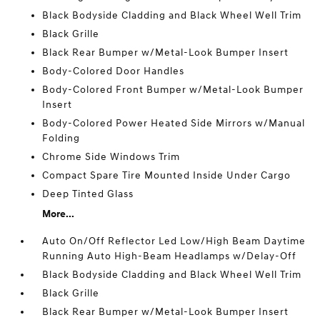
Black Bodyside Cladding and Black Wheel Well Trim
Black Grille
Black Rear Bumper w/Metal-Look Bumper Insert
Body-Colored Door Handles
Body-Colored Front Bumper w/Metal-Look Bumper
Insert
Body-Colored Power Heated Side Mirrors w/Manual
Folding
Chrome Side Windows Trim
Compact Spare Tire Mounted Inside Under Cargo
Deep Tinted Glass
More...
Auto On/Off Reflector Led Low/High Beam Daytime
Running Auto High-Beam Headlamps w/Delay-Off
Black Bodyside Cladding and Black Wheel Well Trim
Black Grille
Black Rear Bumper w/Metal-Look Bumper Insert