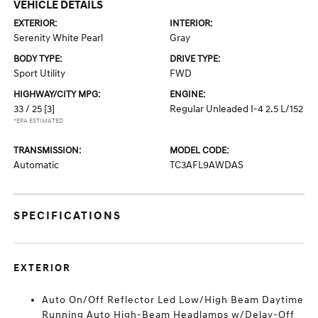
VEHICLE DETAILS
EXTERIOR:
INTERIOR:
Serenity White Pearl
Gray
BODY TYPE:
DRIVE TYPE:
Sport Utility
FWD
HIGHWAY/CITY MPG:
ENGINE:
33 / 25
[3]
Regular Unleaded I-4 2.5 L/152
*EPA ESTIMATED
TRANSMISSION:
MODEL CODE:
Automatic
TC3AFL9AWDAS
SPECIFICATIONS
EXTERIOR
Auto On/Off Reflector Led Low/High Beam Daytime
Running Auto High-Beam Headlamps w/Delay-Off