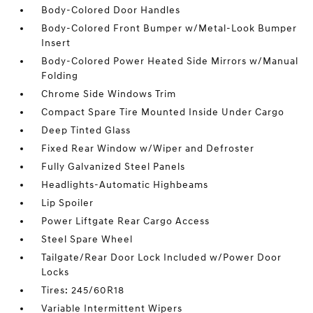
Body-Colored Door Handles
Body-Colored Front Bumper w/Metal-Look Bumper
Insert
Body-Colored Power Heated Side Mirrors w/Manual
Folding
Chrome Side Windows Trim
Compact Spare Tire Mounted Inside Under Cargo
Deep Tinted Glass
Fixed Rear Window w/Wiper and Defroster
Fully Galvanized Steel Panels
Headlights-Automatic Highbeams
Lip Spoiler
Power Liftgate Rear Cargo Access
Steel Spare Wheel
Tailgate/Rear Door Lock Included w/Power Door
Locks
Tires: 245/60R18
Variable Intermittent Wipers