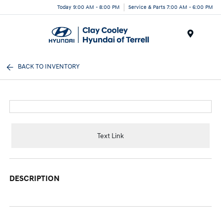
Today 9:00 AM - 8:00 PM
Service & Parts 7:00 AM - 6:00 PM
Menu
BACK TO INVENTORY
Text Link
DESCRIPTION