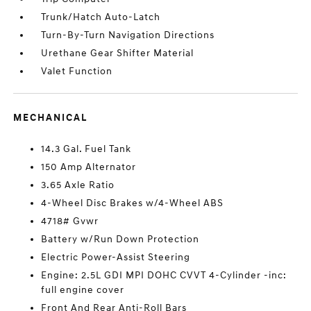
Trunk/Hatch Auto-Latch
Turn-By-Turn Navigation Directions
Urethane Gear Shifter Material
Valet Function
MECHANICAL
14.3 Gal. Fuel Tank
150 Amp Alternator
3.65 Axle Ratio
4-Wheel Disc Brakes w/4-Wheel ABS
4718# Gvwr
Battery w/Run Down Protection
Electric Power-Assist Steering
Engine: 2.5L GDI MPI DOHC CVVT 4-Cylinder -inc:
full engine cover
Front And Rear Anti-Roll Bars