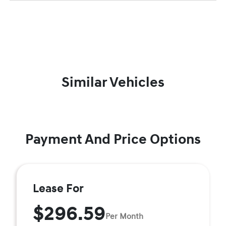
Similar Vehicles
Payment And Price Options
Lease For
$296.59
Per Month