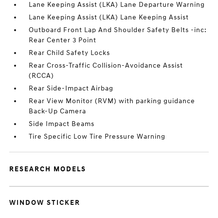
Lane Keeping Assist (LKA) Lane Departure Warning
Lane Keeping Assist (LKA) Lane Keeping Assist
Outboard Front Lap And Shoulder Safety Belts -inc:
Rear Center 3 Point
Rear Child Safety Locks
Rear Cross-Traffic Collision-Avoidance Assist
(RCCA)
Rear Side-Impact Airbag
Rear View Monitor (RVM) with parking guidance
Back-Up Camera
Side Impact Beams
Tire Specific Low Tire Pressure Warning
RESEARCH MODELS
WINDOW STICKER