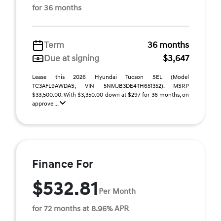
for 36 months
Term
36 months
Due at signing
$3,647
Lease this 2026 Hyundai Tucson SEL (Model
TC3AFL9AWDAS; VIN 5NMJB3DE4TH651352). MSRP
$33,500.00. With $3,350.00 down at $297 for 36 months, on
approve ...
Finance For
$532.81
Per Month
for 72 months at 8.96% APR