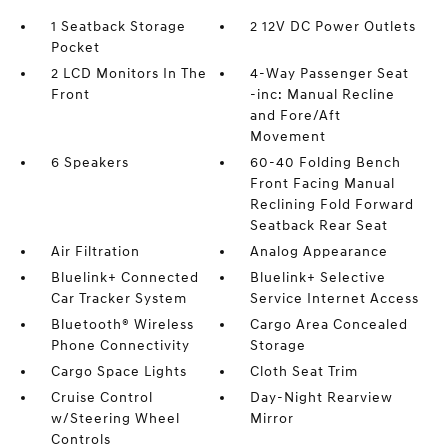
1 Seatback Storage
2 12V DC Power Outlets
Pocket
2 LCD Monitors In The
4-Way Passenger Seat
Front
-inc: Manual Recline
and Fore/Aft
Movement
6 Speakers
60-40 Folding Bench
Front Facing Manual
Reclining Fold Forward
Seatback Rear Seat
Air Filtration
Analog Appearance
Bluelink+ Connected
Bluelink+ Selective
Car Tracker System
Service Internet Access
Bluetooth® Wireless
Cargo Area Concealed
Phone Connectivity
Storage
Cargo Space Lights
Cloth Seat Trim
Cruise Control
Day-Night Rearview
w/Steering Wheel
Mirror
Controls