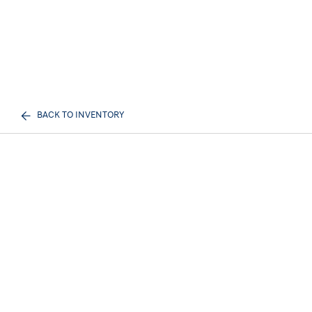
BACK TO INVENTORY