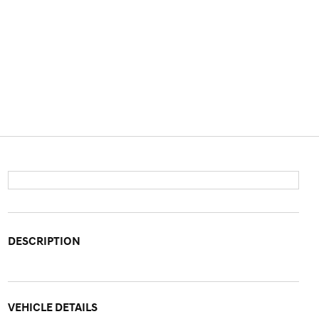
DESCRIPTION
VEHICLE DETAILS