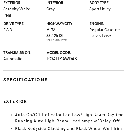
EXTERIOR:
INTERIOR:
BODY TYPE:
Serenity White
Gray
Sport Utility
Pearl
DRIVE TYPE:
HIGHWAY/CITY
ENGINE:
MPG:
FWD
Regular Gasoline
33 / 25
[3]
I-4 2.5 L/152
*EPA ESTIMATED
TRANSMISSION:
MODEL CODE:
Automatic
TC3AFL9AWDAS
SPECIFICATIONS
EXTERIOR
Auto On/Off Reflector Led Low/High Beam Daytime
Running Auto High-Beam Headlamps w/Delay-Off
Black Bodyside Cladding and Black Wheel Well Trim