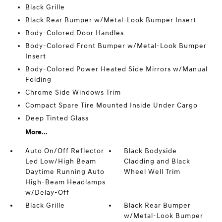
Black Grille
Black Rear Bumper w/Metal-Look Bumper Insert
Body-Colored Door Handles
Body-Colored Front Bumper w/Metal-Look Bumper
Insert
Body-Colored Power Heated Side Mirrors w/Manual
Folding
Chrome Side Windows Trim
Compact Spare Tire Mounted Inside Under Cargo
Deep Tinted Glass
More...
Auto On/Off Reflector
Black Bodyside
Led Low/High Beam
Cladding and Black
Daytime Running Auto
Wheel Well Trim
High-Beam Headlamps
w/Delay-Off
Black Grille
Black Rear Bumper
w/Metal-Look Bumper