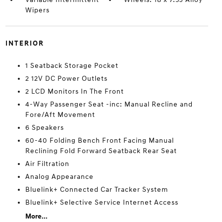
Wipers
INTERIOR
1 Seatback Storage Pocket
2 12V DC Power Outlets
2 LCD Monitors In The Front
4-Way Passenger Seat -inc: Manual Recline and
Fore/Aft Movement
6 Speakers
60-40 Folding Bench Front Facing Manual
Reclining Fold Forward Seatback Rear Seat
Air Filtration
Analog Appearance
Bluelink+ Connected Car Tracker System
Bluelink+ Selective Service Internet Access
More...