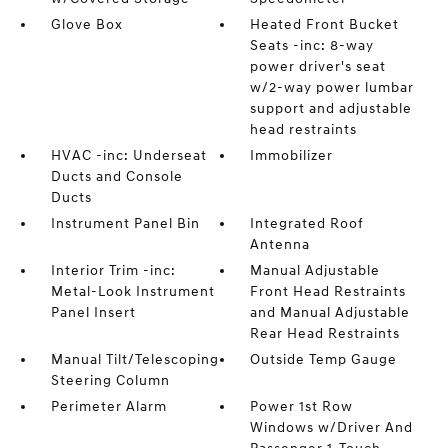
Glove Box
Heated Front Bucket
Seats -inc: 8-way
power driver's seat
w/2-way power lumbar
support and adjustable
head restraints
HVAC -inc: Underseat
Immobilizer
Ducts and Console
Ducts
Instrument Panel Bin
Integrated Roof
Antenna
Interior Trim -inc:
Manual Adjustable
Metal-Look Instrument
Front Head Restraints
Panel Insert
and Manual Adjustable
Rear Head Restraints
Manual Tilt/Telescoping
Outside Temp Gauge
Steering Column
Perimeter Alarm
Power 1st Row
Windows w/Driver And