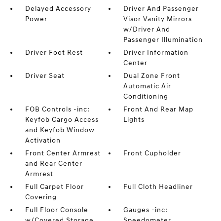
Delayed Accessory
Driver And Passenger
Power
Visor Vanity Mirrors
w/Driver And
Passenger Illumination
Driver Foot Rest
Driver Information
Center
Driver Seat
Dual Zone Front
Automatic Air
Conditioning
FOB Controls -inc:
Front And Rear Map
Keyfob Cargo Access
Lights
and Keyfob Window
Activation
Front Center Armrest
Front Cupholder
and Rear Center
Armrest
Full Carpet Floor
Full Cloth Headliner
Covering
Full Floor Console
Gauges -inc:
w/Covered Storage
Speedometer