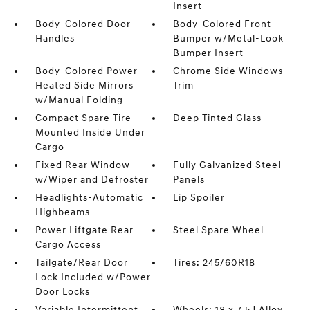
Insert
Body-Colored Door
Body-Colored Front
Handles
Bumper w/Metal-Look
Bumper Insert
Body-Colored Power
Chrome Side Windows
Heated Side Mirrors
Trim
w/Manual Folding
Compact Spare Tire
Deep Tinted Glass
Mounted Inside Under
Cargo
Fixed Rear Window
Fully Galvanized Steel
w/Wiper and Defroster
Panels
Headlights-Automatic
Lip Spoiler
Highbeams
Power Liftgate Rear
Steel Spare Wheel
Cargo Access
Tailgate/Rear Door
Tires: 245/60R18
Lock Included w/Power
Door Locks
Variable Intermittent
Wheels: 18 x 7.5J Alloy