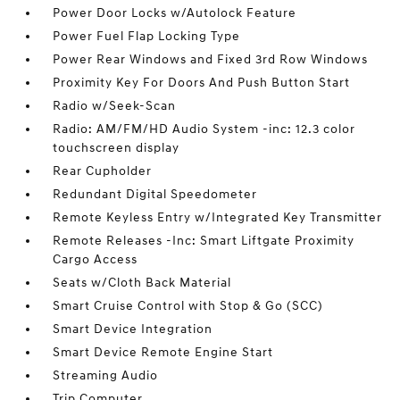
Power Door Locks w/Autolock Feature
Power Fuel Flap Locking Type
Power Rear Windows and Fixed 3rd Row Windows
Proximity Key For Doors And Push Button Start
Radio w/Seek-Scan
Radio: AM/FM/HD Audio System -inc: 12.3 color
touchscreen display
Rear Cupholder
Redundant Digital Speedometer
Remote Keyless Entry w/Integrated Key Transmitter
Remote Releases -Inc: Smart Liftgate Proximity
Cargo Access
Seats w/Cloth Back Material
Smart Cruise Control with Stop & Go (SCC)
Smart Device Integration
Smart Device Remote Engine Start
Streaming Audio
Trip Computer