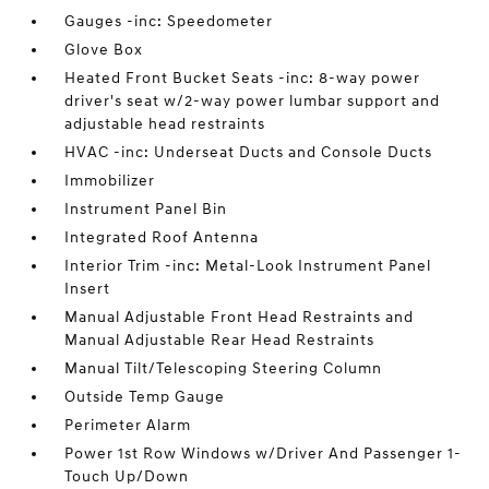
Gauges -inc: Speedometer
Glove Box
Heated Front Bucket Seats -inc: 8-way power
driver's seat w/2-way power lumbar support and
adjustable head restraints
HVAC -inc: Underseat Ducts and Console Ducts
Immobilizer
Instrument Panel Bin
Integrated Roof Antenna
Interior Trim -inc: Metal-Look Instrument Panel
Insert
Manual Adjustable Front Head Restraints and
Manual Adjustable Rear Head Restraints
Manual Tilt/Telescoping Steering Column
Outside Temp Gauge
Perimeter Alarm
Power 1st Row Windows w/Driver And Passenger 1-
Touch Up/Down