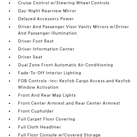
Cruise Control w/Steering Wheel Controls
Day-Night Rearview Mirror
Delayed Accessory Power
Driver And Passenger Visor Vanity Mirrors w/Driver
And Passenger Illumination
Driver Foot Rest
Driver Information Center
Driver Seat
Dual Zone Front Automatic Air Conditioning
Fade-To-Off Interior Lighting
FOB Controls -inc: Keyfob Cargo Access and Keyfob
Window Activation
Front And Rear Map Lights
Front Center Armrest and Rear Center Armrest
Front Cupholder
Full Carpet Floor Covering
Full Cloth Headliner
Full Floor Console w/Covered Storage