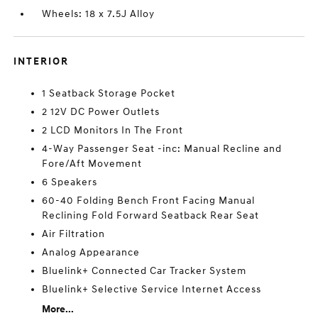
Wheels: 18 x 7.5J Alloy
INTERIOR
1 Seatback Storage Pocket
2 12V DC Power Outlets
2 LCD Monitors In The Front
4-Way Passenger Seat -inc: Manual Recline and
Fore/Aft Movement
6 Speakers
60-40 Folding Bench Front Facing Manual
Reclining Fold Forward Seatback Rear Seat
Air Filtration
Analog Appearance
Bluelink+ Connected Car Tracker System
Bluelink+ Selective Service Internet Access
More...