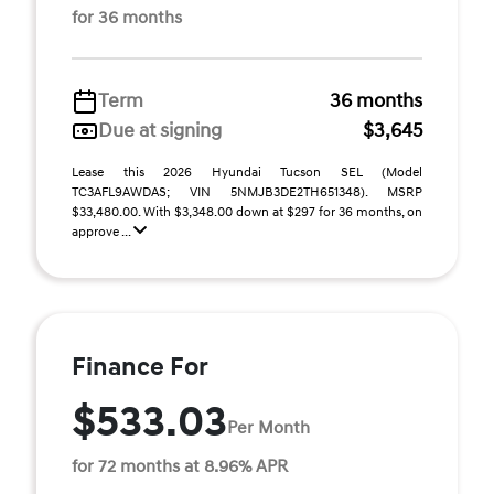
for 36 months
Term
36 months
Due at signing
$3,645
Lease this 2026 Hyundai Tucson SEL (Model
TC3AFL9AWDAS; VIN 5NMJB3DE2TH651348). MSRP
$33,480.00. With $3,348.00 down at $297 for 36 months, on
approve ...
Finance For
$533.03
Per Month
for 72 months at 8.96% APR