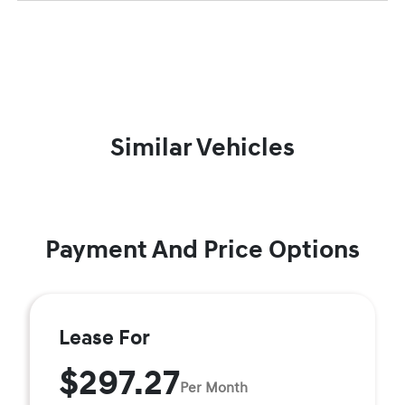
Similar Vehicles
Payment And Price Options
Lease For
$297.27
Per Month