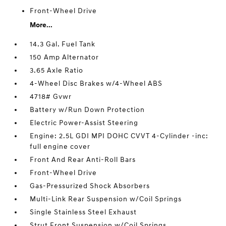
Front-Wheel Drive
More...
14.3 Gal. Fuel Tank
150 Amp Alternator
3.65 Axle Ratio
4-Wheel Disc Brakes w/4-Wheel ABS
4718# Gvwr
Battery w/Run Down Protection
Electric Power-Assist Steering
Engine: 2.5L GDI MPI DOHC CVVT 4-Cylinder -inc:
full engine cover
Front And Rear Anti-Roll Bars
Front-Wheel Drive
Gas-Pressurized Shock Absorbers
Multi-Link Rear Suspension w/Coil Springs
Single Stainless Steel Exhaust
Strut Front Suspension w/Coil Springs