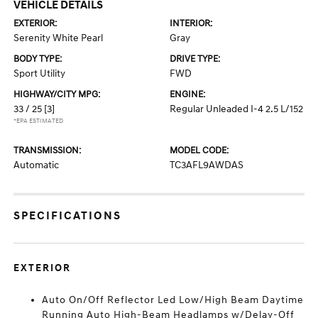
VEHICLE DETAILS
EXTERIOR:
INTERIOR:
Serenity White Pearl
Gray
BODY TYPE:
DRIVE TYPE:
Sport Utility
FWD
HIGHWAY/CITY MPG:
ENGINE:
33 / 25
[3]
Regular Unleaded I-4 2.5 L/152
*EPA ESTIMATED
TRANSMISSION:
MODEL CODE:
Automatic
TC3AFL9AWDAS
SPECIFICATIONS
EXTERIOR
Auto On/Off Reflector Led Low/High Beam Daytime
Running Auto High-Beam Headlamps w/Delay-Off