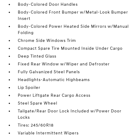
Body-Colored Door Handles
Body-Colored Front Bumper w/Metal-Look Bumper
Insert
Body-Colored Power Heated Side Mirrors w/Manual
Folding
Chrome Side Windows Trim
Compact Spare Tire Mounted Inside Under Cargo
Deep Tinted Glass
Fixed Rear Window w/Wiper and Defroster
Fully Galvanized Steel Panels
Headlights-Automatic Highbeams
Lip Spoiler
Power Liftgate Rear Cargo Access
Steel Spare Wheel
Tailgate/Rear Door Lock Included w/Power Door
Locks
Tires: 245/60R18
Variable Intermittent Wipers