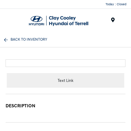
Today : Closed
Menu
BACK TO INVENTORY
Text Link
DESCRIPTION