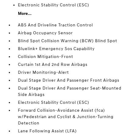
Electronic Stability Control (ESC)
More...
ABS And Driveline Traction Control
Airbag Occupancy Sensor
Blind Spot Collision Warning (BCW) Blind Spot
Bluelink+ Emergency Sos Capability
Collision Mitigation-Front
Curtain 1st And 2nd Row Airbags
Driver Monitoring-Alert
Dual Stage Driver And Passenger Front Airbags
Dual Stage Driver And Passenger Seat-Mounted
Side Airbags
Electronic Stability Control (ESC)
Forward Collision-Avoidance Assist (fca)
w/Pedestrian and Cyclist & Junction-Turning
Detection
Lane Following Assist (LFA)