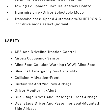
Towing Equipment -inc: Trailer Sway Control
Transmission w/Driver Selectable Mode
Transmission: 8-Speed Automatic w/SHIFTRONIC -
inc: drive mode select (normal
SAFETY
ABS And Driveline Traction Control
Airbag Occupancy Sensor
Blind Spot Collision Warning (BCW) Blind Spot
Bluelink+ Emergency Sos Capability
Collision Mitigation-Front
Curtain 1st And 2nd Row Airbags
Driver Monitoring-Alert
Dual Stage Driver And Passenger Front Airbags
Dual Stage Driver And Passenger Seat-Mounted
Side Airbags