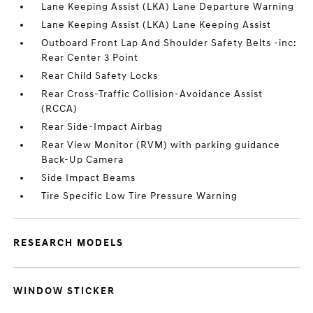
Lane Keeping Assist (LKA) Lane Departure Warning
Lane Keeping Assist (LKA) Lane Keeping Assist
Outboard Front Lap And Shoulder Safety Belts -inc:
Rear Center 3 Point
Rear Child Safety Locks
Rear Cross-Traffic Collision-Avoidance Assist
(RCCA)
Rear Side-Impact Airbag
Rear View Monitor (RVM) with parking guidance
Back-Up Camera
Side Impact Beams
Tire Specific Low Tire Pressure Warning
RESEARCH MODELS
WINDOW STICKER