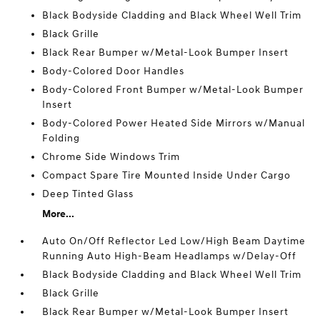
Black Bodyside Cladding and Black Wheel Well Trim
Black Grille
Black Rear Bumper w/Metal-Look Bumper Insert
Body-Colored Door Handles
Body-Colored Front Bumper w/Metal-Look Bumper
Insert
Body-Colored Power Heated Side Mirrors w/Manual
Folding
Chrome Side Windows Trim
Compact Spare Tire Mounted Inside Under Cargo
Deep Tinted Glass
More...
Auto On/Off Reflector Led Low/High Beam Daytime
Running Auto High-Beam Headlamps w/Delay-Off
Black Bodyside Cladding and Black Wheel Well Trim
Black Grille
Black Rear Bumper w/Metal-Look Bumper Insert