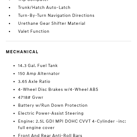
Trunk/Hatch Auto-Latch
Turn-By-Turn Navigation Directions
Urethane Gear Shifter Material
Valet Function
MECHANICAL
14.3 Gal. Fuel Tank
150 Amp Alternator
3.65 Axle Ratio
4-Wheel Disc Brakes w/4-Wheel ABS
4718# Gvwr
Battery w/Run Down Protection
Electric Power-Assist Steering
Engine: 2.5L GDI MPI DOHC CVVT 4-Cylinder -inc:
full engine cover
Front And Rear Anti-Roll Bars