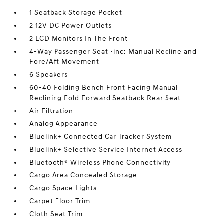
1 Seatback Storage Pocket
2 12V DC Power Outlets
2 LCD Monitors In The Front
4-Way Passenger Seat -inc: Manual Recline and
Fore/Aft Movement
6 Speakers
60-40 Folding Bench Front Facing Manual
Reclining Fold Forward Seatback Rear Seat
Air Filtration
Analog Appearance
Bluelink+ Connected Car Tracker System
Bluelink+ Selective Service Internet Access
Bluetooth® Wireless Phone Connectivity
Cargo Area Concealed Storage
Cargo Space Lights
Carpet Floor Trim
Cloth Seat Trim