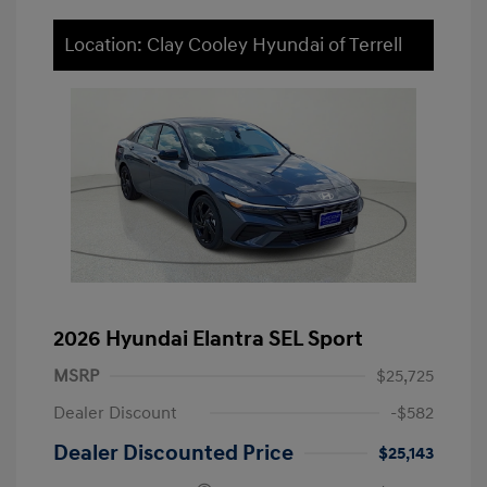
Location: Clay Cooley Hyundai of Terrell
2026 Hyundai Elantra SEL Sport
MSRP
$25,725
Dealer Discount
-$582
Dealer Discounted Price
$25,143