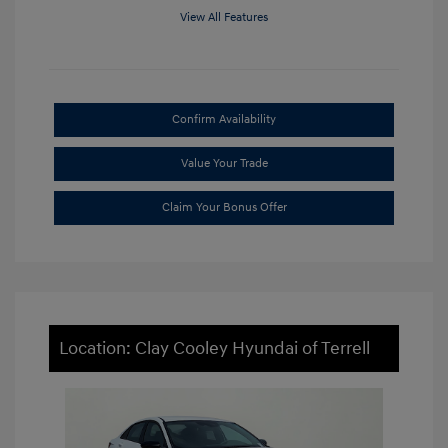
View All Features
Confirm Availability
Value Your Trade
Claim Your Bonus Offer
Location: Clay Cooley Hyundai of Terrell