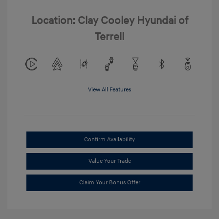
Location: Clay Cooley Hyundai of
Terrell
View All Features
Confirm Availability
Value Your Trade
Claim Your Bonus Offer