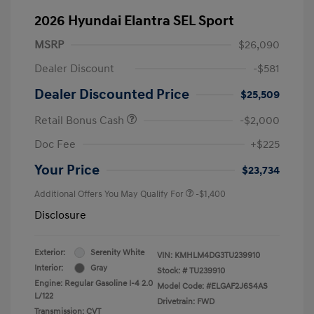
2026 Hyundai Elantra SEL Sport
MSRP
$26,090
Dealer Discount
-$581
Dealer Discounted Price
$25,509
Retail Bonus Cash
-$2,000
Doc Fee
+$225
Your Price
$23,734
Additional Offers You May Qualify For
-$1,400
Disclosure
Exterior:
Serenity White
VIN:
KMHLM4DG3TU239910
Interior:
Gray
Stock: #
TU239910
Engine: Regular Gasoline I-4 2.0
Model Code: #ELGAF2J6S4AS
L/122
Drivetrain: FWD
Transmission: CVT