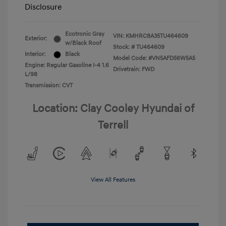
Disclosure
Ecotronic Gray
VIN:
KMHRC8A35TU464609
Exterior:
w/Black Roof
Stock: #
TU464609
Interior:
Black
Model Code: #VN5AFD56W5A5
Engine: Regular Gasoline I-4 1.6
Drivetrain: FWD
L/98
Transmission: CVT
Location: Clay Cooley Hyundai of
Terrell
View All Features