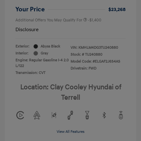
Your Price
$23,268
Additional Offers You May Qualify For
-$1,400
Disclosure
Exterior:
Abyss Black
VIN:
KMHLM4DG3TU240880
Interior:
Gray
Stock: #
TU240880
Engine: Regular Gasoline I-4 2.0
Model Code: #ELGAF2J6S4AS
L/122
Drivetrain: FWD
Transmission: CVT
Location: Clay Cooley Hyundai of
Terrell
View All Features