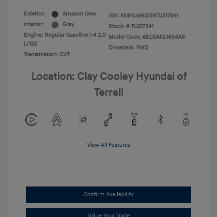
Exterior:
Amazon Gray
VIN:
KMHLM4DG9TU217541
Interior:
Gray
Stock: #
TU217541
Engine: Regular Gasoline I-4 2.0
Model Code: #ELGAF2J6S4AS
L/122
Drivetrain: FWD
Transmission: CVT
Location: Clay Cooley Hyundai of
Terrell
View All Features
Confirm Availability
Value Your Trade