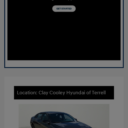
Location: Clay Cooley Hyundai of Terrell