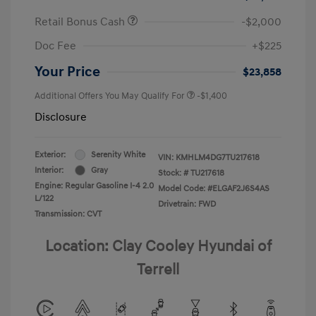
Retail Bonus Cash
-$2,000
Doc Fee
+$225
Your Price
$23,858
Additional Offers You May Qualify For
-$1,400
Disclosure
Exterior:
Serenity White
VIN:
KMHLM4DG7TU217618
Interior:
Gray
Stock: #
TU217618
Engine: Regular Gasoline I-4 2.0
Model Code: #ELGAF2J6S4AS
L/122
Drivetrain: FWD
Transmission: CVT
Location: Clay Cooley Hyundai of
Terrell