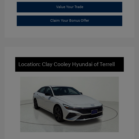
Value Your Trade
Claim Your Bonus Offer
Location: Clay Cooley Hyundai of Terrell