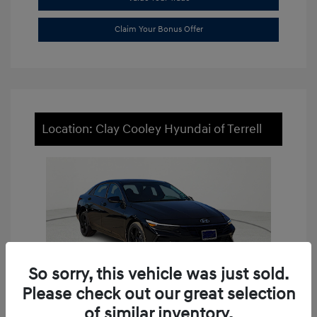
Claim Your Bonus Offer
Location: Clay Cooley Hyundai of Terrell
So sorry, this vehicle was just sold.
Please check out our great selection
of similar inventory.