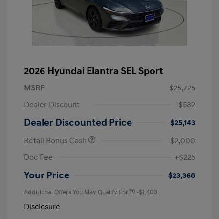
2026 Hyundai Elantra SEL Sport
MSRP
$25,725
Dealer Discount
-$582
Dealer Discounted Price
$25,143
Retail Bonus Cash
-$2,000
Doc Fee
+$225
Your Price
$23,368
Additional Offers You May Qualify For
-$1,400
Disclosure