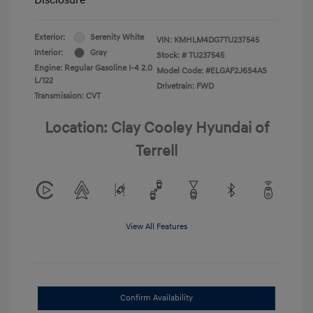
Exterior:
Serenity White
VIN:
KMHLM4DG7TU237545
Interior:
Gray
Stock: #
TU237545
Engine: Regular Gasoline I-4 2.0
Model Code: #ELGAF2J6S4AS
L/122
Drivetrain: FWD
Transmission: CVT
Location: Clay Cooley Hyundai of
Terrell
View All Features
Confirm Availability