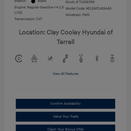
Interior:
Black
Stock: #
TU239789
Engine: Regular Gasoline I-4 2.0
Model Code: #ELEAF2J6S4AS
L/122
Drivetrain: FWD
Transmission: CVT
Location: Clay Cooley Hyundai of
Terrell
View All Features
Confirm Availability
Value Your Trade
Claim Your Bonus Offer