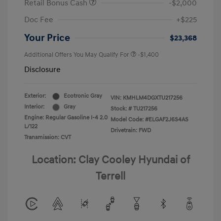
Retail Bonus Cash
-$2,000
Doc Fee
+$225
Your Price
$23,368
Additional Offers You May Qualify For
-$1,400
Disclosure
Exterior:
Ecotronic Gray
VIN:
KMHLM4DGXTU217256
Interior:
Gray
Stock: #
TU217256
Engine: Regular Gasoline I-4 2.0
Model Code: #ELGAF2J6S4AS
L/122
Drivetrain: FWD
Transmission: CVT
Location: Clay Cooley Hyundai of
Terrell