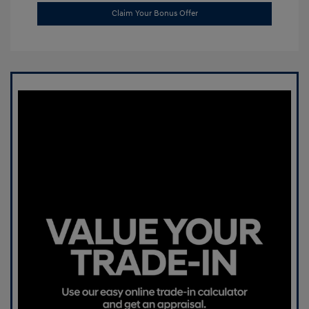
Claim Your Bonus Offer