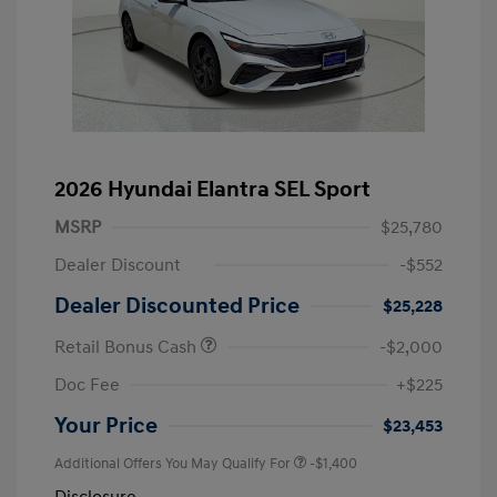
2026 Hyundai Elantra SEL Sport
MSRP
$25,780
Dealer Discount
-$552
Dealer Discounted Price
$25,228
Retail Bonus Cash
-$2,000
Doc Fee
+$225
Your Price
$23,453
Additional Offers You May Qualify For
-$1,400
Disclosure