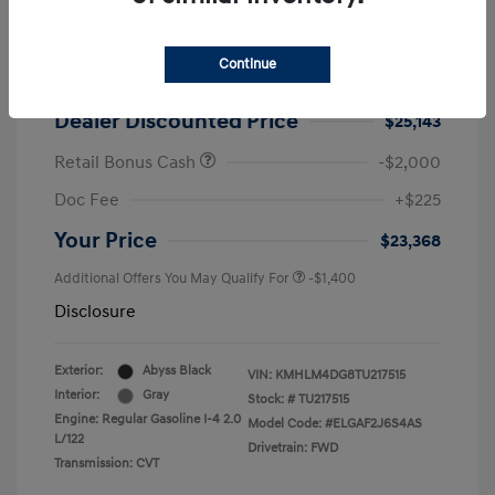
2026 Hyundai Elantra SEL Sport
MSRP
$25,725
Continue
Dealer Discount
-$582
Dealer Discounted Price
$25,143
Retail Bonus Cash
-$2,000
Doc Fee
+$225
Your Price
$23,368
Additional Offers You May Qualify For
-$1,400
Disclosure
Exterior:
Abyss Black
VIN:
KMHLM4DG8TU217515
Interior:
Gray
Stock: #
TU217515
Engine: Regular Gasoline I-4 2.0
Model Code: #ELGAF2J6S4AS
L/122
Drivetrain: FWD
Transmission: CVT