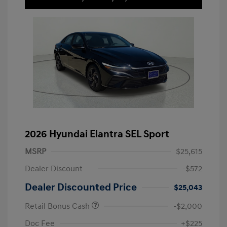
2026 Hyundai Elantra SEL Sport
MSRP
$25,615
Dealer Discount
-$572
Dealer Discounted Price
$25,043
Retail Bonus Cash
-$2,000
Doc Fee
+$225