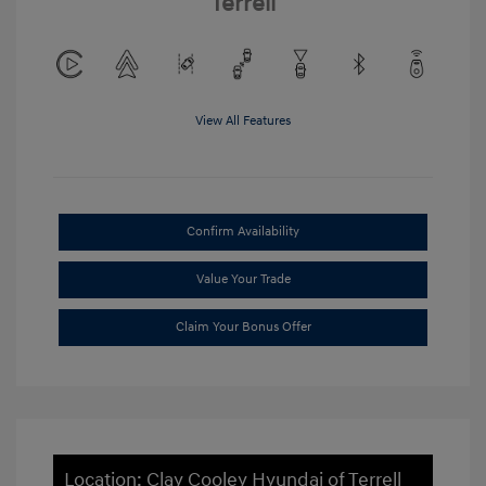
Terrell
View All Features
Confirm Availability
Value Your Trade
Claim Your Bonus Offer
Location: Clay Cooley Hyundai of Terrell