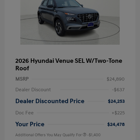
2026 Hyundai Venue SEL W/Two-Tone
Roof
MSRP
$24,890
Dealer Discount
-$637
Dealer Discounted Price
$24,253
Doc Fee
+$225
Your Price
$24,478
Additional Offers You May Qualify For
-$1,400