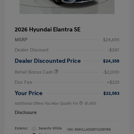
2026 Hyundai Elantra SE
MSRP
$24,655
Dealer Discount
-$297
Dealer Discounted Price
$24,358
Retail Bonus Cash
-$2,000
Doc Fee
+$225
Your Price
$22,583
Additional Offers You May Qualify For
-$1,400
Disclosure
Exterior:
Serenity White
VIN:
KMHLL4DG8TU239789