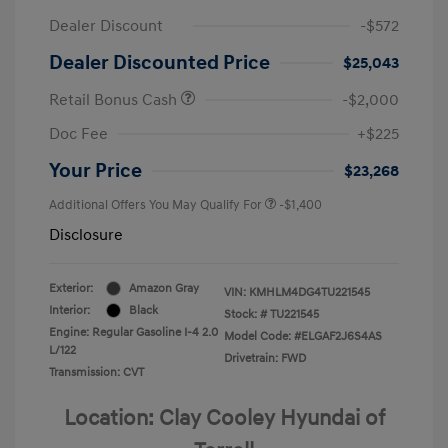
Dealer Discount
-$572
Dealer Discounted Price
$25,043
Retail Bonus Cash
-$2,000
Doc Fee
+$225
Your Price
$23,268
Additional Offers You May Qualify For
-$1,400
Disclosure
Exterior:
Amazon Gray
VIN:
KMHLM4DG4TU221545
Interior:
Black
Stock: #
TU221545
Engine: Regular Gasoline I-4 2.0
Model Code: #ELGAF2J6S4AS
L/122
Drivetrain: FWD
Transmission: CVT
Location: Clay Cooley Hyundai of