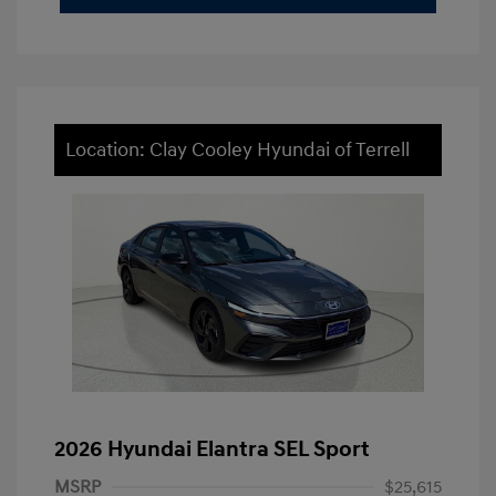
Location: Clay Cooley Hyundai of Terrell
2026 Hyundai Elantra SEL Sport
MSRP
$25,615