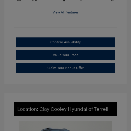
View All Features
Confirm Availability
Value Your Trade
Claim Your Bonus Offer
Location: Clay Cooley Hyundai of Terrell