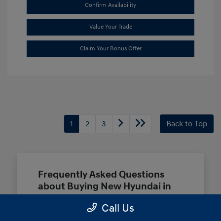
Confirm Availability
Value Your Trade
Claim Your Bonus Offer
1
2
3
Back to Top
Frequently Asked Questions
about Buying New Hyundai in
Terrell, TX
Call Us