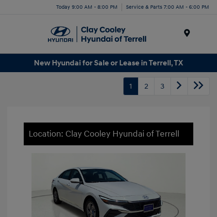
Today 9:00 AM - 8:00 PM
Service & Parts 7:00 AM - 6:00 PM
Menu
New Hyundai for Sale or Lease in Terrell, TX
1
2
3
Location: Clay Cooley Hyundai of Terrell