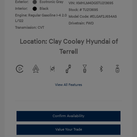
Exterior:
Ecotronic Gray
VIN:
KMHLM4DG5TU213695
Interior:
Black
Stock: #
TU213695
Engine: Regular Gasoline I-4 2.0
Model Code: #ELGAF2J6S4AS
L/122
Drivetrain: FWD
Transmission: CVT
Location: Clay Cooley Hyundai of
Terrell
View All Features
Confirm Availability
Value Your Trade