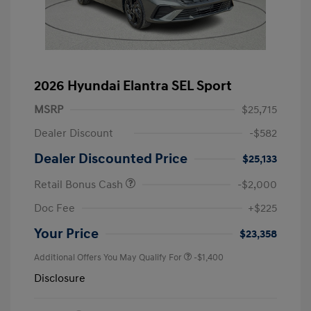
2026 Hyundai Elantra SEL Sport
MSRP
$25,715
Dealer Discount
-$582
Dealer Discounted Price
$25,133
Retail Bonus Cash
-$2,000
Doc Fee
+$225
Your Price
$23,358
Additional Offers You May Qualify For
-$1,400
Disclosure