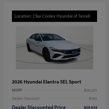
Location: Clay Cooley Hyundai of Terrell
2026 Hyundai Elantra SEL Sport
MSRP
$26,225
Dealer Discount
-$592
Dealer Discounted Price
$25,633