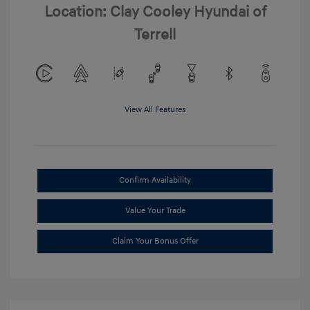
Location: Clay Cooley Hyundai of
Terrell
View All Features
Confirm Availability
Value Your Trade
Claim Your Bonus Offer