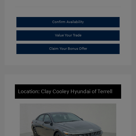
Confirm Availability
Value Your Trade
Claim Your Bonus Offer
Location: Clay Cooley Hyundai of Terrell