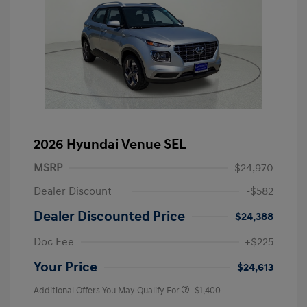
2026 Hyundai Venue SEL
MSRP
$24,970
Dealer Discount
-$582
Dealer Discounted Price
$24,388
Doc Fee
+$225
Your Price
$24,613
Additional Offers You May Qualify For
-$1,400