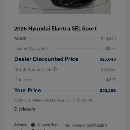
2026 Hyundai Elantra SEL Sport
MSRP
$25,615
Dealer Discount
-$572
Dealer Discounted Price
$25,043
Retail Bonus Cash
-$2,000
Doc Fee
+$225
Your Price
$23,268
Additional Offers You May Qualify For
-$1,400
Disclosure
Exterior:
Amazon Gray
VIN:
KMHLM4DG4TU221545