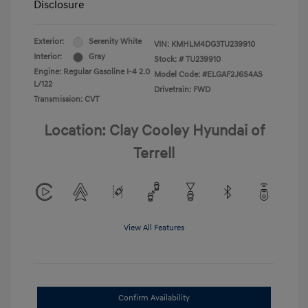
Disclosure
Exterior:
Serenity White
VIN:
KMHLM4DG3TU239910
Interior:
Gray
Stock: #
TU239910
Engine: Regular Gasoline I-4 2.0
Model Code: #ELGAF2J6S4AS
L/122
Drivetrain: FWD
Transmission: CVT
Location: Clay Cooley Hyundai of
Terrell
View All Features
Confirm Availability