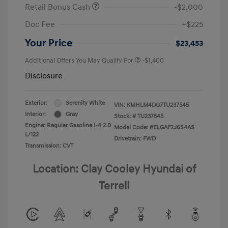
Retail Bonus Cash
-$2,000
Doc Fee
+$225
Your Price
$23,453
Additional Offers You May Qualify For
-$1,400
Disclosure
Exterior:
Serenity White
VIN:
KMHLM4DG7TU237545
Interior:
Gray
Stock: #
TU237545
Engine: Regular Gasoline I-4 2.0
Model Code: #ELGAF2J6S4AS
L/122
Drivetrain: FWD
Transmission: CVT
Location: Clay Cooley Hyundai of
Terrell