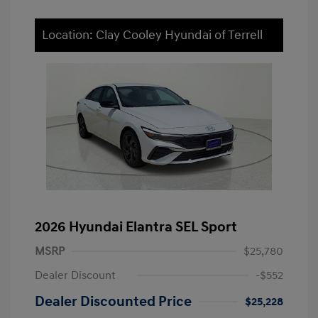
Location: Clay Cooley Hyundai of Terrell
2026 Hyundai Elantra SEL Sport
MSRP
$25,780
Dealer Discount
-$552
Dealer Discounted Price
$25,228