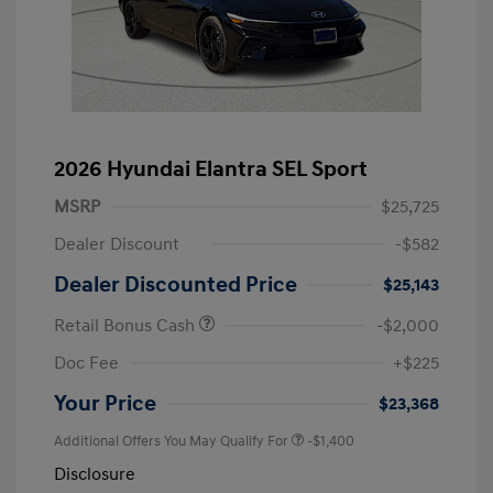
2026 Hyundai Elantra SEL Sport
MSRP
$25,725
Dealer Discount
-$582
Dealer Discounted Price
$25,143
Retail Bonus Cash
-$2,000
Doc Fee
+$225
Your Price
$23,368
Additional Offers You May Qualify For
-$1,400
Disclosure