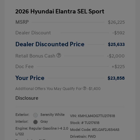
2026 Hyundai Elantra SEL Sport
MSRP
$26,225
Dealer Discount
-$592
Dealer Discounted Price
$25,633
Retail Bonus Cash
-$2,000
Doc Fee
+$225
Your Price
$23,858
Additional Offers You May Qualify For
-$1,400
Disclosure
Exterior:
Serenity White
VIN:
KMHLM4DG7TU217618
Interior:
Gray
Stock: #
TU217618
Engine: Regular Gasoline I-4 2.0
Model Code: #ELGAF2J6S4AS
L/122
Drivetrain: FWD