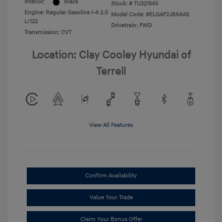
Interior:
Black
Stock: #
TU221545
Engine: Regular Gasoline I-4 2.0
Model Code: #ELGAF2J6S4AS
L/122
Drivetrain: FWD
Transmission: CVT
Location: Clay Cooley Hyundai of
Terrell
View All Features
Confirm Availability
Value Your Trade
Claim Your Bonus Offer