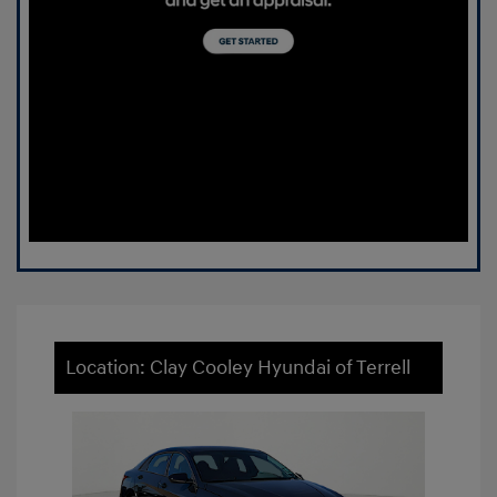
Location: Clay Cooley Hyundai of Terrell