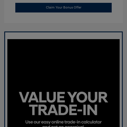
Claim Your Bonus Offer