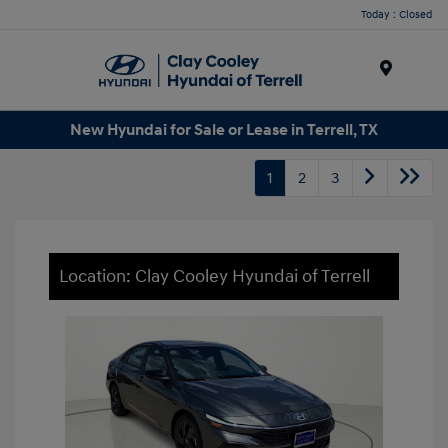
Today : Closed
Menu
New Hyundai for Sale or Lease in Terrell, TX
1
2
3
Location: Clay Cooley Hyundai of Terrell