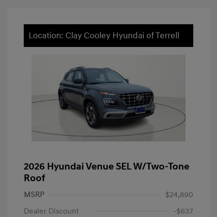
Location: Clay Cooley Hyundai of Terrell
2026 Hyundai Venue SEL W/Two-Tone
Roof
MSRP
$24,890
Dealer Discount
-$637