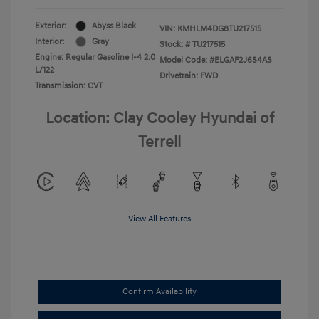
Exterior:
Abyss Black
VIN:
KMHLM4DG8TU217515
Interior:
Gray
Stock: #
TU217515
Engine: Regular Gasoline I-4 2.0
Model Code: #ELGAF2J6S4AS
L/122
Drivetrain: FWD
Transmission: CVT
Location: Clay Cooley Hyundai of
Terrell
View All Features
Confirm Availability