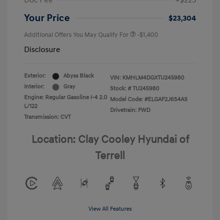
Doc Fee
+$225
Your Price
$23,304
Additional Offers You May Qualify For
-$1,400
Disclosure
Exterior:
Abyss Black
VIN:
KMHLM4DGXTU245980
Interior:
Gray
Stock: #
TU245980
Engine: Regular Gasoline I-4 2.0
Model Code: #ELGAF2J6S4AS
L/122
Drivetrain: FWD
Transmission: CVT
Location: Clay Cooley Hyundai of
Terrell
View All Features