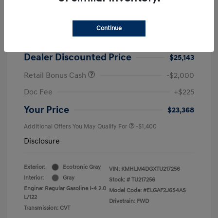
2026 Hyundai Elantra SEL Sport
MSRP
$25,725
Continue
Dealer Discount
-$582
Dealer Discounted Price
$25,143
Retail Bonus Cash
-$2,000
Doc Fee
+$225
Your Price
$23,368
Additional Offers You May Qualify For
-$1,400
Disclosure
Exterior:
Ecotronic Gray
VIN:
KMHLM4DGXTU217256
Interior:
Gray
Stock: #
TU217256
Engine: Regular Gasoline I-4 2.0
Model Code: #ELGAF2J6S4AS
L/122
Drivetrain: FWD
Transmission: CVT