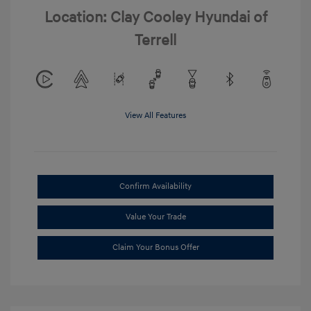
Location: Clay Cooley Hyundai of
Terrell
View All Features
Confirm Availability
Value Your Trade
Claim Your Bonus Offer