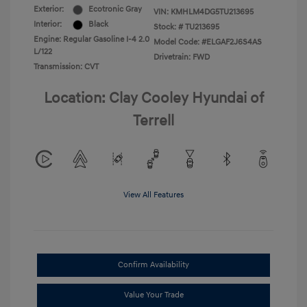
Exterior:
Ecotronic Gray
VIN:
KMHLM4DG5TU213695
Interior:
Black
Stock: #
TU213695
Engine: Regular Gasoline I-4 2.0
Model Code: #ELGAF2J6S4AS
L/122
Drivetrain: FWD
Transmission: CVT
Location: Clay Cooley Hyundai of
Terrell
View All Features
Confirm Availability
Value Your Trade