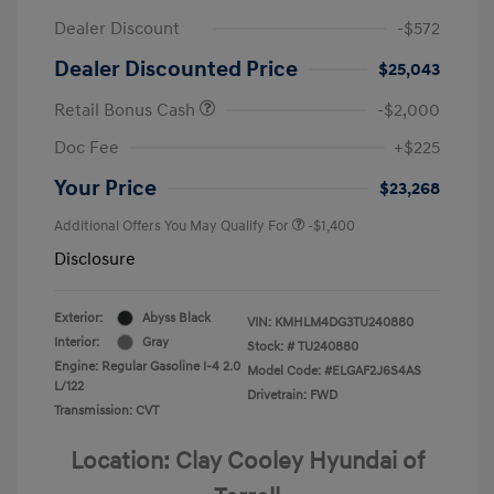
Dealer Discount
-$572
Dealer Discounted Price
$25,043
Retail Bonus Cash
-$2,000
Doc Fee
+$225
Your Price
$23,268
Additional Offers You May Qualify For
-$1,400
Disclosure
Exterior:
Abyss Black
VIN:
KMHLM4DG3TU240880
Interior:
Gray
Stock: #
TU240880
Engine: Regular Gasoline I-4 2.0
Model Code: #ELGAF2J6S4AS
L/122
Drivetrain: FWD
Transmission: CVT
Location: Clay Cooley Hyundai of