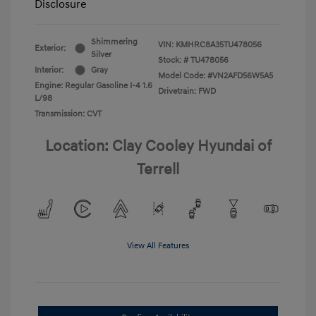
Disclosure
Shimmering
VIN:
KMHRC8A35TU478056
Exterior:
Silver
Stock: #
TU478056
Interior:
Gray
Model Code: #VN2AFD56W5A5
Engine: Regular Gasoline I-4 1.6
Drivetrain: FWD
L/98
Transmission: CVT
Location: Clay Cooley Hyundai of
Terrell
View All Features