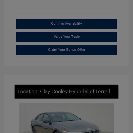
Confirm Availability
Value Your Trade
Claim Your Bonus Offer
Location: Clay Cooley Hyundai of Terrell