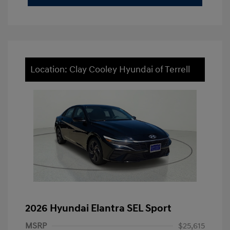
Location: Clay Cooley Hyundai of Terrell
2026 Hyundai Elantra SEL Sport
MSRP
$25,615