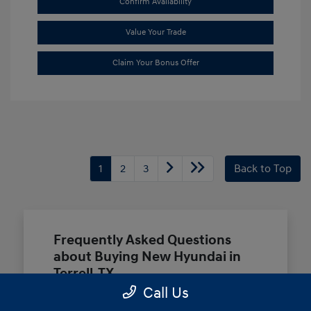
Confirm Availability
Value Your Trade
Claim Your Bonus Offer
1
2
3
Back to Top
Frequently Asked Questions
about Buying New Hyundai in
Terrell, TX
Call Us