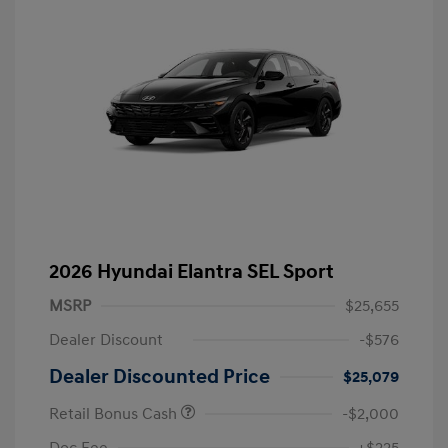
2026 Hyundai Elantra SEL Sport
MSRP
$25,655
Dealer Discount
-$576
Dealer Discounted Price
$25,079
Retail Bonus Cash
-$2,000