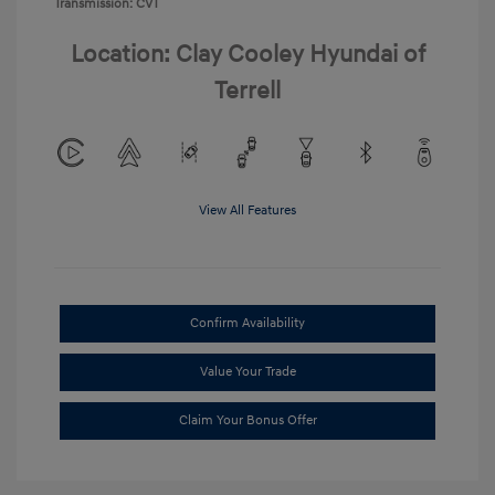
Transmission: CVT
Location: Clay Cooley Hyundai of
Terrell
View All Features
Confirm Availability
Value Your Trade
Claim Your Bonus Offer