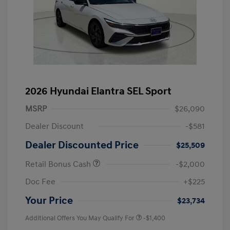
2026 Hyundai Elantra SEL Sport
MSRP
$26,090
Dealer Discount
-$581
Dealer Discounted Price
$25,509
Retail Bonus Cash
-$2,000
Doc Fee
+$225
Your Price
$23,734
Additional Offers You May Qualify For
-$1,400