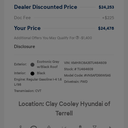
Dealer Discounted Price
$24,253
Doc Fee
+$225
Your Price
$24,478
Additional Offers You May Qualify For
-$1,400
Disclosure
Ecotronic Gray
VIN:
KMHRC8A35TU464609
Exterior:
w/Black Roof
Stock: #
TU464609
Interior:
Black
Model Code: #VN5AFD56W5A5
Engine: Regular Gasoline I-4 1.6
Drivetrain: FWD
L/98
Transmission: CVT
Location: Clay Cooley Hyundai of
Terrell