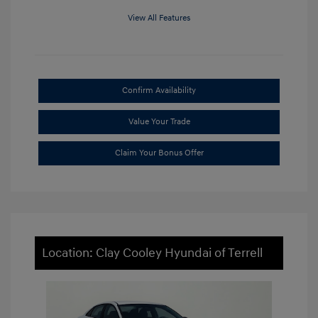
View All Features
Confirm Availability
Value Your Trade
Claim Your Bonus Offer
Location: Clay Cooley Hyundai of Terrell