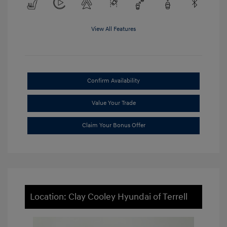
View All Features
Confirm Availability
Value Your Trade
Claim Your Bonus Offer
Location: Clay Cooley Hyundai of Terrell