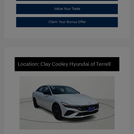
Value Your Trade
Claim Your Bonus Offer
Location: Clay Cooley Hyundai of Terrell