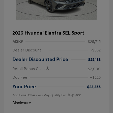
2026 Hyundai Elantra SEL Sport
MSRP
$25,715
Dealer Discount
-$582
Dealer Discounted Price
$25,133
Retail Bonus Cash
-$2,000
Doc Fee
+$225
Your Price
$23,358
Additional Offers You May Qualify For
-$1,400
Disclosure