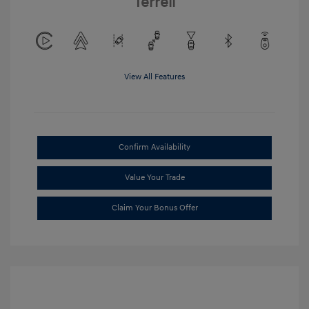
Terrell
View All Features
Confirm Availability
Value Your Trade
Claim Your Bonus Offer