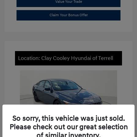
Value Your Trade
Claim Your Bonus Offer
Location: Clay Cooley Hyundai of Terrell
So sorry, this vehicle was just sold.
Please check out our great selection
of similar inventory.