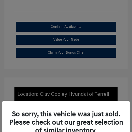
Confirm Availability
Value Your Trade
Claim Your Bonus Offer
Location: Clay Cooley Hyundai of Terrell
So sorry, this vehicle was just sold.
Please check out our great selection
of similar inventory.