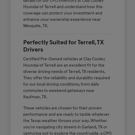
details for our CPO inventory at Clay Cooley
Hyundai of Terrell and understand how this
coverage can protect your investment and
enhance your ownership experience near
Mesquite, TX.
Perfectly Suited for Terrell, TX
Drivers
Certified Pre-Owned vehicles at Clay Cooley
Hyundai of Terrell are an excellent fit for the
diverse driving needs of Terrell, TX residents.
They offer the reliability and durability required
for our local driving conditions, from daily
commutes to weekend getaways near
Kaufman, TX.
These vehicles are chosen for their proven
performance and are ready to tackle whatever
the Texas weather throws your way. Whether
you're navigating city streets in Garland, TX or
venturing out to explore the countryside, a CPO