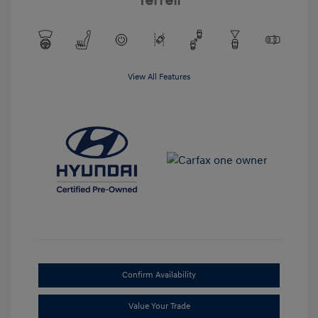
Terrell
View All Features
Confirm Availability
Value Your Trade