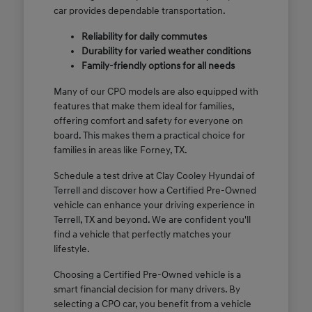
car provides dependable transportation.
Reliability for daily commutes
Durability for varied weather conditions
Family-friendly options for all needs
Many of our CPO models are also equipped with
features that make them ideal for families,
offering comfort and safety for everyone on
board. This makes them a practical choice for
families in areas like Forney, TX.
Schedule a test drive at Clay Cooley Hyundai of
Terrell and discover how a Certified Pre-Owned
vehicle can enhance your driving experience in
Terrell, TX and beyond. We are confident you'll
find a vehicle that perfectly matches your
lifestyle.
Choosing a Certified Pre-Owned vehicle is a
smart financial decision for many drivers. By
selecting a CPO car, you benefit from a vehicle