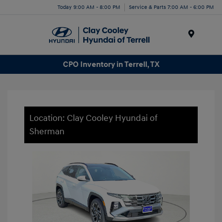
Today 9:00 AM - 8:00 PM
Service & Parts 7:00 AM - 6:00 PM
Menu
CPO Inventory in Terrell, TX
Location: Clay Cooley Hyundai of
Sherman