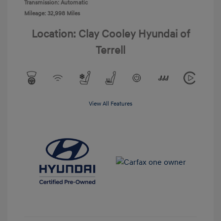
Transmission: Automatic
Mileage: 32,998 Miles
Location: Clay Cooley Hyundai of
Terrell
View All Features