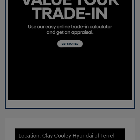
Location: Clay Cooley Hyundai of Terrell