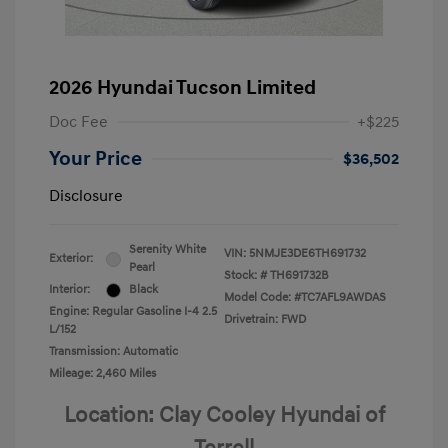
2026 Hyundai Tucson Limited
Doc Fee
+$225
Your Price
$36,502
Disclosure
Serenity White
VIN:
5NMJE3DE6TH691732
Exterior:
Pearl
Stock: #
TH691732B
Interior:
Black
Model Code: #TC7AFL9AWDAS
Engine: Regular Gasoline I-4 2.5
Drivetrain: FWD
L/152
Transmission: Automatic
Mileage: 2,460 Miles
Location: Clay Cooley Hyundai of