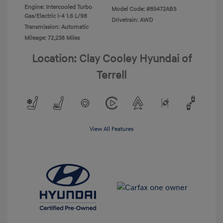
Engine: Intercooled Turbo
Model Code: #85472ABS
Gas/Electric I-4 1.6 L/98
Drivetrain: AWD
Transmission: Automatic
Mileage: 72,238 Miles
Location: Clay Cooley Hyundai of
Terrell
View All Features