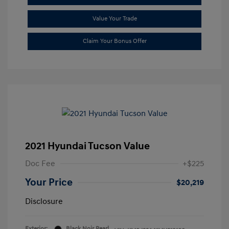
Value Your Trade
Claim Your Bonus Offer
2021 Hyundai Tucson Value
Doc Fee
+$225
Your Price
$20,219
Disclosure
Exterior:
Black Noir Pearl