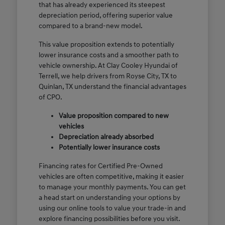
that has already experienced its steepest
depreciation period, offering superior value
compared to a brand-new model.
This value proposition extends to potentially
lower insurance costs and a smoother path to
vehicle ownership. At Clay Cooley Hyundai of
Terrell, we help drivers from Royse City, TX to
Quinlan, TX understand the financial advantages
of CPO.
Value proposition compared to new
vehicles
Depreciation already absorbed
Potentially lower insurance costs
Financing rates for Certified Pre-Owned
vehicles are often competitive, making it easier
to manage your monthly payments. You can get
a head start on understanding your options by
using our online tools to value your trade-in and
explore financing possibilities before you visit.