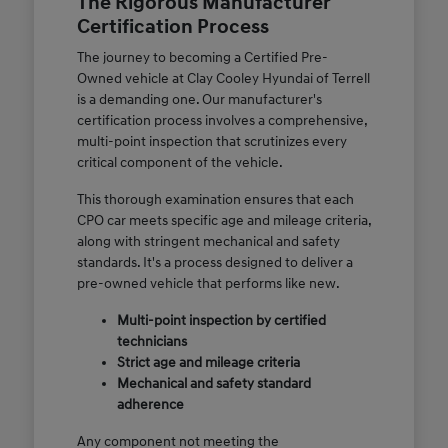
The Rigorous Manufacturer
Certification Process
The journey to becoming a Certified Pre-
Owned vehicle at Clay Cooley Hyundai of Terrell
is a demanding one. Our manufacturer's
certification process involves a comprehensive,
multi-point inspection that scrutinizes every
critical component of the vehicle.
This thorough examination ensures that each
CPO car meets specific age and mileage criteria,
along with stringent mechanical and safety
standards. It's a process designed to deliver a
pre-owned vehicle that performs like new.
Multi-point inspection by certified
technicians
Strict age and mileage criteria
Mechanical and safety standard
adherence
Any component not meeting the