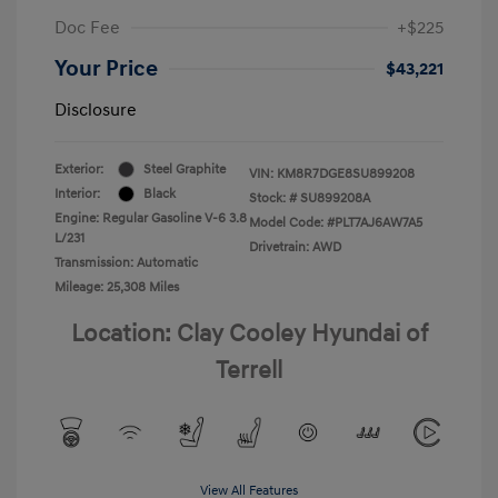
Doc Fee
+$225
Your Price
$43,221
Disclosure
Exterior:
Steel Graphite
VIN:
KM8R7DGE8SU899208
Interior:
Black
Stock: #
SU899208A
Engine: Regular Gasoline V-6 3.8
Model Code: #PLT7AJ6AW7A5
L/231
Drivetrain: AWD
Transmission: Automatic
Mileage: 25,308 Miles
Location: Clay Cooley Hyundai of
Terrell
View All Features