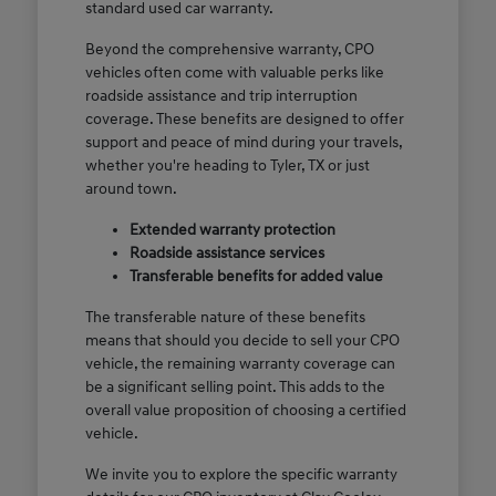
standard used car warranty.
Beyond the comprehensive warranty, CPO
vehicles often come with valuable perks like
roadside assistance and trip interruption
coverage. These benefits are designed to offer
support and peace of mind during your travels,
whether you're heading to Tyler, TX or just
around town.
Extended warranty protection
Roadside assistance services
Transferable benefits for added value
The transferable nature of these benefits
means that should you decide to sell your CPO
vehicle, the remaining warranty coverage can
be a significant selling point. This adds to the
overall value proposition of choosing a certified
vehicle.
We invite you to explore the specific warranty