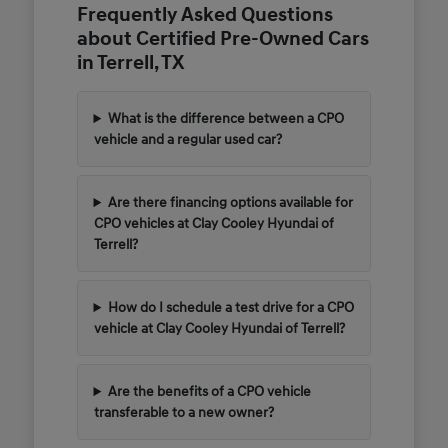
Frequently Asked Questions
about Certified Pre-Owned Cars
in Terrell, TX
What is the difference between a CPO
vehicle and a regular used car?
Are there financing options available for
CPO vehicles at Clay Cooley Hyundai of
Terrell?
How do I schedule a test drive for a CPO
vehicle at Clay Cooley Hyundai of Terrell?
Are the benefits of a CPO vehicle
transferable to a new owner?