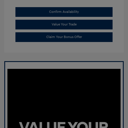
Confirm Availability
Value Your Trade
Claim Your Bonus Offer