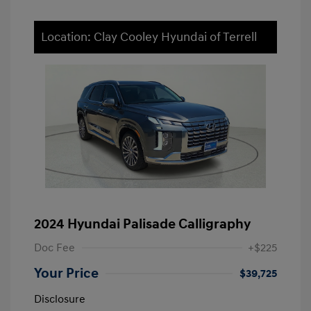
Location: Clay Cooley Hyundai of Terrell
2024 Hyundai Palisade Calligraphy
Doc Fee
+$225
Your Price
$39,725
Disclosure