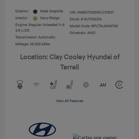
Exterior:
Steel Graphite
VIN:
KM8R7DGE5RU721637
Interior:
Navy/Beige
Stock: #
RU721637A
Engine: Regular Unleaded V-6
Model Code: #PLT7AJ6AW7A5
3.8 L/231
Drivetrain: AWD
Transmission: Automatic
Mileage: 29,825 Miles
Location: Clay Cooley Hyundai of
Terrell
View All Features