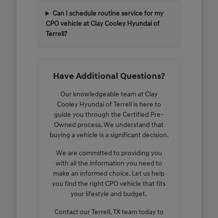
Can I schedule routine service for my
CPO vehicle at Clay Cooley Hyundai of
Terrell?
Have Additional Questions?
Our knowledgeable team at Clay
Cooley Hyundai of Terrell is here to
guide you through the Certified Pre-
Owned process. We understand that
buying a vehicle is a significant decision.
We are committed to providing you
with all the information you need to
make an informed choice. Let us help
you find the right CPO vehicle that fits
your lifestyle and budget.
Contact our Terrell, TX team today to