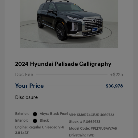
2024 Hyundai Palisade Calligraphy
Doc Fee
+$225
Your Price
$36,978
Disclosure
Exterior:
Abyss Black Pearl
VIN:
KM8R74GE3RU669733
Interior:
Black
Stock: #
RU669733
Engine: Regular Unleaded V-6
Model Code: #PLT7FJ6AW7A5
3.8 L/231
Drivetrain: FWD