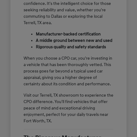
confidence. It's the intelligent choice for those
seeking reliability and value, whether you're
commuting to Dallas or exploring the local
Terrell, TX area.
Manufacturer-backed certification
A middle ground between new and used
Rigorous quality and safety standards
When you choose a CPO car, you're investing in
a vehicle that has been thoroughly vetted. This
process goes far beyond a typical used car
appraisal, giving you a higher degree of
certainty about its condition and performance.
Visit our Terrell, TX showroom to experience the
CPO difference. You'll find vehicles that offer
peace of mind and exceptional driving
enjoyment, perfect for your daily travels near
Fort Worth, TX.