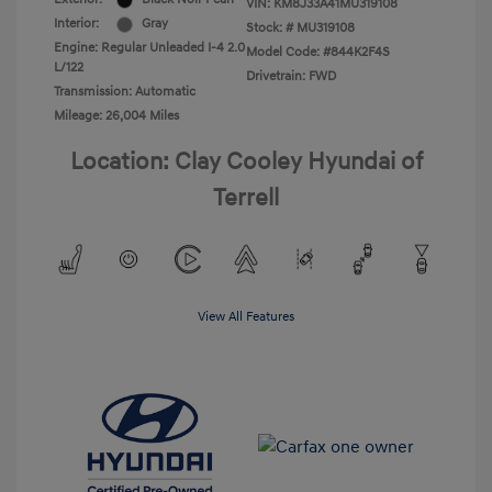
VIN:
KM8J33A41MU319108
Interior:
Gray
Stock: #
MU319108
Engine: Regular Unleaded I-4 2.0
Model Code: #844K2F4S
L/122
Drivetrain: FWD
Transmission: Automatic
Mileage: 26,004 Miles
Location: Clay Cooley Hyundai of
Terrell
View All Features