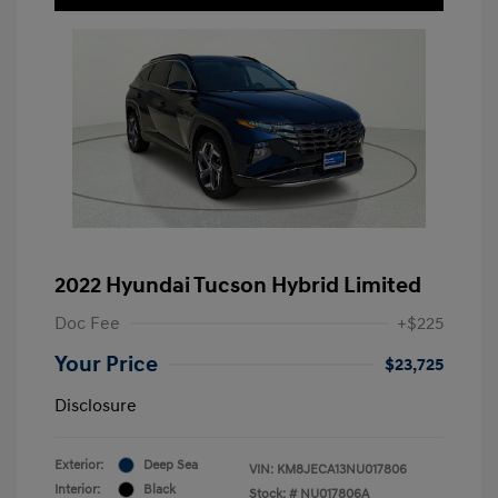
2022 Hyundai Tucson Hybrid Limited
Doc Fee
+$225
Your Price
$23,725
Disclosure
Exterior:
Deep Sea
VIN:
KM8JECA13NU017806
Interior:
Black
Stock: #
NU017806A