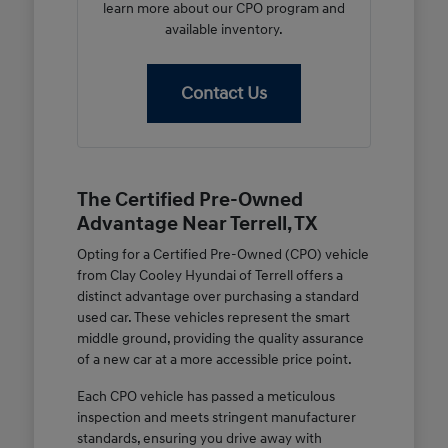
learn more about our CPO program and
available inventory.
Contact Us
The Certified Pre-Owned
Advantage Near Terrell, TX
Opting for a Certified Pre-Owned (CPO) vehicle
from Clay Cooley Hyundai of Terrell offers a
distinct advantage over purchasing a standard
used car. These vehicles represent the smart
middle ground, providing the quality assurance
of a new car at a more accessible price point.
Each CPO vehicle has passed a meticulous
inspection and meets stringent manufacturer
standards, ensuring you drive away with