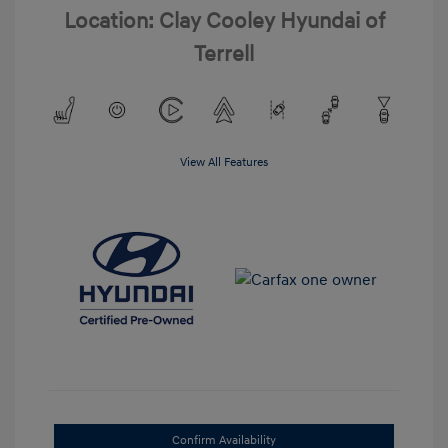
Location: Clay Cooley Hyundai of
Terrell
View All Features
Confirm Availability