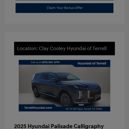
Claim Your Bonus Offer
Location: Clay Cooley Hyundai of Terrell
2025 Hyundai Palisade Calligraphy