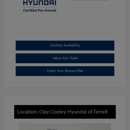
Confirm Availability
Value Your Trade
Claim Your Bonus Offer
Location: Clay Cooley Hyundai of Terrell