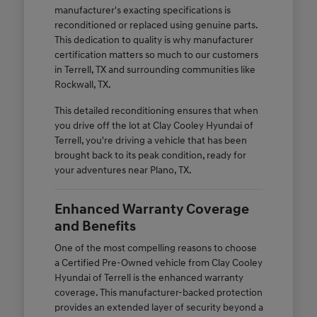
manufacturer's exacting specifications is
reconditioned or replaced using genuine parts.
This dedication to quality is why manufacturer
certification matters so much to our customers
in Terrell, TX and surrounding communities like
Rockwall, TX.
This detailed reconditioning ensures that when
you drive off the lot at Clay Cooley Hyundai of
Terrell, you're driving a vehicle that has been
brought back to its peak condition, ready for
your adventures near Plano, TX.
Enhanced Warranty Coverage
and Benefits
One of the most compelling reasons to choose
a Certified Pre-Owned vehicle from Clay Cooley
Hyundai of Terrell is the enhanced warranty
coverage. This manufacturer-backed protection
provides an extended layer of security beyond a