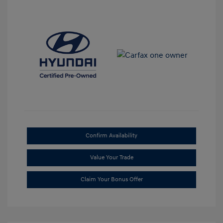
Confirm Availability
Value Your Trade
Claim Your Bonus Offer