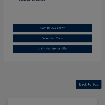
Confirm Availability
Value Your Trade
Claim Your Bonus Offer
Back to Top