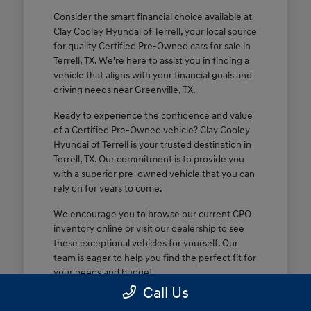
Consider the smart financial choice available at
Clay Cooley Hyundai of Terrell, your local source
for quality Certified Pre-Owned cars for sale in
Terrell, TX. We're here to assist you in finding a
vehicle that aligns with your financial goals and
driving needs near Greenville, TX.
Ready to experience the confidence and value
of a Certified Pre-Owned vehicle? Clay Cooley
Hyundai of Terrell is your trusted destination in
Terrell, TX. Our commitment is to provide you
with a superior pre-owned vehicle that you can
rely on for years to come.
We encourage you to browse our current CPO
inventory online or visit our dealership to see
these exceptional vehicles for yourself. Our
team is eager to help you find the perfect fit for
your needs and budget.
Call Us