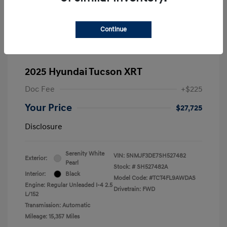
Continue
2025 Hyundai Tucson XRT
Doc Fee
+$225
Your Price
$27,725
Disclosure
Serenity White
VIN:
5NMJF3DE7SH527482
Exterior:
Pearl
Stock: #
SH527482A
Interior:
Black
Model Code: #TCT4FL9AWDAS
Engine: Regular Unleaded I-4 2.5
Drivetrain: FWD
L/152
Transmission: Automatic
Mileage: 15,357 Miles