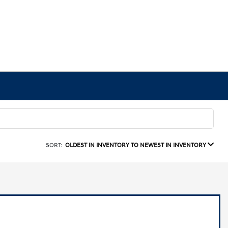
SORT:
OLDEST IN INVENTORY TO NEWEST IN INVENTORY