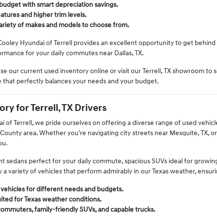
budget with smart depreciation savings.
tures and higher trim levels.
variety of makes and models to choose from.
Cooley Hyundai of Terrell provides an excellent opportunity to get behind 
rmance for your daily commutes near Dallas, TX.
e our current used inventory online or visit our Terrell, TX showroom to s
le that perfectly balances your needs and your budget.
ry for Terrell, TX Drivers
 of Terrell, we pride ourselves on offering a diverse range of used vehicles 
ounty area. Whether you're navigating city streets near Mesquite, TX, or
ou.
ient sedans perfect for your daily commute, spacious SUVs ideal for growin
y a variety of vehicles that perform admirably in our Texas weather, ensur
 vehicles for different needs and budgets.
ited for Texas weather conditions.
commuters, family-friendly SUVs, and capable trucks.