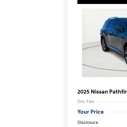
2025 Nissan Pathfi
Doc Fee
Your Price
Disclosure