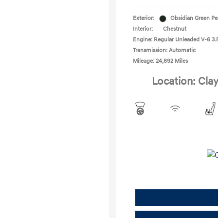
Exterior:
Obsidian Green Pe
Interior:
Chestnut
Engine: Regular Unleaded V-6 3.5
Transmission: Automatic
Mileage: 24,692 Miles
Location: Clay