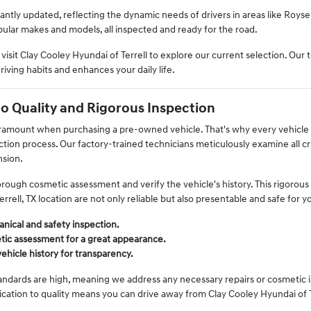
antly updated, reflecting the dynamic needs of drivers in areas like Royse 
pular makes and models, all inspected and ready for the road.
sit Clay Cooley Hyundai of Terrell to explore our current selection. Our t
driving habits and enhances your daily life.
 Quality and Rigorous Inspection
ramount when purchasing a pre-owned vehicle. That's why every vehicle a
ion process. Our factory-trained technicians meticulously examine all cr
nsion.
rough cosmetic assessment and verify the vehicle's history. This rigorou
errell, TX location are not only reliable but also presentable and safe for 
nical and safety inspection.
tic assessment for a great appearance.
vehicle history for transparency.
andards are high, meaning we address any necessary repairs or cosmetic iss
cation to quality means you can drive away from Clay Cooley Hyundai of Te