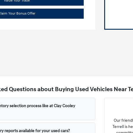
Value Your Trade
laim Your Bonus Offer
ed Questions about Buying Used Vehicles Near Ter
tory selection process like at Clay Cooley
Our friend
Terrell is 
ry reports available for your used cars?
committe