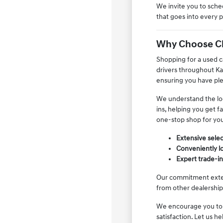
We invite you to sched
that goes into every 
Why Choose Clay
Shopping for a used ca
drivers throughout Ka
ensuring you have ple
We understand the loc
ins, helping you get f
one-stop shop for yo
Extensive selec
Conveniently lo
Expert trade-i
Our commitment extend
from other dealerships
We encourage you to v
satisfaction. Let us he