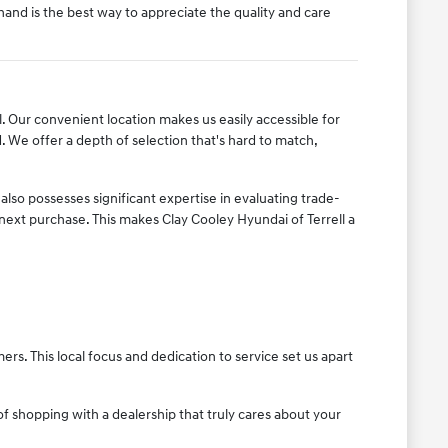
thand is the best way to appreciate the quality and care
ll. Our convenient location makes us easily accessible for
We offer a depth of selection that's hard to match,
lso possesses significant expertise in evaluating trade-
 next purchase. This makes Clay Cooley Hyundai of Terrell a
s. This local focus and dedication to service set us apart
f shopping with a dealership that truly cares about your