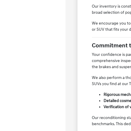
Our inventory is const
broad selection of po
We encourage you to vi
or SUV that fits your 
Commitment to
Your confidence is pa
comprehensive inspect
the brakes and suspe
We also perform a tho
SUVs you find at our T
Rigorous mecha
Detailed cosme
Verification of 
Our reconditioning st
benchmarks. This dedi