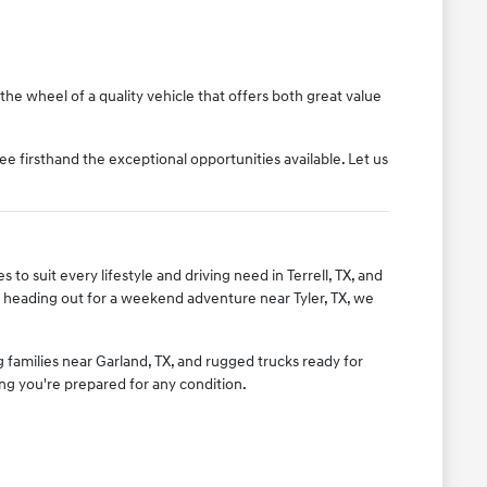
the wheel of a quality vehicle that offers both great value
ee firsthand the exceptional opportunities available. Let us
to suit every lifestyle and driving need in Terrell, TX, and
 heading out for a weekend adventure near Tyler, TX, we
g families near Garland, TX, and rugged trucks ready for
ing you're prepared for any condition.