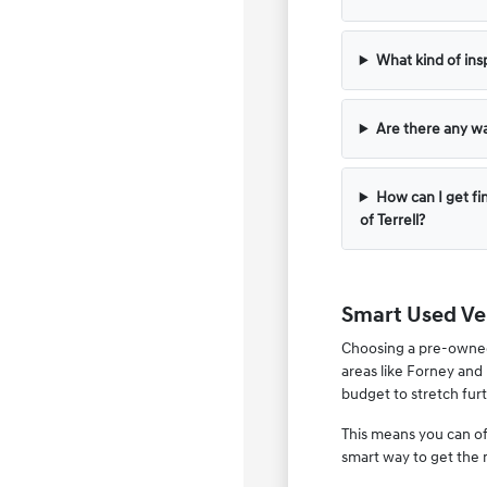
What kind of ins
Are there any wa
How can I get fi
of Terrell?
Smart Used Veh
Choosing a pre-owned v
areas like Forney and 
budget to stretch furt
This means you can of
smart way to get the 