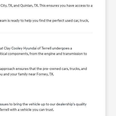
City, TX, and Quinlan, TX. This ensures you have access to a
eam is ready to help you find the perfect used car, truck,
t Clay Cooley Hyundai of Terrell undergoes a
itical components, from the engine and transmission to
s approach ensures that the pre-owned cars, trucks, and
you and your family near Forney, TX.
ues to bring the vehicle up to our dealership's quality
rrell with a vehicle you can trust.