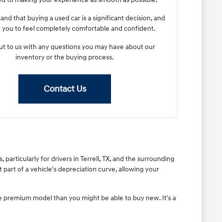
nd that buying a used car is a significant decision, and
you to feel completely comfortable and confident.
t to us with any questions you may have about our
inventory or the buying process.
Contact Us
articularly for drivers in Terrell, TX, and the surrounding
part of a vehicle's depreciation curve, allowing your
re premium model than you might be able to buy new. It's a