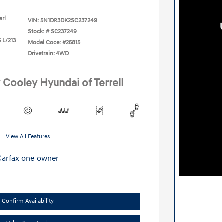
arl
VIN:
5N1DR3DK2SC237249
Stock: #
SC237249
 L/213
Model Code: #25815
Drivetrain: 4WD
 Cooley Hyundai of Terrell
View All Features
Confirm Availability