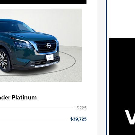
nder Platinum
+$225
$39,725