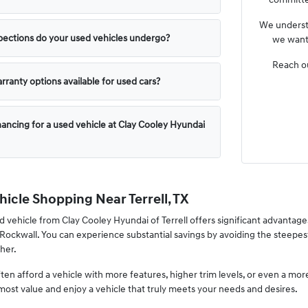
We understa
pections do your used vehicles undergo?
we want 
Reach ou
rranty options available for used cars?
nancing for a used vehicle at Clay Cooley Hyundai
icle Shopping Near Terrell, TX
ehicle from Clay Cooley Hyundai of Terrell offers significant advantages, p
Rockwall. You can experience substantial savings by avoiding the steepest 
her.
ten afford a vehicle with more features, higher trim levels, or even a mo
most value and enjoy a vehicle that truly meets your needs and desires.