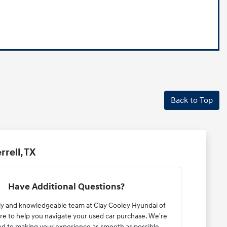
Back to Top
rell, TX
Have Additional Questions?
ly and knowledgeable team at Clay Cooley Hyundai of
here to help you navigate your used car purchase. We're
d to making your experience as smooth as possible.