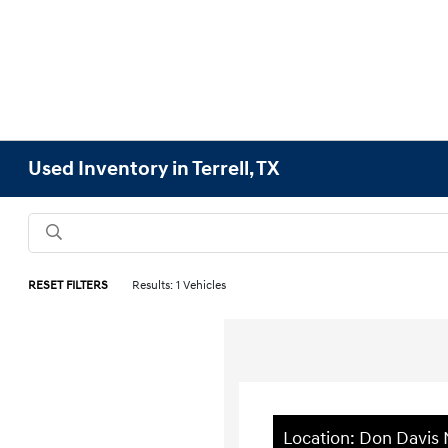
Used Inventory in Terrell, TX
RESET FILTERS
Results: 1 Vehicles
Location: Don Davis 