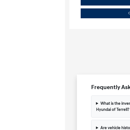
C
Frequently Ask
What is the inven
Hyundai of Terrell?
Are vehicle histo