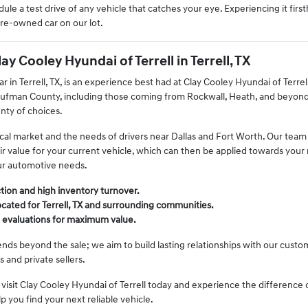
ule a test drive of any vehicle that catches your eye. Experiencing it firs
pre-owned car on our lot.
 Cooley Hyundai of Terrell in Terrell, TX
r in Terrell, TX, is an experience best had at Clay Cooley Hyundai of Terre
ufman County, including those coming from Rockwall, Heath, and beyond. 
nty of choices.
al market and the needs of drivers near Dallas and Fort Worth. Our team a
air value for your current vehicle, which can then be applied towards your
ur automotive needs.
tion and high inventory turnover.
cated for Terrell, TX and surrounding communities.
n evaluations for maximum value.
s beyond the sale; we aim to build lasting relationships with our customer
 and private sellers.
isit Clay Cooley Hyundai of Terrell today and experience the difference o
lp you find your next reliable vehicle.