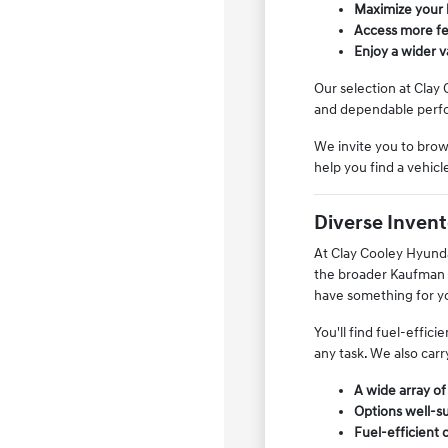
Maximize your 
Access more fea
Enjoy a wider 
Our selection at Clay 
and dependable perfo
We invite you to brows
help you find a vehic
Diverse Invento
At Clay Cooley Hyundai
the broader Kaufman C
have something for y
You'll find fuel-effic
any task. We also carr
A wide array of
Options well-su
Fuel-efficient 