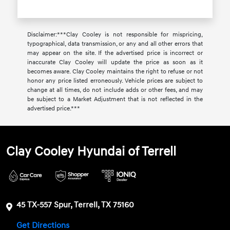
Disclaimer:***Clay Cooley is not responsible for mispricing,
typographical, data transmission, or any and all other errors that
may appear on the site. If the advertised price is incorrect or
inaccurate Clay Cooley will update the price as soon as it
becomes aware. Clay Cooley maintains the right to refuse or not
honor any price listed erroneously. Vehicle prices are subject to
change at all times, do not include adds or other fees, and may
be subject to a Market Adjustment that is not reflected in the
advertised price.***
Clay Cooley Hyundai of Terrell
45 TX-557 Spur, Terrell, TX 75160
Get Directions