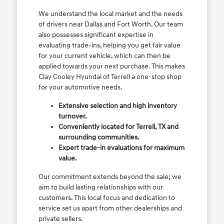
We understand the local market and the needs
of drivers near Dallas and Fort Worth. Our team
also possesses significant expertise in
evaluating trade-ins, helping you get fair value
for your current vehicle, which can then be
applied towards your next purchase. This makes
Clay Cooley Hyundai of Terrell a one-stop shop
for your automotive needs.
Extensive selection and high inventory
turnover.
Conveniently located for Terrell, TX and
surrounding communities.
Expert trade-in evaluations for maximum
value.
Our commitment extends beyond the sale; we
aim to build lasting relationships with our
customers. This local focus and dedication to
service set us apart from other dealerships and
private sellers.