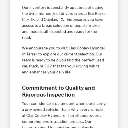
Our inventory is constantly updated, reflecting
the dynamic needs of drivers in areas like Royse
City, TX, and Quinlan, TX. This ensures you have
access to a broad selection of popular makes
and models, all inspected and ready for the
road.
We encourage you to visit Clay Cooley Hyundai
of Terrell to explore our current selection. Our
team is ready to help you find the perfect used
car, truck, or SUV that fits your driving habits
and enhances your daily life.
Commitment to Quality and
Rigorous Inspection
Your confidence is paramount when purchasing
a pre-owned vehicle. That's why every vehicle
at Clay Cooley Hyundai of Terrell undergoes a
comprehensive inspection process. Our
factory-trained technicians meticulously