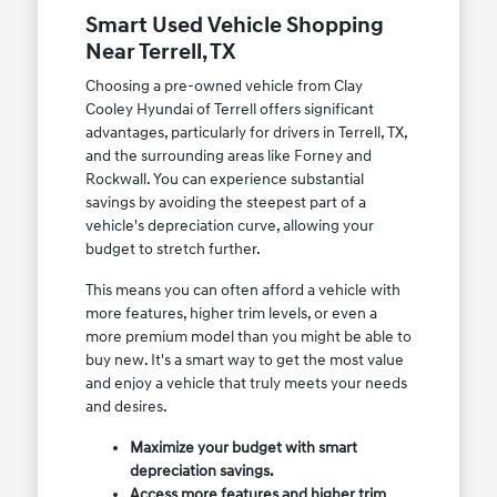
Smart Used Vehicle Shopping
Near Terrell, TX
Choosing a pre-owned vehicle from Clay
Cooley Hyundai of Terrell offers significant
advantages, particularly for drivers in Terrell, TX,
and the surrounding areas like Forney and
Rockwall. You can experience substantial
savings by avoiding the steepest part of a
vehicle's depreciation curve, allowing your
budget to stretch further.
This means you can often afford a vehicle with
more features, higher trim levels, or even a
more premium model than you might be able to
buy new. It's a smart way to get the most value
and enjoy a vehicle that truly meets your needs
and desires.
Maximize your budget with smart
depreciation savings.
Access more features and higher trim