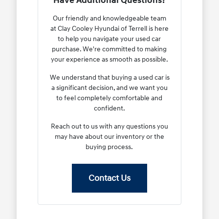
Have Additional Questions?
Our friendly and knowledgeable team
at Clay Cooley Hyundai of Terrell is here
to help you navigate your used car
purchase. We're committed to making
your experience as smooth as possible.
We understand that buying a used car is
a significant decision, and we want you
to feel completely comfortable and
confident.
Reach out to us with any questions you
may have about our inventory or the
buying process.
Contact Us