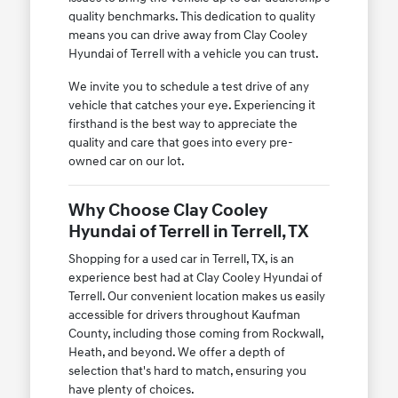
quality benchmarks. This dedication to quality
means you can drive away from Clay Cooley
Hyundai of Terrell with a vehicle you can trust.
We invite you to schedule a test drive of any
vehicle that catches your eye. Experiencing it
firsthand is the best way to appreciate the
quality and care that goes into every pre-
owned car on our lot.
Why Choose Clay Cooley
Hyundai of Terrell in Terrell, TX
Shopping for a used car in Terrell, TX, is an
experience best had at Clay Cooley Hyundai of
Terrell. Our convenient location makes us easily
accessible for drivers throughout Kaufman
County, including those coming from Rockwall,
Heath, and beyond. We offer a depth of
selection that's hard to match, ensuring you
have plenty of choices.