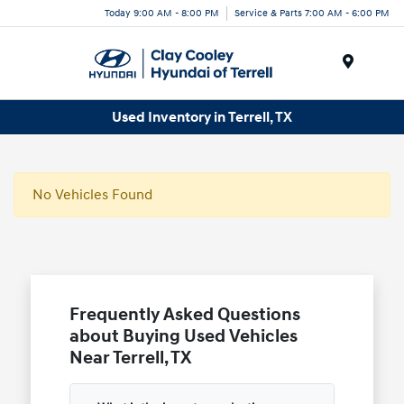
Today 9:00 AM - 8:00 PM
Service & Parts 7:00 AM - 6:00 PM
Menu
Used Inventory in Terrell, TX
No Vehicles Found
Frequently Asked Questions
about Buying Used Vehicles
Near Terrell, TX