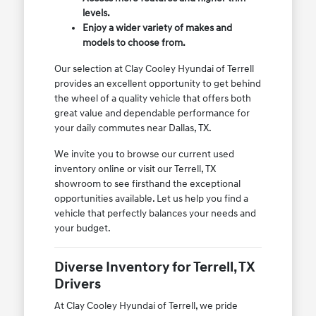
levels.
Enjoy a wider variety of makes and
models to choose from.
Our selection at Clay Cooley Hyundai of Terrell
provides an excellent opportunity to get behind
the wheel of a quality vehicle that offers both
great value and dependable performance for
your daily commutes near Dallas, TX.
We invite you to browse our current used
inventory online or visit our Terrell, TX
showroom to see firsthand the exceptional
opportunities available. Let us help you find a
vehicle that perfectly balances your needs and
your budget.
Diverse Inventory for Terrell, TX
Drivers
At Clay Cooley Hyundai of Terrell, we pride