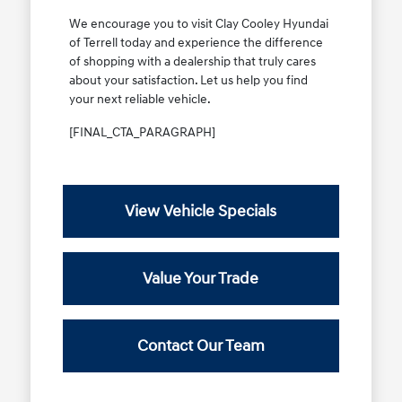
We encourage you to visit Clay Cooley Hyundai
of Terrell today and experience the difference
of shopping with a dealership that truly cares
about your satisfaction. Let us help you find
your next reliable vehicle.
[FINAL_CTA_PARAGRAPH]
View Vehicle Specials
Value Your Trade
Contact Our Team