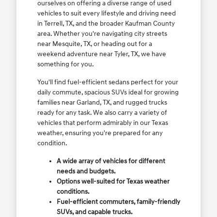
ourselves on offering a diverse range of used
vehicles to suit every lifestyle and driving need
in Terrell, TX, and the broader Kaufman County
area. Whether you're navigating city streets
near Mesquite, TX, or heading out for a
weekend adventure near Tyler, TX, we have
something for you.
You'll find fuel-efficient sedans perfect for your
daily commute, spacious SUVs ideal for growing
families near Garland, TX, and rugged trucks
ready for any task. We also carry a variety of
vehicles that perform admirably in our Texas
weather, ensuring you're prepared for any
condition.
A wide array of vehicles for different
needs and budgets.
Options well-suited for Texas weather
conditions.
Fuel-efficient commuters, family-friendly
SUVs, and capable trucks.