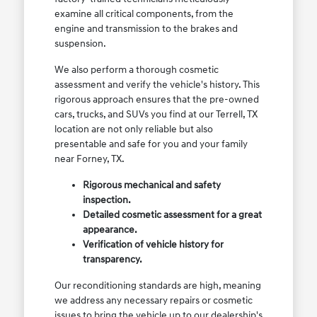
examine all critical components, from the
engine and transmission to the brakes and
suspension.
We also perform a thorough cosmetic
assessment and verify the vehicle's history. This
rigorous approach ensures that the pre-owned
cars, trucks, and SUVs you find at our Terrell, TX
location are not only reliable but also
presentable and safe for you and your family
near Forney, TX.
Rigorous mechanical and safety
inspection.
Detailed cosmetic assessment for a great
appearance.
Verification of vehicle history for
transparency.
Our reconditioning standards are high, meaning
we address any necessary repairs or cosmetic
issues to bring the vehicle up to our dealership's