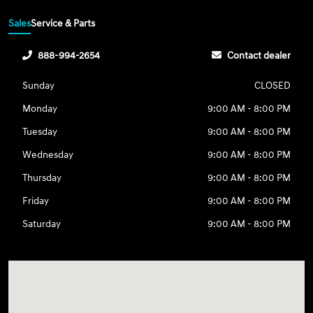
Sales
Service & Parts
888-994-2654
Contact dealer
Sunday
CLOSED
Monday
9:00 AM - 8:00 PM
Tuesday
9:00 AM - 8:00 PM
Wednesday
9:00 AM - 8:00 PM
Thursday
9:00 AM - 8:00 PM
Friday
9:00 AM - 8:00 PM
Saturday
9:00 AM - 8:00 PM