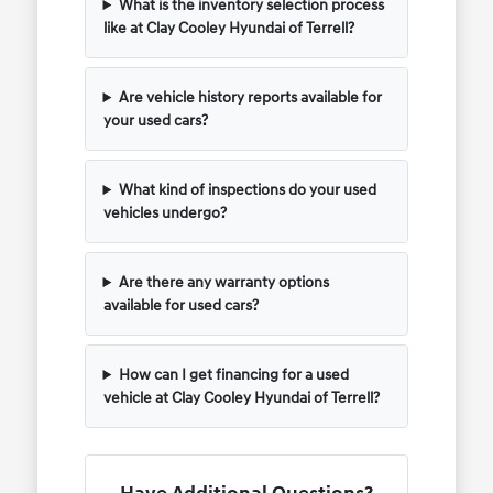
What is the inventory selection process
like at Clay Cooley Hyundai of Terrell?
Are vehicle history reports available for
your used cars?
What kind of inspections do your used
vehicles undergo?
Are there any warranty options
available for used cars?
How can I get financing for a used
vehicle at Clay Cooley Hyundai of Terrell?