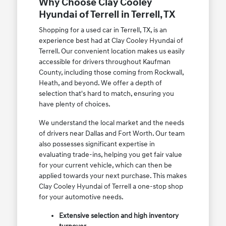
Why Choose Clay Cooley
Hyundai of Terrell in Terrell, TX
Shopping for a used car in Terrell, TX, is an
experience best had at Clay Cooley Hyundai of
Terrell. Our convenient location makes us easily
accessible for drivers throughout Kaufman
County, including those coming from Rockwall,
Heath, and beyond. We offer a depth of
selection that's hard to match, ensuring you
have plenty of choices.
We understand the local market and the needs
of drivers near Dallas and Fort Worth. Our team
also possesses significant expertise in
evaluating trade-ins, helping you get fair value
for your current vehicle, which can then be
applied towards your next purchase. This makes
Clay Cooley Hyundai of Terrell a one-stop shop
for your automotive needs.
Extensive selection and high inventory