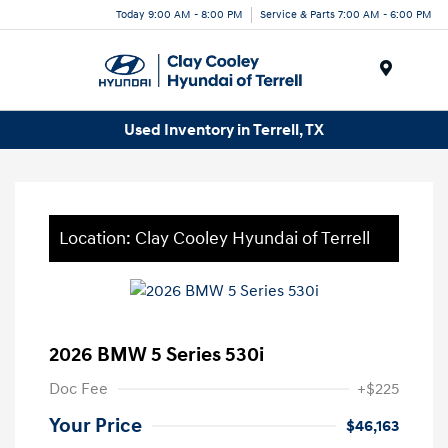
Today 9:00 AM - 8:00 PM
Service & Parts 7:00 AM - 6:00 PM
Menu
Used Inventory in Terrell, TX
Location: Clay Cooley Hyundai of Terrell
2026 BMW 5 Series 530i
Doc Fee
+$225
Your Price
$46,163