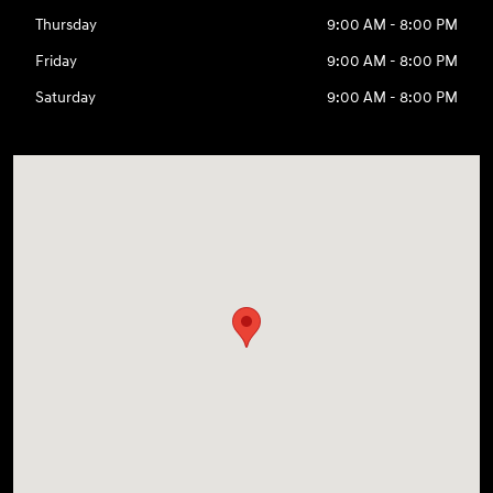
Thursday
9:00 AM - 8:00 PM
Friday
9:00 AM - 8:00 PM
Saturday
9:00 AM - 8:00 PM