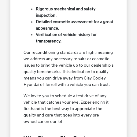
Rigorous mechanical and safety
inspection.
Detailed cosmetic assessment for a great
appearance.
Verification of vehicle history for
transparency.
Our reconditioning standards are high, meaning
we address any necessary repairs or cosmetic
issues to bring the vehicle up to our dealership's
quality benchmarks. This dedication to quality
means you can drive away from Clay Cooley
Hyundai of Terrell with a vehicle you can trust.
We invite you to schedule a test drive of any
vehicle that catches your eye. Experiencing it
firsthand is the best way to appreciate the
quality and care that goes into every pre-
owned car on our lot.