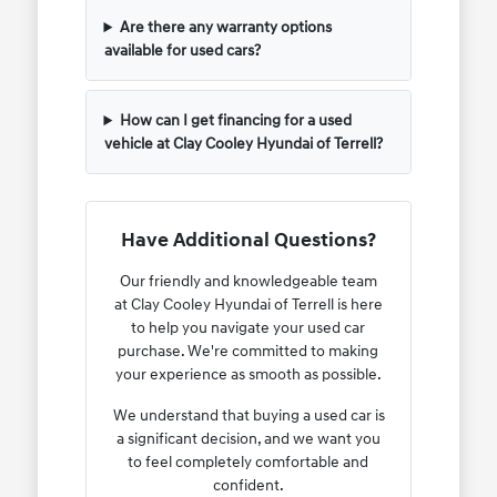
Are there any warranty options
available for used cars?
How can I get financing for a used
vehicle at Clay Cooley Hyundai of Terrell?
Have Additional Questions?
Our friendly and knowledgeable team
at Clay Cooley Hyundai of Terrell is here
to help you navigate your used car
purchase. We're committed to making
your experience as smooth as possible.
We understand that buying a used car is
a significant decision, and we want you
to feel completely comfortable and
confident.