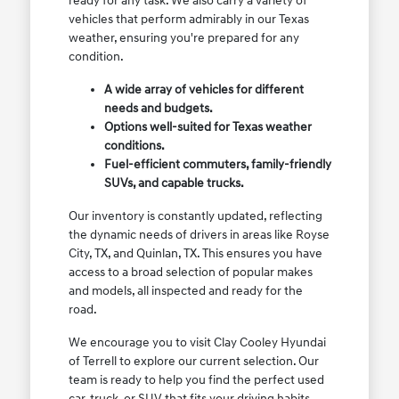
ready for any task. We also carry a variety of
vehicles that perform admirably in our Texas
weather, ensuring you're prepared for any
condition.
A wide array of vehicles for different
needs and budgets.
Options well-suited for Texas weather
conditions.
Fuel-efficient commuters, family-friendly
SUVs, and capable trucks.
Our inventory is constantly updated, reflecting
the dynamic needs of drivers in areas like Royse
City, TX, and Quinlan, TX. This ensures you have
access to a broad selection of popular makes
and models, all inspected and ready for the
road.
We encourage you to visit Clay Cooley Hyundai
of Terrell to explore our current selection. Our
team is ready to help you find the perfect used
car, truck, or SUV that fits your driving habits