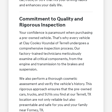
and enhances your daily life.
Commitment to Quality and
Rigorous Inspection
Your confidence is paramount when purchasing
a pre-owned vehicle. That's why every vehicle
at Clay Cooley Hyundai of Terrell undergoes a
comprehensive inspection process. Our
factory-trained technicians meticulously
examine all critical components, from the
engine and transmission to the brakes and
suspension.
We also perform a thorough cosmetic
assessment and verify the vehicle's history. This
rigorous approach ensures that the pre-owned
cars, trucks, and SUVs you find at our Terrell, TX
location are not only reliable but also
presentable and safe for you and your family
near Forney, TX.