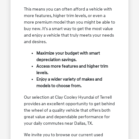
This means you can often afford a vehicle with
more features, higher trim levels, or even a
more premium model than you might be able to
buy new. It's a smart way to get the most value
and enjoy a vehicle that truly meets your needs
and desires.
Maximize your budget with smart
depreciation savings.
Access more features and higher trim
levels.
Enjoy a wider variety of makes and
models to choose from.
Our selection at Clay Cooley Hyundai of Terrell
provides an excellent opportunity to get behind
the wheel of a quality vehicle that offers both
great value and dependable performance for
your daily commutes near Dallas, TX.
We invite you to browse our current used