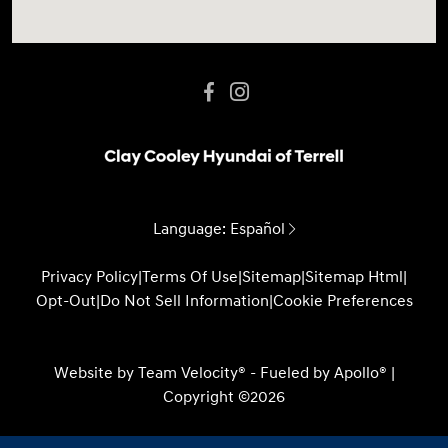
Language:
Español
Privacy Policy
|
Terms Of Use
|
Sitemap
|
Sitemap Html
|
Opt-Out
|
Do Not Sell Information
|
Cookie Preferences
Website by
Team Velocity®
- Fueled by Apollo® |
Copyright ©2026