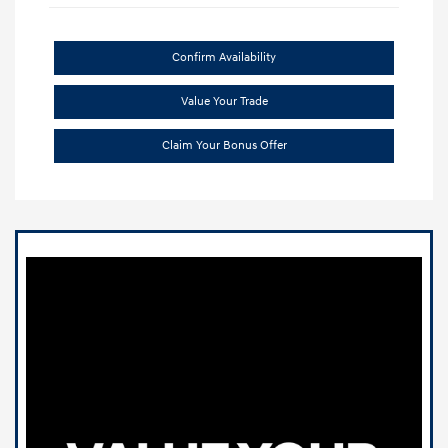
Confirm Availability
Value Your Trade
Claim Your Bonus Offer