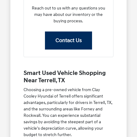
Reach out to us with any questions you
may have about our inventory or the
buying process.
Contact Us
Smart Used Vehicle Shopping
Near Terrell, TX
Choosing a pre-owned vehicle from Clay
Cooley Hyundai of Terrell offers significant
advantages, particularly for drivers in Terrell, TX,
and the surrounding areas like Forney and
Rockwall. You can experience substantial
savings by avoiding the steepest part of a
vehicle's depreciation curve, allowing your
budget to stretch further.