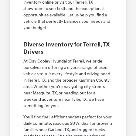
inventory online or visit our Terrell, TX
showroom to see firsthand the exceptional
opportunities available. Let us help you find a
vehicle that perfectly balances your needs and
your budget.
Diverse Inventory for Terrell, TX
Drivers
At Clay Cooley Hyundai of Terrell, we pride
ourselves on offering a diverse range of used
vehicles to suit every lifestyle and driving need
in Terrell, TX, and the broader Kaufman County
area. Whether you're navigating city streets
near Mesquite, TX, or heading out for a
weekend adventure near Tyler, TX, we have
something for you.
You'll find fuel-efficient sedans perfect for your
daily commute, spacious SUVs ideal for growing
families near Garland, TX, and rugged trucks