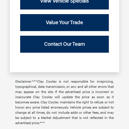
View Vehicle Specials
Value Your Trade
Contact Our Team
Disclaimer:***Clay Cooley is not responsible for mispricing,
typographical, data transmission, or any and all other errors that
may appear on the site. If the advertised price is incorrect or
inaccurate Clay Cooley will update the price as soon as it
becomes aware. Clay Cooley maintains the right to refuse or not
honor any price listed erroneously. Vehicle prices are subject to
change at all times, do not include adds or other fees, and may
be subject to a Market Adjustment that is not reflected in the
advertised price.***