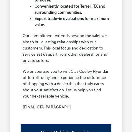
turnover.
Conveniently located for Terrell, TX and
surrounding communities.
Expert trade-in evaluations for maximum
value.
Our commitment extends beyond the sale; we
aim to build lasting relationships with our
customers. This local focus and dedication to
service set us apart from other dealerships and
private sellers.
We encourage you to visit Clay Cooley Hyundai
of Terrell today and experience the difference
of shopping with a dealership that truly cares
about your satisfaction. Let us help you find
your next reliable vehicle.
[FINAL_CTA_PARAGRAPH]