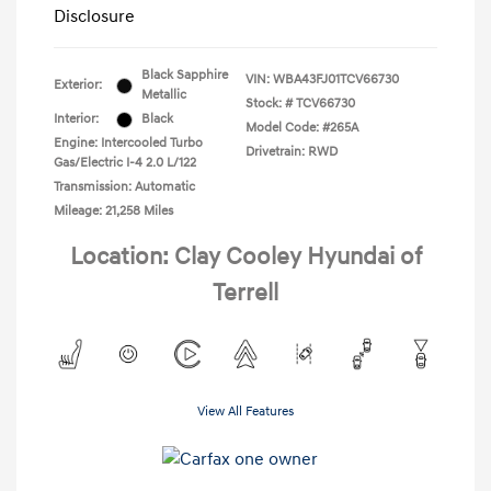
Disclosure
Black Sapphire
VIN:
WBA43FJ01TCV66730
Exterior:
Metallic
Stock: #
TCV66730
Interior:
Black
Model Code: #265A
Engine: Intercooled Turbo
Drivetrain: RWD
Gas/Electric I-4 2.0 L/122
Transmission: Automatic
Mileage: 21,258 Miles
Location: Clay Cooley Hyundai of
Terrell
View All Features