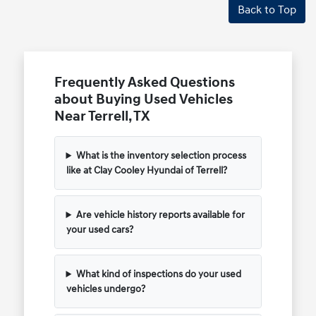
Back to Top
Frequently Asked Questions
about Buying Used Vehicles
Near Terrell, TX
What is the inventory selection process
like at Clay Cooley Hyundai of Terrell?
Are vehicle history reports available for
your used cars?
What kind of inspections do your used
vehicles undergo?