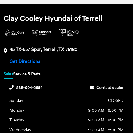
Clay Cooley Hyundai of Terrell
45 TX-557 Spur, Terrell, TX 75160
Get Directions
Sales
Service & Parts
888-994-2654
Contact dealer
Sunday
CLOSED
Monday
9:00 AM - 8:00 PM
Tuesday
9:00 AM - 8:00 PM
Wednesday
9:00 AM - 8:00 PM