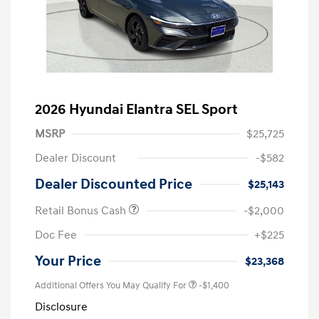
2026 Hyundai Elantra SEL Sport
MSRP
$25,725
Dealer Discount
-$582
Dealer Discounted Price
$25,143
Retail Bonus Cash
-$2,000
Doc Fee
+$225
Your Price
$23,368
Additional Offers You May Qualify For
-$1,400
Disclosure