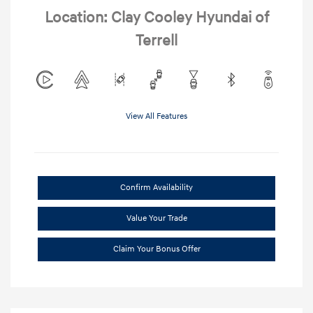
Location: Clay Cooley Hyundai of
Terrell
View All Features
Confirm Availability
Value Your Trade
Claim Your Bonus Offer