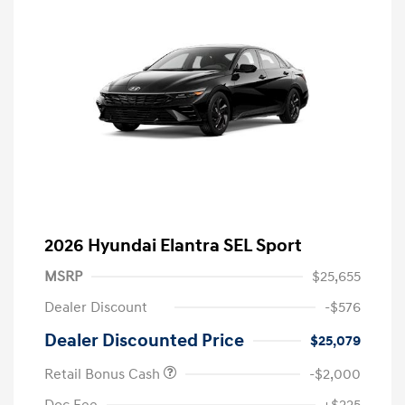
2026 Hyundai Elantra SEL Sport
MSRP
$25,655
Dealer Discount
-$576
Dealer Discounted Price
$25,079
Retail Bonus Cash
-$2,000