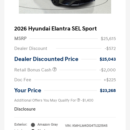
2026 Hyundai Elantra SEL Sport
MSRP
$25,615
Dealer Discount
-$572
Dealer Discounted Price
$25,043
Retail Bonus Cash
-$2,000
Doc Fee
+$225
Your Price
$23,268
Additional Offers You May Qualify For
-$1,400
Disclosure
Exterior:
Amazon Gray
VIN:
KMHLM4DG4TU221545