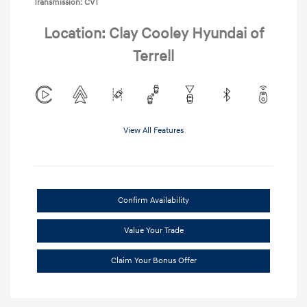
Transmission: CVT
Location: Clay Cooley Hyundai of
Terrell
View All Features
Confirm Availability
Value Your Trade
Claim Your Bonus Offer