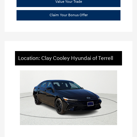
Value Your Trade
Claim Your Bonus Offer
Location: Clay Cooley Hyundai of Terrell