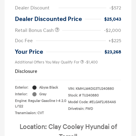
Dealer Discount
-$572
Dealer Discounted Price
$25,043
Retail Bonus Cash
-$2,000
Doc Fee
+$225
Your Price
$23,268
Additional Offers You May Qualify For
-$1,400
Disclosure
Exterior:
Abyss Black
VIN:
KMHLM4DG3TU240880
Interior:
Gray
Stock: #
TU240880
Engine: Regular Gasoline I-4 2.0
Model Code: #ELGAF2J6S4AS
L/122
Drivetrain: FWD
Transmission: CVT
Location: Clay Cooley Hyundai of