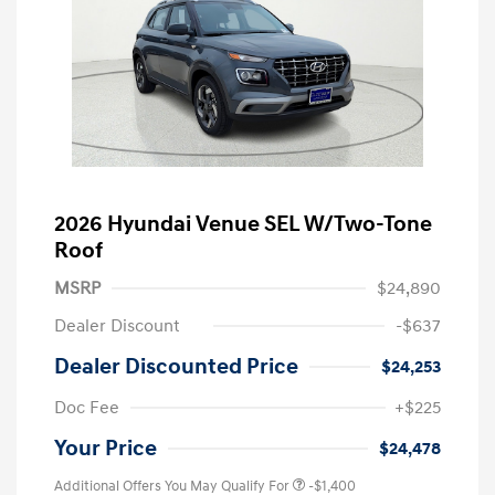
2026 Hyundai Venue SEL W/Two-Tone
Roof
MSRP
$24,890
Dealer Discount
-$637
Dealer Discounted Price
$24,253
Doc Fee
+$225
Your Price
$24,478
Additional Offers You May Qualify For
-$1,400