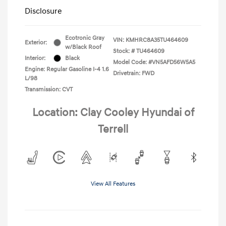
Disclosure
Ecotronic Gray
VIN:
KMHRC8A35TU464609
Exterior:
w/Black Roof
Stock: #
TU464609
Interior:
Black
Model Code: #VN5AFD56W5A5
Engine: Regular Gasoline I-4 1.6
Drivetrain: FWD
L/98
Transmission: CVT
Location: Clay Cooley Hyundai of
Terrell
View All Features