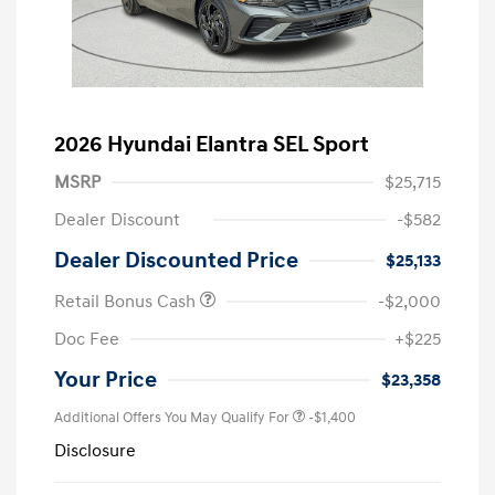
2026 Hyundai Elantra SEL Sport
MSRP
$25,715
Dealer Discount
-$582
Dealer Discounted Price
$25,133
Retail Bonus Cash
-$2,000
Doc Fee
+$225
Your Price
$23,358
Additional Offers You May Qualify For
-$1,400
Disclosure