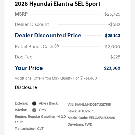
2026 Hyundai Elantra SEL Sport
MSRP
$25,725
Dealer Discount
-$582
Dealer Discounted Price
$25,143
Retail Bonus Cash
-$2,000
Doc Fee
+$225
Your Price
$23,368
Additional Offers You May Qualify For
-$1,400
Disclosure
Exterior:
Abyss Black
VIN:
KMHLM4DG8TU217515
Interior:
Gray
Stock: #
TU217515
Engine: Regular Gasoline I-4 2.0
Model Code: #ELGAF2J6S4AS
L/122
Drivetrain: FWD
Transmission: CVT