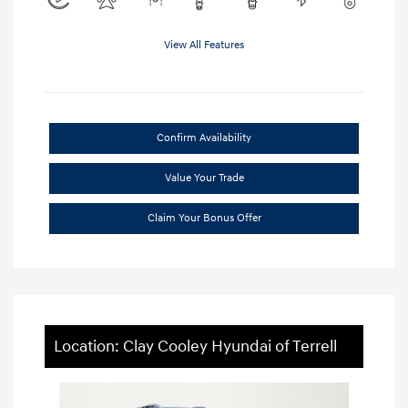
View All Features
Confirm Availability
Value Your Trade
Claim Your Bonus Offer
Location: Clay Cooley Hyundai of Terrell