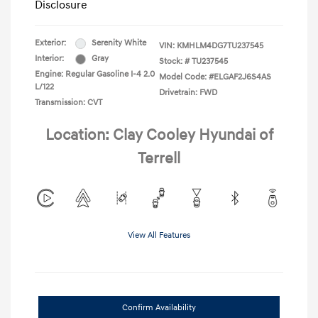
Disclosure
Exterior:
Serenity White
VIN:
KMHLM4DG7TU237545
Interior:
Gray
Stock: #
TU237545
Engine: Regular Gasoline I-4 2.0
Model Code: #ELGAF2J6S4AS
L/122
Drivetrain: FWD
Transmission: CVT
Location: Clay Cooley Hyundai of
Terrell
View All Features
Confirm Availability