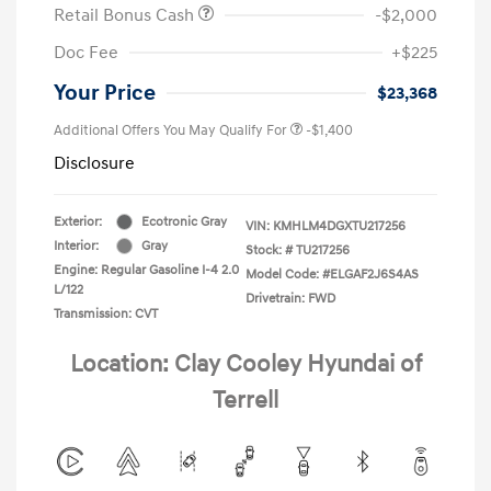
Retail Bonus Cash
-$2,000
Doc Fee
+$225
Your Price
$23,368
Additional Offers You May Qualify For
-$1,400
Disclosure
Exterior:
Ecotronic Gray
VIN:
KMHLM4DGXTU217256
Interior:
Gray
Stock: #
TU217256
Engine: Regular Gasoline I-4 2.0
Model Code: #ELGAF2J6S4AS
L/122
Drivetrain: FWD
Transmission: CVT
Location: Clay Cooley Hyundai of
Terrell