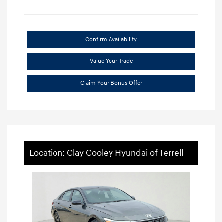
Confirm Availability
Value Your Trade
Claim Your Bonus Offer
Location: Clay Cooley Hyundai of Terrell