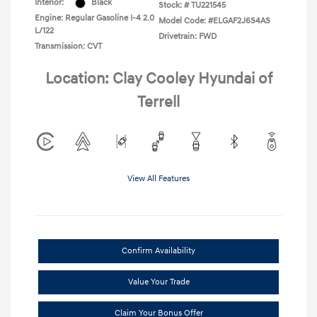
Interior:
Black
Stock: #
TU221545
Engine: Regular Gasoline I-4 2.0
Model Code: #ELGAF2J6S4AS
L/122
Drivetrain: FWD
Transmission: CVT
Location: Clay Cooley Hyundai of
Terrell
View All Features
Confirm Availability
Value Your Trade
Claim Your Bonus Offer