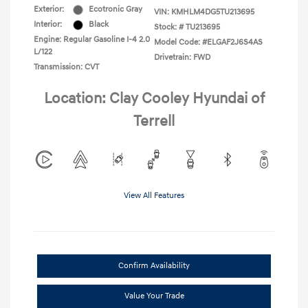
Exterior:
Ecotronic Gray
VIN:
KMHLM4DG5TU213695
Interior:
Black
Stock: #
TU213695
Engine: Regular Gasoline I-4 2.0
Model Code: #ELGAF2J6S4AS
L/122
Drivetrain: FWD
Transmission: CVT
Location: Clay Cooley Hyundai of
Terrell
View All Features
Confirm Availability
Value Your Trade