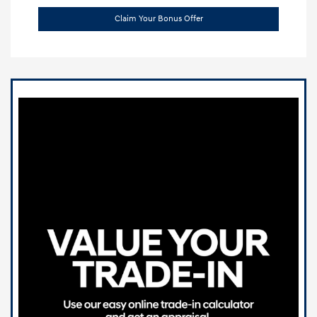
Claim Your Bonus Offer