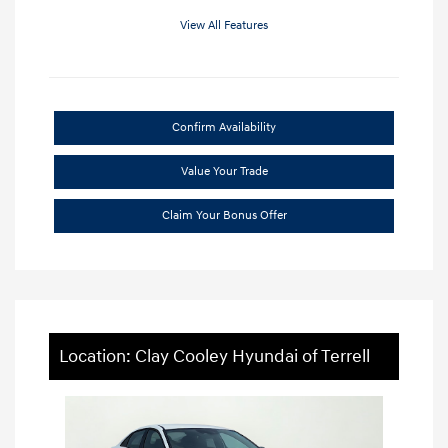
View All Features
Confirm Availability
Value Your Trade
Claim Your Bonus Offer
Location: Clay Cooley Hyundai of Terrell