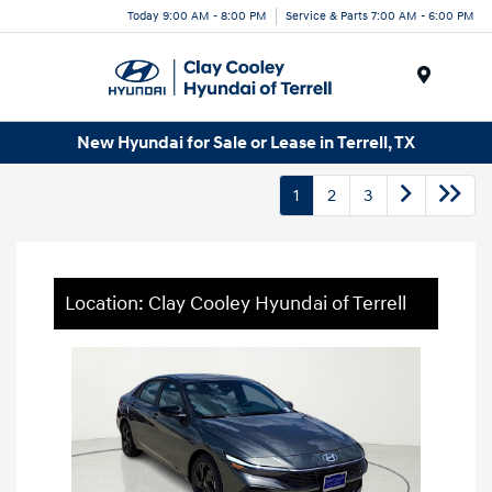
Today 9:00 AM - 8:00 PM
Service & Parts 7:00 AM - 6:00 PM
Menu
New Hyundai for Sale or Lease in Terrell, TX
1
2
3
Location: Clay Cooley Hyundai of Terrell