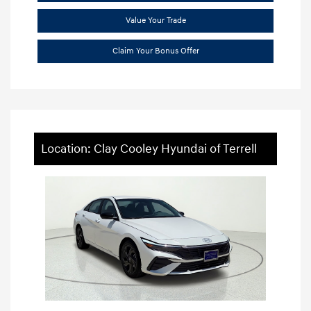
Value Your Trade
Claim Your Bonus Offer
Location: Clay Cooley Hyundai of Terrell