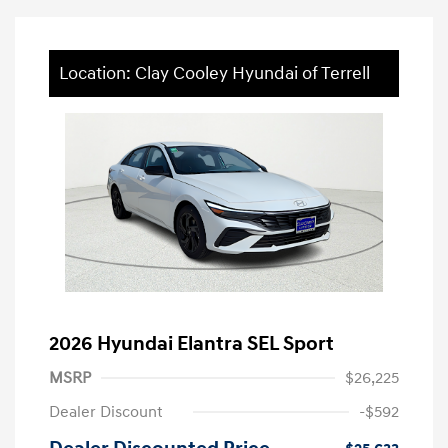
Location: Clay Cooley Hyundai of Terrell
2026 Hyundai Elantra SEL Sport
MSRP
$26,225
Dealer Discount
-$592