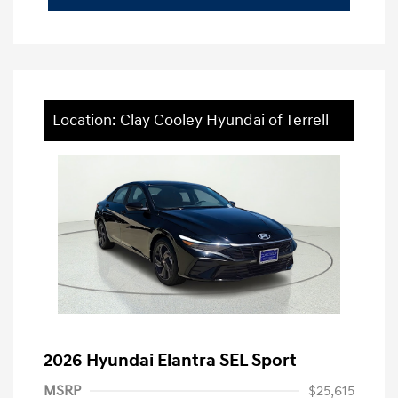
Location: Clay Cooley Hyundai of Terrell
2026 Hyundai Elantra SEL Sport
MSRP
$25,615