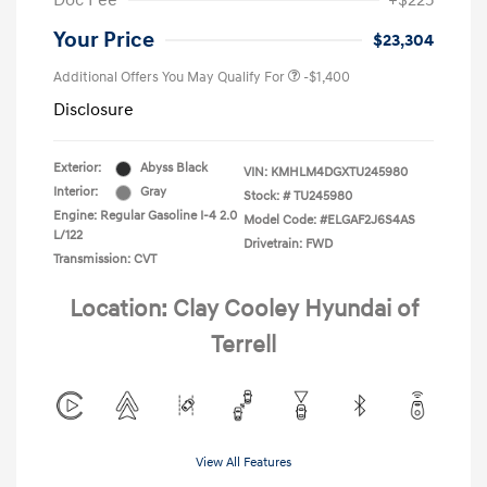
Doc Fee
+$225
Your Price
$23,304
Additional Offers You May Qualify For
-$1,400
Disclosure
Exterior:
Abyss Black
VIN:
KMHLM4DGXTU245980
Interior:
Gray
Stock: #
TU245980
Engine: Regular Gasoline I-4 2.0
Model Code: #ELGAF2J6S4AS
L/122
Drivetrain: FWD
Transmission: CVT
Location: Clay Cooley Hyundai of
Terrell
View All Features