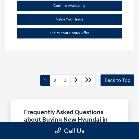
Confirm Availability
Value Your Trade
Claim Your Bonus Offer
1
2
3
Back to Top
Frequently Asked Questions
about Buying New Hyundai in
Terrell, TX
Call Us