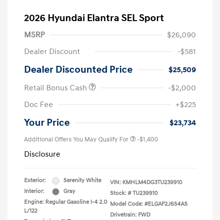
2026 Hyundai Elantra SEL Sport
MSRP
$26,090
Dealer Discount
-$581
Dealer Discounted Price
$25,509
Retail Bonus Cash
-$2,000
Doc Fee
+$225
Your Price
$23,734
Additional Offers You May Qualify For
-$1,400
Disclosure
Exterior:
Serenity White
VIN:
KMHLM4DG3TU239910
Interior:
Gray
Stock: #
TU239910
Engine: Regular Gasoline I-4 2.0
Model Code: #ELGAF2J6S4AS
L/122
Drivetrain: FWD