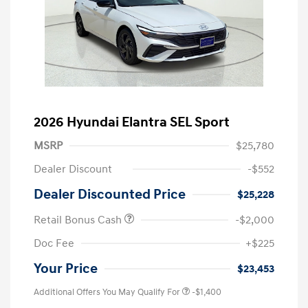
2026 Hyundai Elantra SEL Sport
MSRP
$25,780
Dealer Discount
-$552
Dealer Discounted Price
$25,228
Retail Bonus Cash
-$2,000
Doc Fee
+$225
Your Price
$23,453
Additional Offers You May Qualify For
-$1,400