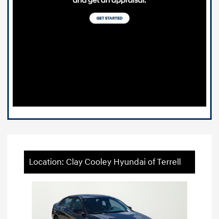
Location: Clay Cooley Hyundai of Terrell