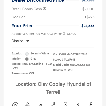
Dealer Discounted Price
$25,633
Retail Bonus Cash
-$2,000
Doc Fee
+$225
Your Price
$23,858
Additional Offers You May Qualify For
-$1,400
Disclosure
Exterior:
Serenity White
VIN:
KMHLM4DG7TU217618
Interior:
Gray
Stock: #
TU217618
Engine: Regular Gasoline I-4 2.0
Model Code: #ELGAF2J6S4AS
L/122
Drivetrain: FWD
Transmission: CVT
Location: Clay Cooley Hyundai of
Terrell