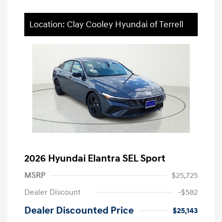
Location: Clay Cooley Hyundai of Terrell
2026 Hyundai Elantra SEL Sport
MSRP
$25,725
Dealer Discount
-$582
Dealer Discounted Price
$25,143