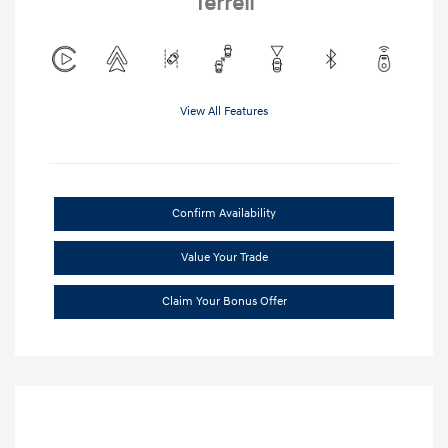
Terrell
View All Features
Confirm Availability
Value Your Trade
Claim Your Bonus Offer