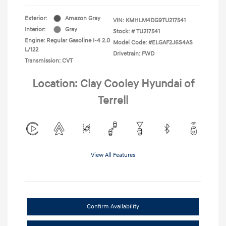
Exterior:
Amazon Gray
VIN:
KMHLM4DG9TU217541
Interior:
Gray
Stock: #
TU217541
Engine: Regular Gasoline I-4 2.0
Model Code: #ELGAF2J6S4AS
L/122
Drivetrain: FWD
Transmission: CVT
Location: Clay Cooley Hyundai of
Terrell
View All Features
Confirm Availability