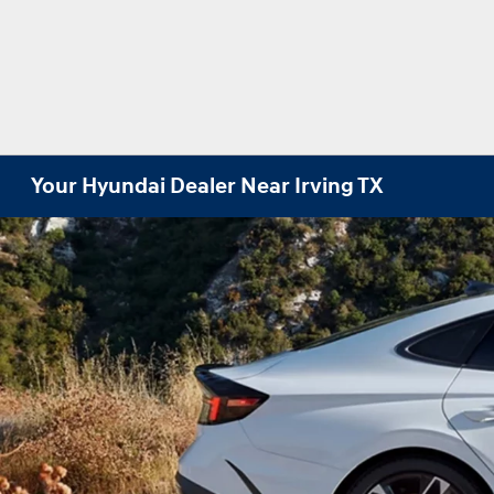
Your Hyundai Dealer Near Irving TX