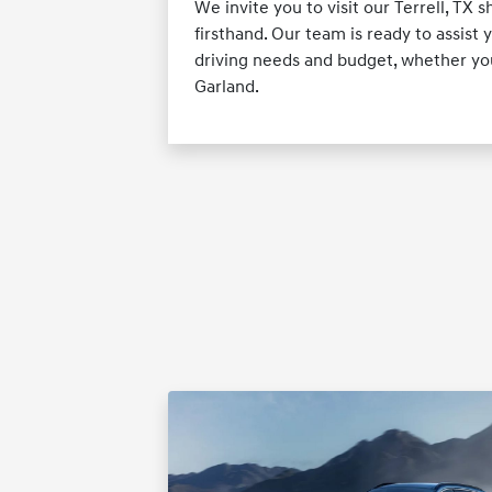
We invite you to visit our Terrell, T
firsthand. Our team is ready to assist y
driving needs and budget, whether you
Garland.