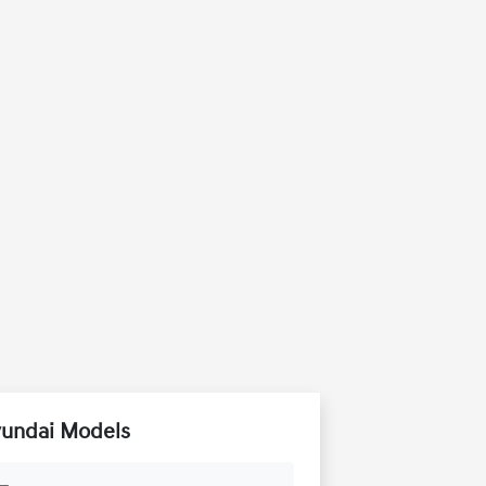
yundai Models