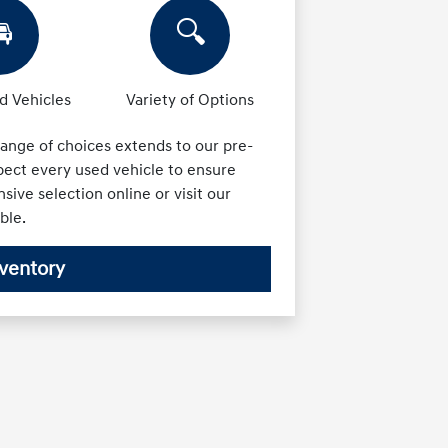

🔍
 Vehicles
Variety of Options
ange of choices extends to our pre-
ect every used vehicle to ensure
nsive selection online or visit our
ble.
ventory