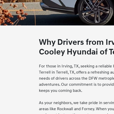
Why Drivers from Ir
Cooley Hyundai of Te
For those in Irving, TX, seeking a reliabl
Terrell in Terrell, TX, offers a refreshin
needs of drivers across the DFW metrop
adventures. Our commitment is to provide
keeps you coming back.
As your neighbors, we take pride in serv
areas like Rockwall and Forney. When you 