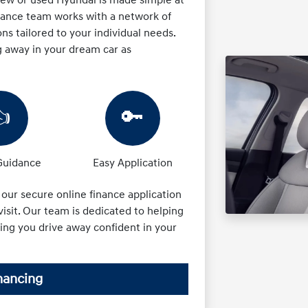
inance team works with a network of
ons tailored to your individual needs.
g away in your dream car as
👍
🔑
Guidance
Easy Application
t our secure online finance application
isit. Our team is dedicated to helping
ring you drive away confident in your
nancing