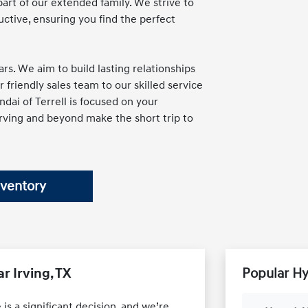
part of our extended family. We strive to
ctive, ensuring you find the perfect
rs. We aim to build lasting relationships
friendly sales team to our skilled service
dai of Terrell is focused on your
Irving and beyond make the short trip to
nventory
r Irving, TX
Popular H
is a significant decision, and we’re