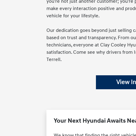
you're not just another customer; you're 
make every interaction positive and produ
vehicle for your lifestyle.
Our dedication goes beyond just selling ca
based on trust and transparency. From our 
technicians, everyone at Clay Cooley Hyun
satisfaction. Come see why drivers from 
Terrell.
View I
Your Next Hyundai Awaits Nea
We know that finding the right vehicle 