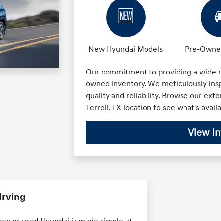
🆕

New Hyundai Models
Pre-Owned
Our commitment to providing a wide r
owned inventory. We meticulously insp
quality and reliability. Browse our exte
Terrell, TX location to see what's availa
View In
Irving
 new or used Hyundai is made simple at