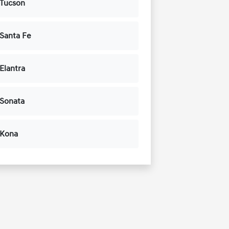
 Tucson
Santa Fe
Elantra
 Sonata
 Kona