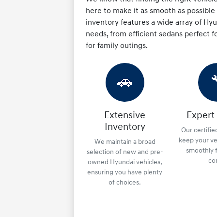
here to make it as smooth as possible f
inventory features a wide array of H
needs, from efficient sedans perfect fo
for family outings.
🚗
Extensive
Expert
Inventory
Our certifie
keep your ve
We maintain a broad
smoothly f
selection of new and pre-
co
owned Hyundai vehicles,
ensuring you have plenty
of choices.