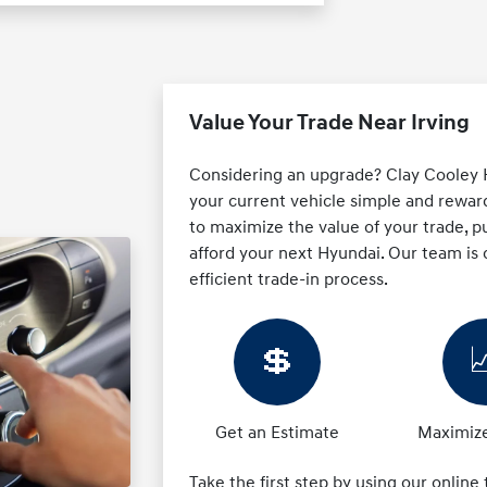
Value Your Trade Near Irving
Considering an upgrade? Clay Cooley H
your current vehicle simple and reward
to maximize the value of your trade, pu
afford your next Hyundai. Our team is
efficient trade-in process.
💲

Get an Estimate
Maximize
Take the first step by using our online