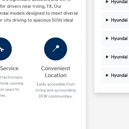
Hyundai
or drivers near Irving, TX. Our
yundai models designed to meet diverse
r city driving to spacious SUVs ideal
Hyundai 
Hyundai 
🔧
📍
Hyundai
 Service
Convenient
Location
Hyundai
d technicians
hicle running
Easily accessible from
or years to
Irving and surrounding
me.
DFW communities.