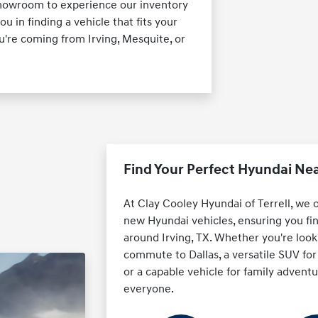
X showroom to experience our inventory
ou in finding a vehicle that fits your
're coming from Irving, Mesquite, or
Find Your Perfect Hyundai Nea
At Clay Cooley Hyundai of Terrell, we 
new Hyundai vehicles, ensuring you fin
around Irving, TX. Whether you're looki
commute to Dallas, a versatile SUV f
or a capable vehicle for family advent
everyone.