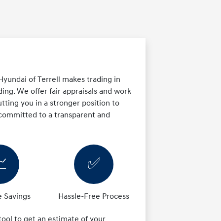
yundai of Terrell makes trading in
ing. We offer fair appraisals and work
tting you in a stronger position to
 committed to a transparent and

✅
 Savings
Hassle-Free Process
 tool to get an estimate of your