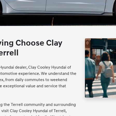
ving Choose Clay
rrell
e Hyundai dealer, Clay Cooley Hyundai of
g automotive experience. We understand the
lex, from daily commutes to weekend
 exceptional value and service that
ing the Terrell community and surrounding
visit Clay Cooley Hyundai of Terrell,