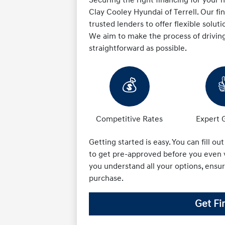
Clay Cooley Hyundai of Terrell. Our f
trusted lenders to offer flexible soluti
We aim to make the process of drivin
straightforward as possible.
💰
Competitive Rates
Expert 
Getting started is easy. You can fill ou
to get pre-approved before you even v
you understand all your options, ensu
purchase.
Get Fi