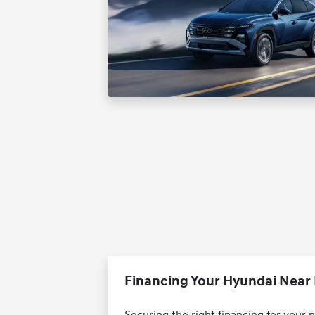
Financing Your Hyundai Near 
Securing the right financing for your