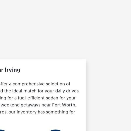
r Irving
offer a comprehensive selection of
d the ideal match for your daily drives
ng for a fuel-efficient sedan for your
or weekend getaways near Fort Worth,
ures, our inventory has something for