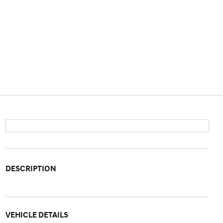
DESCRIPTION
VEHICLE DETAILS