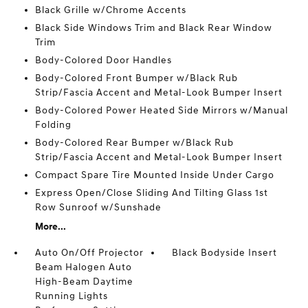
Black Grille w/Chrome Accents
Black Side Windows Trim and Black Rear Window
Trim
Body-Colored Door Handles
Body-Colored Front Bumper w/Black Rub
Strip/Fascia Accent and Metal-Look Bumper Insert
Body-Colored Power Heated Side Mirrors w/Manual
Folding
Body-Colored Rear Bumper w/Black Rub
Strip/Fascia Accent and Metal-Look Bumper Insert
Compact Spare Tire Mounted Inside Under Cargo
Express Open/Close Sliding And Tilting Glass 1st
Row Sunroof w/Sunshade
More...
Auto On/Off Projector
Black Bodyside Insert
Beam Halogen Auto
High-Beam Daytime
Running Lights