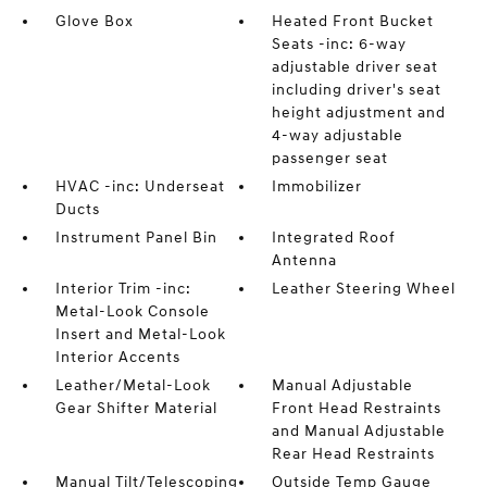
Glove Box
Heated Front Bucket
Seats -inc: 6-way
adjustable driver seat
including driver's seat
height adjustment and
4-way adjustable
passenger seat
HVAC -inc: Underseat
Immobilizer
Ducts
Instrument Panel Bin
Integrated Roof
Antenna
Interior Trim -inc:
Leather Steering Wheel
Metal-Look Console
Insert and Metal-Look
Interior Accents
Leather/Metal-Look
Manual Adjustable
Gear Shifter Material
Front Head Restraints
and Manual Adjustable
Rear Head Restraints
Manual Tilt/Telescoping
Outside Temp Gauge