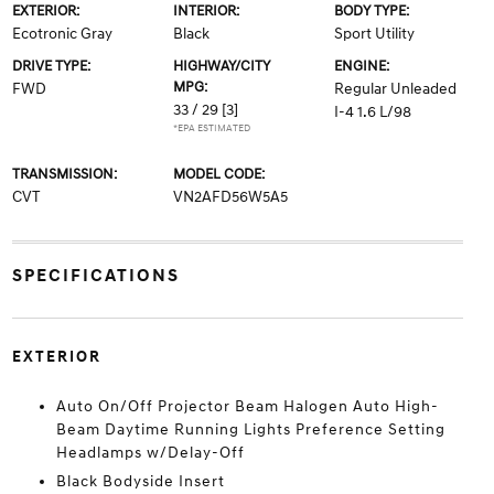
EXTERIOR:
INTERIOR:
BODY TYPE:
Ecotronic Gray
Black
Sport Utility
DRIVE TYPE:
HIGHWAY/CITY
ENGINE:
MPG:
FWD
Regular Unleaded
33 / 29
[3]
I-4 1.6 L/98
*EPA ESTIMATED
TRANSMISSION:
MODEL CODE:
CVT
VN2AFD56W5A5
SPECIFICATIONS
EXTERIOR
Auto On/Off Projector Beam Halogen Auto High-
Beam Daytime Running Lights Preference Setting
Headlamps w/Delay-Off
Black Bodyside Insert