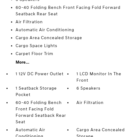
60-40 Folding Bench Front Facing Fold Forward
Seatback Rear Seat
Air Filtration
Automatic Air Conditioning
Cargo Area Concealed Storage
Cargo Space Lights
Carpet Floor Trim
More...
1 12V DC Power Outlet
1 LCD Monitor In The
Front
1 Seatback Storage
6 Speakers
Pocket
60-40 Folding Bench
Air Filtration
Front Facing Fold
Forward Seatback Rear
Seat
Automatic Air
Cargo Area Concealed
Conditioning
Storage