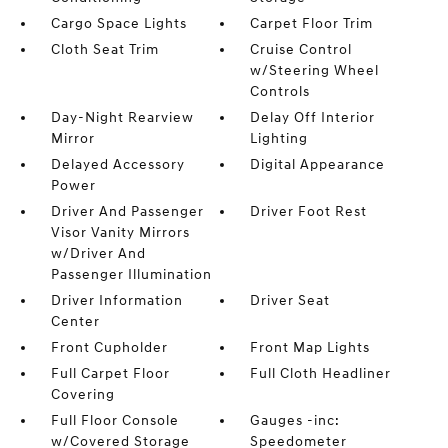
Cargo Space Lights
Carpet Floor Trim
Cloth Seat Trim
Cruise Control
w/Steering Wheel
Controls
Day-Night Rearview
Delay Off Interior
Mirror
Lighting
Delayed Accessory
Digital Appearance
Power
Driver And Passenger
Driver Foot Rest
Visor Vanity Mirrors
w/Driver And
Passenger Illumination
Driver Information
Driver Seat
Center
Front Cupholder
Front Map Lights
Full Carpet Floor
Full Cloth Headliner
Covering
Full Floor Console
Gauges -inc:
w/Covered Storage
Speedometer