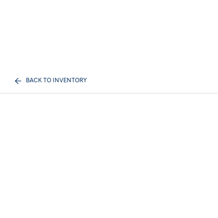
BACK TO INVENTORY