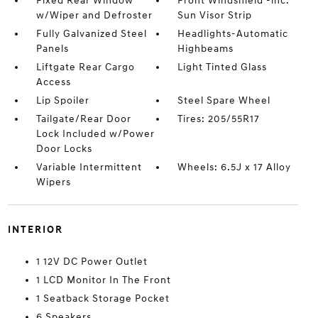
Fixed Rear Window
Front Windshield -inc:
w/Wiper and Defroster
Sun Visor Strip
Fully Galvanized Steel
Headlights-Automatic
Panels
Highbeams
Liftgate Rear Cargo
Light Tinted Glass
Access
Lip Spoiler
Steel Spare Wheel
Tailgate/Rear Door
Tires: 205/55R17
Lock Included w/Power
Door Locks
Variable Intermittent
Wheels: 6.5J x 17 Alloy
Wipers
INTERIOR
1 12V DC Power Outlet
1 LCD Monitor In The Front
1 Seatback Storage Pocket
6 Speakers