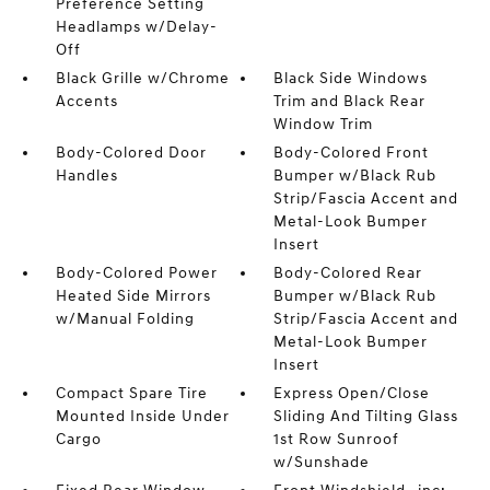
Preference Setting
Headlamps w/Delay-
Off
Black Grille w/Chrome
Black Side Windows
Accents
Trim and Black Rear
Window Trim
Body-Colored Door
Body-Colored Front
Handles
Bumper w/Black Rub
Strip/Fascia Accent and
Metal-Look Bumper
Insert
Body-Colored Power
Body-Colored Rear
Heated Side Mirrors
Bumper w/Black Rub
w/Manual Folding
Strip/Fascia Accent and
Metal-Look Bumper
Insert
Compact Spare Tire
Express Open/Close
Mounted Inside Under
Sliding And Tilting Glass
Cargo
1st Row Sunroof
w/Sunshade