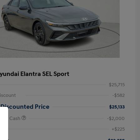
yundai Elantra SEL Sport
$25,715
iscount
-$582
 Discounted Price
$25,133
onus Cash
-$2,000
First Responders Program
-$500
+$225
Military Program
-$500
College Graduate Program
-$400