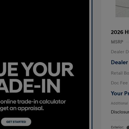
2026 H
MSRP
Dealer D
Dealer
Retail B
Doc Fee
Your P
Additional
Disclosu
Exterior: