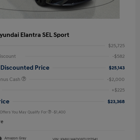
yundai Elantra SEL Sport
$25,725
iscount
-$582
 Discounted Price
$25,143
onus Cash
-$2,000
First Responders Program
-$500
+$225
Military Program
-$500
College Graduate Program
-$400
rice
$23,368
 Offers You May Qualify For
-$1,400
re
Amazon Gray
VIN:
KMHLM4DG9TU217541