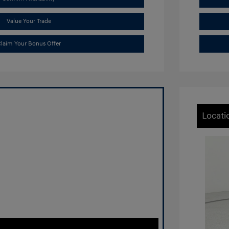
Value Your Trade
laim Your Bonus Offer
Locati