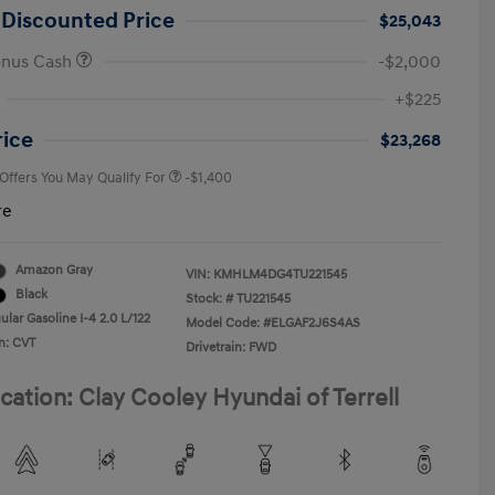
 Discounted Price
$25,043
onus Cash
-$2,000
First Responders Program
-$500
+$225
Military Program
-$500
College Graduate Program
-$400
rice
$23,268
 Offers You May Qualify For
-$1,400
re
Amazon Gray
VIN:
KMHLM4DG4TU221545
Black
Stock: #
TU221545
lar Gasoline I-4 2.0 L/122
Model Code: #ELGAF2J6S4AS
n: CVT
Drivetrain: FWD
cation: Clay Cooley Hyundai of Terrell