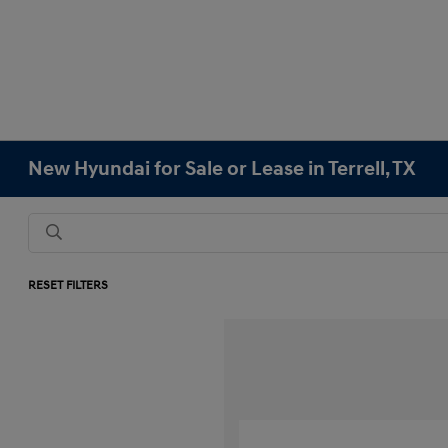
New Hyundai for Sale or Lease in Terrell, TX
RESET FILTERS