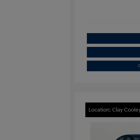
C
Location: Clay Cooley