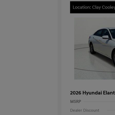
Location: Clay Cooley
2026 Hyundai Elant
MSRP
Dealer Discount