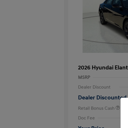
2026 Hyundai Elant
MSRP
Dealer Discount
Dealer Discounted 
Retail Bonus Cash
First Respo
Doc Fee
Military Pro
College Gra