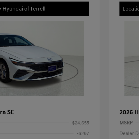
 Hyundai of Terrell
Locati
ra SE
2026 H
$24,655
MSRP
-$297
Dealer D