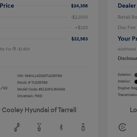
Price
Dealer
$24,358
-$2,000
Retail B
nders Program
-$500
+$225
Doc Fee
gram
-$500
duate Program
-$400
Your P
$22,583
ify For
-$1,400
Additional
Disclosu
Exterior:
VIN:
KMHLL4DG8TU239789
Interior:
Stock: #
TU239789
L/122
Engine: Regu
Model Code: #ELEAF2J6S4AS
Transmissio
Drivetrain: FWD
 Cooley Hyundai of Terrell
Lo