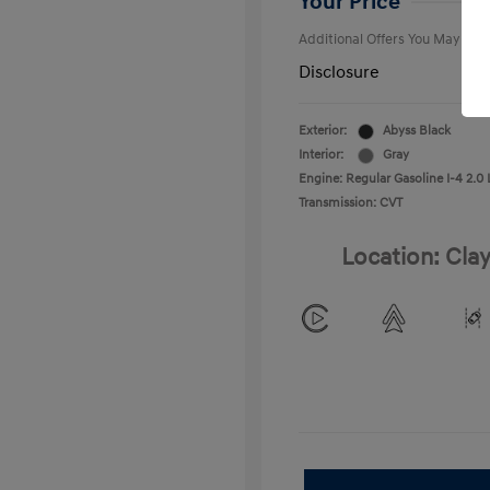
Your Price
Additional Offers You May Qual
Disclosure
Exterior:
Abyss Black
Interior:
Gray
Engine: Regular Gasoline I-4 2.0 
Transmission: CVT
Location: Clay