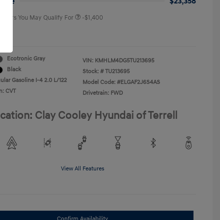
rice
$23,358
 Offers You May Qualify For
-$1,400
re
Ecotronic Gray
VIN:
KMHLM4DG5TU213695
Black
Stock: #
TU213695
lar Gasoline I-4 2.0 L/122
Model Code: #ELGAF2J6S4AS
n: CVT
Drivetrain: FWD
cation: Clay Cooley Hyundai of Terrell
View All Features
Confirm Availability