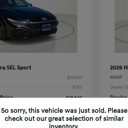
ra SEL Sport
2026 H
$25,615
MSRP
-$572
Dealer D
Price
Dealer
$25,043
-$2,000
Retail B
So sorry, this vehicle was just sold. Please
nders Program
-$500
check out our great selection of similar
+$225
Doc Fee
gram
-$500
inventory.
duate Program
-$400