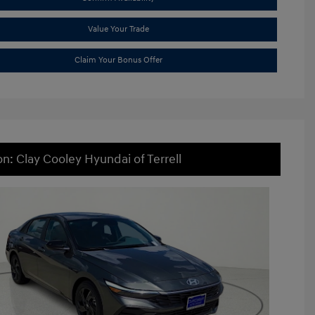
Value Your Trade
Claim Your Bonus Offer
on: Clay Cooley Hyundai of Terrell