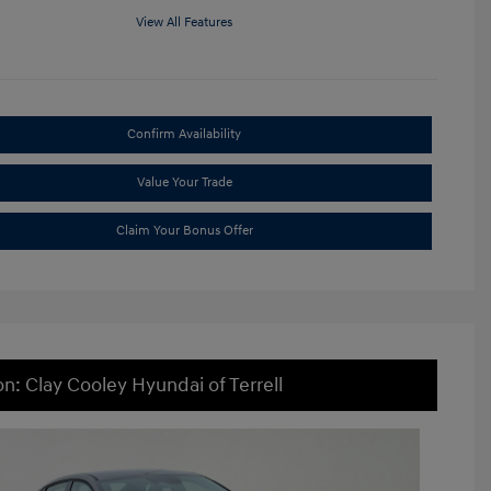
View All Features
Confirm Availability
Value Your Trade
Claim Your Bonus Offer
on: Clay Cooley Hyundai of Terrell