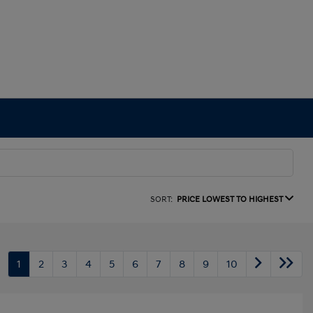
SORT:
PRICE LOWEST TO HIGHEST
1
2
3
4
5
6
7
8
9
10