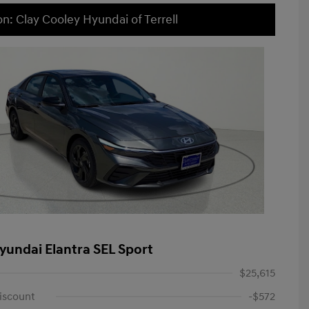
on: Clay Cooley Hyundai of Terrell
yundai Elantra SEL Sport
$25,615
iscount
-$572