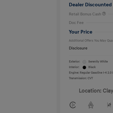
Dealer Discounted 
Retail Bonus Cash
First Respo
Doc Fee
Military Pro
College Gra
Your Price
Additional Offers You May Qual
Disclosure
Exterior:
Serenity White
Interior:
Black
Engine: Regular Gasoline I-4 2.0 
Transmission: CVT
Location: Clay