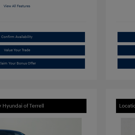
View All Features
Confirm Availability
Value Your Trade
laim Your Bonus Offer
 Hyundai of Terrell
Locati