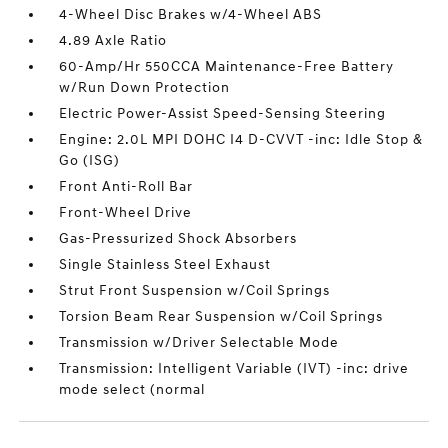
4-Wheel Disc Brakes w/4-Wheel ABS
4.89 Axle Ratio
60-Amp/Hr 550CCA Maintenance-Free Battery
w/Run Down Protection
Electric Power-Assist Speed-Sensing Steering
Engine: 2.0L MPI DOHC I4 D-CVVT -inc: Idle Stop &
Go (ISG)
Front Anti-Roll Bar
Front-Wheel Drive
Gas-Pressurized Shock Absorbers
Single Stainless Steel Exhaust
Strut Front Suspension w/Coil Springs
Torsion Beam Rear Suspension w/Coil Springs
Transmission w/Driver Selectable Mode
Transmission: Intelligent Variable (IVT) -inc: drive
mode select (normal