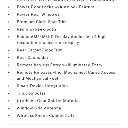
Power Door Locks w/Autolock Feature
Power Rear Windows
Premium Cloth Seat Trim
Radio w/Seek-Scan
Radio: AM/FM/HD Display Audio -inc: 8 high
resolution touchscreen display
Rear Carpet Floor Trim
Rear Cupholder
Remote Keyless Entry w/Illuminated Entry
Remote Releases -Inc: Mechanical Cargo Access
and Mechanical Fuel
Smart Device Integration
Trip Computer
Urethane Gear Shifter Material
Window Grid Antenna
Wireless Phone Connectivity