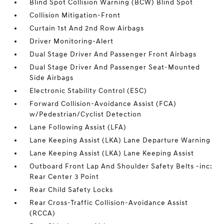
Blind Spot Collision Warning (BCW) Blind Spot
Collision Mitigation-Front
Curtain 1st And 2nd Row Airbags
Driver Monitoring-Alert
Dual Stage Driver And Passenger Front Airbags
Dual Stage Driver And Passenger Seat-Mounted
Side Airbags
Electronic Stability Control (ESC)
Forward Collision-Avoidance Assist (FCA)
w/Pedestrian/Cyclist Detection
Lane Following Assist (LFA)
Lane Keeping Assist (LKA) Lane Departure Warning
Lane Keeping Assist (LKA) Lane Keeping Assist
Outboard Front Lap And Shoulder Safety Belts -inc:
Rear Center 3 Point
Rear Child Safety Locks
Rear Cross-Traffic Collision-Avoidance Assist
(RCCA)