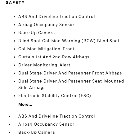
SAFETY
ABS And Driveline Traction Control
Airbag Occupancy Sensor
Back-Up Camera
Blind Spot Collision Warning (BCW) Blind Spot
Collision Mitigation-Front
Curtain 1st And 2nd Row Airbags
Driver Monitoring-Alert
Dual Stage Driver And Passenger Front Airbags
Dual Stage Driver And Passenger Seat-Mounted
Side Airbags
Electronic Stability Control (ESC)
More...
ABS And Driveline Traction Control
Airbag Occupancy Sensor
Back-Up Camera