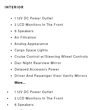
INTERIOR
1 12V DC Power Outlet
2 LCD Monitors In The Front
6 Speakers
Air Filtration
Analog Appearance
Cargo Space Lights
Cruise Control w/Steering Wheel Controls
Day-Night Rearview Mirror
Delayed Accessory Power
Driver And Passenger Visor Vanity Mirrors
More...
1 12V DC Power Outlet
2 LCD Monitors In The Front
6 Speakers