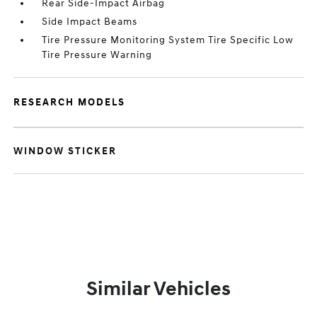
Rear Side-Impact Airbag
Side Impact Beams
Tire Pressure Monitoring System Tire Specific Low
Tire Pressure Warning
RESEARCH MODELS
WINDOW STICKER
Similar Vehicles