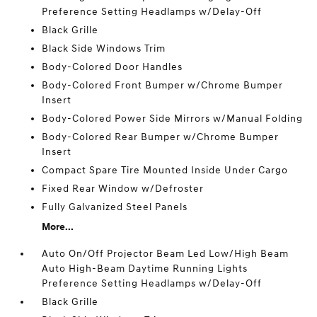
Preference Setting Headlamps w/Delay-Off
Black Grille
Black Side Windows Trim
Body-Colored Door Handles
Body-Colored Front Bumper w/Chrome Bumper
Insert
Body-Colored Power Side Mirrors w/Manual Folding
Body-Colored Rear Bumper w/Chrome Bumper
Insert
Compact Spare Tire Mounted Inside Under Cargo
Fixed Rear Window w/Defroster
Fully Galvanized Steel Panels
More...
Auto On/Off Projector Beam Led Low/High Beam
Auto High-Beam Daytime Running Lights
Preference Setting Headlamps w/Delay-Off
Black Grille