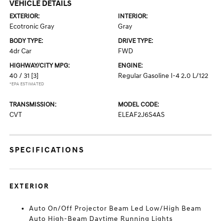
VEHICLE DETAILS
EXTERIOR:
INTERIOR:
Ecotronic Gray
Gray
BODY TYPE:
DRIVE TYPE:
4dr Car
FWD
HIGHWAY/CITY MPG:
ENGINE:
40 / 31
[3]
Regular Gasoline I-4 2.0 L/122
*EPA ESTIMATED
TRANSMISSION:
MODEL CODE:
CVT
ELEAF2J6S4AS
SPECIFICATIONS
EXTERIOR
Auto On/Off Projector Beam Led Low/High Beam
Auto High-Beam Daytime Running Lights