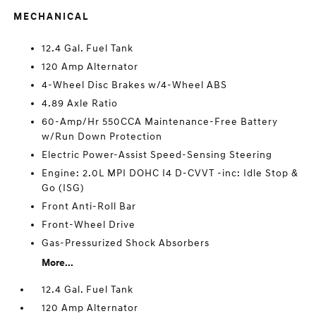
MECHANICAL
12.4 Gal. Fuel Tank
120 Amp Alternator
4-Wheel Disc Brakes w/4-Wheel ABS
4.89 Axle Ratio
60-Amp/Hr 550CCA Maintenance-Free Battery
w/Run Down Protection
Electric Power-Assist Speed-Sensing Steering
Engine: 2.0L MPI DOHC I4 D-CVVT -inc: Idle Stop &
Go (ISG)
Front Anti-Roll Bar
Front-Wheel Drive
Gas-Pressurized Shock Absorbers
More...
12.4 Gal. Fuel Tank
120 Amp Alternator