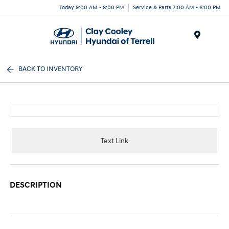
Today 9:00 AM - 8:00 PM
Service & Parts 7:00 AM - 6:00 PM
Menu
BACK TO INVENTORY
Text Link
DESCRIPTION