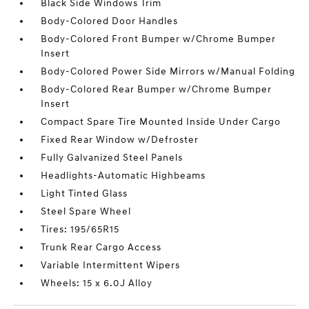
Black Side Windows Trim
Body-Colored Door Handles
Body-Colored Front Bumper w/Chrome Bumper
Insert
Body-Colored Power Side Mirrors w/Manual Folding
Body-Colored Rear Bumper w/Chrome Bumper
Insert
Compact Spare Tire Mounted Inside Under Cargo
Fixed Rear Window w/Defroster
Fully Galvanized Steel Panels
Headlights-Automatic Highbeams
Light Tinted Glass
Steel Spare Wheel
Tires: 195/65R15
Trunk Rear Cargo Access
Variable Intermittent Wipers
Wheels: 15 x 6.0J Alloy