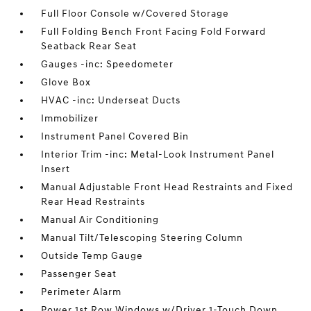
Full Floor Console w/Covered Storage
Full Folding Bench Front Facing Fold Forward
Seatback Rear Seat
Gauges -inc: Speedometer
Glove Box
HVAC -inc: Underseat Ducts
Immobilizer
Instrument Panel Covered Bin
Interior Trim -inc: Metal-Look Instrument Panel
Insert
Manual Adjustable Front Head Restraints and Fixed
Rear Head Restraints
Manual Air Conditioning
Manual Tilt/Telescoping Steering Column
Outside Temp Gauge
Passenger Seat
Perimeter Alarm
Power 1st Row Windows w/Driver 1-Touch Down