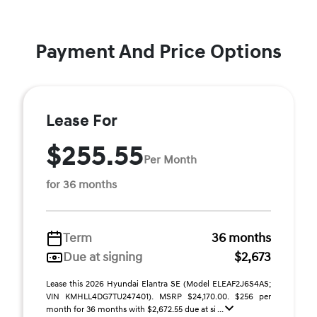
Payment And Price Options
Lease For
$255.55
Per Month
for 36 months
Term
36 months
Due at signing
$2,673
Lease this 2026 Hyundai Elantra SE (Model ELEAF2J6S4AS;
VIN KMHLL4DG7TU247401). MSRP $24,170.00. $256 per
month for 36 months with $2,672.55 due at si ...