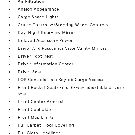
Air Filtration
Analog Appearance
Cargo Space Lights
Cruise Control w/Steering Wheel Controls
Day-Night Rearview Mirror
Delayed Accessory Power
Driver And Passenger Visor Vanity Mirrors
Driver Foot Rest
Driver Information Center
Driver Seat
FOB Controls -inc: Keyfob Cargo Access
Front Bucket Seats -inc: 6-way adjustable driver's
seat
Front Center Armrest
Front Cupholder
Front Map Lights
Full Carpet Floor Covering
Full Cloth Headliner