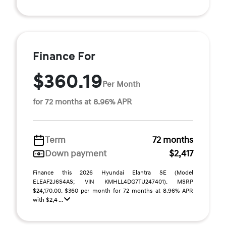
Finance For
$360.19
Per Month
for 72 months at 8.96% APR
Term
72 months
Down payment
$2,417
Finance this 2026 Hyundai Elantra SE (Model
ELEAF2J6S4AS; VIN KMHLL4DG7TU247401). MSRP
$24,170.00. $360 per month for 72 months at 8.96% APR
with $2,4 ...