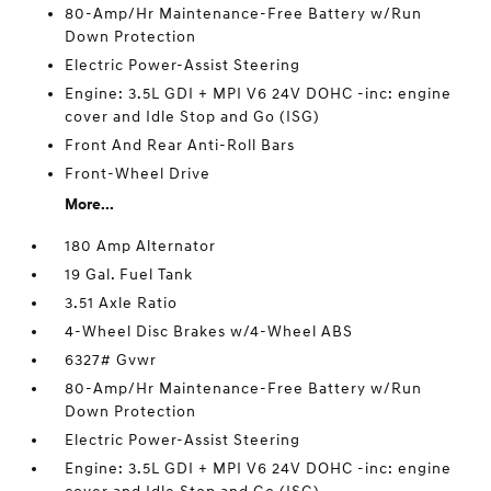
80-Amp/Hr Maintenance-Free Battery w/Run
Down Protection
Electric Power-Assist Steering
Engine: 3.5L GDI + MPI V6 24V DOHC -inc: engine
cover and Idle Stop and Go (ISG)
Front And Rear Anti-Roll Bars
Front-Wheel Drive
More...
180 Amp Alternator
19 Gal. Fuel Tank
3.51 Axle Ratio
4-Wheel Disc Brakes w/4-Wheel ABS
6327# Gvwr
80-Amp/Hr Maintenance-Free Battery w/Run
Down Protection
Electric Power-Assist Steering
Engine: 3.5L GDI + MPI V6 24V DOHC -inc: engine