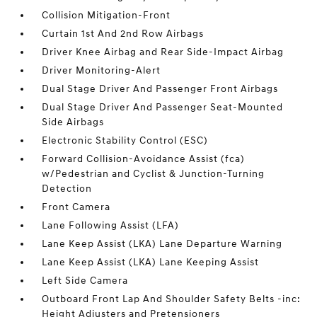
Collision Mitigation-Front
Curtain 1st And 2nd Row Airbags
Driver Knee Airbag and Rear Side-Impact Airbag
Driver Monitoring-Alert
Dual Stage Driver And Passenger Front Airbags
Dual Stage Driver And Passenger Seat-Mounted
Side Airbags
Electronic Stability Control (ESC)
Forward Collision-Avoidance Assist (fca)
w/Pedestrian and Cyclist & Junction-Turning
Detection
Front Camera
Lane Following Assist (LFA)
Lane Keep Assist (LKA) Lane Departure Warning
Lane Keep Assist (LKA) Lane Keeping Assist
Left Side Camera
Outboard Front Lap And Shoulder Safety Belts -inc:
Height Adjusters and Pretensioners