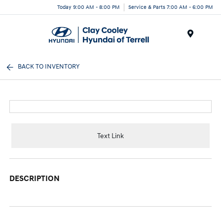
Today 9:00 AM - 8:00 PM
Service & Parts 7:00 AM - 6:00 PM
Menu
BACK TO INVENTORY
Text Link
DESCRIPTION