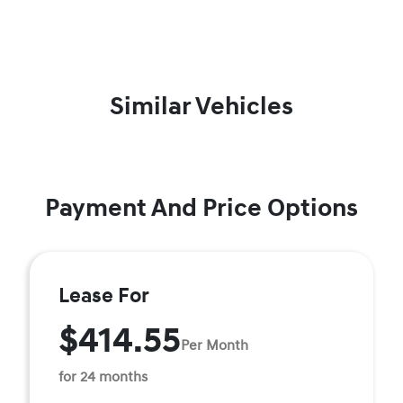
Similar Vehicles
Payment And Price Options
Lease For
$414.55
Per Month
for 24 months