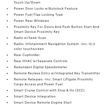
Touch Up/Down
Power Door Locks w/Autolock Feature
Power Fuel Flap Locking Type
Power Rear Windows
Proximity Key For Doors And Push Button Start And
Smart Device Proximity Key
Radio w/Seek-Scan
Radio: Infotainment Navigation System -inc: 12.3
color touchscreen
Rear Cupholder
Rear HVAC w/Separate Controls
Redundant Digital Speedometer
Remote Keyless Entry w/Integrated Key Transmitter
Remote Releases -Inc: Smart Liftgate Proximity
Cargo Access and Power Fuel
Smart Cruise Control with Stop & Go (SCC)
Smart Device Integration
Smart Device Remote Engine Start