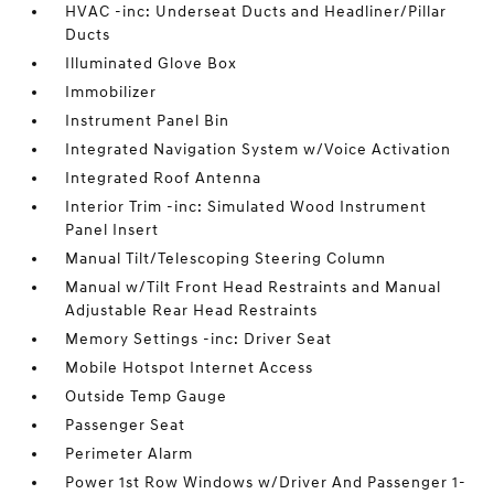
HVAC -inc: Underseat Ducts and Headliner/Pillar
Ducts
Illuminated Glove Box
Immobilizer
Instrument Panel Bin
Integrated Navigation System w/Voice Activation
Integrated Roof Antenna
Interior Trim -inc: Simulated Wood Instrument
Panel Insert
Manual Tilt/Telescoping Steering Column
Manual w/Tilt Front Head Restraints and Manual
Adjustable Rear Head Restraints
Memory Settings -inc: Driver Seat
Mobile Hotspot Internet Access
Outside Temp Gauge
Passenger Seat
Perimeter Alarm
Power 1st Row Windows w/Driver And Passenger 1-