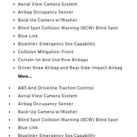
Aerial View Camera System
Airbag Occupancy Sensor
Back-Up Camera w/Washer
Blind Spot Collision Warning (BCW) Blind Spot
Blue Link
Bluelink+ Emergency Sos Capability
Collision Mitigation-Front
Curtain 1st And 2nd Row Airbags
Driver Knee Airbag and Rear Side-Impact Airbag
More...
ABS And Driveline Traction Control
Aerial View Camera System
Airbag Occupancy Sensor
Back-Up Camera w/Washer
Blind Spot Collision Warning (BCW) Blind Spot
Blue Link
Bluelink+ Emergency Sos Capability