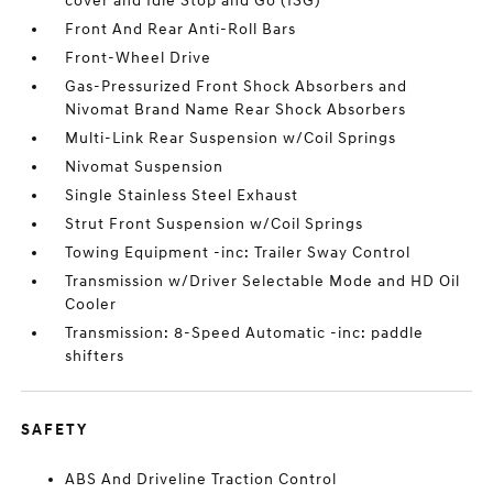
cover and Idle Stop and Go (ISG)
Front And Rear Anti-Roll Bars
Front-Wheel Drive
Gas-Pressurized Front Shock Absorbers and
Nivomat Brand Name Rear Shock Absorbers
Multi-Link Rear Suspension w/Coil Springs
Nivomat Suspension
Single Stainless Steel Exhaust
Strut Front Suspension w/Coil Springs
Towing Equipment -inc: Trailer Sway Control
Transmission w/Driver Selectable Mode and HD Oil
Cooler
Transmission: 8-Speed Automatic -inc: paddle
shifters
SAFETY
ABS And Driveline Traction Control