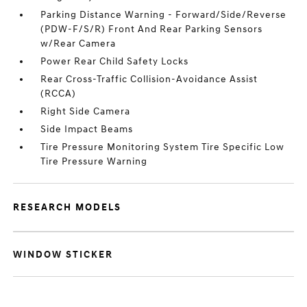
Parking Distance Warning - Forward/Side/Reverse
(PDW-F/S/R) Front And Rear Parking Sensors
w/Rear Camera
Power Rear Child Safety Locks
Rear Cross-Traffic Collision-Avoidance Assist
(RCCA)
Right Side Camera
Side Impact Beams
Tire Pressure Monitoring System Tire Specific Low
Tire Pressure Warning
RESEARCH MODELS
WINDOW STICKER