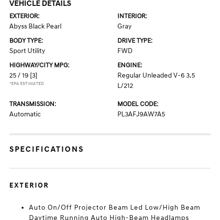
VEHICLE DETAILS
EXTERIOR:
INTERIOR:
Abyss Black Pearl
Gray
BODY TYPE:
DRIVE TYPE:
Sport Utility
FWD
HIGHWAY/CITY MPG:
ENGINE:
25 / 19
[3]
Regular Unleaded V-6 3.5
*EPA ESTIMATED
L/212
TRANSMISSION:
MODEL CODE:
Automatic
PL3AFJ9AW7A5
SPECIFICATIONS
EXTERIOR
Auto On/Off Projector Beam Led Low/High Beam
Daytime Running Auto High-Beam Headlamps