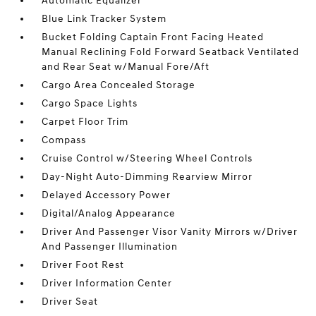
Automatic Equalizer
Blue Link Tracker System
Bucket Folding Captain Front Facing Heated
Manual Reclining Fold Forward Seatback Ventilated
and Rear Seat w/Manual Fore/Aft
Cargo Area Concealed Storage
Cargo Space Lights
Carpet Floor Trim
Compass
Cruise Control w/Steering Wheel Controls
Day-Night Auto-Dimming Rearview Mirror
Delayed Accessory Power
Digital/Analog Appearance
Driver And Passenger Visor Vanity Mirrors w/Driver
And Passenger Illumination
Driver Foot Rest
Driver Information Center
Driver Seat