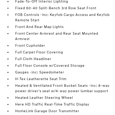
Fade-To-Off Interior Lighting
Fixed 60-40 Split-Bench 3rd Row Seat Front
FOB Controls -inc: Keyfob Cargo Access and Keyfob
Remote Start
Front And Rear Map Lights
Front Center Armrest and Rear Seat Mounted
Armrest
Front Cupholder
Full Carpet Floor Covering
Full Cloth Headliner
Full Floor Console w/Covered Storage
Gauges -inc: Speedometer
H-Tex Leatherette Seat Trim
Heated & Ventilated Front Bucket Seats -inc: 8-way
power driver's seat w/4-way power lumbar support
Heated Leather Steering Wheel
Here HD Traffic Real-Time Traffic Display
HomeLink Garage Door Transmitter