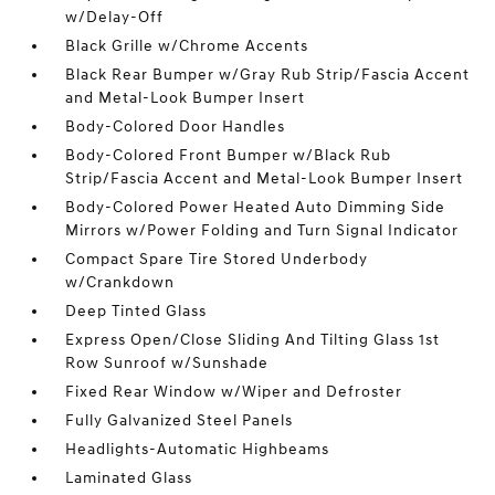
w/Delay-Off
Black Grille w/Chrome Accents
Black Rear Bumper w/Gray Rub Strip/Fascia Accent
and Metal-Look Bumper Insert
Body-Colored Door Handles
Body-Colored Front Bumper w/Black Rub
Strip/Fascia Accent and Metal-Look Bumper Insert
Body-Colored Power Heated Auto Dimming Side
Mirrors w/Power Folding and Turn Signal Indicator
Compact Spare Tire Stored Underbody
w/Crankdown
Deep Tinted Glass
Express Open/Close Sliding And Tilting Glass 1st
Row Sunroof w/Sunshade
Fixed Rear Window w/Wiper and Defroster
Fully Galvanized Steel Panels
Headlights-Automatic Highbeams
Laminated Glass