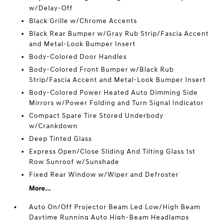
w/Delay-Off
Black Grille w/Chrome Accents
Black Rear Bumper w/Gray Rub Strip/Fascia Accent
and Metal-Look Bumper Insert
Body-Colored Door Handles
Body-Colored Front Bumper w/Black Rub
Strip/Fascia Accent and Metal-Look Bumper Insert
Body-Colored Power Heated Auto Dimming Side
Mirrors w/Power Folding and Turn Signal Indicator
Compact Spare Tire Stored Underbody
w/Crankdown
Deep Tinted Glass
Express Open/Close Sliding And Tilting Glass 1st
Row Sunroof w/Sunshade
Fixed Rear Window w/Wiper and Defroster
More...
Auto On/Off Projector Beam Led Low/High Beam
Daytime Running Auto High-Beam Headlamps