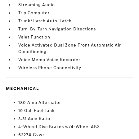
Streaming Audio
Trip Computer
Trunk/Hatch Auto-Latch
Turn-By-Turn Navigation Directions
Valet Function
Voice Activated Dual Zone Front Automatic Air
Conditioning
Voice Memo Voice Recorder
Wireless Phone Connectivity
MECHANICAL
180 Amp Alternator
19 Gal. Fuel Tank
3.51 Axle Ratio
4-Wheel Disc Brakes w/4-Wheel ABS
6327# Gvwr