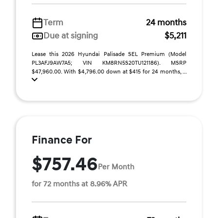
Term
24 months
Due at signing
$5,211
Lease this 2026 Hyundai Palisade SEL Premium (Model
PL3AFJ9AW7A5; VIN KM8RN5S20TU121186). MSRP
$47,960.00. With $4,796.00 down at $415 for 24 months, ...
Finance For
$757.46
Per Month
for 72 months at 8.96% APR