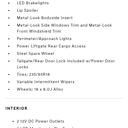
LED Brakelights
Lip Spoiler
Metal-Look Bodyside Insert
Metal-Look Side Windows Trim and Metal-Look
Front Windshield Trim
Perimeter/Approach Lights
Power Liftgate Rear Cargo Access
Steel Spare Wheel
Tailgate/Rear Door Lock Included w/Power Door
Locks
Tires: 235/65R18
Variable Intermittent Wipers
Wheels: 18 x 8.0J Alloy
INTERIOR
2 12V DC Power Outlets