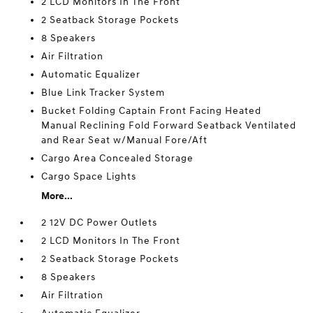
2 LCD Monitors In The Front
2 Seatback Storage Pockets
8 Speakers
Air Filtration
Automatic Equalizer
Blue Link Tracker System
Bucket Folding Captain Front Facing Heated
Manual Reclining Fold Forward Seatback Ventilated
and Rear Seat w/Manual Fore/Aft
Cargo Area Concealed Storage
Cargo Space Lights
More...
2 12V DC Power Outlets
2 LCD Monitors In The Front
2 Seatback Storage Pockets
8 Speakers
Air Filtration