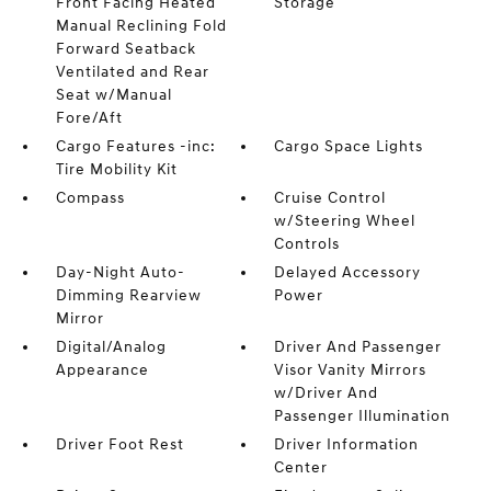
Front Facing Heated
Storage
Manual Reclining Fold
Forward Seatback
Ventilated and Rear
Seat w/Manual
Fore/Aft
Cargo Features -inc:
Cargo Space Lights
Tire Mobility Kit
Compass
Cruise Control
w/Steering Wheel
Controls
Day-Night Auto-
Delayed Accessory
Dimming Rearview
Power
Mirror
Digital/Analog
Driver And Passenger
Appearance
Visor Vanity Mirrors
w/Driver And
Passenger Illumination
Driver Foot Rest
Driver Information
Center