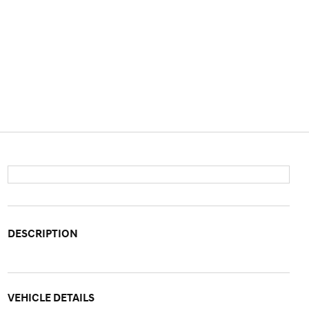
DESCRIPTION
VEHICLE DETAILS