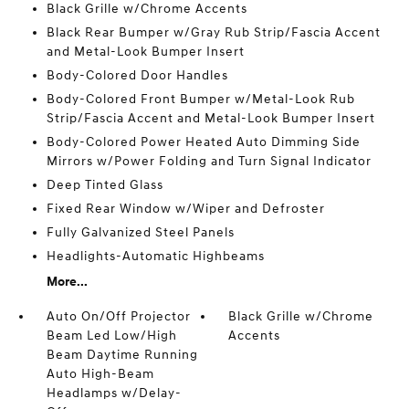
Black Grille w/Chrome Accents
Black Rear Bumper w/Gray Rub Strip/Fascia Accent
and Metal-Look Bumper Insert
Body-Colored Door Handles
Body-Colored Front Bumper w/Metal-Look Rub
Strip/Fascia Accent and Metal-Look Bumper Insert
Body-Colored Power Heated Auto Dimming Side
Mirrors w/Power Folding and Turn Signal Indicator
Deep Tinted Glass
Fixed Rear Window w/Wiper and Defroster
Fully Galvanized Steel Panels
Headlights-Automatic Highbeams
More...
Auto On/Off Projector
Black Grille w/Chrome
Beam Led Low/High
Accents
Beam Daytime Running
Auto High-Beam
Headlamps w/Delay-