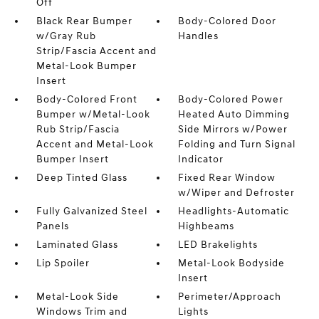
Off
Black Rear Bumper
Body-Colored Door
w/Gray Rub
Handles
Strip/Fascia Accent and
Metal-Look Bumper
Insert
Body-Colored Front
Body-Colored Power
Bumper w/Metal-Look
Heated Auto Dimming
Rub Strip/Fascia
Side Mirrors w/Power
Accent and Metal-Look
Folding and Turn Signal
Bumper Insert
Indicator
Deep Tinted Glass
Fixed Rear Window
w/Wiper and Defroster
Fully Galvanized Steel
Headlights-Automatic
Panels
Highbeams
Laminated Glass
LED Brakelights
Lip Spoiler
Metal-Look Bodyside
Insert
Metal-Look Side
Perimeter/Approach
Windows Trim and
Lights