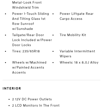
Metal-Look Front
Windshield Trim
Power 1-Touch Sliding
Power Liftgate Rear
And Tilting Glass 1st
Cargo Access
Row Sunroof
w/Sunshade
Tailgate/Rear Door
Tire Mobility Kit
Lock Included w/Power
Door Locks
Tires: 235/65R18
Variable Intermittent
Wipers
Wheels w/Machined
Wheels: 18 x 8.0J Alloy
w/Painted Accents
Accents
INTERIOR
2 12V DC Power Outlets
2 LCD Monitors In The Front