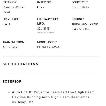
EXTERIOR:
INTERIOR:
BODY TYPE:
Creamy White
Gray
Sport Utility
Pearl
DRIVE TYPE:
HIGHWAY/CITY
ENGINE:
MPG:
FWD
Turbo Gas/Electric
32 / 31
[3]
I-4 2.5 L/152
*EPA ESTIMATED
TRANSMISSION:
MODEL CODE:
Automatic
PLCAFL9GW7AS
SPECIFICATIONS
EXTERIOR
Auto On/Off Projector Beam Led Low/High Beam
Daytime Running Auto High-Beam Headlamps
w/Delay-Off