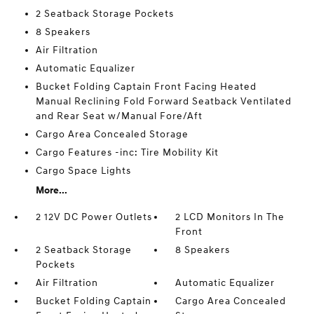
2 Seatback Storage Pockets
8 Speakers
Air Filtration
Automatic Equalizer
Bucket Folding Captain Front Facing Heated
Manual Reclining Fold Forward Seatback Ventilated
and Rear Seat w/Manual Fore/Aft
Cargo Area Concealed Storage
Cargo Features -inc: Tire Mobility Kit
Cargo Space Lights
More...
2 12V DC Power Outlets
2 LCD Monitors In The
Front
2 Seatback Storage
8 Speakers
Pockets
Air Filtration
Automatic Equalizer
Bucket Folding Captain
Cargo Area Concealed