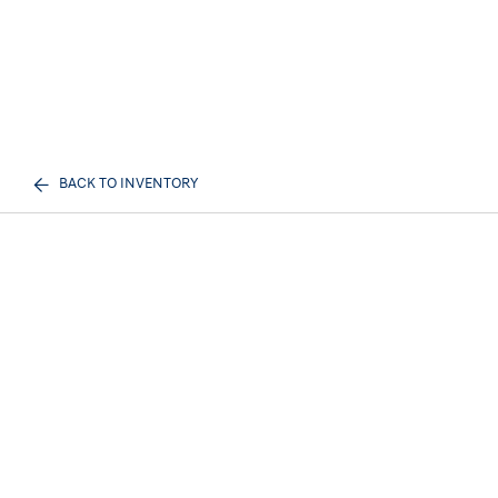
BACK TO INVENTORY