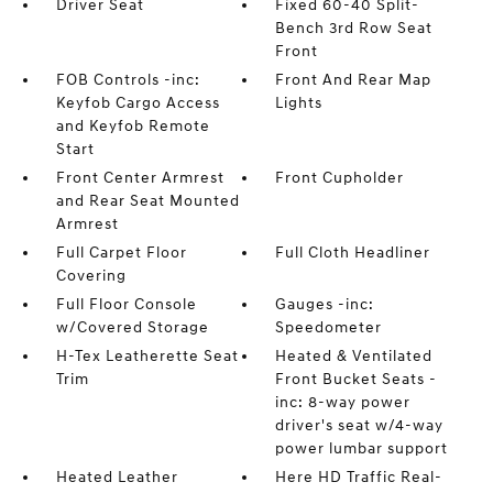
Driver Seat
Fixed 60-40 Split-
Bench 3rd Row Seat
Front
FOB Controls -inc:
Front And Rear Map
Keyfob Cargo Access
Lights
and Keyfob Remote
Start
Front Center Armrest
Front Cupholder
and Rear Seat Mounted
Armrest
Full Carpet Floor
Full Cloth Headliner
Covering
Full Floor Console
Gauges -inc:
w/Covered Storage
Speedometer
H-Tex Leatherette Seat
Heated & Ventilated
Trim
Front Bucket Seats -
inc: 8-way power
driver's seat w/4-way
power lumbar support
Heated Leather
Here HD Traffic Real-